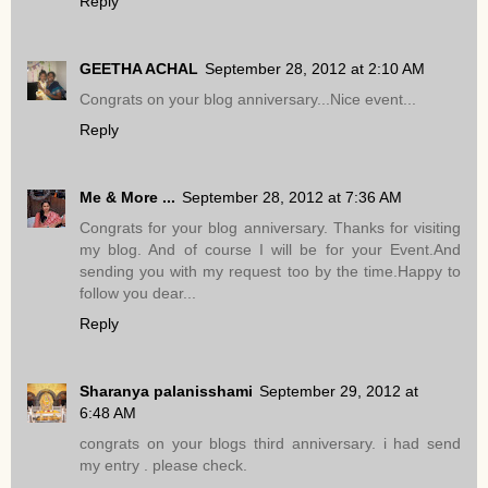
Reply
GEETHA ACHAL
September 28, 2012 at 2:10 AM
Congrats on your blog anniversary...Nice event...
Reply
Me & More ...
September 28, 2012 at 7:36 AM
Congrats for your blog anniversary. Thanks for visiting
my blog. And of course I will be for your Event.And
sending you with my request too by the time.Happy to
follow you dear...
Reply
Sharanya palanisshami
September 29, 2012 at
6:48 AM
congrats on your blogs third anniversary. i had send
my entry . please check.