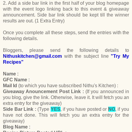
2. Add a side bar link in the first half of your blog homepage
with the event logo linking back to this event & giveaway
announcement. Side bar link should be kept till the winner
results are out. (1 Extra Entry)
Once you complete all these steps, send the entries with the
following details.
Bloggers, please send the following details to
Nithuskitchen@gmail.com
with the subject line
"Try My
Recipes"
Name :
GFC Name :
Mail Id
(to which you have subscribed Nithu's Kitchen) :
Giveaway Anouncement Post Link :
(If you announced in
you blog, give the link. Otherwise, leave it. It will fetch you an
extra entry for the giveaway)
Side Bar Link :
(Type
YES
, if you have posted or
NO
, if you
have not done. This will fetch you an extra entry for the
giveaway)
Blog Name :