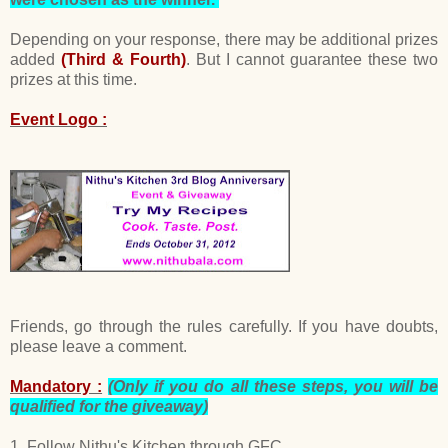
Depending on your response, there may be additional prizes
added
(Third & Fourth)
. But I cannot guarantee these two
prizes at this time.
Event Logo :
Friends, go through the rules carefully. If you have doubts,
please leave a comment.
Mandatory :
(Only if you do all these steps, you will be
qualified for the giveaway)
1. Follow Nithu's Kitchen through GFC .