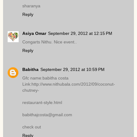
sharanya
Reply
Asiya Omar
September 29, 2012 at 12:15 PM
Congarts Nithu. Nice event..
Reply
Babitha
September 29, 2012 at 10:59 PM
Gfc name:babitha costa
Link:http://www.nithubala.com/2012/09/coconut-
chutney-
restaurant-style.html
babithajcosta@gmail.com
check out
Reply