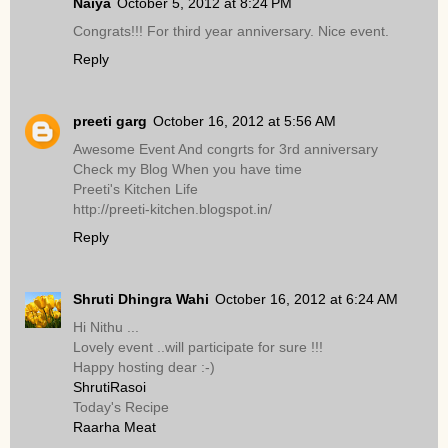
Naiya
October 5, 2012 at 8:24 PM
Congrats!!! For third year anniversary. Nice event.
Reply
preeti garg
October 16, 2012 at 5:56 AM
Awesome Event And congrts for 3rd anniversary
Check my Blog When you have time
Preeti's Kitchen Life
http://preeti-kitchen.blogspot.in/
Reply
Shruti Dhingra Wahi
October 16, 2012 at 6:24 AM
Hi Nithu ...
Lovely event ..will participate for sure !!!
Happy hosting dear :-)
ShrutiRasoi
Today's Recipe
Raarha Meat