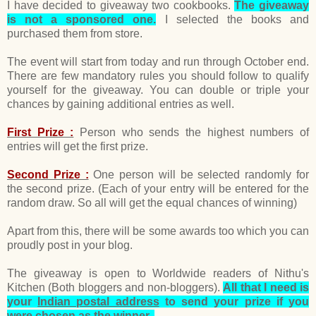
I have decided to giveaway two cookbooks.
The giveaway
is not a sponsored one.
I selected the books and
purchased them from store.
The event will start from today and run through October end.
There are few mandatory rules you should follow to qualify
yourself for the giveaway. You can double or triple your
chances by gaining additional entries as well.
First Prize :
Person who sends the highest numbers of
entries will get the first prize.
Second Prize :
One person will be selected randomly for
the second prize. (Each of your entry will be entered for the
random draw. So all will get the equal chances of winning)
Apart from this, there will be some awards too which you can
proudly post in your blog.
The giveaway is open to Worldwide readers of Nithu's
Kitchen (Both bloggers and non-bloggers).
All that I need is
your
Indian postal address
to send your prize if you
were chosen as the winner.