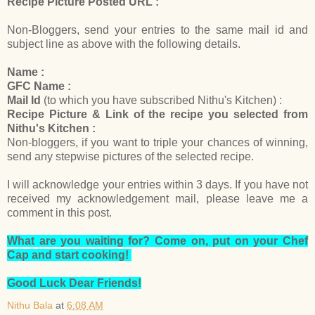
Recipe Picture Posted URL :
Non-Bloggers, send your entries to the same mail id and
subject line as above with the following details.
Name :
GFC Name :
Mail Id
(to which you have subscribed Nithu's Kitchen) :
Recipe Picture & Link of the recipe you selected from
Nithu's Kitchen :
Non-bloggers, if you want to triple your chances of winning,
send any stepwise pictures of the selected recipe.
I will acknowledge your entries within 3 days. If you have not
received my acknowledgement mail, please leave me a
comment in this post.
What are you waiting for? Come on, put on your Chef
Cap and start cooking!
Good Luck Dear Friends!
Nithu Bala
at
6:08 AM