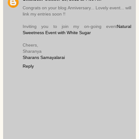
Congrats on your blog Anniversary... Lovely event... will
link my entries soon !!
Inviting you to join my on-going event
Natural
Sweetness Event with White Sugar
Cheers,
Sharanya
Sharans Samayalarai
Reply