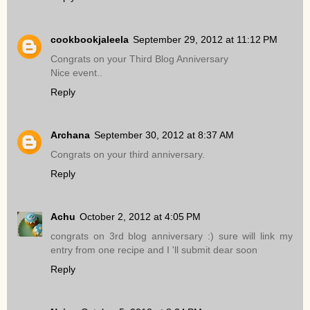
cookbookjaleela
September 29, 2012 at 11:12 PM
Congrats on your Third Blog Anniversary
Nice event..
Reply
Archana
September 30, 2012 at 8:37 AM
Congrats on your third anniversary.
Reply
Achu
October 2, 2012 at 4:05 PM
congrats on 3rd blog anniversary :) sure will link my
entry from one recipe and I 'll submit dear soon
Reply