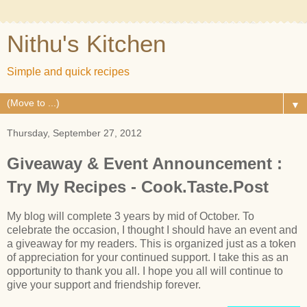
Nithu's Kitchen
Simple and quick recipes
▼
Thursday, September 27, 2012
Giveaway & Event Announcement :
Try My Recipes - Cook.Taste.Post
My blog will complete 3 years by mid of October. To
celebrate the occasion, I thought I should have an event and
a giveaway for my readers. This is organized just as a token
of appreciation for your continued support. I take this as an
opportunity to thank you all. I hope you all will continue to
give your support and friendship forever.