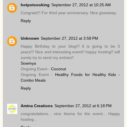
hotpotcooking
September 27, 2012 at 10:25 AM
Congrats!!! For third year anniversary. Nice giveaway.
Reply
Unknown
September 27, 2012 at 3:58 PM
Happy Birthday to your blog!!! It is going to be 3
years!!! Nice and interesting event!! happy hosting!! will
surely try to send my entries!!
Sowmya
Ongoing Event -
Coconut
Ongoing Event -
Healthy Foods for Healthy Kids -
Combo Meals
Reply
Amina Creations
September 27, 2012 at 6:18 PM
congratulations... nice theme for the event... Happy
hosting...