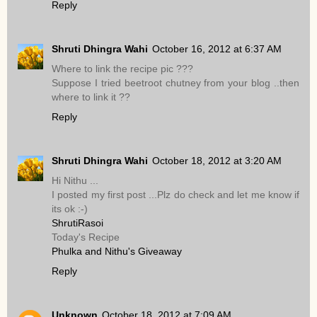
Reply
Shruti Dhingra Wahi
October 16, 2012 at 6:37 AM
Where to link the recipe pic ???
Suppose I tried beetroot chutney from your blog ..then
where to link it ??
Reply
Shruti Dhingra Wahi
October 18, 2012 at 3:20 AM
Hi Nithu ...
I posted my first post ...Plz do check and let me know if
its ok :-)
ShrutiRasoi
Today's Recipe
Phulka and Nithu's Giveaway
Reply
Unknown
October 18, 2012 at 7:09 AM