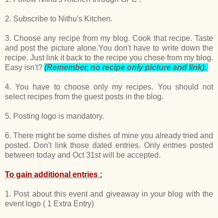
2. Subscribe to Nithu's Kitchen.
3. Choose any recipe from my blog. Cook that recipe. Taste
and post the picture alone.You don't have to write down the
recipe. Just link it back to the recipe you chose from my blog.
Easy isn't?
(Remember, no recipe only picture and link).
4. You have to choose only my recipes. You should not
select recipes from the guest posts in the blog.
5. Posting logo is mandatory.
6. There might be some dishes of mine you already tried and
posted. Don't link those dated entries. Only entries posted
between today and Oct 31st will be accepted.
To gain additional entries :
1. Post about this event and giveaway in your blog with the
event logo ( 1 Extra Entry)