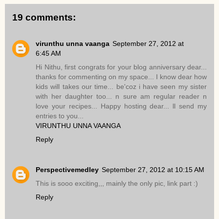
19 comments:
virunthu unna vaanga
September 27, 2012 at
6:45 AM
Hi Nithu, first congrats for your blog anniversary dear...
thanks for commenting on my space... I know dear how
kids will takes our time... be'coz i have seen my sister
with her daughter too... n sure am regular reader n
love your recipes... Happy hosting dear... ll send my
entries to you...
VIRUNTHU UNNA VAANGA
Reply
Perspectivemedley
September 27, 2012 at 10:15 AM
This is sooo exciting,,, mainly the only pic, link part :)
Reply