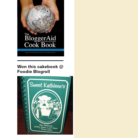
Won this cakebook @
Foodie Blogroll