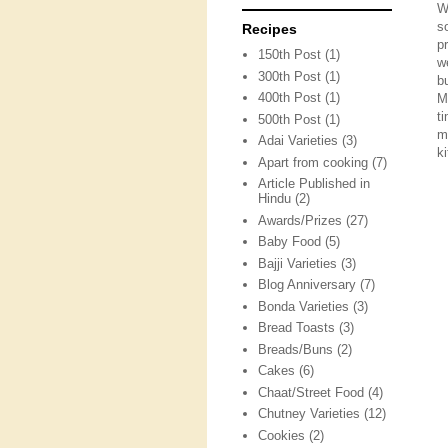
W
s
Recipes
p
150th Post
(1)
w
300th Post
(1)
b
400th Post
(1)
M
t
500th Post
(1)
m
Adai Varieties
(3)
ki
Apart from cooking
(7)
Article Published in
Hindu
(2)
Awards/Prizes
(27)
Baby Food
(5)
Bajji Varieties
(3)
Blog Anniversary
(7)
Bonda Varieties
(3)
Bread Toasts
(3)
Breads/Buns
(2)
Cakes
(6)
Chaat/Street Food
(4)
Chutney Varieties
(12)
Cookies
(2)