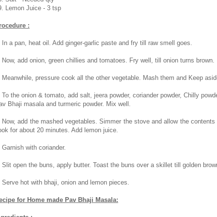
9. Lemon Juice - 3 tsp
rocedure :
 In a pan, heat oil. Add ginger-garlic paste and fry till raw smell goes.
. Now, add onion, green chillies and tomatoes. Fry well, till onion turns brown.
. Meanwhile, pressure cook all the other vegetable. Mash them and Keep asid
. To the onion & tomato, add salt, jeera powder, coriander powder, Chilly powde
av Bhaji masala and turmeric powder. Mix well.
. Now, add the mashed vegetables. Simmer the stove and allow the contents 
ook for about 20 minutes. Add lemon juice.
. Garnish with coriander.
. Slit open the buns, apply butter. Toast the buns over a skillet till golden brow
. Serve hot with bhaji, onion and lemon pieces.
ecipe for Home made Pav Bhaji Masala: