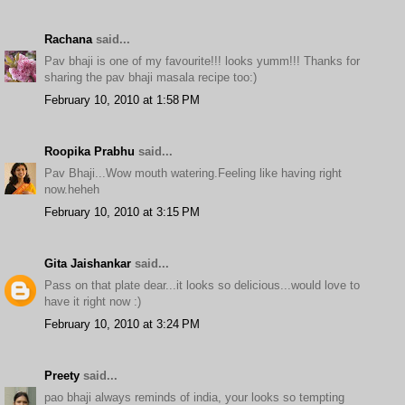
Rachana
said...
Pav bhaji is one of my favourite!!! looks yumm!!! Thanks for
sharing the pav bhaji masala recipe too:)
February 10, 2010 at 1:58 PM
Roopika Prabhu
said...
Pav Bhaji...Wow mouth watering.Feeling like having right
now.heheh
February 10, 2010 at 3:15 PM
Gita Jaishankar
said...
Pass on that plate dear...it looks so delicious...would love to
have it right now :)
February 10, 2010 at 3:24 PM
Preety
said...
pao bhaji always reminds of india, your looks so tempting