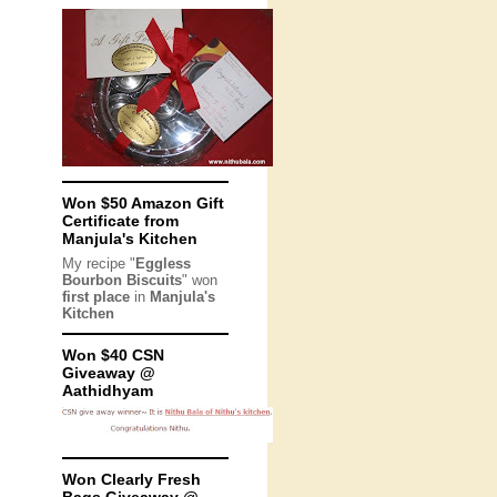
Won $50 Amazon Gift
Certificate from
Manjula's Kitchen
My recipe "
Eggless
Bourbon Biscuits
" won
first place
in
Manjula's
Kitchen
Won $40 CSN
Giveaway @
Aathidhyam
Won Clearly Fresh