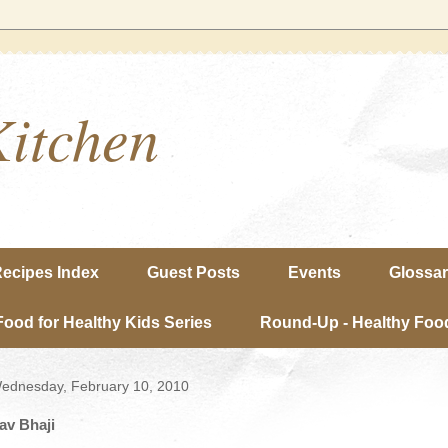
Kitchen
ecipes Index
Guest Posts
Events
Glossa
Food for Healthy Kids Series
Round-Up - Healthy Food
ednesday, February 10, 2010
av Bhaji