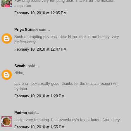
Pav bhaji looks very tempting dear. Thanks for the masala
recipe too.
February 10, 2010 at 12:05 PM
Priya Suresh
said...
Such a tempting pav bhaji dear Nithu..makes me hungry..very
prefect entry..
February 10, 2010 at 12:47 PM
Swathi
said...
Nithu,
pav bhaji looks really good. thanks for the masala recipe i will
try later.
February 10, 2010 at 1:29 PM
Padma
said...
Looks very tempting. It is everybody's fav at home. Nice entry.
February 10, 2010 at 1:55 PM