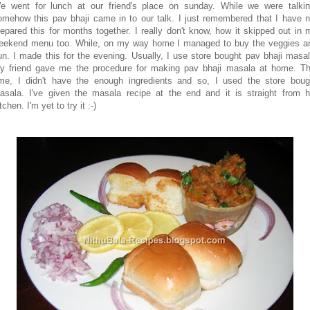
e went for lunch at our friend's place on sunday. While we were talkin
omehow this pav bhaji came in to our talk. I just remembered that I have n
repared this for months together. I really don't know, how it skipped out in 
eekend menu too. While, on my way home I managed to buy the veggies a
un. I made this for the evening. Usually, I use store bought pav bhaji masal
y friend gave me the procedure for making pav bhaji masala at home. Th
ime, I didn't have the enough ingredients and so, I used the store boug
asala. I've given the masala recipe at the end and it is straight from h
tchen. I'm yet to try it :-)