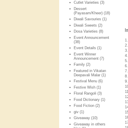
Cutlet Varieties
(3)
Dessert
(Payasam/Kheer)
(18)
Diwali Savouries
(1)
Diwali Sweets
(2)
I
Dosa Varieties
(8)
Event Announcement
1
(38)
2
Event Details
(1)
3
Event Winner
4
Announcement
(7)
5
Family
(2)
6
Featured in Vikatan
7
Deepavali Malar
(1)
8
Festival Menu
(6)
9
1
Festive Wish
(1)
1
Floral Rangoli
(3)
1
Food Dictionary
(1)
1
Food Fiction
(2)
1
giv
(1)
1
16
Giveaway
(10)
17
Giveaway in others
1