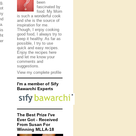
been
g,
fascinated by
ot
food. My Mom
my
is such a wonderful cook
nd
and she is the source of
a.
inspiration for me.
Though, I enjoy cooking
is
good food, I always try to
ht
keep it healthy. As far as
er
possible, I try to use
quick and easy recipes.
Enjoy the recipes here
and let me know your
comments and
suggestions.
View my complete profile
I'm a member of Sify
Bawarchi Experts
The Best Prize I've
Ever Got - Received
From Susan For
Winning MLLA-18