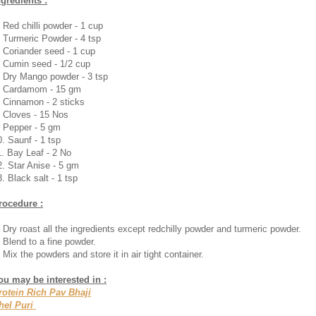
ngredients :
. Red chilli powder - 1 cup
. Turmeric Powder - 4 tsp
. Coriander seed - 1 cup
. Cumin seed - 1/2 cup
. Dry Mango powder - 3 tsp
. Cardamom - 15 gm
. Cinnamon - 2 sticks
. Cloves - 15 Nos
. Pepper - 5 gm
0. Saunf - 1 tsp
1. Bay Leaf - 2 No
2. Star Anise - 5 gm
. Black salt - 1 tsp
rocedure :
. Dry roast all the ingredients except redchilly powder and turmeric powder.
. Blend to a fine powder.
 Mix the powders and store it in air tight container.
ou may be interested in :
rotein Rich Pav Bhaji
hel Puri