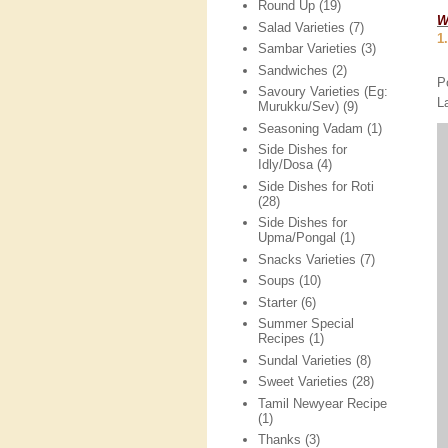
Round Up
(19)
W
Salad Varieties
(7)
1
Sambar Varieties
(3)
Sandwiches
(2)
P
Savoury Varieties (Eg:
L
Murukku/Sev)
(9)
Seasoning Vadam
(1)
Side Dishes for
Idly/Dosa
(4)
Side Dishes for Roti
(28)
Side Dishes for
Upma/Pongal
(1)
Snacks Varieties
(7)
Soups
(10)
Starter
(6)
Summer Special
Recipes
(1)
Sundal Varieties
(8)
Sweet Varieties
(28)
Tamil Newyear Recipe
(1)
Thanks
(3)