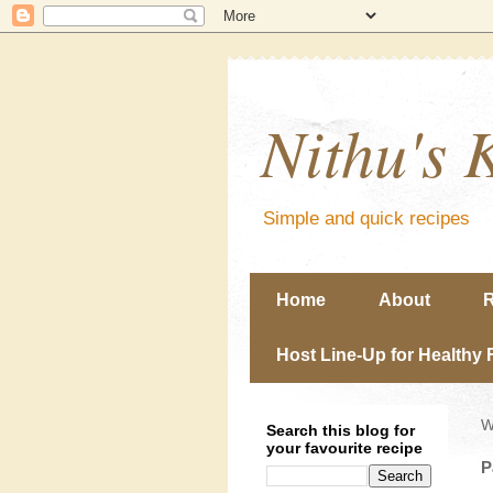
Nithu's 
Simple and quick recipes
Home
About
R
Host Line-Up for Healthy 
W
Search this blog for
your favourite recipe
P