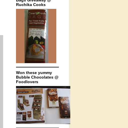
Bags Giveaway @
Ruchika Cooks
Won these yummy
Bubble Chocolates @
Foodlovers