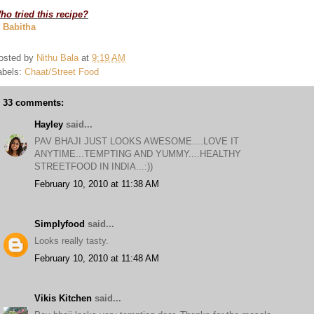
ho tried this recipe?
. Babitha
osted by
Nithu Bala
at
9:19 AM
abels:
Chaat/Street Food
33 comments:
Hayley
said...
PAV BHAJI JUST LOOKS AWESOME....LOVE IT
ANYTIME...TEMPTING AND YUMMY....HEALTHY
STREETFOOD IN INDIA...:))
February 10, 2010 at 11:38 AM
Simplyfood
said...
Looks really tasty.
February 10, 2010 at 11:48 AM
Vikis Kitchen
said...