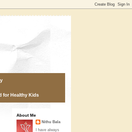
ry
 for Healthy Kids
About Me
Nithu Bala
I have always