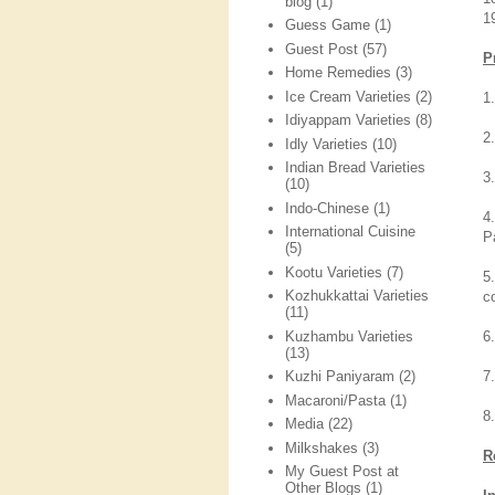
blog
(1)
1
Guess Game
(1)
Guest Post
(57)
P
Home Remedies
(3)
Ice Cream Varieties
(2)
1.
Idiyappam Varieties
(8)
2
Idly Varieties
(10)
Indian Bread Varieties
3
(10)
Indo-Chinese
(1)
4
International Cuisine
P
(5)
Kootu Varieties
(7)
5
Kozhukkattai Varieties
c
(11)
Kuzhambu Varieties
6
(13)
7
Kuzhi Paniyaram
(2)
Macaroni/Pasta
(1)
8
Media
(22)
Milkshakes
(3)
R
My Guest Post at
Other Blogs
(1)