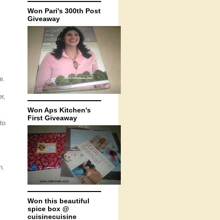
Won Pari's 300th Post
Giveaway
e.
r,
Won Aps Kitchen's
First Giveaway
to
n.
Won this beautiful
spice box @
cuisinecuisine