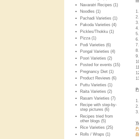
I
Navaratri Recipes
(1)
1
Noodles
(1)
2
Pachadi Varieties
(1)
3
Pakoda Varieties
(4)
4
Pickles/Thokku
(1)
5
Pizza
(1)
6
Podi Varieties
(6)
7
8
Pongal Varieties
(4)
9
Poori Varieties
(2)
1
Posted for events
(15)
1
Pregnancy Diet
(1)
1
Product Reviews
(6)
13
Puttu Varieties
(1)
P
Raita Varieties
(2)
Rasam Varieties
(7)
1
Recipe with step-by-
2
step pictures
(6)
3.
Recipes tried from
other blogs
(5)
Y
Rice Varieties
(25)
P
Rolls / Wraps
(1)
B