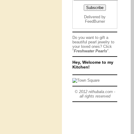
Delivered by
FeedBurner
Do you want to gift a
beautiful pearl jewelry to
your loved ones? Click
"
Freshwater Pearls
".
Hey, Welcome to my
Kitchen!
© 2012 nithubala.com -
all rights reserved