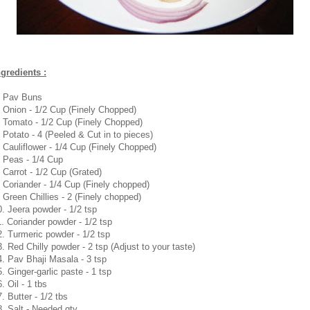
ngredients :
. Pav Buns
. Onion - 1/2 Cup (Finely Chopped)
. Tomato - 1/2 Cup (Finely Chopped)
. Potato - 4 (Peeled & Cut in to pieces)
. Cauliflower - 1/4 Cup (Finely Chopped)
. Peas - 1/4 Cup
. Carrot - 1/2 Cup (Grated)
. Coriander - 1/4 Cup (Finely chopped)
. Green Chillies - 2 (Finely chopped)
0. Jeera powder - 1/2 tsp
1. Coriander powder - 1/2 tsp
2. Turmeric powder - 1/2 tsp
3. Red Chilly powder - 2 tsp (Adjust to your taste)
4. Pav Bhaji Masala - 3 tsp
5. Ginger-garlic paste - 1 tsp
. Oil - 1 tbs
. Butter - 1/2 tbs
8. Salt - Needed qty