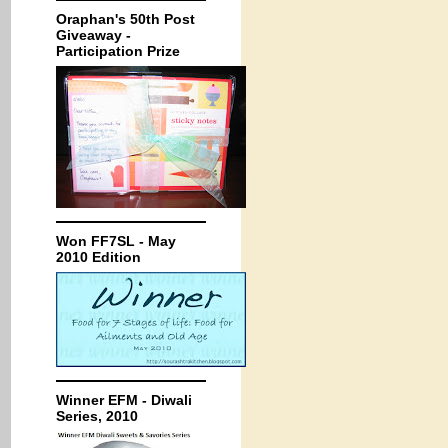
Oraphan's 50th Post
Giveaway -
Participation Prize
Won FF7SL - May
2010 Edition
Winner EFM - Diwali
Series, 2010