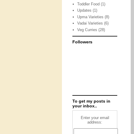
Toddler Food
(1)
Updates
(1)
Upma Varieties
(8)
Vadai Varieties
(6)
Veg Curries
(28)
Followers
To get my posts in
your inbox..
Enter your email
address: