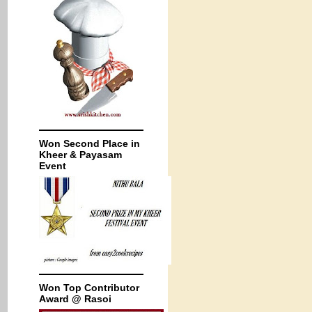
Won Second Place in
Kheer & Payasam
Event
Won Top Contributor
Award @ Rasoi