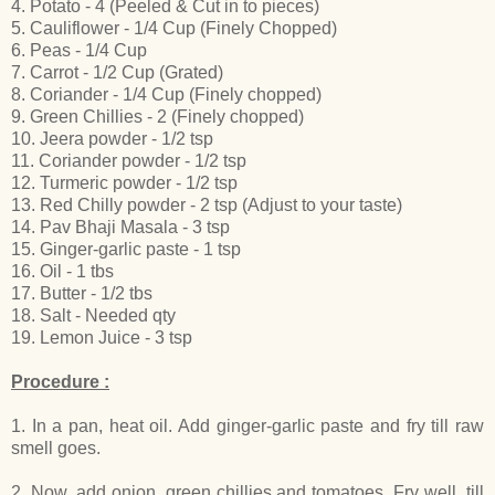
4. Potato - 4 (Peeled & Cut in to pieces)
5. Cauliflower - 1/4 Cup (Finely Chopped)
6. Peas - 1/4 Cup
7. Carrot - 1/2 Cup (Grated)
8. Coriander - 1/4 Cup (Finely chopped)
9. Green Chillies - 2 (Finely chopped)
10. Jeera powder - 1/2 tsp
11. Coriander powder - 1/2 tsp
12. Turmeric powder - 1/2 tsp
13. Red Chilly powder - 2 tsp (Adjust to your taste)
14. Pav Bhaji Masala - 3 tsp
15. Ginger-garlic paste - 1 tsp
16. Oil - 1 tbs
17. Butter - 1/2 tbs
18. Salt - Needed qty
19. Lemon Juice - 3 tsp
Procedure :
1. In a pan, heat oil. Add ginger-garlic paste and fry till raw
smell goes.
2. Now, add onion, green chillies and tomatoes. Fry well, till