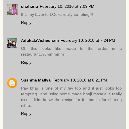
shahana
February 10, 2010 at 7:09 PM
It is my favorite.LOoks really tempting!!!
Reply
AdukalaVishesham
February 10, 2010 at 7:24 PM
Oh this looks like made to the order in a
restaurant..Yummmmm
Reply
Sushma Mallya
February 10, 2010 at 8:21 PM
Pav bhaji is one of my fav too and it just looks too
tempting...and using home made bhaji masala is really
nice,i didnt know the recipe for it...thanks for sharing
nithu...
Reply