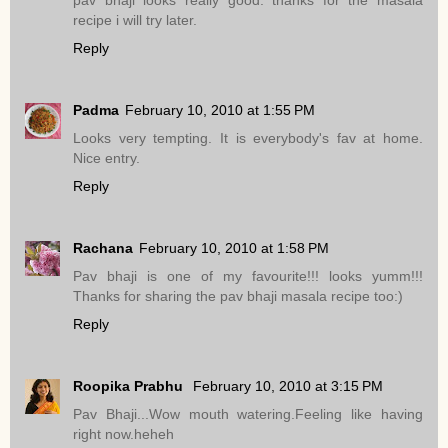
pav bhaji looks really good. thanks for the masala
recipe i will try later.
Reply
Padma
February 10, 2010 at 1:55 PM
Looks very tempting. It is everybody's fav at home.
Nice entry.
Reply
Rachana
February 10, 2010 at 1:58 PM
Pav bhaji is one of my favourite!!! looks yumm!!!
Thanks for sharing the pav bhaji masala recipe too:)
Reply
Roopika Prabhu
February 10, 2010 at 3:15 PM
Pav Bhaji...Wow mouth watering.Feeling like having
right now.heheh