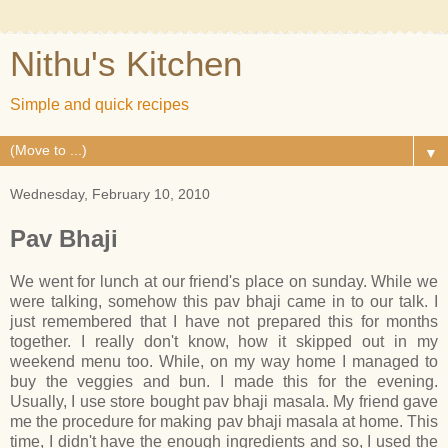
Nithu's Kitchen
Simple and quick recipes
▼
Wednesday, February 10, 2010
Pav Bhaji
We went for lunch at our friend's place on sunday. While we
were talking, somehow this pav bhaji came in to our talk. I
just remembered that I have not prepared this for months
together. I really don't know, how it skipped out in my
weekend menu too. While, on my way home I managed to
buy the veggies and bun. I made this for the evening.
Usually, I use store bought pav bhaji masala. My friend gave
me the procedure for making pav bhaji masala at home. This
time, I didn't have the enough ingredients and so, I used the