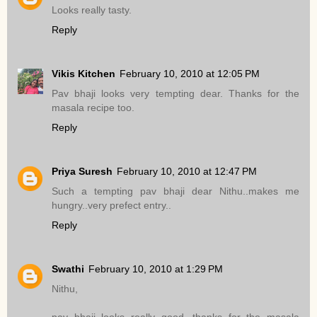
Looks really tasty.
Reply
Vikis Kitchen
February 10, 2010 at 12:05 PM
Pav bhaji looks very tempting dear. Thanks for the
masala recipe too.
Reply
Priya Suresh
February 10, 2010 at 12:47 PM
Such a tempting pav bhaji dear Nithu..makes me
hungry..very prefect entry..
Reply
Swathi
February 10, 2010 at 1:29 PM
Nithu,