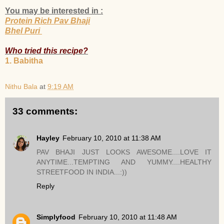
You may be interested in :
Protein Rich Pav Bhaji
Bhel Puri
Who tried this recipe?
1. Babitha
Nithu Bala
at
9:19 AM
33 comments:
Hayley
February 10, 2010 at 11:38 AM
PAV BHAJI JUST LOOKS AWESOME....LOVE IT
ANYTIME...TEMPTING AND YUMMY....HEALTHY
STREETFOOD IN INDIA...:))
Reply
Simplyfood
February 10, 2010 at 11:48 AM