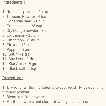
Ingredients :
1. Red chilli powder - 1 cup
2. Turmeric Powder - 4 tsp
3. Coriander seed - 1 cup
4. Cumin seed - 1/2 cup
5. Dry Mango powder - 3 tsp
6. Cardamom - 15 gm
7. Cinnamon - 2 sticks
8. Cloves - 15 Nos
9. Pepper - 5 gm
10. Saunf - 1 tsp
11. Bay Leaf - 2 No
12. Star Anise - 5 gm
13. Black salt - 1 tsp
Procedure :
1. Dry roast all the ingredients except redchilly powder and
turmeric powder.
2. Blend to a fine powder.
3. Mix the powders and store it in air tight container.