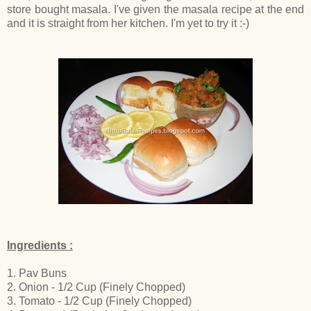
store bought masala. I've given the masala recipe at the end
and it is straight from her kitchen. I'm yet to try it :-)
Ingredients :
1. Pav Buns
2. Onion - 1/2 Cup (Finely Chopped)
3. Tomato - 1/2 Cup (Finely Chopped)