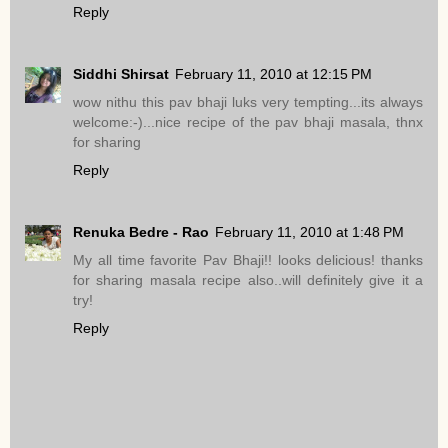
Reply
Siddhi Shirsat
February 11, 2010 at 12:15 PM
wow nithu this pav bhaji luks very tempting...its always
welcome:-)...nice recipe of the pav bhaji masala, thnx
for sharing
Reply
Renuka Bedre - Rao
February 11, 2010 at 1:48 PM
My all time favorite Pav Bhaji!! looks delicious! thanks
for sharing masala recipe also..will definitely give it a
try!
Reply