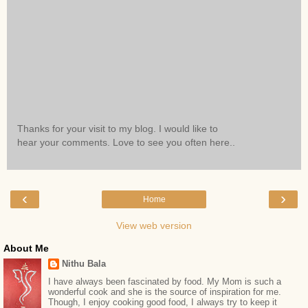
Thanks for your visit to my blog. I would like to
hear your comments. Love to see you often here..
‹
›
Home
View web version
About Me
Nithu Bala
I have always been fascinated by food. My Mom is such a
wonderful cook and she is the source of inspiration for me.
Though, I enjoy cooking good food, I always try to keep it