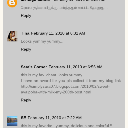
ரொம்ப சூப்பராயிருக்கு..பார்த்ததும் சாப்பிட தோனுது...
Reply
Tina
February 11, 2010 at 6:31 AM
Looks yummy yummy....
Reply
Sara's Corner
February 11, 2010 at 6:56 AM
this is my fav. chaat. looks yummy.
I have an award for you pls collect it from my blog link
http://simplysara07.blogspot.com/2010/02/sweet-
avalpoha-with-milk-my-200th-post.html
Reply
SE
February 11, 2010 at 7:22 AM
this is my favorite...yummy, delicious and colorful !!