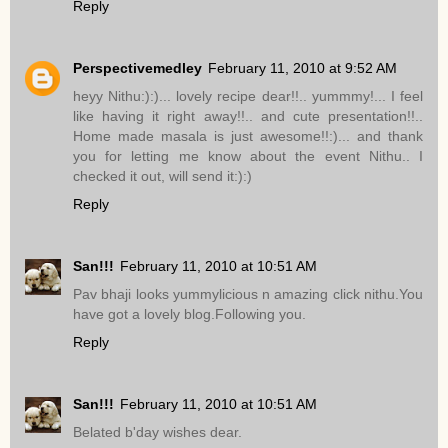
Reply
Perspectivemedley
February 11, 2010 at 9:52 AM
heyy Nithu:):)... lovely recipe dear!!.. yummmy!... I feel
like having it right away!!.. and cute presentation!!..
Home made masala is just awesome!!:)... and thank
you for letting me know about the event Nithu.. I
checked it out, will send it:):)
Reply
San!!!
February 11, 2010 at 10:51 AM
Pav bhaji looks yummylicious n amazing click nithu.You
have got a lovely blog.Following you.
Reply
San!!!
February 11, 2010 at 10:51 AM
Belated b'day wishes dear.