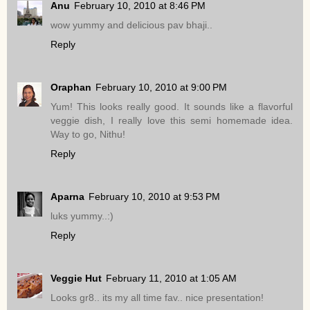
Anu
February 10, 2010 at 8:46 PM
wow yummy and delicious pav bhaji..
Reply
Oraphan
February 10, 2010 at 9:00 PM
Yum! This looks really good. It sounds like a flavorful
veggie dish, I really love this semi homemade idea.
Way to go, Nithu!
Reply
Aparna
February 10, 2010 at 9:53 PM
luks yummy..:)
Reply
Veggie Hut
February 11, 2010 at 1:05 AM
Looks gr8.. its my all time fav.. nice presentation!