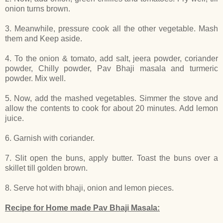
onion turns brown.
3. Meanwhile, pressure cook all the other vegetable. Mash
them and Keep aside.
4. To the onion & tomato, add salt, jeera powder, coriander
powder, Chilly powder, Pav Bhaji masala and turmeric
powder. Mix well.
5. Now, add the mashed vegetables. Simmer the stove and
allow the contents to cook for about 20 minutes. Add lemon
juice.
6. Garnish with coriander.
7. Slit open the buns, apply butter. Toast the buns over a
skillet till golden brown.
8. Serve hot with bhaji, onion and lemon pieces.
Recipe for Home made Pav Bhaji Masala: