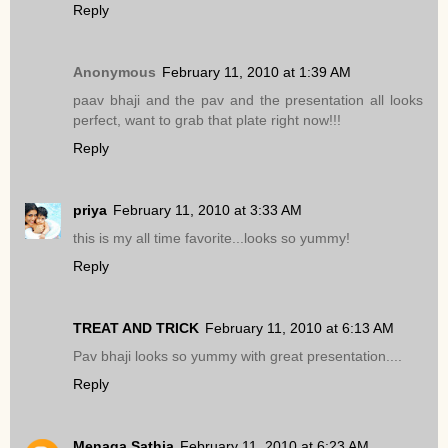
Reply
Anonymous
February 11, 2010 at 1:39 AM
paav bhaji and the pav and the presentation all looks
perfect, want to grab that plate right now!!!
Reply
priya
February 11, 2010 at 3:33 AM
this is my all time favorite...looks so yummy!
Reply
TREAT AND TRICK
February 11, 2010 at 6:13 AM
Pav bhaji looks so yummy with great presentation....
Reply
Menaga Sathia
February 11, 2010 at 6:23 AM