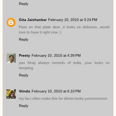
Reply
Gita Jaishankar
February 10, 2010 at 3:24 PM
Pass on that plate dear...it looks so delicious...would
love to have it right now :)
Reply
Preety
February 10, 2010 at 4:39 PM
pao bhaji always reminds of india, your looks so
tempting
Reply
Vrinda
February 10, 2010 at 6:10 PM
my fav,i often make this for dinner,looks yummmmmm
Reply