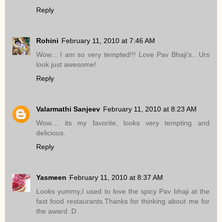
Reply
Rohini
February 11, 2010 at 7:46 AM
Wow... I am so very tempted!!! Love Pav Bhaji's.. Urs
look just awesome!
Reply
Valarmathi Sanjeev
February 11, 2010 at 8:23 AM
Wow.... its my favorite, looks very tempting and
delicious.
Reply
Yasmeen
February 11, 2010 at 8:37 AM
Looks yummy,I used to love the spicy Pav bhaji at the
fast food restaurants.Thanks for thinking about me for
the award :D