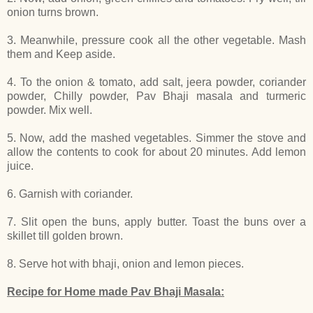
onion turns brown.
3. Meanwhile, pressure cook all the other vegetable. Mash
them and Keep aside.
4. To the onion & tomato, add salt, jeera powder, coriander
powder, Chilly powder, Pav Bhaji masala and turmeric
powder. Mix well.
5. Now, add the mashed vegetables. Simmer the stove and
allow the contents to cook for about 20 minutes. Add lemon
juice.
6. Garnish with coriander.
7. Slit open the buns, apply butter. Toast the buns over a
skillet till golden brown.
8. Serve hot with bhaji, onion and lemon pieces.
Recipe for Home made Pav Bhaji Masala: