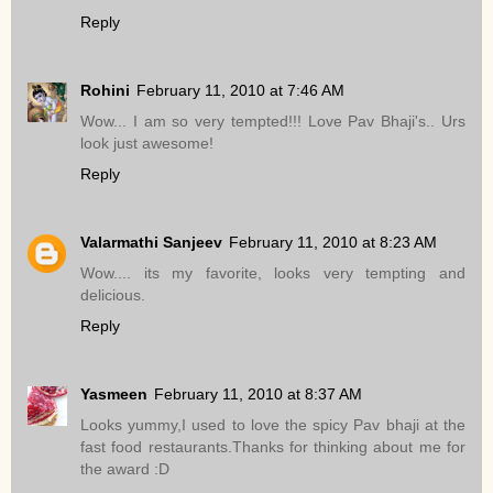
Reply
Rohini
February 11, 2010 at 7:46 AM
Wow... I am so very tempted!!! Love Pav Bhaji's.. Urs
look just awesome!
Reply
Valarmathi Sanjeev
February 11, 2010 at 8:23 AM
Wow.... its my favorite, looks very tempting and
delicious.
Reply
Yasmeen
February 11, 2010 at 8:37 AM
Looks yummy,I used to love the spicy Pav bhaji at the
fast food restaurants.Thanks for thinking about me for
the award :D