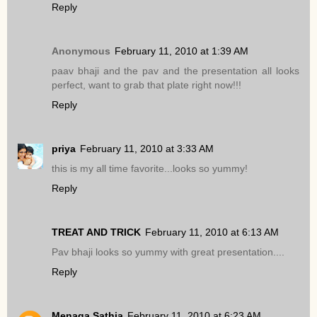
Reply
Anonymous
February 11, 2010 at 1:39 AM
paav bhaji and the pav and the presentation all looks
perfect, want to grab that plate right now!!!
Reply
priya
February 11, 2010 at 3:33 AM
this is my all time favorite...looks so yummy!
Reply
TREAT AND TRICK
February 11, 2010 at 6:13 AM
Pav bhaji looks so yummy with great presentation....
Reply
Menaga Sathia
February 11, 2010 at 6:23 AM