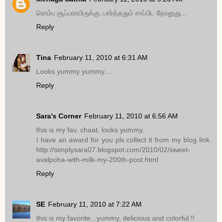
ரொம்ப சூப்பராயிருக்கு..பார்த்ததும் சாப்பிட தோனுது...
Reply
Tina
February 11, 2010 at 6:31 AM
Looks yummy yummy....
Reply
Sara's Corner
February 11, 2010 at 6:56 AM
this is my fav. chaat. looks yummy.
I have an award for you pls collect it from my blog link
http://simplysara07.blogspot.com/2010/02/sweet-
avalpoha-with-milk-my-200th-post.html
Reply
SE
February 11, 2010 at 7:22 AM
this is my favorite...yummy, delicious and colorful !!