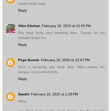
Looks really tasty.
Reply
Vikis Kitchen
February 10, 2010 at 12:05 PM
Pav bhaji looks very tempting dear. Thanks for the
masala recipe too.
Reply
Priya Suresh
February 10, 2010 at 12:47 PM
Such a tempting pav bhaji dear Nithu..makes me
hungry..very prefect entry..
Reply
Swathi
February 10, 2010 at 1:29 PM
Nithu,