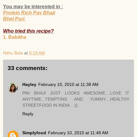
You may be interested in :
Protein Rich Pav Bhaji
Bhel Puri
Who tried this recipe?
1. Babitha
Nithu Bala
at
9:19 AM
33 comments:
Hayley
February 10, 2010 at 11:38 AM
PAV BHAJI JUST LOOKS AWESOME....LOVE IT
ANYTIME...TEMPTING AND YUMMY....HEALTHY
STREETFOOD IN INDIA...:))
Reply
Simplyfood
February 10, 2010 at 11:48 AM