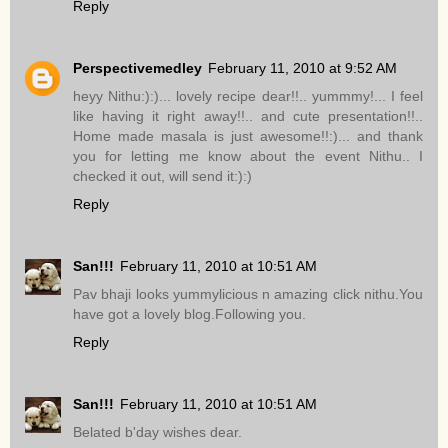
Reply
Perspectivemedley
February 11, 2010 at 9:52 AM
heyy Nithu:):)... lovely recipe dear!!.. yummmy!... I feel
like having it right away!!.. and cute presentation!!..
Home made masala is just awesome!!:)... and thank
you for letting me know about the event Nithu.. I
checked it out, will send it:):)
Reply
San!!!
February 11, 2010 at 10:51 AM
Pav bhaji looks yummylicious n amazing click nithu.You
have got a lovely blog.Following you.
Reply
San!!!
February 11, 2010 at 10:51 AM
Belated b'day wishes dear.