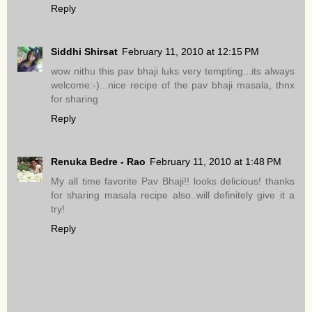
Reply
Siddhi Shirsat
February 11, 2010 at 12:15 PM
wow nithu this pav bhaji luks very tempting...its always
welcome:-)...nice recipe of the pav bhaji masala, thnx
for sharing
Reply
Renuka Bedre - Rao
February 11, 2010 at 1:48 PM
My all time favorite Pav Bhaji!! looks delicious! thanks
for sharing masala recipe also..will definitely give it a
try!
Reply