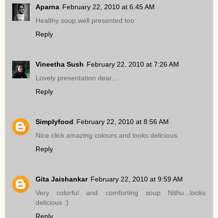
Aparna
February 22, 2010 at 6:45 AM
Healthy soup.well presented too
Reply
Vineetha Sush
February 22, 2010 at 7:26 AM
Lovely presentation dear...
Reply
Simplyfood
February 22, 2010 at 8:56 AM
Nice click amazing colours and looks delicious.
Reply
Gita Jaishankar
February 22, 2010 at 9:59 AM
Very colorful and comforting soup Nithu...looks
delicious :)
Reply