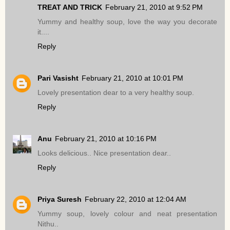
TREAT AND TRICK
February 21, 2010 at 9:52 PM
Yummy and healthy soup, love the way you decorate
it....
Reply
Pari Vasisht
February 21, 2010 at 10:01 PM
Lovely presentation dear to a very healthy soup.
Reply
Anu
February 21, 2010 at 10:16 PM
Looks delicious.. Nice presentation dear..
Reply
Priya Suresh
February 22, 2010 at 12:04 AM
Yummy soup, lovely colour and neat presentation
Nithu..