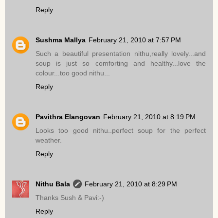
Reply
Sushma Mallya
February 21, 2010 at 7:57 PM
Such a beautiful presentation nithu,really lovely...and
soup is just so comforting and healthy...love the
colour...too good nithu...
Reply
Pavithra Elangovan
February 21, 2010 at 8:19 PM
Looks too good nithu..perfect soup for the perfect
weather.
Reply
Nithu Bala
February 21, 2010 at 8:29 PM
Thanks Sush & Pavi:-)
Reply