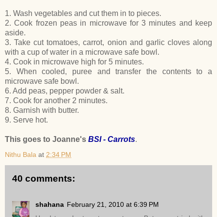
1. Wash vegetables and cut them in to pieces.
2. Cook frozen peas in microwave for 3 minutes and keep
aside.
3. Take cut tomatoes, carrot, onion and garlic cloves along
with a cup of water in a microwave safe bowl.
4. Cook in microwave high for 5 minutes.
5. When cooled, puree and transfer the contents to a
microwave safe bowl.
6. Add peas, pepper powder & salt.
7. Cook for another 2 minutes.
8. Garnish with butter.
9. Serve hot.
This goes to Joanne's
BSI - Carrots
.
Nithu Bala
at
2:34 PM
40 comments:
shahana
February 21, 2010 at 6:39 PM