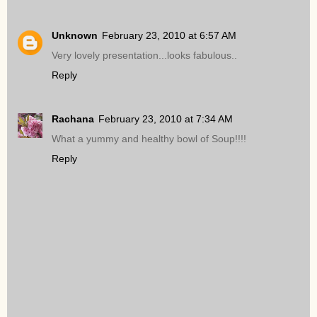
Unknown
February 23, 2010 at 6:57 AM
Very lovely presentation...looks fabulous..
Reply
Rachana
February 23, 2010 at 7:34 AM
What a yummy and healthy bowl of Soup!!!!
Reply