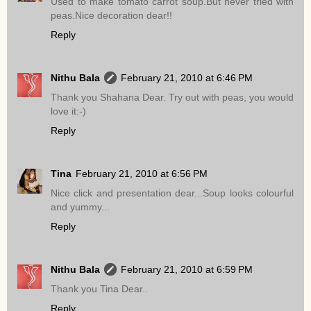
Used to make tomato carrot soup.But never tried with
peas.Nice decoration dear!!
Reply
Nithu Bala
February 21, 2010 at 6:46 PM
Thank you Shahana Dear. Try out with peas, you would
love it:-)
Reply
Tina
February 21, 2010 at 6:56 PM
Nice click and presentation dear...Soup looks colourful
and yummy...
Reply
Nithu Bala
February 21, 2010 at 6:59 PM
Thank you Tina Dear..
Reply