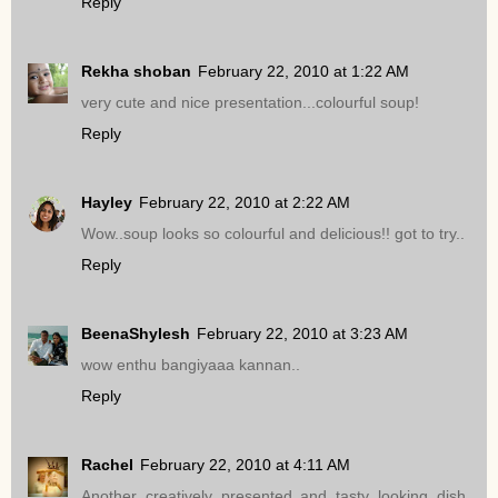
Reply
Rekha shoban
February 22, 2010 at 1:22 AM
very cute and nice presentation...colourful soup!
Reply
Hayley
February 22, 2010 at 2:22 AM
Wow..soup looks so colourful and delicious!! got to try..
Reply
BeenaShylesh
February 22, 2010 at 3:23 AM
wow enthu bangiyaaa kannan..
Reply
Rachel
February 22, 2010 at 4:11 AM
Another creatively presented and tasty looking dish.