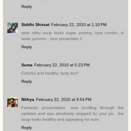
Reply
Siddhi Shirsat
February 22, 2010 at 1:10 PM
wow nithu soup looks super yummy...nice combo...vl
taste yummm...nice presentatn 2
Reply
Suma
February 22, 2010 at 5:23 PM
Colorful and healthy, tasty too!!
Reply
Nithya
February 22, 2010 at 9:54 PM
Fantastic presentation.. was scrolling through the
updates and was absolutely stopped by your pic.. the
soup looks healthy and appealing for sure.
Reply