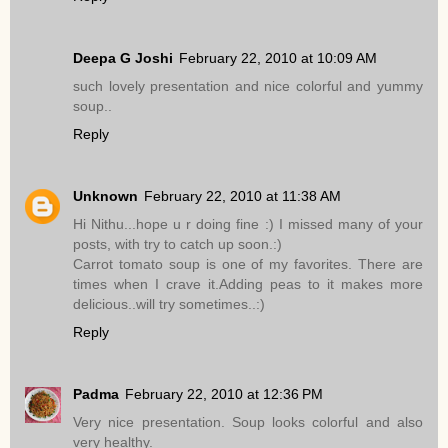
Deepa G Joshi
February 22, 2010 at 10:09 AM
such lovely presentation and nice colorful and yummy
soup..
Reply
Unknown
February 22, 2010 at 11:38 AM
Hi Nithu...hope u r doing fine :) I missed many of your
posts, with try to catch up soon.:)
Carrot tomato soup is one of my favorites. There are
times when I crave it.Adding peas to it makes more
delicious..will try sometimes..:)
Reply
Padma
February 22, 2010 at 12:36 PM
Very nice presentation. Soup looks colorful and also
very healthy.