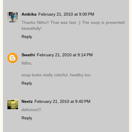
Ambika
February 21, 2010 at 9:00 PM
Thanks Nithu!! That was fast :) The suop is presented
beautifully!
Reply
Swathi
February 21, 2010 at 9:14 PM
Nithu,
soup looks really colorful. healthy too
Reply
Neetz
February 21, 2010 at 9:40 PM
delicious!!!
Reply