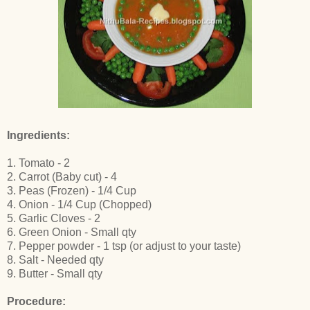
Ingredients:
1. Tomato - 2
2. Carrot (Baby cut) - 4
3. Peas (Frozen) - 1/4 Cup
4. Onion - 1/4 Cup (Chopped)
5. Garlic Cloves - 2
6. Green Onion - Small qty
7. Pepper powder - 1 tsp (or adjust to your taste)
8. Salt - Needed qty
9. Butter - Small qty
Procedure: