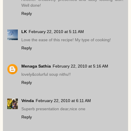
Well done!
Reply
LK
February 22, 2010 at 5:11 AM
Love the ease of this recipe! My type of cooking!
Reply
Menaga Sathia
February 22, 2010 at 5:16 AM
lovely&colurful soup nithu!!
Reply
Vrinda
February 22, 2010 at 6:11 AM
Superb presentation dear,nice one
Reply