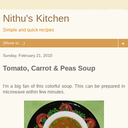
Nithu's Kitchen
Simple and quick recipes
▼
Sunday, February 21, 2010
Tomato, Carrot & Peas Soup
I'm a big fan of this colorful soup. This can be prepared in
microwave within few minutes.