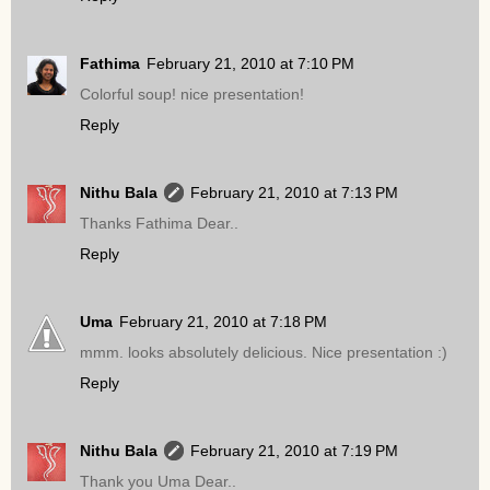
Fathima
February 21, 2010 at 7:10 PM
Colorful soup! nice presentation!
Reply
Nithu Bala
February 21, 2010 at 7:13 PM
Thanks Fathima Dear..
Reply
Uma
February 21, 2010 at 7:18 PM
mmm. looks absolutely delicious. Nice presentation :)
Reply
Nithu Bala
February 21, 2010 at 7:19 PM
Thank you Uma Dear..