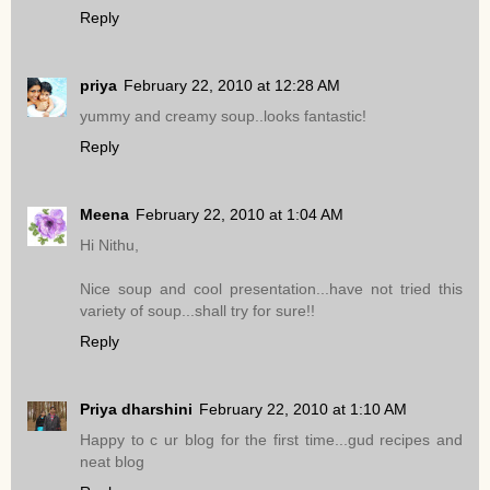
Reply
priya
February 22, 2010 at 12:28 AM
yummy and creamy soup..looks fantastic!
Reply
Meena
February 22, 2010 at 1:04 AM
Hi Nithu,
Nice soup and cool presentation...have not tried this
variety of soup...shall try for sure!!
Reply
Priya dharshini
February 22, 2010 at 1:10 AM
Happy to c ur blog for the first time...gud recipes and
neat blog