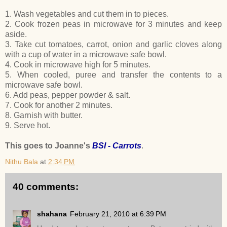
1. Wash vegetables and cut them in to pieces.
2. Cook frozen peas in microwave for 3 minutes and keep
aside.
3. Take cut tomatoes, carrot, onion and garlic cloves along
with a cup of water in a microwave safe bowl.
4. Cook in microwave high for 5 minutes.
5. When cooled, puree and transfer the contents to a
microwave safe bowl.
6. Add peas, pepper powder & salt.
7. Cook for another 2 minutes.
8. Garnish with butter.
9. Serve hot.
This goes to Joanne's
BSI - Carrots
.
Nithu Bala
at
2:34 PM
40 comments:
shahana
February 21, 2010 at 6:39 PM