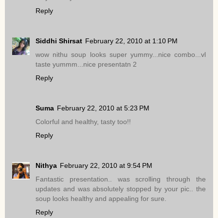
Reply
Siddhi Shirsat
February 22, 2010 at 1:10 PM
wow nithu soup looks super yummy...nice combo...vl
taste yummm...nice presentatn 2
Reply
Suma
February 22, 2010 at 5:23 PM
Colorful and healthy, tasty too!!
Reply
Nithya
February 22, 2010 at 9:54 PM
Fantastic presentation.. was scrolling through the
updates and was absolutely stopped by your pic.. the
soup looks healthy and appealing for sure.
Reply