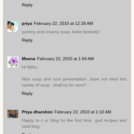
Reply
priya
February 22, 2010 at 12:28 AM
yummy and creamy soup..looks fantastic!
Reply
Meena
February 22, 2010 at 1:04 AM
Hi Nithu,
Nice soup and cool presentation...have not tried this
variety of soup...shall try for sure!!
Reply
Priya dharshini
February 22, 2010 at 1:10 AM
Happy to c ur blog for the first time...gud recipes and
neat blog