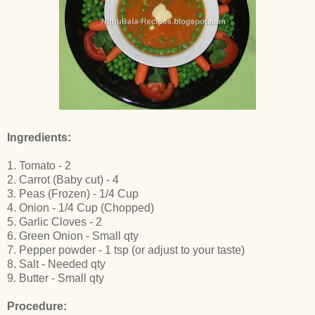
Ingredients:
1. Tomato - 2
2. Carrot (Baby cut) - 4
3. Peas (Frozen) - 1/4 Cup
4. Onion - 1/4 Cup (Chopped)
5. Garlic Cloves - 2
6. Green Onion - Small qty
7. Pepper powder - 1 tsp (or adjust to your taste)
8. Salt - Needed qty
9. Butter - Small qty
Procedure: