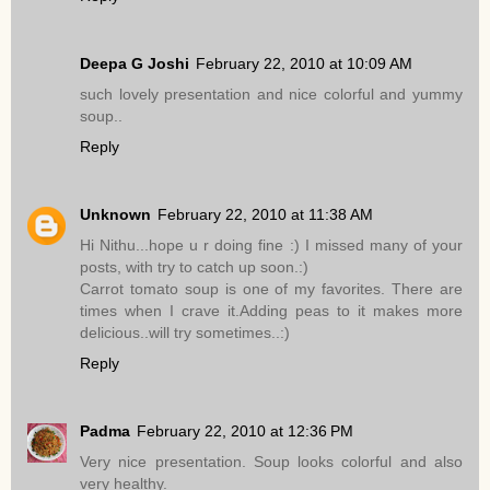
Deepa G Joshi
February 22, 2010 at 10:09 AM
such lovely presentation and nice colorful and yummy
soup..
Reply
Unknown
February 22, 2010 at 11:38 AM
Hi Nithu...hope u r doing fine :) I missed many of your
posts, with try to catch up soon.:)
Carrot tomato soup is one of my favorites. There are
times when I crave it.Adding peas to it makes more
delicious..will try sometimes..:)
Reply
Padma
February 22, 2010 at 12:36 PM
Very nice presentation. Soup looks colorful and also
very healthy.