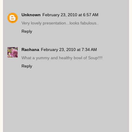
Unknown
February 23, 2010 at 6:57 AM
Very lovely presentation...looks fabulous..
Reply
Rachana
February 23, 2010 at 7:34 AM
What a yummy and healthy bowl of Soup!!!!
Reply