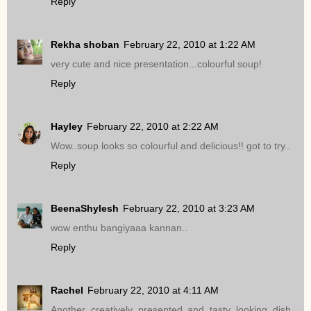
Reply
Rekha shoban
February 22, 2010 at 1:22 AM
very cute and nice presentation...colourful soup!
Reply
Hayley
February 22, 2010 at 2:22 AM
Wow..soup looks so colourful and delicious!! got to try..
Reply
BeenaShylesh
February 22, 2010 at 3:23 AM
wow enthu bangiyaaa kannan..
Reply
Rachel
February 22, 2010 at 4:11 AM
Another creatively presented and tasty looking dish.