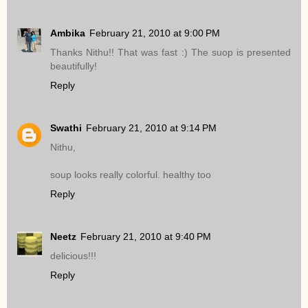
Ambika
February 21, 2010 at 9:00 PM
Thanks Nithu!! That was fast :) The suop is presented
beautifully!
Reply
Swathi
February 21, 2010 at 9:14 PM
Nithu,
soup looks really colorful. healthy too
Reply
Neetz
February 21, 2010 at 9:40 PM
delicious!!!
Reply