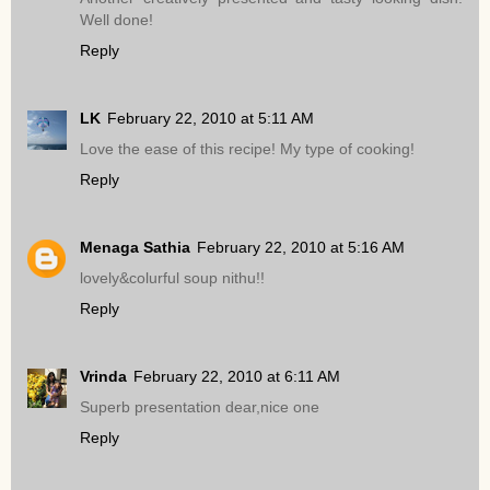
Well done!
Reply
LK
February 22, 2010 at 5:11 AM
Love the ease of this recipe! My type of cooking!
Reply
Menaga Sathia
February 22, 2010 at 5:16 AM
lovely&colurful soup nithu!!
Reply
Vrinda
February 22, 2010 at 6:11 AM
Superb presentation dear,nice one
Reply