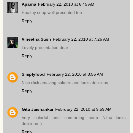
Aparna
February 22, 2010 at 6:45 AM
Healthy soup.well presented too
Reply
Vineetha Sush
February 22, 2010 at 7:26 AM
Lovely presentation dear...
Reply
Simplyfood
February 22, 2010 at 8:56 AM
Nice click amazing colours and looks delicious.
Reply
Gita Jaishankar
February 22, 2010 at 9:59 AM
Very colorful and comforting soup Nithu...looks
delicious :)
Reply