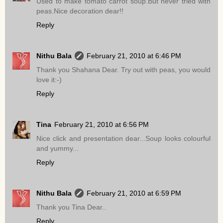
Used to make tomato carrot soup.But never tried with
peas.Nice decoration dear!!
Reply
Nithu Bala
February 21, 2010 at 6:46 PM
Thank you Shahana Dear. Try out with peas, you would
love it:-)
Reply
Tina
February 21, 2010 at 6:56 PM
Nice click and presentation dear...Soup looks colourful
and yummy...
Reply
Nithu Bala
February 21, 2010 at 6:59 PM
Thank you Tina Dear..
Reply