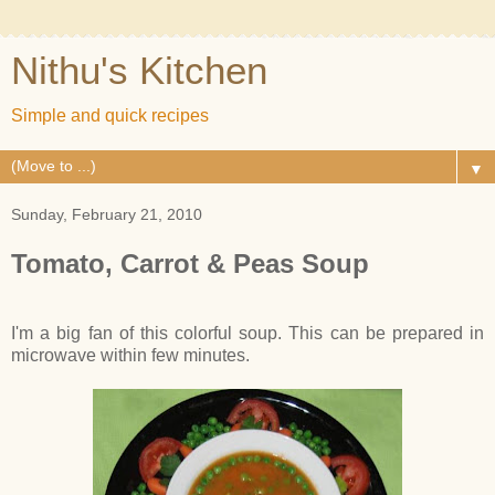
Nithu's Kitchen
Simple and quick recipes
▼
Sunday, February 21, 2010
Tomato, Carrot & Peas Soup
I'm a big fan of this colorful soup. This can be prepared in
microwave within few minutes.