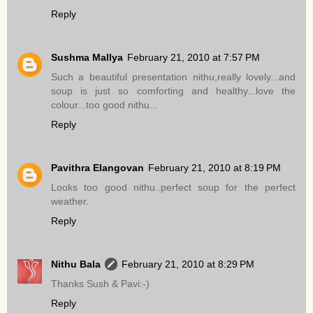
Reply
Sushma Mallya
February 21, 2010 at 7:57 PM
Such a beautiful presentation nithu,really lovely...and
soup is just so comforting and healthy...love the
colour...too good nithu...
Reply
Pavithra Elangovan
February 21, 2010 at 8:19 PM
Looks too good nithu..perfect soup for the perfect
weather.
Reply
Nithu Bala
February 21, 2010 at 8:29 PM
Thanks Sush & Pavi:-)
Reply