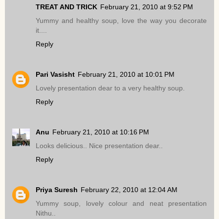
TREAT AND TRICK
February 21, 2010 at 9:52 PM
Yummy and healthy soup, love the way you decorate
it....
Reply
Pari Vasisht
February 21, 2010 at 10:01 PM
Lovely presentation dear to a very healthy soup.
Reply
Anu
February 21, 2010 at 10:16 PM
Looks delicious.. Nice presentation dear..
Reply
Priya Suresh
February 22, 2010 at 12:04 AM
Yummy soup, lovely colour and neat presentation
Nithu..