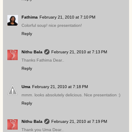
Fathima
February 21, 2010 at 7:10 PM
Colorful soup! nice presentation!
Reply
Nithu Bala
February 21, 2010 at 7:13 PM
Thanks Fathima Dear..
Reply
Uma
February 21, 2010 at 7:18 PM
mmm. looks absolutely delicious. Nice presentation :)
Reply
Nithu Bala
February 21, 2010 at 7:19 PM
Thank you Uma Dear..