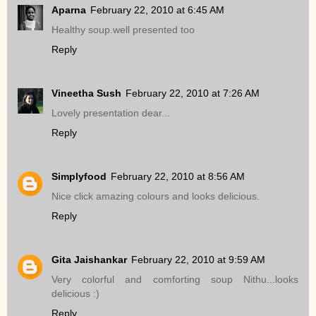
Aparna
February 22, 2010 at 6:45 AM
Healthy soup.well presented too
Reply
Vineetha Sush
February 22, 2010 at 7:26 AM
Lovely presentation dear...
Reply
Simplyfood
February 22, 2010 at 8:56 AM
Nice click amazing colours and looks delicious.
Reply
Gita Jaishankar
February 22, 2010 at 9:59 AM
Very colorful and comforting soup Nithu...looks
delicious :)
Reply