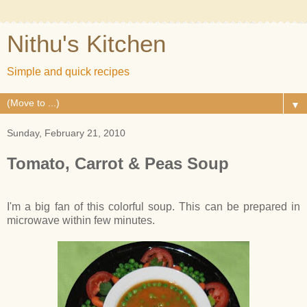
Nithu's Kitchen
Simple and quick recipes
▼
Sunday, February 21, 2010
Tomato, Carrot & Peas Soup
I'm a big fan of this colorful soup. This can be prepared in
microwave within few minutes.