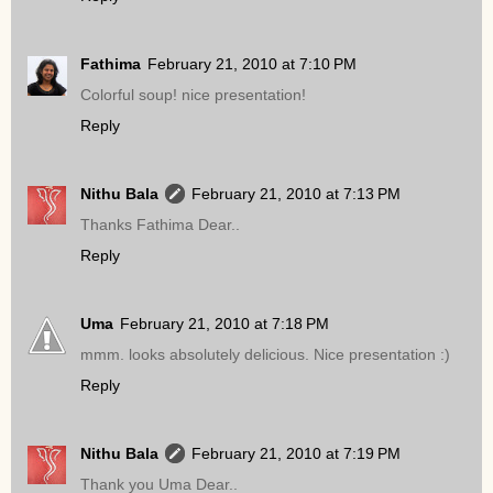
Fathima
February 21, 2010 at 7:10 PM
Colorful soup! nice presentation!
Reply
Nithu Bala
February 21, 2010 at 7:13 PM
Thanks Fathima Dear..
Reply
Uma
February 21, 2010 at 7:18 PM
mmm. looks absolutely delicious. Nice presentation :)
Reply
Nithu Bala
February 21, 2010 at 7:19 PM
Thank you Uma Dear..