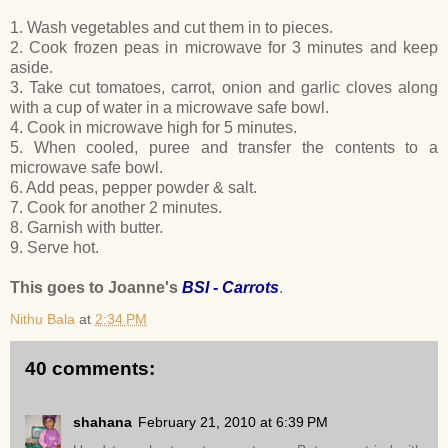
1. Wash vegetables and cut them in to pieces.
2. Cook frozen peas in microwave for 3 minutes and keep
aside.
3. Take cut tomatoes, carrot, onion and garlic cloves along
with a cup of water in a microwave safe bowl.
4. Cook in microwave high for 5 minutes.
5. When cooled, puree and transfer the contents to a
microwave safe bowl.
6. Add peas, pepper powder & salt.
7. Cook for another 2 minutes.
8. Garnish with butter.
9. Serve hot.
This goes to Joanne's
BSI - Carrots
.
Nithu Bala
at
2:34 PM
40 comments:
shahana
February 21, 2010 at 6:39 PM