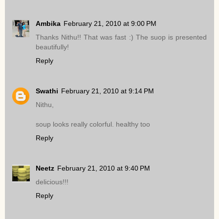
Ambika
February 21, 2010 at 9:00 PM
Thanks Nithu!! That was fast :) The suop is presented
beautifully!
Reply
Swathi
February 21, 2010 at 9:14 PM
Nithu,
soup looks really colorful. healthy too
Reply
Neetz
February 21, 2010 at 9:40 PM
delicious!!!
Reply