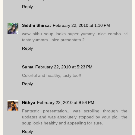
Reply
Siddhi Shirsat
February 22, 2010 at 1:10 PM
wow nithu soup looks super yummy...nice combo...vl
taste yummm...nice presentatn 2
Reply
Suma
February 22, 2010 at 5:23 PM
Colorful and healthy, tasty too!!
Reply
Nithya
February 22, 2010 at 9:54 PM
Fantastic presentation.. was scrolling through the
updates and was absolutely stopped by your pic.. the
soup looks healthy and appealing for sure.
Reply