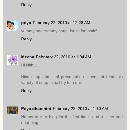
Reply
priya
February 22, 2010 at 12:28 AM
yummy and creamy soup..looks fantastic!
Reply
Meena
February 22, 2010 at 1:04 AM
Hi Nithu,
Nice soup and cool presentation...have not tried this
variety of soup...shall try for sure!!
Reply
Priya dharshini
February 22, 2010 at 1:10 AM
Happy to c ur blog for the first time...gud recipes and
neat blog