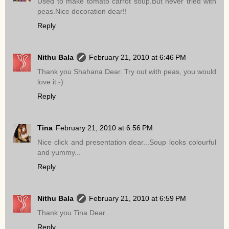
Used to make tomato carrot soup.But never tried with
peas.Nice decoration dear!!
Reply
Nithu Bala
February 21, 2010 at 6:46 PM
Thank you Shahana Dear. Try out with peas, you would
love it:-)
Reply
Tina
February 21, 2010 at 6:56 PM
Nice click and presentation dear...Soup looks colourful
and yummy...
Reply
Nithu Bala
February 21, 2010 at 6:59 PM
Thank you Tina Dear..
Reply