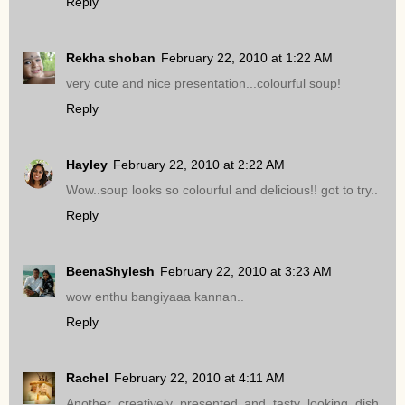
Reply
Rekha shoban
February 22, 2010 at 1:22 AM
very cute and nice presentation...colourful soup!
Reply
Hayley
February 22, 2010 at 2:22 AM
Wow..soup looks so colourful and delicious!! got to try..
Reply
BeenaShylesh
February 22, 2010 at 3:23 AM
wow enthu bangiyaaa kannan..
Reply
Rachel
February 22, 2010 at 4:11 AM
Another creatively presented and tasty looking dish.