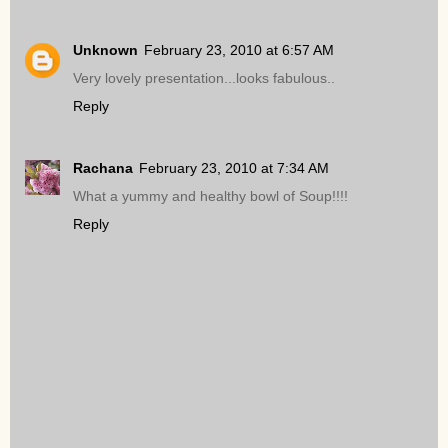
Unknown
February 23, 2010 at 6:57 AM
Very lovely presentation...looks fabulous..
Reply
Rachana
February 23, 2010 at 7:34 AM
What a yummy and healthy bowl of Soup!!!!
Reply