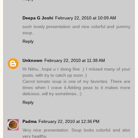
Deepa G Joshi
February 22, 2010 at 10:09 AM
such lovely presentation and nice colorful and yummy
soup..
Reply
Unknown
February 22, 2010 at 11:38 AM
Hi Nithu...hope u r doing fine :) I missed many of your
posts, with try to catch up soon.:)
Carrot tomato soup is one of my favorites. There are
times when I crave it.Adding peas to it makes more
delicious..will try sometimes..:)
Reply
Padma
February 22, 2010 at 12:36 PM
Very nice presentation. Soup looks colorful and also
very healthy.