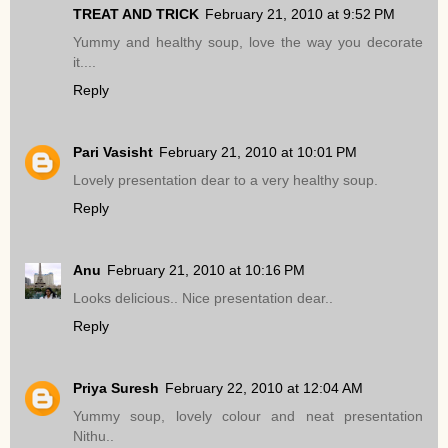
TREAT AND TRICK
February 21, 2010 at 9:52 PM
Yummy and healthy soup, love the way you decorate
it....
Reply
Pari Vasisht
February 21, 2010 at 10:01 PM
Lovely presentation dear to a very healthy soup.
Reply
Anu
February 21, 2010 at 10:16 PM
Looks delicious.. Nice presentation dear..
Reply
Priya Suresh
February 22, 2010 at 12:04 AM
Yummy soup, lovely colour and neat presentation
Nithu..