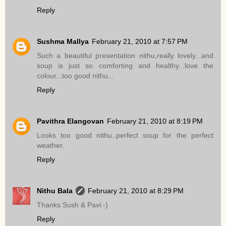
Reply
Sushma Mallya
February 21, 2010 at 7:57 PM
Such a beautiful presentation nithu,really lovely...and
soup is just so comforting and healthy...love the
colour...too good nithu...
Reply
Pavithra Elangovan
February 21, 2010 at 8:19 PM
Looks too good nithu..perfect soup for the perfect
weather.
Reply
Nithu Bala
February 21, 2010 at 8:29 PM
Thanks Sush & Pavi:-)
Reply