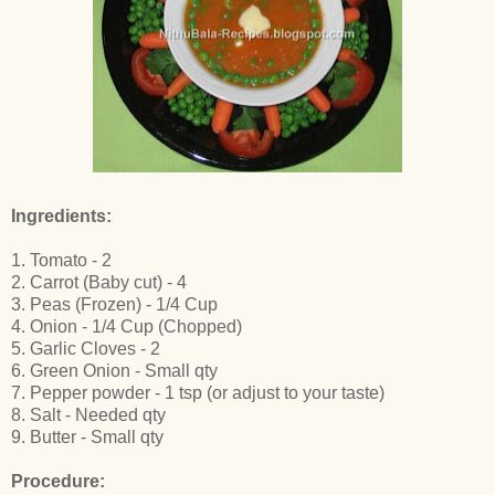
Ingredients:
1. Tomato - 2
2. Carrot (Baby cut) - 4
3. Peas (Frozen) - 1/4 Cup
4. Onion - 1/4 Cup (Chopped)
5. Garlic Cloves - 2
6. Green Onion - Small qty
7. Pepper powder - 1 tsp (or adjust to your taste)
8. Salt - Needed qty
9. Butter - Small qty
Procedure: