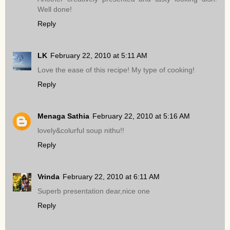
Well done!
Reply
LK
February 22, 2010 at 5:11 AM
Love the ease of this recipe! My type of cooking!
Reply
Menaga Sathia
February 22, 2010 at 5:16 AM
lovely&colurful soup nithu!!
Reply
Vrinda
February 22, 2010 at 6:11 AM
Superb presentation dear,nice one
Reply