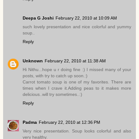
Deepa G Joshi
February 22, 2010 at 10:09 AM
such lovely presentation and nice colorful and yummy
soup..
Reply
Unknown
February 22, 2010 at 11:38 AM
Hi Nithu...hope u r doing fine :) I missed many of your
posts, with try to catch up soon.:)
Carrot tomato soup is one of my favorites. There are
times when I crave it.Adding peas to it makes more
delicious..will try sometimes..:)
Reply
Padma
February 22, 2010 at 12:36 PM
Very nice presentation. Soup looks colorful and also
very healthy.