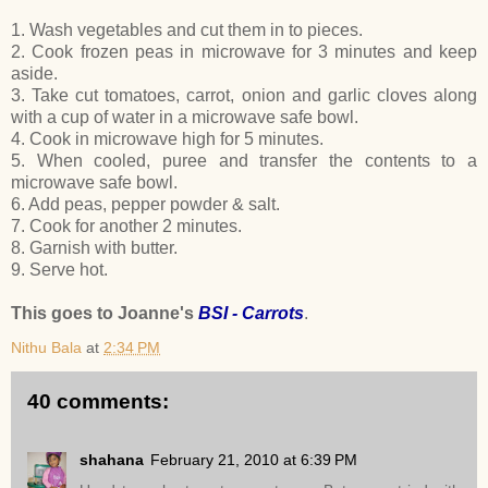
1. Wash vegetables and cut them in to pieces.
2. Cook frozen peas in microwave for 3 minutes and keep
aside.
3. Take cut tomatoes, carrot, onion and garlic cloves along
with a cup of water in a microwave safe bowl.
4. Cook in microwave high for 5 minutes.
5. When cooled, puree and transfer the contents to a
microwave safe bowl.
6. Add peas, pepper powder & salt.
7. Cook for another 2 minutes.
8. Garnish with butter.
9. Serve hot.
This goes to Joanne's
BSI - Carrots
.
Nithu Bala
at
2:34 PM
40 comments:
shahana
February 21, 2010 at 6:39 PM