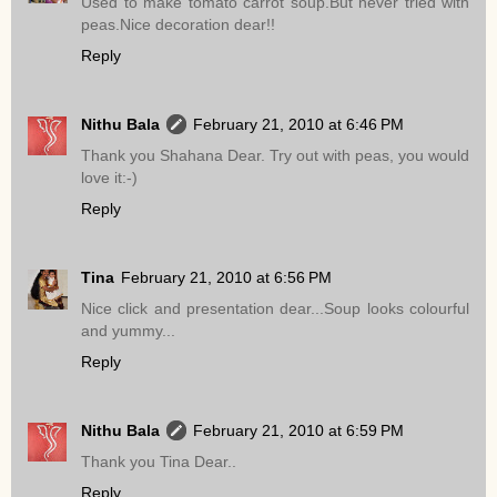
Used to make tomato carrot soup.But never tried with
peas.Nice decoration dear!!
Reply
Nithu Bala
February 21, 2010 at 6:46 PM
Thank you Shahana Dear. Try out with peas, you would
love it:-)
Reply
Tina
February 21, 2010 at 6:56 PM
Nice click and presentation dear...Soup looks colourful
and yummy...
Reply
Nithu Bala
February 21, 2010 at 6:59 PM
Thank you Tina Dear..
Reply