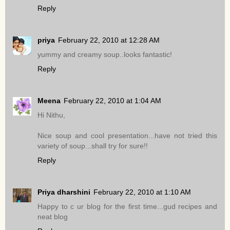
Reply
priya
February 22, 2010 at 12:28 AM
yummy and creamy soup..looks fantastic!
Reply
Meena
February 22, 2010 at 1:04 AM
Hi Nithu,
Nice soup and cool presentation...have not tried this
variety of soup...shall try for sure!!
Reply
Priya dharshini
February 22, 2010 at 1:10 AM
Happy to c ur blog for the first time...gud recipes and
neat blog