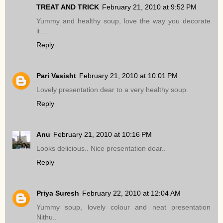
TREAT AND TRICK
February 21, 2010 at 9:52 PM
Yummy and healthy soup, love the way you decorate
it....
Reply
Pari Vasisht
February 21, 2010 at 10:01 PM
Lovely presentation dear to a very healthy soup.
Reply
Anu
February 21, 2010 at 10:16 PM
Looks delicious.. Nice presentation dear..
Reply
Priya Suresh
February 22, 2010 at 12:04 AM
Yummy soup, lovely colour and neat presentation
Nithu..