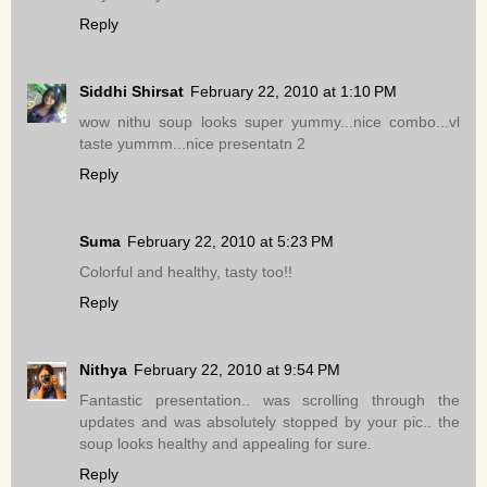
Reply
Siddhi Shirsat
February 22, 2010 at 1:10 PM
wow nithu soup looks super yummy...nice combo...vl
taste yummm...nice presentatn 2
Reply
Suma
February 22, 2010 at 5:23 PM
Colorful and healthy, tasty too!!
Reply
Nithya
February 22, 2010 at 9:54 PM
Fantastic presentation.. was scrolling through the
updates and was absolutely stopped by your pic.. the
soup looks healthy and appealing for sure.
Reply