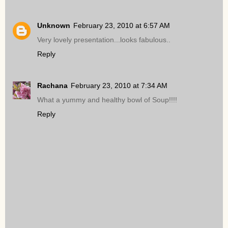
Unknown
February 23, 2010 at 6:57 AM
Very lovely presentation...looks fabulous..
Reply
Rachana
February 23, 2010 at 7:34 AM
What a yummy and healthy bowl of Soup!!!!
Reply