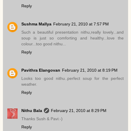
Reply
Sushma Mallya
February 21, 2010 at 7:57 PM
Such a beautiful presentation nithu,really lovely...and
soup is just so comforting and healthy...love the
colour...too good nithu...
Reply
Pavithra Elangovan
February 21, 2010 at 8:19 PM
Looks too good nithu..perfect soup for the perfect
weather.
Reply
Nithu Bala
February 21, 2010 at 8:29 PM
Thanks Sush & Pavi:-)
Reply