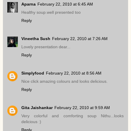
Aparna
February 22, 2010 at 6:45 AM
Healthy soup.well presented too
Reply
Vineetha Sush
February 22, 2010 at 7:26 AM
Lovely presentation dear...
Reply
Simplyfood
February 22, 2010 at 8:56 AM
Nice click amazing colours and looks delicious.
Reply
Gita Jaishankar
February 22, 2010 at 9:59 AM
Very colorful and comforting soup Nithu...looks
delicious :)
Reply