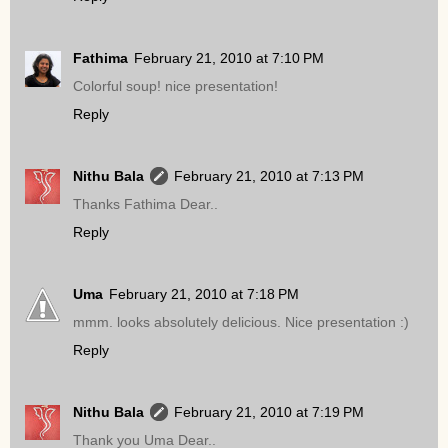
Fathima
February 21, 2010 at 7:10 PM
Colorful soup! nice presentation!
Reply
Nithu Bala
February 21, 2010 at 7:13 PM
Thanks Fathima Dear..
Reply
Uma
February 21, 2010 at 7:18 PM
mmm. looks absolutely delicious. Nice presentation :)
Reply
Nithu Bala
February 21, 2010 at 7:19 PM
Thank you Uma Dear..