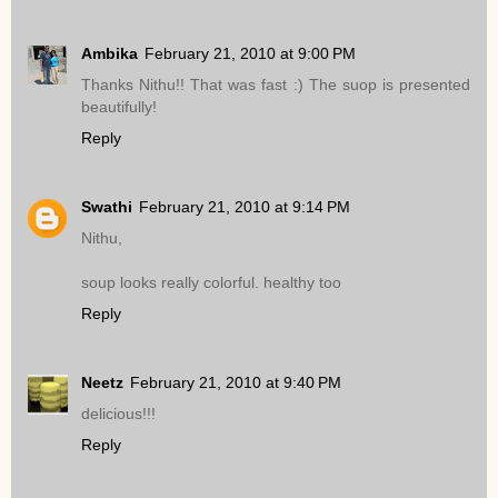
Ambika
February 21, 2010 at 9:00 PM
Thanks Nithu!! That was fast :) The suop is presented
beautifully!
Reply
Swathi
February 21, 2010 at 9:14 PM
Nithu,
soup looks really colorful. healthy too
Reply
Neetz
February 21, 2010 at 9:40 PM
delicious!!!
Reply