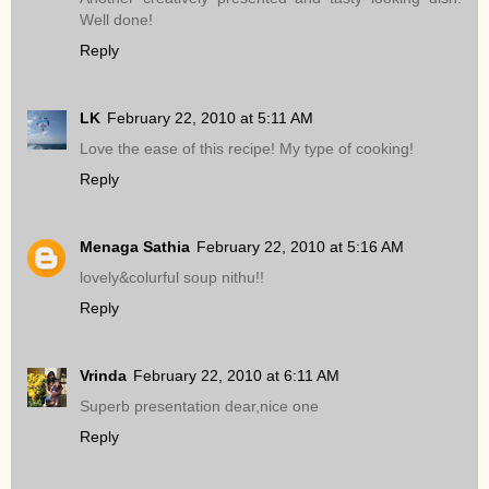
Well done!
Reply
LK
February 22, 2010 at 5:11 AM
Love the ease of this recipe! My type of cooking!
Reply
Menaga Sathia
February 22, 2010 at 5:16 AM
lovely&colurful soup nithu!!
Reply
Vrinda
February 22, 2010 at 6:11 AM
Superb presentation dear,nice one
Reply