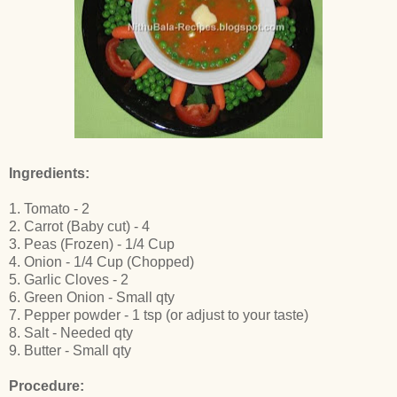
Ingredients:
1. Tomato - 2
2. Carrot (Baby cut) - 4
3. Peas (Frozen) - 1/4 Cup
4. Onion - 1/4 Cup (Chopped)
5. Garlic Cloves - 2
6. Green Onion - Small qty
7. Pepper powder - 1 tsp (or adjust to your taste)
8. Salt - Needed qty
9. Butter - Small qty
Procedure: