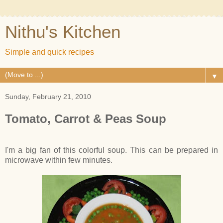
Nithu's Kitchen
Simple and quick recipes
▼
Sunday, February 21, 2010
Tomato, Carrot & Peas Soup
I'm a big fan of this colorful soup. This can be prepared in
microwave within few minutes.