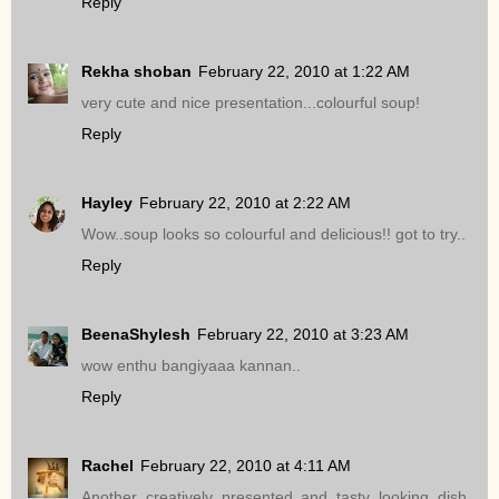
Reply
Rekha shoban
February 22, 2010 at 1:22 AM
very cute and nice presentation...colourful soup!
Reply
Hayley
February 22, 2010 at 2:22 AM
Wow..soup looks so colourful and delicious!! got to try..
Reply
BeenaShylesh
February 22, 2010 at 3:23 AM
wow enthu bangiyaaa kannan..
Reply
Rachel
February 22, 2010 at 4:11 AM
Another creatively presented and tasty looking dish.