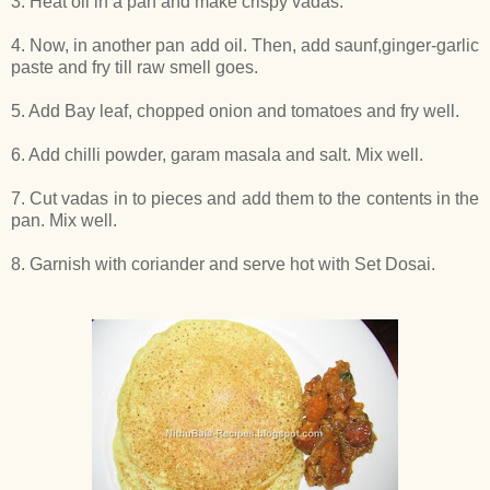
3. Heat oil in a pan and make crispy vadas.
4. Now, in another pan add oil. Then, add saunf,ginger-garlic
paste and fry till raw smell goes.
5. Add Bay leaf, chopped onion and tomatoes and fry well.
6. Add chilli powder, garam masala and salt. Mix well.
7. Cut vadas in to pieces and add them to the contents in the
pan. Mix well.
8. Garnish with coriander and serve hot with Set Dosai.