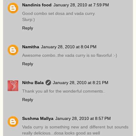
Nandinis food
January 28, 2010 at 7:59 PM
Good combo set dosa and vada curry.
Slurp:)
Reply
Namitha
January 28, 2010 at 8:04 PM
Awesome combo..the vada curry is so flavorful :-)
Reply
Nithu Bala
January 28, 2010 at 8:21 PM
Thank you all for the wonderful comments..
Reply
Sushma Mallya
January 28, 2010 at 8:57 PM
Vada curry is something new and different but sounds
really delicious...dosa looks good as well