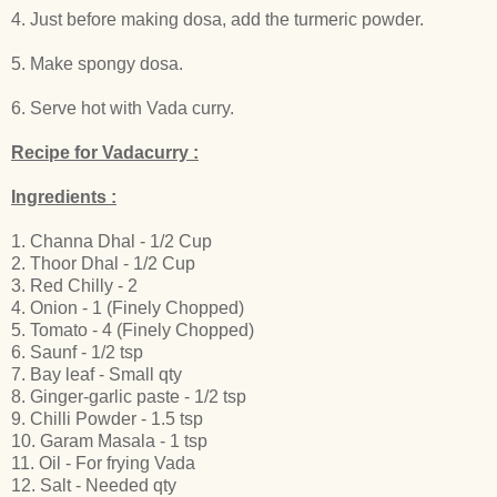
4. Just before making dosa, add the turmeric powder.
5. Make spongy dosa.
6. Serve hot with Vada curry.
Recipe for Vadacurry :
Ingredients :
1. Channa Dhal - 1/2 Cup
2. Thoor Dhal - 1/2 Cup
3. Red Chilly - 2
4. Onion - 1 (Finely Chopped)
5. Tomato - 4 (Finely Chopped)
6. Saunf - 1/2 tsp
7. Bay leaf - Small qty
8. Ginger-garlic paste - 1/2 tsp
9. Chilli Powder - 1.5 tsp
10. Garam Masala - 1 tsp
11. Oil - For frying Vada
12. Salt - Needed qty