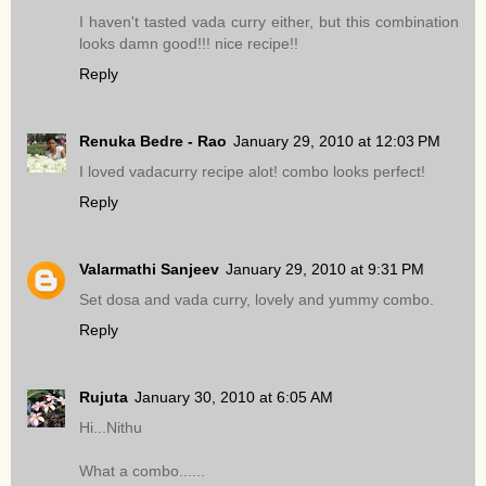
I haven't tasted vada curry either, but this combination
looks damn good!!! nice recipe!!
Reply
Renuka Bedre - Rao
January 29, 2010 at 12:03 PM
I loved vadacurry recipe alot! combo looks perfect!
Reply
Valarmathi Sanjeev
January 29, 2010 at 9:31 PM
Set dosa and vada curry, lovely and yummy combo.
Reply
Rujuta
January 30, 2010 at 6:05 AM
Hi...Nithu
What a combo......