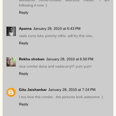
wonderful home-cooked delicious meals.. I am
following it now :)
Reply
Aparna
January 28, 2010 at 6:43 PM
vada curry luks yummy nithu..will try this one..
Reply
Rekha shoban
January 28, 2010 at 6:50 PM
nice combo dosa and vadacurry!!! yum yum!
Reply
Gita Jaishankar
January 28, 2010 at 7:24 PM
I too love this combo...the pictures look awesome :)
Reply