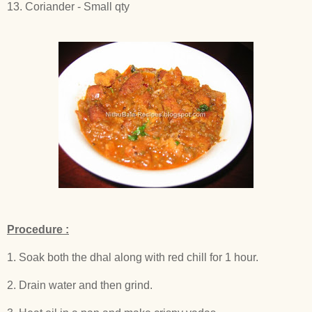
13. Coriander - Small qty
Procedure :
1. Soak both the dhal along with red chill for 1 hour.
2. Drain water and then grind.