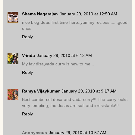
Shama Nagarajan
January 29, 2010 at 12:50 AM
nice blog dear..first time here..yummy recipes.......good
ones
Reply
Vrinda
January 29, 2010 at 6:13 AM
My fav disa,vada curry is new to me...
Reply
Ramya Vijaykumar
January 29, 2010 at 9:17 AM
Best combo set dosa and vada curry!!! The curry looks
very tempting, the dosas are soft and irresistable!!!
Reply
Anonymous
January 29, 2010 at 10:57 AM