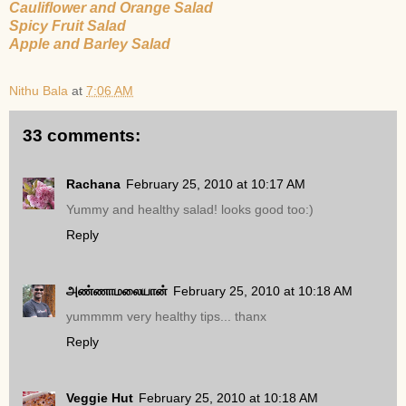
Cauliflower and Orange Salad
Spicy Fruit Salad
Apple and Barley Salad
Nithu Bala
at
7:06 AM
33 comments:
Rachana
February 25, 2010 at 10:17 AM
Yummy and healthy salad! looks good too:)
Reply
அண்ணாமலையான்
February 25, 2010 at 10:18 AM
yummmm very healthy tips... thanx
Reply
Veggie Hut
February 25, 2010 at 10:18 AM