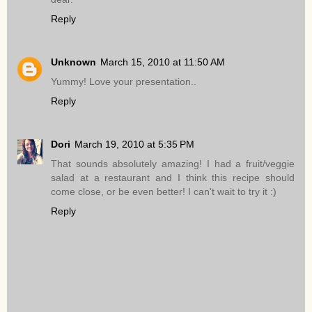
Reply
Unknown
March 15, 2010 at 11:50 AM
Yummy! Love your presentation..
Reply
Dori
March 19, 2010 at 5:35 PM
That sounds absolutely amazing! I had a fruit/veggie
salad at a restaurant and I think this recipe should
come close, or be even better! I can't wait to try it :)
Reply