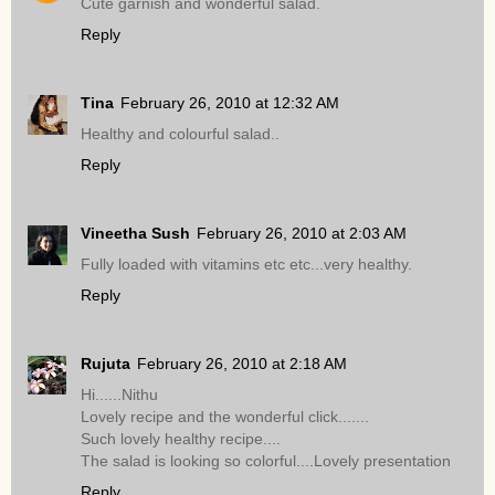
Cute garnish and wonderful salad.
Reply
Tina
February 26, 2010 at 12:32 AM
Healthy and colourful salad..
Reply
Vineetha Sush
February 26, 2010 at 2:03 AM
Fully loaded with vitamins etc etc...very healthy.
Reply
Rujuta
February 26, 2010 at 2:18 AM
Hi......Nithu
Lovely recipe and the wonderful click.......
Such lovely healthy recipe....
The salad is looking so colorful....Lovely presentation
Reply