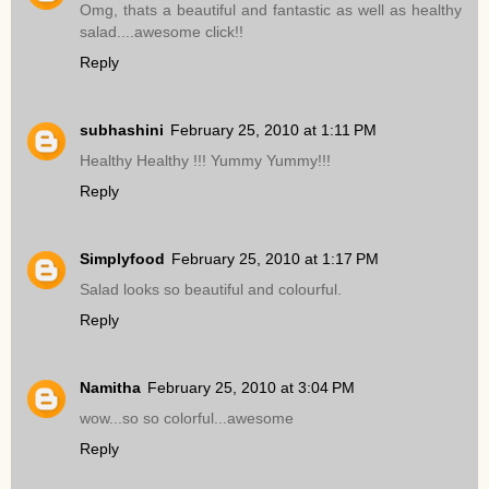
Omg, thats a beautiful and fantastic as well as healthy
salad....awesome click!!
Reply
subhashini
February 25, 2010 at 1:11 PM
Healthy Healthy !!! Yummy Yummy!!!
Reply
Simplyfood
February 25, 2010 at 1:17 PM
Salad looks so beautiful and colourful.
Reply
Namitha
February 25, 2010 at 3:04 PM
wow...so so colorful...awesome
Reply