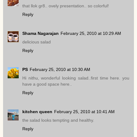
that llok gr8.. ovely presentation.. so colorful!
Reply
Shama Nagarajan
February 25, 2010 at 10:29 AM
delicious salad
Reply
PS
February 25, 2010 at 10:30 AM
Hi nithu, wonderful looking salad..first time here. you
have a good space here..
Reply
kitchen queen
February 25, 2010 at 10:41 AM
the salad looks tempting and healthy.
Reply