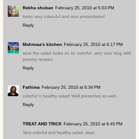
Rekha shoban
February 25, 2010 at 5:03 PM
looks very colourful and nice presentation!
Reply
Mahimaa's kitchen
February 25, 2010 at 6:17 PM
wow the salad looks so so colorful. very nice blog with
yummy recipes.
Reply
Fathima
February 25, 2010 at 6:34 PM
colorful 'n healthy salad! Well presented as well...
Reply
TREAT AND TRICK
February 25, 2010 at 6:45 PM
Very colorful and healthy salad, dear...