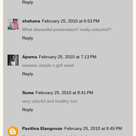
Reply
shahana
February 25, 2010 at 6:53 PM
What abeautiful presentaion!! really colourful!!!
Reply
Aparna
February 25, 2010 at 7:13 PM
wowww..simple n gr8 salad
Reply
Suma
February 25, 2010 at 8:41 PM
very colorful and healthy too!
Reply
Pavithra Elangovan
February 25, 2010 at 8:45 PM