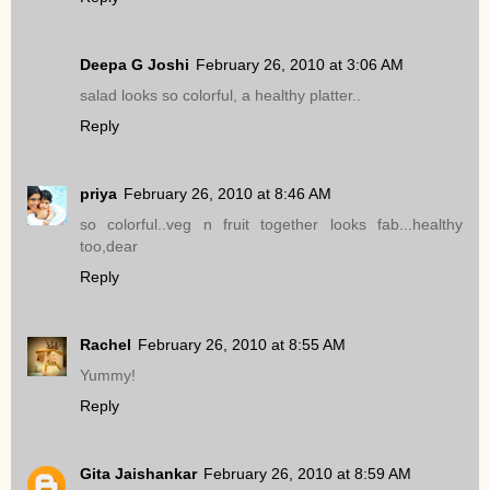
Deepa G Joshi
February 26, 2010 at 3:06 AM
salad looks so colorful, a healthy platter..
Reply
priya
February 26, 2010 at 8:46 AM
so colorful..veg n fruit together looks fab...healthy
too,dear
Reply
Rachel
February 26, 2010 at 8:55 AM
Yummy!
Reply
Gita Jaishankar
February 26, 2010 at 8:59 AM