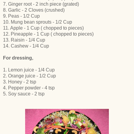
7. Ginger root - 2 inch piece (grated)
8. Garlic - 2 Cloves (crushed)
9. Peas - 1/2 Cup
10. Mung bean sprouts - 1/2 Cup
11. Apple - 1 Cup ( chopped to pieces)
12. Pineapple - 1 Cup ( chopped to pieces)
13. Raisin - 1/4 Cup
14. Cashew - 1/4 Cup
For dressing,
1. Lemon juice - 1/4 Cup
2. Orange juice - 1/2 Cup
3. Honey - 2 tsp
4. Pepper powder - 4 tsp
5. Soy sauce - 2 tsp