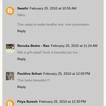
Swathi
February 25, 2010 at 10:55 AM
Nithu,
This salad is really healthy one. nice presntation
Reply
Renuka Bedre - Rao
February 25, 2010 at 11:24 AM
Wat a gr8 salad! Such a beautiful pic too..
Reply
Pavithra Srihari
February 25, 2010 at 12:00 PM
This looks beautiful !!!
Reply
Priya Suresh
February 25, 2010 at 12:30 PM