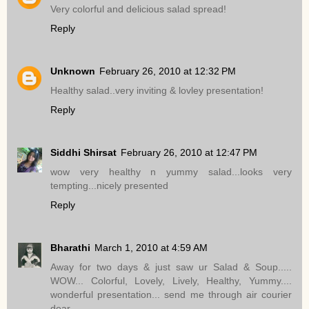
Very colorful and delicious salad spread!
Reply
Unknown
February 26, 2010 at 12:32 PM
Healthy salad..very inviting & lovley presentation!
Reply
Siddhi Shirsat
February 26, 2010 at 12:47 PM
wow very healthy n yummy salad...looks very
tempting...nicely presented
Reply
Bharathi
March 1, 2010 at 4:59 AM
Away for two days & just saw ur Salad & Soup.....
WOW... Colorful, Lovely, Lively, Healthy, Yummy....
wonderful presentation... send me through air courier
dear.