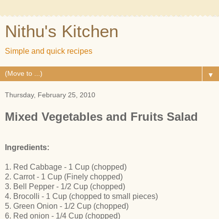
Nithu's Kitchen
Simple and quick recipes
▼
Thursday, February 25, 2010
Mixed Vegetables and Fruits Salad
Ingredients:
1. Red Cabbage - 1 Cup (chopped)
2. Carrot - 1 Cup (Finely chopped)
3. Bell Pepper - 1/2 Cup (chopped)
4. Brocolli - 1 Cup (chopped to small pieces)
5. Green Onion - 1/2 Cup (chopped)
6. Red onion - 1/4 Cup (chopped)