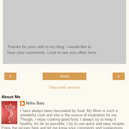
Thanks for your visit to my blog. I would like to
hear your comments. Love to see you often here..
‹
›
Home
View web version
About Me
Nithu Bala
I have always been fascinated by food. My Mom is such a
wonderful cook and she is the source of inspiration for me.
Though, I enjoy cooking good food, I always try to keep it
healthy. As far as possible, I try to use quick and easy recipes.
Enjoy the recipes here and let me know your comments and suggestions.