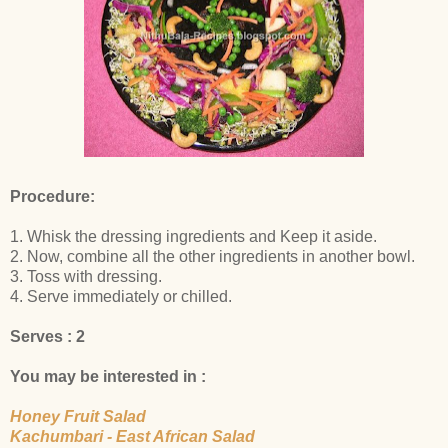
Procedure:
1. Whisk the dressing ingredients and Keep it aside.
2. Now, combine all the other ingredients in another bowl.
3. Toss with dressing.
4. Serve immediately or chilled.
Serves : 2
You may be interested in :
Honey Fruit Salad
Kachumbari - East African Salad