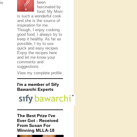
been
is
fascinated by
food. My Mom
is such a wonderful cook
and she is the source of
inspiration for me.
Though, I enjoy cooking
good food, I always try to
keep it healthy. As far as
possible, I try to use
quick and easy recipes.
Enjoy the recipes here
and let me know your
comments and
suggestions.
View my complete profile
I'm a member of Sify
Bawarchi Experts
The Best Prize I've
Ever Got - Received
From Susan For
Winning MLLA-18