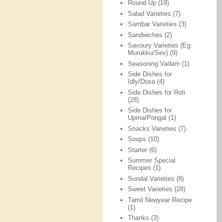
Round Up
(19)
Salad Varieties
(7)
Sambar Varieties
(3)
Sandwiches
(2)
Savoury Varieties (Eg:
Murukku/Sev)
(9)
Seasoning Vadam
(1)
Side Dishes for
Idly/Dosa
(4)
Side Dishes for Roti
(28)
Side Dishes for
Upma/Pongal
(1)
Snacks Varieties
(7)
Soups
(10)
Starter
(6)
Summer Special
Recipes
(1)
Sundal Varieties
(8)
Sweet Varieties
(28)
Tamil Newyear Recipe
(1)
Thanks
(3)