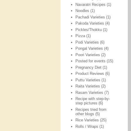
Navaratri Recipes
(1)
Noodles
(1)
Pachadi Varieties
(1)
Pakoda Varieties
(4)
Pickles/Thokku
(1)
Pizza
(1)
Podi Varieties
(6)
Pongal Varieties
(4)
Poori Varieties
(2)
Posted for events
(15)
Pregnancy Diet
(1)
Product Reviews
(6)
Puttu Varieties
(1)
Raita Varieties
(2)
Rasam Varieties
(7)
Recipe with step-by-
step pictures
(6)
Recipes tried from
other blogs
(5)
Rice Varieties
(25)
Rolls / Wraps
(1)