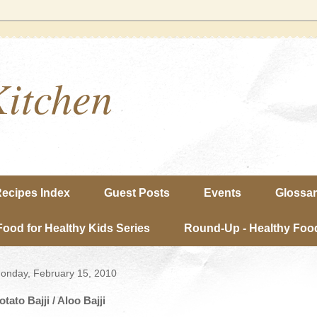
Kitchen
ecipes Index
Guest Posts
Events
Glossa
Food for Healthy Kids Series
Round-Up - Healthy Food
onday, February 15, 2010
otato Bajji / Aloo Bajji