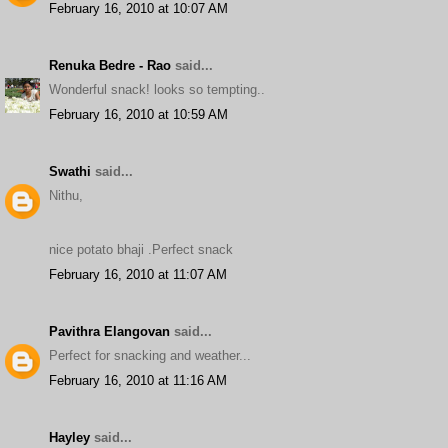
February 16, 2010 at 10:07 AM
Renuka Bedre - Rao
said...
Wonderful snack! looks so tempting..
February 16, 2010 at 10:59 AM
Swathi
said...
Nithu,
nice potato bhaji .Perfect snack
February 16, 2010 at 11:07 AM
Pavithra Elangovan
said...
Perfect for snacking and weather...
February 16, 2010 at 11:16 AM
Hayley
said...