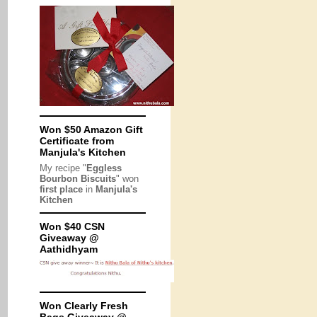
Won $50 Amazon Gift
Certificate from
Manjula's Kitchen
My recipe "
Eggless
Bourbon Biscuits
" won
first place
in
Manjula's
Kitchen
Won $40 CSN
Giveaway @
Aathidhyam
Won Clearly Fresh