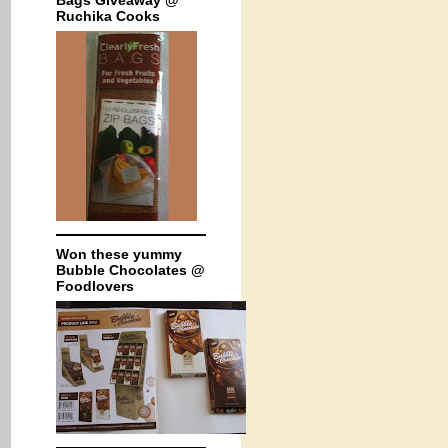
Bags Giveaway @
Ruchika Cooks
Won these yummy
Bubble Chocolates @
Foodlovers