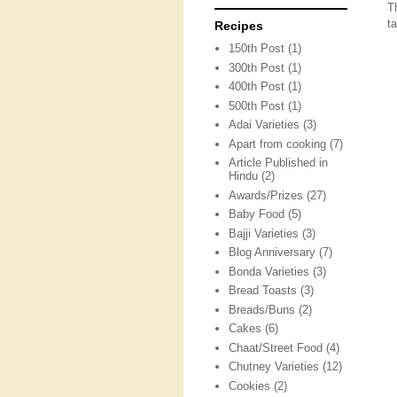
T
ta
Recipes
150th Post
(1)
300th Post
(1)
400th Post
(1)
500th Post
(1)
Adai Varieties
(3)
Apart from cooking
(7)
Article Published in
Hindu
(2)
Awards/Prizes
(27)
Baby Food
(5)
Bajji Varieties
(3)
Blog Anniversary
(7)
Bonda Varieties
(3)
Bread Toasts
(3)
Breads/Buns
(2)
Cakes
(6)
Chaat/Street Food
(4)
Chutney Varieties
(12)
Cookies
(2)