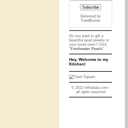
Delivered by
FeedBurner
Do you want to gift a
beautiful pearl jewelry to
your loved ones? Click
"
Freshwater Pearls
".
Hey, Welcome to my
Kitchen!
© 2012 nithubala.com -
all rights reserved