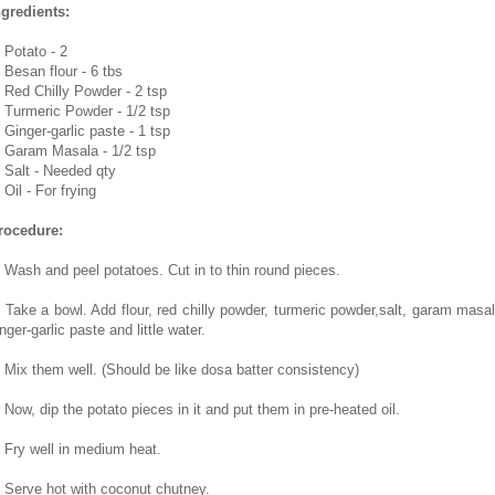
ngredients:
. Potato - 2
. Besan flour - 6 tbs
. Red Chilly Powder - 2 tsp
. Turmeric Powder - 1/2 tsp
 Ginger-garlic paste - 1 tsp
. Garam Masala - 1/2 tsp
. Salt - Needed qty
 Oil - For frying
rocedure:
. Wash and peel potatoes. Cut in to thin round pieces.
. Take a bowl. Add flour, red chilly powder, turmeric powder,salt, garam masal
nger-garlic paste and little water.
. Mix them well. (Should be like dosa batter consistency)
. Now, dip the potato pieces in it and put them in pre-heated oil.
. Fry well in medium heat.
. Serve hot with coconut chutney.