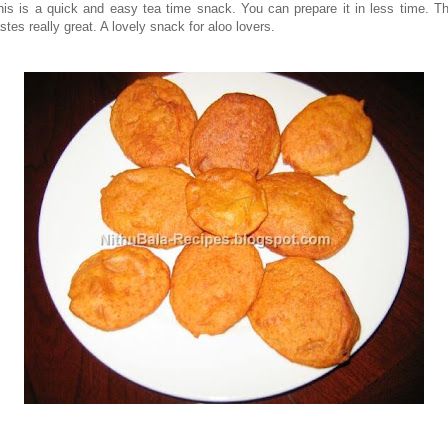
his is a quick and easy tea time snack. You can prepare it in less time. Th
stes really great. A lovely snack for aloo lovers.