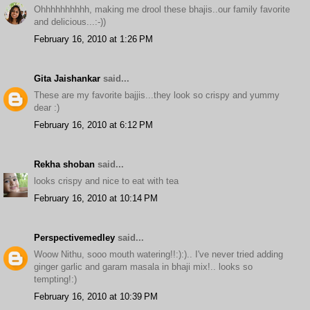
Ohhhhhhhhhh, making me drool these bhajis..our family favorite
and delicious...:-))
February 16, 2010 at 1:26 PM
Gita Jaishankar
said...
These are my favorite bajjis...they look so crispy and yummy
dear :)
February 16, 2010 at 6:12 PM
Rekha shoban
said...
looks crispy and nice to eat with tea
February 16, 2010 at 10:14 PM
Perspectivemedley
said...
Woow Nithu, sooo mouth watering!!:):).. I've never tried adding
ginger garlic and garam masala in bhaji mix!.. looks so
tempting!:)
February 16, 2010 at 10:39 PM