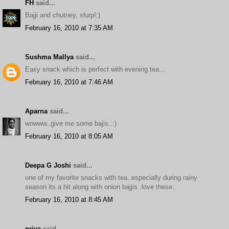
FH
said...
Bajji and chutney, slurp!:)
February 16, 2010 at 7:35 AM
Sushma Mallya
said...
Easy snack which is perfect with evening tea...
February 16, 2010 at 7:46 AM
Aparna
said...
wowww..give me some bajis..:)
February 16, 2010 at 8:05 AM
Deepa G Joshi
said...
one of my favorite snacks with tea..especially during rainy
season its a hit along with onion bajjis..love these..
February 16, 2010 at 8:45 AM
priya
said...