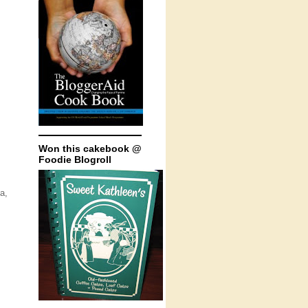
Won this cakebook @
Foodie Blogroll
a,