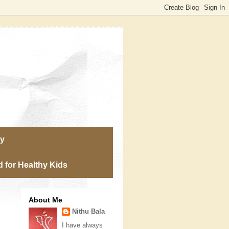
ry
 for Healthy Kids
About Me
Nithu Bala
I have always