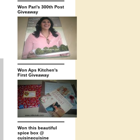
Won Pari's 300th Post
Giveaway
Won Aps Kitchen's
First Giveaway
Won this beautiful
spice box @
cuisinecuisine