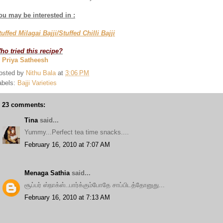
ou may be interested in :
tuffed Milagai Bajji/Stuffed Chilli Bajji
ho tried this recipe?
. Priya Satheesh
osted by
Nithu Bala
at
3:06 PM
abels:
Bajji Varieties
23 comments:
Tina
said...
Yummy...Perfect tea time snacks....
February 16, 2010 at 7:07 AM
Menaga Sathia
said...
சூப்பர் ஸ்நாக்ஸ்..பார்க்கும்போதே சாப்பிடத்தோனுது...
February 16, 2010 at 7:13 AM