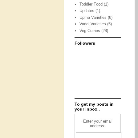
Toddler Food
(1)
Updates
(1)
Upma Varieties
(8)
Vadai Varieties
(6)
Veg Curries
(28)
Followers
To get my posts in
your inbox..
Enter your email
address: