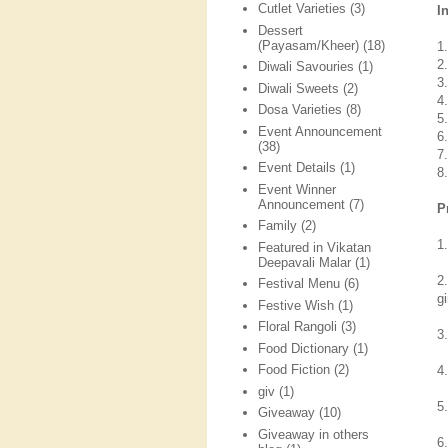
Cutlet Varieties
(3)
I
Dessert
(Payasam/Kheer)
(18)
1
2
Diwali Savouries
(1)
3
Diwali Sweets
(2)
4
Dosa Varieties
(8)
5.
Event Announcement
6
(38)
7
Event Details
(1)
8.
Event Winner
Announcement
(7)
P
Family
(2)
1
Featured in Vikatan
Deepavali Malar
(1)
2
Festival Menu
(6)
gi
Festive Wish
(1)
Floral Rangoli
(3)
3
Food Dictionary
(1)
Food Fiction
(2)
4
giv
(1)
5
Giveaway
(10)
Giveaway in others
6