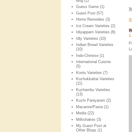
blog
(1)
Guess Game
(1)
Y
Guest Post
(57)
Home Remedies
(3)
S
Ice Cream Varieties
(2)
W
Idiyappam Varieties
(8)
1
Idly Varieties
(10)
P
Indian Bread Varieties
L
(10)
Indo-Chinese
(1)
International Cuisine
(5)
Kootu Varieties
(7)
Kozhukkattai Varieties
(11)
Kuzhambu Varieties
(13)
Kuzhi Paniyaram
(2)
Macaroni/Pasta
(1)
Media
(22)
Milkshakes
(3)
My Guest Post at
Other Blogs
(1)