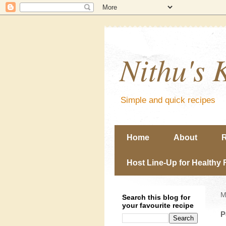
Nithu's 
Simple and quick recipes
Home
About
R
Host Line-Up for Healthy 
M
Search this blog for
your favourite recipe
P