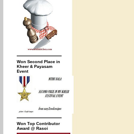
Won Second Place in
Kheer & Payasam
Event
Won Top Contributor
Award @ Rasoi