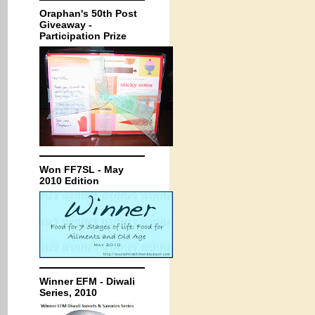
Oraphan's 50th Post
Giveaway -
Participation Prize
Won FF7SL - May
2010 Edition
Winner EFM - Diwali
Series, 2010