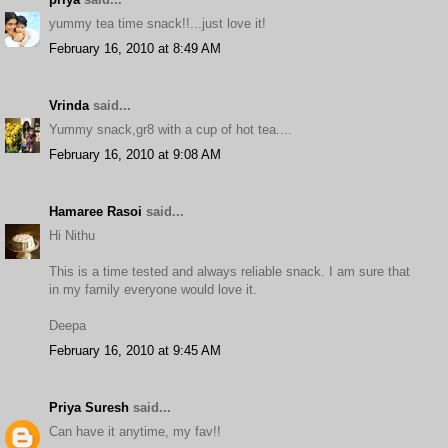
yummy tea time snack!!...just love it!
February 16, 2010 at 8:49 AM
Vrinda
said...
Yummy snack,gr8 with a cup of hot tea....
February 16, 2010 at 9:08 AM
Hamaree Rasoi
said...
Hi Nithu
This is a time tested and always reliable snack. I am sure that
in my family everyone would love it.
Deepa
February 16, 2010 at 9:45 AM
Priya Suresh
said...
Can have it anytime, my fav!!