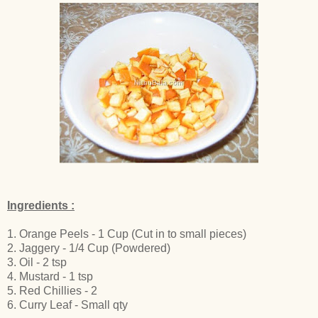
Ingredients :
1. Orange Peels - 1 Cup (Cut in to small pieces)
2. Jaggery - 1/4 Cup (Powdered)
3. Oil - 2 tsp
4. Mustard - 1 tsp
5. Red Chillies - 2
6. Curry Leaf - Small qty