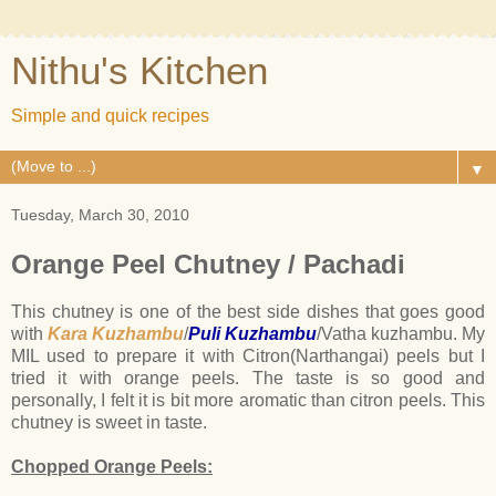
Nithu's Kitchen
Simple and quick recipes
▼
Tuesday, March 30, 2010
Orange Peel Chutney / Pachadi
This chutney is one of the best side dishes that goes good
with
Kara Kuzhambu
/
Puli Kuzhambu
/Vatha kuzhambu. My
MIL used to prepare it with Citron(Narthangai) peels but I
tried it with orange peels. The taste is so good and
personally, I felt it is bit more aromatic than citron peels. This
chutney is sweet in taste.
Chopped Orange Peels: