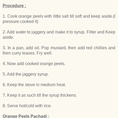
Procedure :
1. Cook orange peels with little salt till soft and keep aside.(I
pressure cooked it)
2. Add water to jaggery and make it to syrup. Filter and Keep
aside.
3. In a pan, add oil. Pop mustard, then add red chillies and
then curry leaves. Fry well.
4. Now add cooked orange peels.
5. Add the jaggery syrup.
6. Keep the stove in medium heat.
7. Keep it as such till the syrup thickens.
8. Serve hot/cold with rice.
Orange Peels Pachadi :