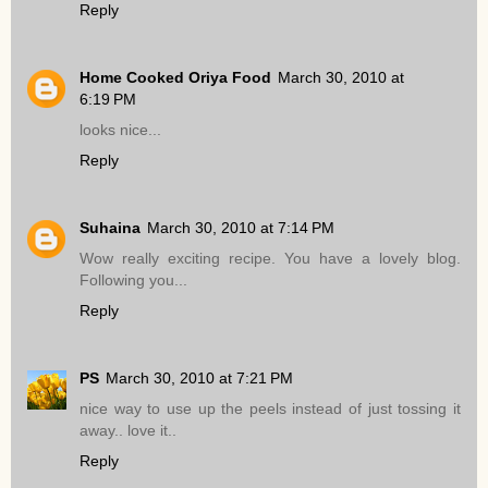
Reply
Home Cooked Oriya Food
March 30, 2010 at
6:19 PM
looks nice...
Reply
Suhaina
March 30, 2010 at 7:14 PM
Wow really exciting recipe. You have a lovely blog.
Following you...
Reply
PS
March 30, 2010 at 7:21 PM
nice way to use up the peels instead of just tossing it
away.. love it..
Reply