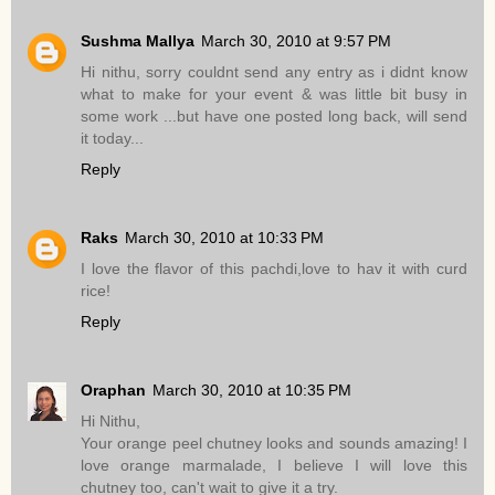
Sushma Mallya
March 30, 2010 at 9:57 PM
Hi nithu, sorry couldnt send any entry as i didnt know
what to make for your event & was little bit busy in
some work ...but have one posted long back, will send
it today...
Reply
Raks
March 30, 2010 at 10:33 PM
I love the flavor of this pachdi,love to hav it with curd
rice!
Reply
Oraphan
March 30, 2010 at 10:35 PM
Hi Nithu,
Your orange peel chutney looks and sounds amazing! I
love orange marmalade, I believe I will love this
chutney too, can't wait to give it a try.