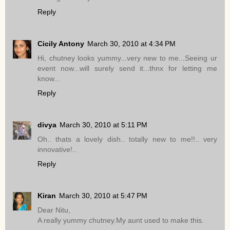
Reply
Cicily Antony
March 30, 2010 at 4:34 PM
Hi, chutney looks yummy...very new to me...Seeing ur
event now...will surely send it...thnx for letting me
know...
Reply
divya
March 30, 2010 at 5:11 PM
Oh.. thats a lovely dish.. totally new to me!!.. very
innovative!..
Reply
Kiran
March 30, 2010 at 5:47 PM
Dear Nitu,
A really yummy chutney.My aunt used to make this.