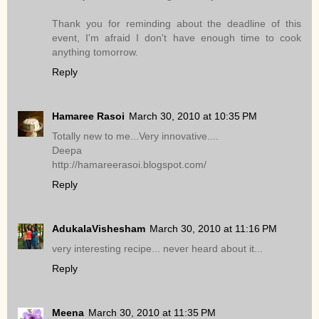
Thank you for reminding about the deadline of this
event, I'm afraid I don't have enough time to cook
anything tomorrow.
Reply
Hamaree Rasoi
March 30, 2010 at 10:35 PM
Totally new to me...Very innovative....
Deepa
http://hamareerasoi.blogspot.com/
Reply
AdukalaVishesham
March 30, 2010 at 11:16 PM
very interesting recipe... never heard about it...
Reply
Meena
March 30, 2010 at 11:35 PM