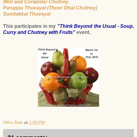
Mint and Coriander Chutney
Paruppu Thuvayal (Thoor Dhal Chutney)
Sundakkai Thuvayal
This participates in my
"Think Beyond the Usual - Soup,
Curry and Chutney with Fruits"
event.
Nithu Bala
at
1:00 PM