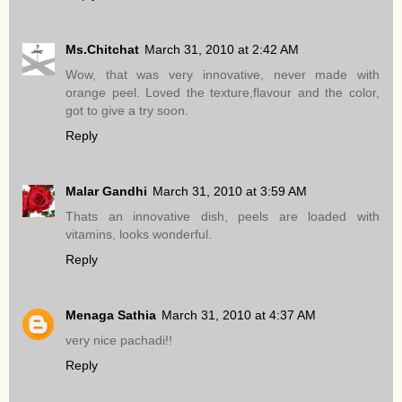
Ms.Chitchat
March 31, 2010 at 2:42 AM
Wow, that was very innovative, never made with
orange peel. Loved the texture,flavour and the color,
got to give a try soon.
Reply
Malar Gandhi
March 31, 2010 at 3:59 AM
Thats an innovative dish, peels are loaded with
vitamins, looks wonderful.
Reply
Menaga Sathia
March 31, 2010 at 4:37 AM
very nice pachadi!!
Reply