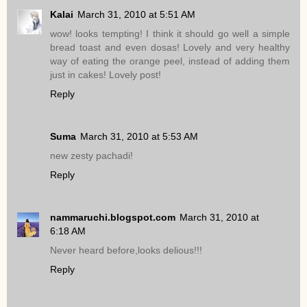
Kalai
March 31, 2010 at 5:51 AM
wow! looks tempting! I think it should go well a simple
bread toast and even dosas! Lovely and very healthy
way of eating the orange peel, instead of adding them
just in cakes! Lovely post!
Reply
Suma
March 31, 2010 at 5:53 AM
new zesty pachadi!
Reply
nammaruchi.blogspot.com
March 31, 2010 at
6:18 AM
Never heard before,looks delious!!!
Reply