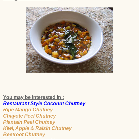
You may be interested in :
Restaurant Style Coconut Chutney
Ripe Mango Chutney
Chayote Peel Chutney
Plantain Peel Chutney
Kiwi, Apple & Raisin Chutney
Beetroot Chutney