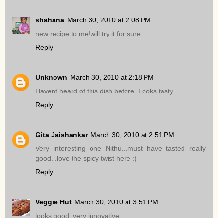
shahana
March 30, 2010 at 2:08 PM
new recipe to me!will try it for sure.
Reply
Unknown
March 30, 2010 at 2:18 PM
Havent heard of this dish before..Looks tasty..
Reply
Gita Jaishankar
March 30, 2010 at 2:51 PM
Very interesting one Nithu...must have tasted really
good...love the spicy twist here :)
Reply
Veggie Hut
March 30, 2010 at 3:51 PM
looks good..very innovative..