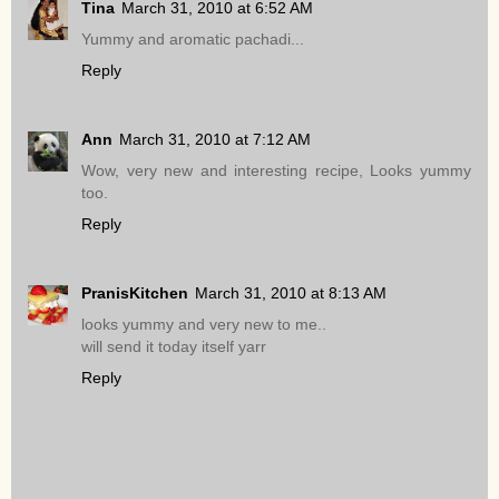
Tina
March 31, 2010 at 6:52 AM
Yummy and aromatic pachadi...
Reply
Ann
March 31, 2010 at 7:12 AM
Wow, very new and interesting recipe, Looks yummy
too.
Reply
PranisKitchen
March 31, 2010 at 8:13 AM
looks yummy and very new to me..
will send it today itself yarr
Reply