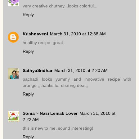
very creative chutney...looks colorful...
Reply
Krishnaveni
March 31, 2010 at 12:38 AM
healthy recipe. great
Reply
SathyaSridhar
March 31, 2010 at 2:20 AM
pachadi looks yummy and innovative recipe with
orange ,,thanks for sharing dear,,
Reply
Sonia ~ Nasi Lemak Lover
March 31, 2010 at
2:22 AM
this is new to me, sound interesting!
Reply