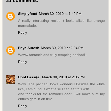
31 comments:
Simplyfood
March 30, 2010 at 1:49 PM
A really interesting recipe it looks alittle like orange
marmalade.
Reply
Priya Suresh
March 30, 2010 at 2:04 PM
Woww fantastic and truly tempting pachadi..
Reply
Cool Lassi(e)
March 30, 2010 at 2:05 PM
Wow, The pachadi looks wonderful.Besides the white
rice, I am curious what else I can eat this with.
And thanks for the reminder dear. I will make sure my
entries gets in on time
Reply