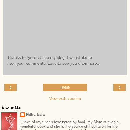
Thanks for your visit to my blog. I would like to
hear your comments. Love to see you often here..
‹
›
Home
View web version
About Me
Nithu Bala
I have always been fascinated by food. My Mom is such a
wonderful cook and she is the source of inspiration for me.