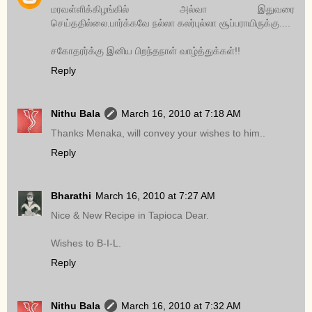
மரவள்ளிக்கிழங்கில் அல்வா இதுவரை
செய்ததில்லை.பார்க்கவே நல்லா கலர்புல்லா சூப்பராயிருக்கு....
சகோதரர்க்கு இனிய பிறந்தநாள் வாழ்த்துக்கள்!!
Reply
Nithu Bala
March 16, 2010 at 7:18 AM
Thanks Menaka, will convey your wishes to him..
Reply
Bharathi
March 16, 2010 at 7:27 AM
Nice & New Recipe in Tapioca Dear.
Wishes to B-I-L.
Reply
Nithu Bala
March 16, 2010 at 7:32 AM