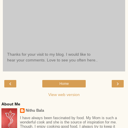
Thanks for your visit to my blog. I would like to
hear your comments. Love to see you often here..
‹
›
Home
View web version
About Me
Nithu Bala
I have always been fascinated by food. My Mom is such a
wonderful cook and she is the source of inspiration for me.
Though, I enjoy cooking good food, I always try to keep it