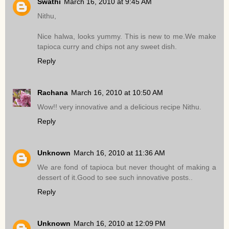
Swathi
March 16, 2010 at 9:45 AM
Nithu,
Nice halwa, looks yummy. This is new to me.We make
tapioca curry and chips not any sweet dish.
Reply
Rachana
March 16, 2010 at 10:50 AM
Wow!! very innovative and a delicious recipe Nithu.
Reply
Unknown
March 16, 2010 at 11:36 AM
We are fond of tapioca but never thought of making a
dessert of it.Good to see such innovative posts..
Reply
Unknown
March 16, 2010 at 12:09 PM