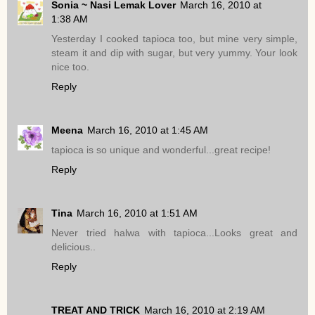
Sonia ~ Nasi Lemak Lover
March 16, 2010 at
1:38 AM
Yesterday I cooked tapioca too, but mine very simple,
steam it and dip with sugar, but very yummy. Your look
nice too.
Reply
Meena
March 16, 2010 at 1:45 AM
tapioca is so unique and wonderful...great recipe!
Reply
Tina
March 16, 2010 at 1:51 AM
Never tried halwa with tapioca...Looks great and
delicious..
Reply
TREAT AND TRICK
March 16, 2010 at 2:19 AM