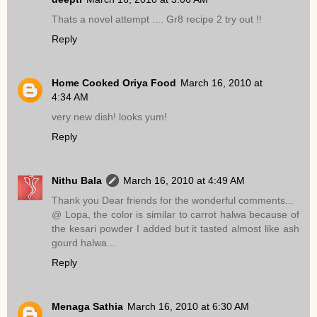
Thats a novel attempt .... Gr8 recipe 2 try out !!
Reply
Home Cooked Oriya Food
March 16, 2010 at
4:34 AM
very new dish! looks yum!
Reply
Nithu Bala
March 16, 2010 at 4:49 AM
Thank you Dear friends for the wonderful comments...
@ Lopa, the color is similar to carrot halwa because of
the kesari powder I added but it tasted almost like ash
gourd halwa...
Reply
Menaga Sathia
March 16, 2010 at 6:30 AM