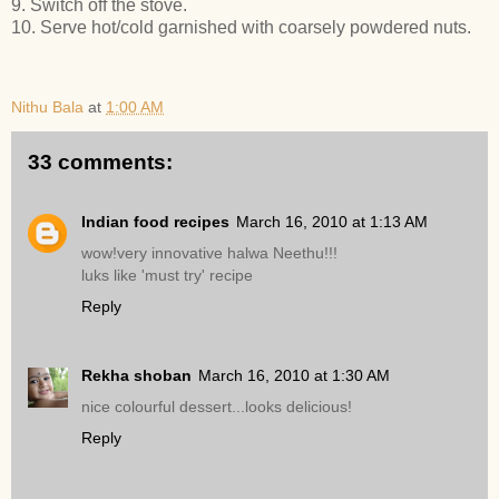
9. Switch off the stove.
10. Serve hot/cold garnished with coarsely powdered nuts.
Nithu Bala
at
1:00 AM
33 comments:
Indian food recipes
March 16, 2010 at 1:13 AM
wow!very innovative halwa Neethu!!!
luks like 'must try' recipe
Reply
Rekha shoban
March 16, 2010 at 1:30 AM
nice colourful dessert...looks delicious!
Reply