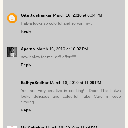
Gita Jaishankar
March 16, 2010 at 6:04 PM
Halwa looks so colorful and so yummy :)
Reply
Aparna
March 16, 2010 at 10:02 PM
new halwa for me..gr8 effort!!!!!!
Reply
SathyaSridhar
March 16, 2010 at 11:09 PM
You are very creative in cooking!!! Dear. This halwa
looks delicious and colourful...Take Care n Keep
Smiling.
Reply
Ms.Chitchat
March 16, 2010 at 11:46 PM