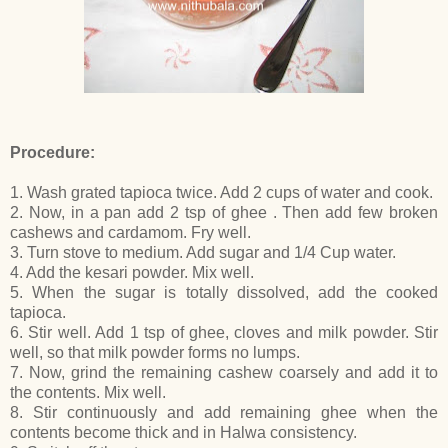
Procedure:
1. Wash grated tapioca twice. Add 2 cups of water and cook.
2. Now, in a pan add 2 tsp of ghee . Then add few broken
cashews and cardamom. Fry well.
3. Turn stove to medium. Add sugar and 1/4 Cup water.
4. Add the kesari powder. Mix well.
5. When the sugar is totally dissolved, add the cooked
tapioca.
6. Stir well. Add 1 tsp of ghee, cloves and milk powder. Stir
well, so that milk powder forms no lumps.
7. Now, grind the remaining cashew coarsely and add it to
the contents. Mix well.
8. Stir continuously and add remaining ghee when the
contents become thick and in Halwa consistency.