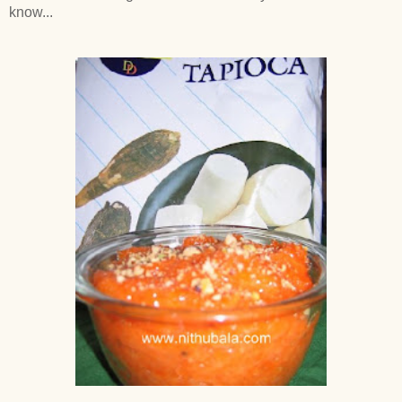
know...