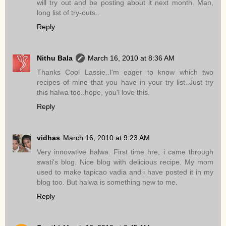
will try out and be posting about it next month. Man,
long list of try-outs..
Reply
Nithu Bala
March 16, 2010 at 8:36 AM
Thanks Cool Lassie..I'm eager to know which two
recipes of mine that you have in your try list..Just try
this halwa too..hope, you'l love this.
Reply
vidhas
March 16, 2010 at 9:23 AM
Very innovative halwa. First time hre, i came through
swati's blog. Nice blog with delicious recipe. My mom
used to make tapicao vadia and i have posted it in my
blog too. But halwa is something new to me.
Reply