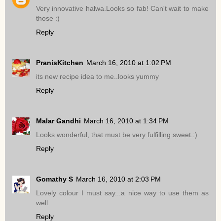
Very innovative halwa.Looks so fab! Can't wait to make
those :)
Reply
PranisKitchen
March 16, 2010 at 1:02 PM
its new recipe idea to me..looks yummy
Reply
Malar Gandhi
March 16, 2010 at 1:34 PM
Looks wonderful, that must be very fulfilling sweet.:)
Reply
Gomathy S
March 16, 2010 at 2:03 PM
Lovely colour I must say...a nice way to use them as
well.
Reply