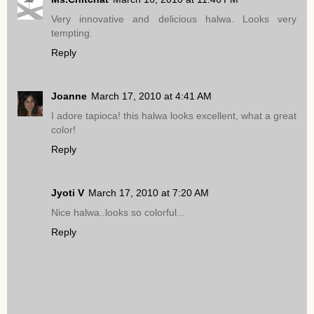
Very innovative and delicious halwa. Looks very
tempting.
Reply
Joanne
March 17, 2010 at 4:41 AM
I adore tapioca! this halwa looks excellent, what a great
color!
Reply
Jyoti V
March 17, 2010 at 7:20 AM
Nice halwa..looks so colorful...
Reply