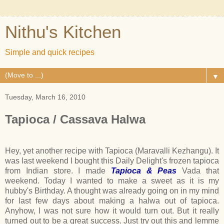
Nithu's Kitchen
Simple and quick recipes
▼
Tuesday, March 16, 2010
Tapioca / Cassava Halwa
Hey, yet another recipe with Tapioca (Maravalli Kezhangu). It
was last weekend I bought this Daily Delight's frozen tapioca
from Indian store. I made
Tapioca & Peas
Vada that
weekend. Today I wanted to make a sweet as it is my
hubby's Birthday. A thought was already going on in my mind
for last few days about making a halwa out of tapioca.
Anyhow, I was not sure how it would turn out. But it really
turned out to be a great success. Just try out this and lemme