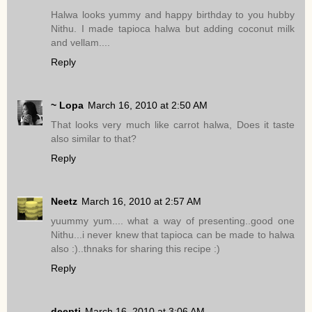
Halwa looks yummy and happy birthday to you hubby
Nithu. I made tapioca halwa but adding coconut milk
and vellam....
Reply
~ Lopa
March 16, 2010 at 2:50 AM
That looks very much like carrot halwa, Does it taste
also similar to that?
Reply
Neetz
March 16, 2010 at 2:57 AM
yuummy yum.... what a way of presenting..good one
Nithu...i never knew that tapioca can be made to halwa
also :)..thnaks for sharing this recipe :)
Reply
deepti
March 16, 2010 at 3:06 AM