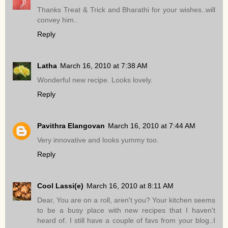
Thanks Treat & Trick and Bharathi for your wishes..will
convey him..
Reply
Latha
March 16, 2010 at 7:38 AM
Wonderful new recipe. Looks lovely.
Reply
Pavithra Elangovan
March 16, 2010 at 7:44 AM
Very innovative and looks yummy too.
Reply
Cool Lassi(e)
March 16, 2010 at 8:11 AM
Dear, You are on a roll, aren't you? Your kitchen seems
to be a busy place with new recipes that I haven't
heard of. I still have a couple of favs from your blog..I