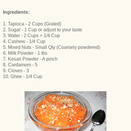
Ingredients:
1. Tapioca - 2 Cups (Grated)
2. Sugar - 1 Cup or adjust to your taste
3. Water - 2 Cups + 1/4 Cup
4. Cashew - 1/4 Cup
5. Mixed Nuts - Small Qty (Coarsely powdered)
6. Milk Powder - 1 tbs
7. Kesari Powder - A pinch
8. Cardamom - 5
9. Cloves - 3
10. Ghee - 1/4 Cup