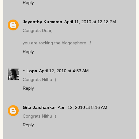
Reply
Jayanthy Kumaran
April 11, 2010 at 12:18 PM
Congrats Dear,
you are rocking the blogosphere...!
Reply
~ Lopa
April 12, 2010 at 4:53 AM
Congrats Nithu :)
Reply
Gita Jaishankar
April 12, 2010 at 8:16 AM
Congrats Nithu :)
Reply