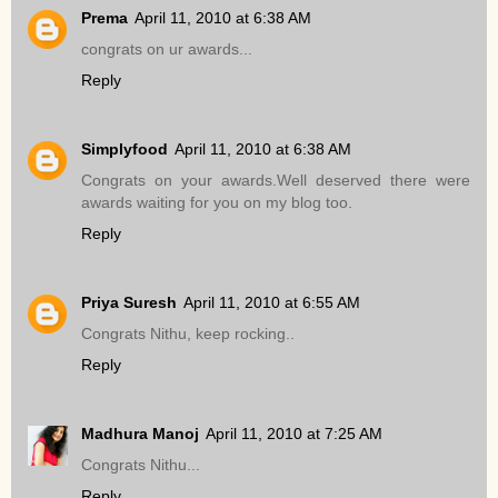
Prema
April 11, 2010 at 6:38 AM
congrats on ur awards...
Reply
Simplyfood
April 11, 2010 at 6:38 AM
Congrats on your awards.Well deserved there were
awards waiting for you on my blog too.
Reply
Priya Suresh
April 11, 2010 at 6:55 AM
Congrats Nithu, keep rocking..
Reply
Madhura Manoj
April 11, 2010 at 7:25 AM
Congrats Nithu...
Reply