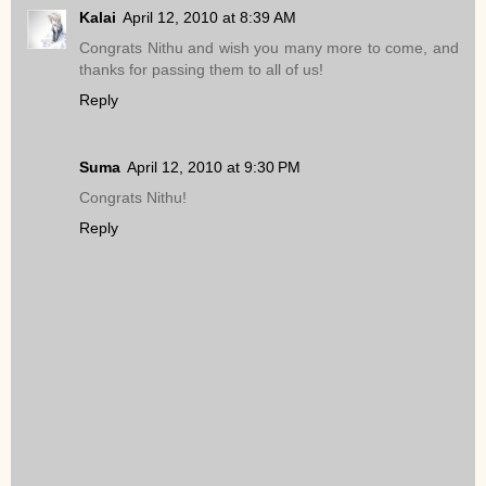
Kalai
April 12, 2010 at 8:39 AM
Congrats Nithu and wish you many more to come, and
thanks for passing them to all of us!
Reply
Suma
April 12, 2010 at 9:30 PM
Congrats Nithu!
Reply