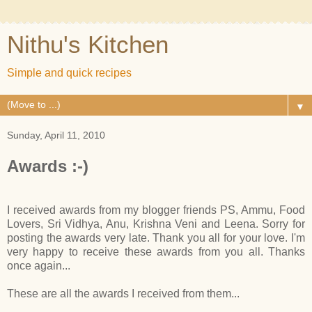
Nithu's Kitchen
Simple and quick recipes
▼
Sunday, April 11, 2010
Awards :-)
I received awards from my blogger friends PS, Ammu, Food
Lovers, Sri Vidhya, Anu, Krishna Veni and Leena. Sorry for
posting the awards very late. Thank you all for your love. I'm
very happy to receive these awards from you all. Thanks
once again...
These are all the awards I received from them...