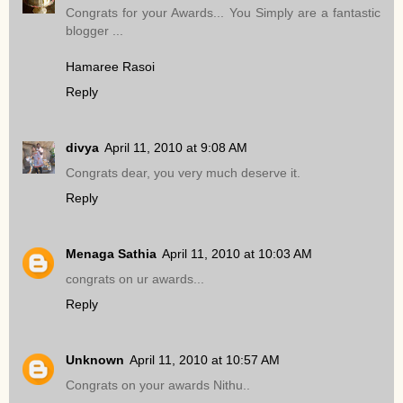
Congrats for your Awards... You Simply are a fantastic
blogger ...
Hamaree Rasoi
Reply
divya
April 11, 2010 at 9:08 AM
Congrats dear, you very much deserve it.
Reply
Menaga Sathia
April 11, 2010 at 10:03 AM
congrats on ur awards...
Reply
Unknown
April 11, 2010 at 10:57 AM
Congrats on your awards Nithu..