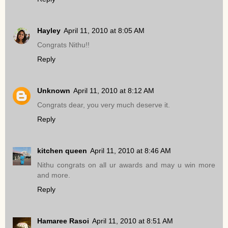
Hayley
April 11, 2010 at 8:05 AM
Congrats Nithu!!
Reply
Unknown
April 11, 2010 at 8:12 AM
Congrats dear, you very much deserve it.
Reply
kitchen queen
April 11, 2010 at 8:46 AM
Nithu congrats on all ur awards and may u win more
and more.
Reply
Hamaree Rasoi
April 11, 2010 at 8:51 AM