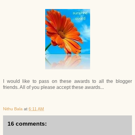
I would like to pass on these awards to all the blogger
friends. All of you please accept these awards...
Nithu Bala
at
6:11 AM
16 comments: