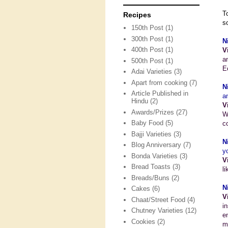
T
Recipes
s
150th Post
(1)
300th Post
(1)
N
400th Post
(1)
V
a
500th Post
(1)
E
Adai Varieties
(3)
Apart from cooking
(7)
N
Article Published in
a
Hindu
(2)
V
Awards/Prizes
(27)
W
Baby Food
(5)
c
Bajji Varieties
(3)
N
Blog Anniversary
(7)
y
Bonda Varieties
(3)
V
Bread Toasts
(3)
l
Breads/Buns
(2)
N
Cakes
(6)
V
Chaat/Street Food
(4)
i
Chutney Varieties
(12)
e
Cookies
(2)
m