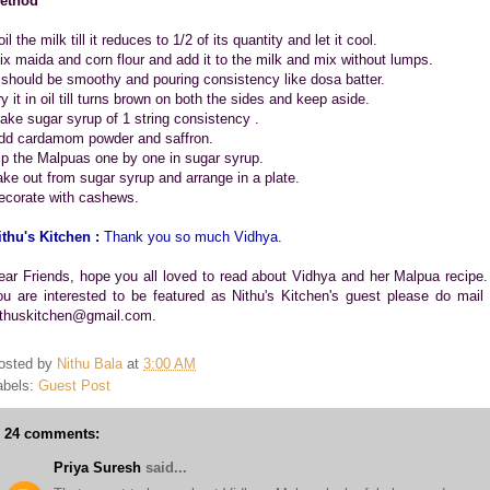
ethod
il the milk till it reduces to 1/2 of its quantity and let it cool.
ix maida and corn flour and add it to the milk and mix without lumps.
t should be smoothy and pouring consistency like dosa batter.
y it in oil till turns brown on both the sides and keep aside.
ake sugar syrup of 1 string consistency .
dd cardamom powder and saffron.
ip the Malpuas one by one in sugar syrup.
ake out from sugar syrup and arrange in a plate.
ecorate with cashews.
ithu's Kitchen :
Thank you so much Vidhya.
ear Friends, hope you all loved to read about Vidhya and her Malpua recipe. 
ou are interested to be featured as Nithu's Kitchen's guest please do mail 
ithuskitchen@gmail.com.
osted by
Nithu Bala
at
3:00 AM
abels:
Guest Post
24 comments:
Priya Suresh
said...