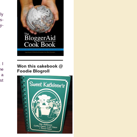
ly
s-
y-
 I
Won this cakebook @
ne
Foodie Blogroll
 a
st