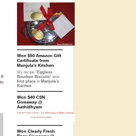
Won $50 Amazon Gift
Certificate from
Manjula's Kitchen
My recipe "
Eggless
If
Bourbon Biscuits
" won
first place
in
Manjula's
to
Kitchen
Won $40 CSN
Giveaway @
Aathidhyam
Won Clearly Fresh