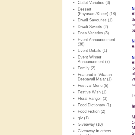
Cutlet Varieties
(3)
N
Dessert
(Payasam/Kheer)
(18)
V
t
Diwali Savouries
(1)
s
Diwali Sweets
(2)
p
Dosa Varieties
(8)
Event Announcement
N
(38)
V
Event Details
(1)
Event Winner
N
Announcement
(7)
V
Family
(2)
l
o
Featured in Vikatan
Deepavali Malar
(1)
v
se
Festival Menu
(6)
Festive Wish
(1)
H
Floral Rangoli
(3)
Food Dictionary
(1)
I
Food Fiction
(2)
M
giv
(1)
C
Giveaway
(10)
Mi
Giveaway in others
S