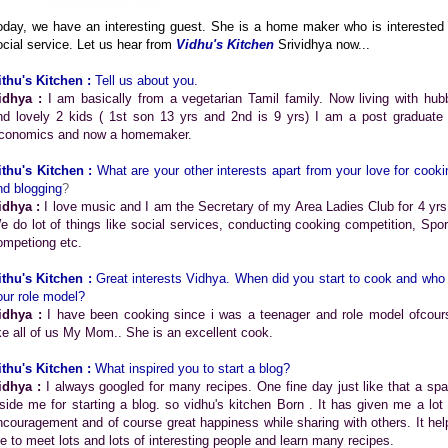
oday, we have an interesting guest. She is a home maker who is interested 
ocial service. Let us hear from
Vidhu's Kitchen
Srividhya now...
ithu's Kitchen :
Tell us about you.
idhya :
I am basically from a vegetarian Tamil family. Now living with hub
nd lovely 2 kids ( 1st son 13 yrs and 2nd is 9 yrs) I am a post graduate 
conomics and now a homemaker.
ithu's Kitchen :
What are your other interests apart from your love for cooki
nd blogging
?
idhya :
I love music and I am the Secretary of my Area Ladies Club for 4 yrs 
e do lot of things like social services, conducting cooking competition, Spor
ompetiong etc.
ithu's Kitchen :
Great interests Vidhya.
When did you start to cook and who 
our role model?
idhya :
I have been cooking since i was a teenager and role model ofcour
ike all of us My Mom.. She is an excellent cook.
ithu's Kitchen :
What inspired you to start a blog?
idhya :
I always googled for many recipes. One fine day just like that a spa
nside me for starting a blog. so vidhu's kitchen Born . It has given me a lot 
ncouragement and of course great happiness while sharing with others. It hel
e to meet lots and lots of interesting people and learn many recipes.