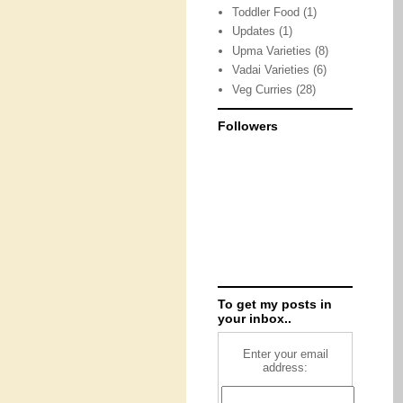
Toddler Food
(1)
Updates
(1)
Upma Varieties
(8)
Vadai Varieties
(6)
Veg Curries
(28)
Followers
To get my posts in
your inbox..
Enter your email
address: