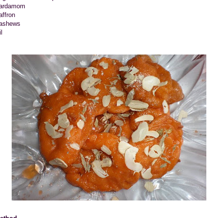
ardamom
affron
ashews
l