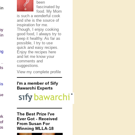
been
fascinated by
in
food. My Mom
is such a wonderful cook
and she is the source of
inspiration for me.
Though, I enjoy cooking
by
good food, I always try to
in
keep it healthy. As far as
possible, I try to use
quick and easy recipes.
ng
Enjoy the recipes here
and let me know your
comments and
..
suggestions.
ts
View my complete profile
I'm a member of Sify
is
Bawarchi Experts
se
The Best Prize I've
rk
Ever Got - Received
of
From Susan For
ps
Winning MLLA-18