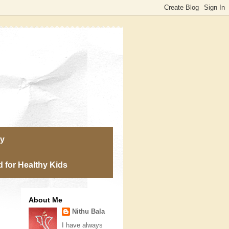
ry
 for Healthy Kids
About Me
Nithu Bala
I have always