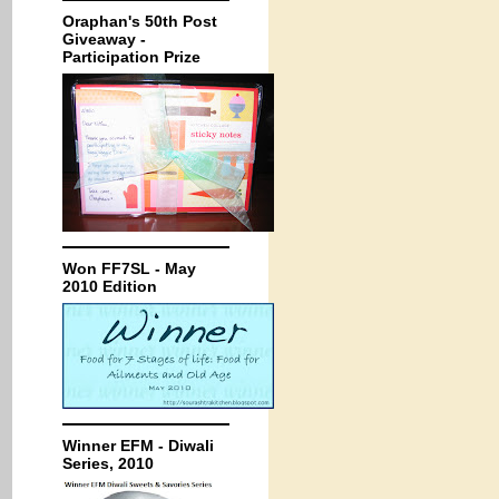
Oraphan's 50th Post
Giveaway -
Participation Prize
Won FF7SL - May
2010 Edition
Winner EFM - Diwali
Series, 2010