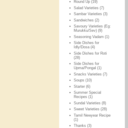
Round Up
(19)
Salad Varieties
(7)
Sambar Varieties
(3)
Sandwiches
(2)
Savoury Varieties (Eg:
Murukku/Sev)
(9)
Seasoning Vadam
(1)
Side Dishes for
Idly/Dosa
(4)
Side Dishes for Roti
(28)
Side Dishes for
Upma/Pongal
(1)
Snacks Varieties
(7)
Soups
(10)
Starter
(6)
Summer Special
Recipes
(1)
Sundal Varieties
(8)
Sweet Varieties
(28)
Tamil Newyear Recipe
(1)
Thanks
(3)