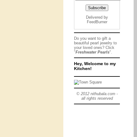
Delivered by
FeedBurner
Do you want to gift a
beautiful pearl jewelry to
your loved ones? Click
"
Freshwater Pearls
".
Hey, Welcome to my
Kitchen!
© 2012 nithubala.com -
all rights reserved