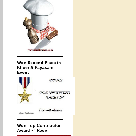
Won Second Place in
Kheer & Payasam
Event
Won Top Contributor
Award @ Rasoi