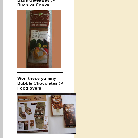
Bags Giveaway @
Ruchika Cooks
Won these yummy
Bubble Chocolates @
Foodlovers