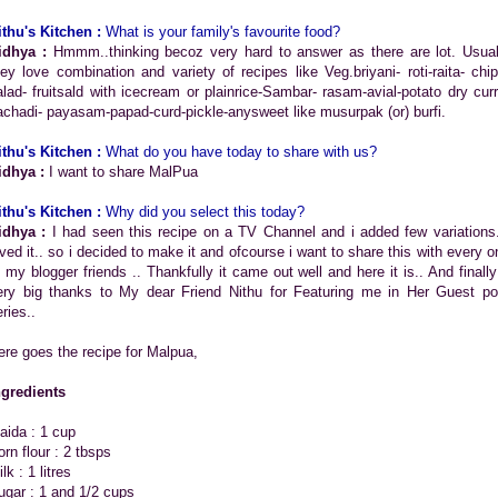
ithu's Kitchen :
What is your family's favourite food?
idhya :
Hmmm..thinking becoz very hard to answer as there are lot. Usual
hey love combination and variety of recipes like Veg.briyani- roti-raita- chip
alad- fruitsald with icecream or plainrice-Sambar- rasam-avial-potato dry curr
achadi- payasam-papad-curd-pickle-anysweet like musurpak (or) burfi.
ithu's Kitchen :
What do you have today to share with us?
idhya :
I want to share MalPua
ithu's Kitchen :
Why did you select this today?
idhya :
I had seen this recipe on a TV Channel and i added few variations.
oved it.. so i decided to make it and ofcourse i want to share this with every o
f my blogger friends .. Thankfully it came out well and here it is.. And finally
ery big thanks to My dear Friend Nithu for Featuring me in Her Guest po
ries..
ere goes the recipe for Malpua,
ngredients
aida : 1 cup
orn flour : 2 tbsps
lk : 1 litres
ugar : 1 and 1/2 cups