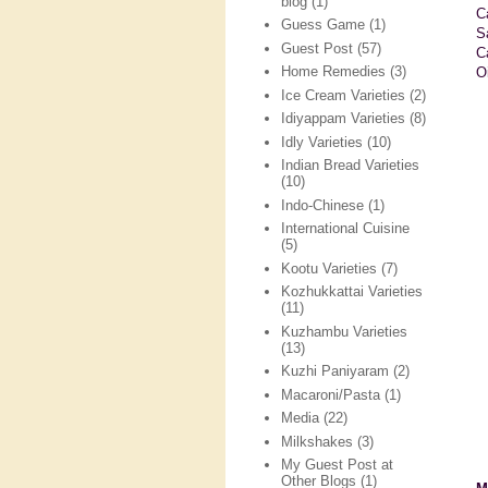
blog
(1)
C
Guess Game
(1)
S
Guest Post
(57)
C
Home Remedies
(3)
Oi
Ice Cream Varieties
(2)
Idiyappam Varieties
(8)
Idly Varieties
(10)
Indian Bread Varieties
(10)
Indo-Chinese
(1)
International Cuisine
(5)
Kootu Varieties
(7)
Kozhukkattai Varieties
(11)
Kuzhambu Varieties
(13)
Kuzhi Paniyaram
(2)
Macaroni/Pasta
(1)
Media
(22)
Milkshakes
(3)
My Guest Post at
Other Blogs
(1)