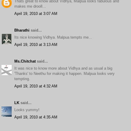
Thats great to know about Vidhya, Malpua looks fabulous and
makes me drooll...
April 19, 2010 at 3:07 AM
Bharathi
said...
Its nice knowing Vidhya. Malpua tempts me...
April 19, 2010 at 3:13 AM
Ms.Chitchat
said...
It was nice to know more about Vidhya and as usual a big
'Thanks' to Neethu for making it happen. Malpua looks very
tempting.
April 19, 2010 at 4:32 AM
LK
said...
Looks yummy!
April 19, 2010 at 4:35 AM