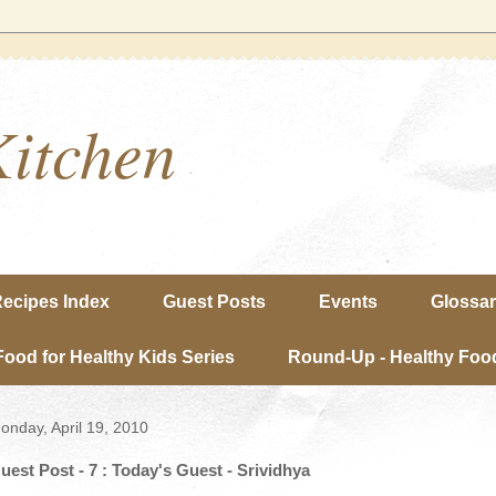
Kitchen
ecipes Index
Guest Posts
Events
Glossa
Food for Healthy Kids Series
Round-Up - Healthy Food
onday, April 19, 2010
uest Post - 7 : Today's Guest - Srividhya