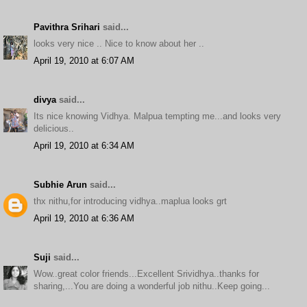
Pavithra Srihari
said...
looks very nice .. Nice to know about her ..
April 19, 2010 at 6:07 AM
divya
said...
Its nice knowing Vidhya. Malpua tempting me...and looks very
delicious..
April 19, 2010 at 6:34 AM
Subhie Arun
said...
thx nithu,for introducing vidhya..maplua looks grt
April 19, 2010 at 6:36 AM
Suji
said...
Wow..great color friends...Excellent Srividhya..thanks for
sharing,...You are doing a wonderful job nithu..Keep going...