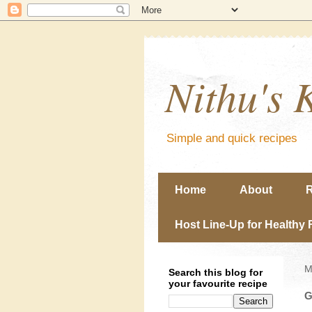
Nithu's 
Simple and quick recipes
Home
About
R
Host Line-Up for Healthy 
M
Search this blog for
your favourite recipe
G