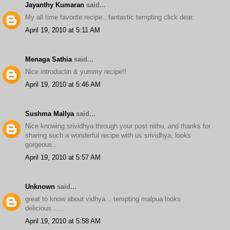
Jayanthy Kumaran
said...
My all time favorite recipe...fantastic tempting click dear.
April 19, 2010 at 5:11 AM
Menaga Sathia
said...
Nice introductin & yummy recipe!!
April 19, 2010 at 5:46 AM
Sushma Mallya
said...
Nice knowing srividhya through your post nithu, and thanks for
sharing such a wonderful recipe with us srividhya, looks
gorgeous..
April 19, 2010 at 5:57 AM
Unknown
said...
great to know about vidhya....tempting malpua looks
delicious......
April 19, 2010 at 5:58 AM