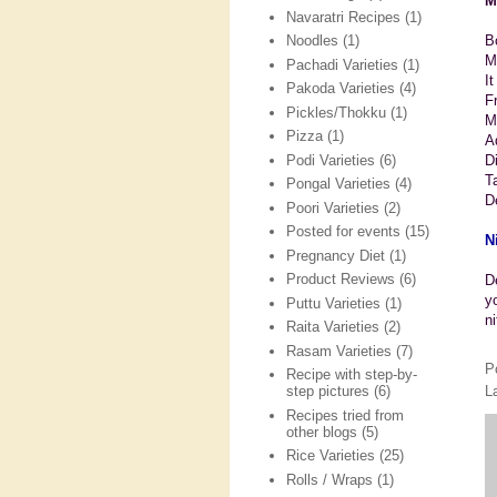
M
Navaratri Recipes
(1)
Bo
Noodles
(1)
M
Pachadi Varieties
(1)
I
Pakoda Varieties
(4)
Fr
Pickles/Thokku
(1)
M
Pizza
(1)
A
Podi Varieties
(6)
D
T
Pongal Varieties
(4)
D
Poori Varieties
(2)
Posted for events
(15)
N
Pregnancy Diet
(1)
Product Reviews
(6)
D
y
Puttu Varieties
(1)
n
Raita Varieties
(2)
Rasam Varieties
(7)
P
Recipe with step-by-
L
step pictures
(6)
Recipes tried from
other blogs
(5)
Rice Varieties
(25)
Rolls / Wraps
(1)