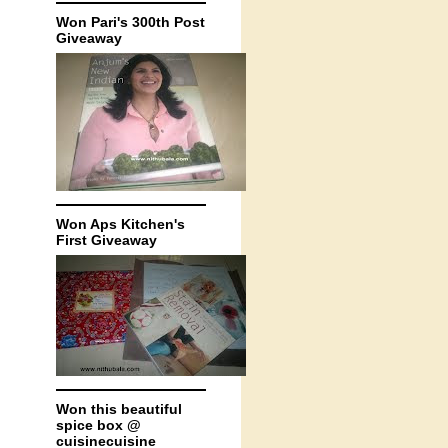
Won Pari's 300th Post
Giveaway
Won Aps Kitchen's
First Giveaway
Won this beautiful
spice box @
cuisinecuisine