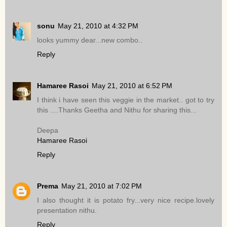
sonu
May 21, 2010 at 4:32 PM
looks yummy dear...new combo..
Reply
Hamaree Rasoi
May 21, 2010 at 6:52 PM
I think i have seen this veggie in the market.. got to try
this ....Thanks Geetha and Nithu for sharing this...
Deepa
Hamaree Rasoi
Reply
Prema
May 21, 2010 at 7:02 PM
I also thought it is potato fry...very nice recipe.lovely
presentation nithu.
Reply