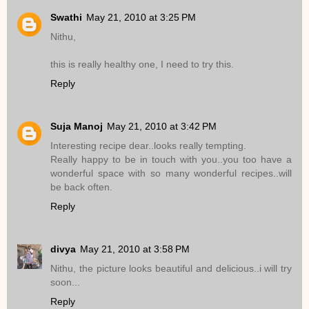
Swathi
May 21, 2010 at 3:25 PM
Nithu,
this is really healthy one, I need to try this.
Reply
Suja Manoj
May 21, 2010 at 3:42 PM
Interesting recipe dear..looks really tempting.
Really happy to be in touch with you..you too have a
wonderful space with so many wonderful recipes..will
be back often.
Reply
divya
May 21, 2010 at 3:58 PM
Nithu, the picture looks beautiful and delicious..i will try
soon...
Reply