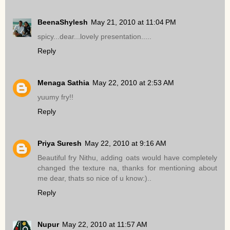
BeenaShylesh
May 21, 2010 at 11:04 PM
spicy...dear...lovely presentation.....
Reply
Menaga Sathia
May 22, 2010 at 2:53 AM
yuumy fry!!
Reply
Priya Suresh
May 22, 2010 at 9:16 AM
Beautiful fry Nithu, adding oats would have completely
changed the texture na, thanks for mentioning about
me dear, thats so nice of u know:)..
Reply
Nupur
May 22, 2010 at 11:57 AM