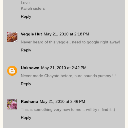
Love
Kairali sisters
Reply
Veggie Hut
May 21, 2010 at 2:18 PM
Never heard of this veggie.. need to google right away!
Reply
Unknown
May 21, 2010 at 2:42 PM
Never made Chayote before, sure sounds yummy !!!
Reply
Rachana
May 21, 2010 at 2:46 PM
This is something very new to me... will try n find it :)
Reply