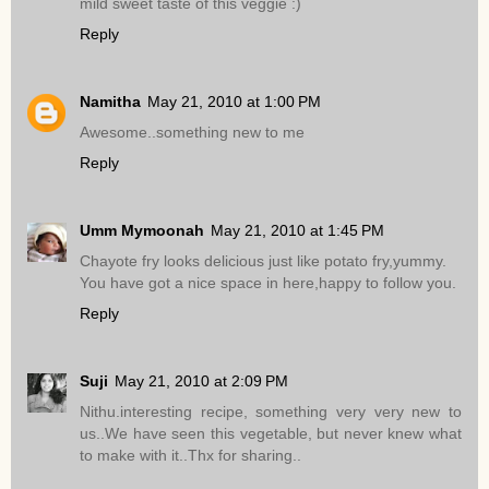
mild sweet taste of this veggie :)
Reply
Namitha
May 21, 2010 at 1:00 PM
Awesome..something new to me
Reply
Umm Mymoonah
May 21, 2010 at 1:45 PM
Chayote fry looks delicious just like potato fry,yummy.
You have got a nice space in here,happy to follow you.
Reply
Suji
May 21, 2010 at 2:09 PM
Nithu.interesting recipe, something very very new to
us..We have seen this vegetable, but never knew what
to make with it..Thx for sharing..