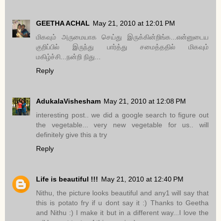
GEETHA ACHAL
May 21, 2010 at 12:01 PM
மிகவும் அருமையாக செய்து இருக்கின்றிங்க...என்னுடைய
குறிப்பில் இருந்து பார்த்து சமைத்ததில் மிகவும்
மகிழ்ச்சி...நன்றி நிது...
Reply
AdukalaVishesham
May 21, 2010 at 12:08 PM
interesting post.. we did a google search to figure out
the vegetable... very new vegetable for us.. will
definitely give this a try
Reply
Life is beautiful !!!
May 21, 2010 at 12:40 PM
Nithu, the picture looks beautiful and any1 will say that
this is potato fry if u dont say it :) Thanks to Geetha
and Nithu :) I make it but in a different way...I love the