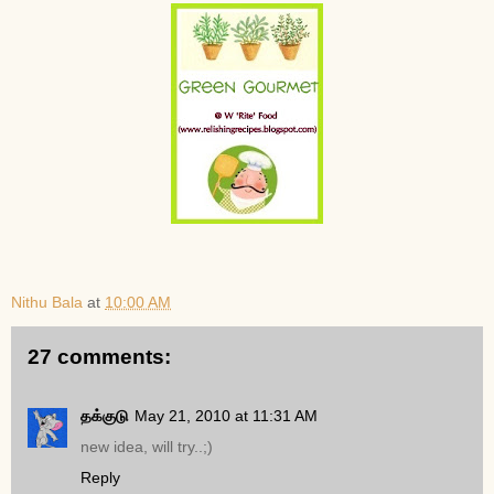
Nithu Bala
at
10:00 AM
27 comments:
தக்குடு
May 21, 2010 at 11:31 AM
new idea, will try..;)
Reply