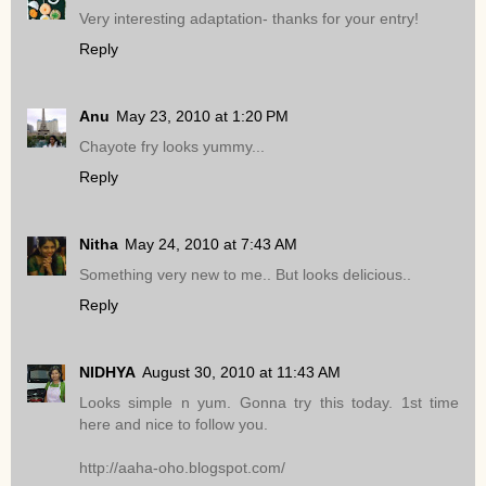
Very interesting adaptation- thanks for your entry!
Reply
Anu
May 23, 2010 at 1:20 PM
Chayote fry looks yummy...
Reply
Nitha
May 24, 2010 at 7:43 AM
Something very new to me.. But looks delicious..
Reply
NIDHYA
August 30, 2010 at 11:43 AM
Looks simple n yum. Gonna try this today. 1st time
here and nice to follow you.
http://aaha-oho.blogspot.com/