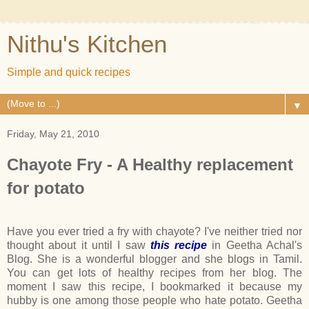
Nithu's Kitchen
Simple and quick recipes
▼
Friday, May 21, 2010
Chayote Fry - A Healthy replacement
for potato
Have you ever tried a fry with chayote? I've neither tried nor
thought about it until I saw
this recipe
in Geetha Achal's
Blog. She is a wonderful blogger and she blogs in Tamil.
You can get lots of healthy recipes from her blog. The
moment I saw this recipe, I bookmarked it because my
hubby is one among those people who hate potato. Geetha