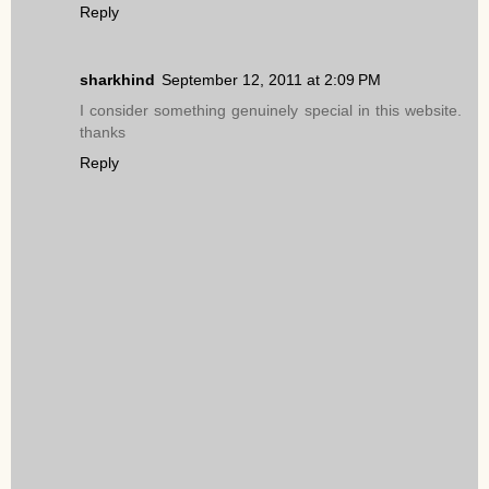
Reply
sharkhind
September 12, 2011 at 2:09 PM
I consider something genuinely special in this website.
thanks
Reply