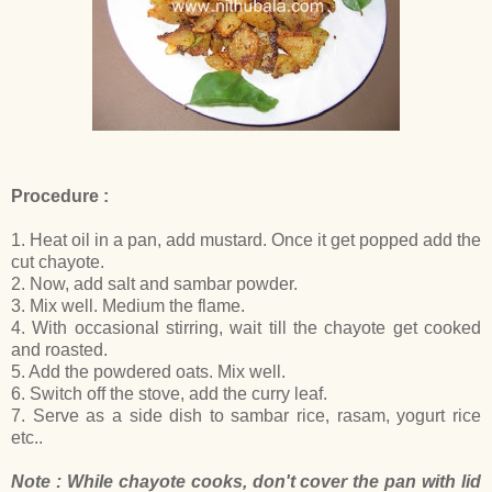
Procedure :
1. Heat oil in a pan, add mustard. Once it get popped add the
cut chayote.
2. Now, add salt and sambar powder.
3. Mix well. Medium the flame.
4. With occasional stirring, wait till the chayote get cooked
and roasted.
5. Add the powdered oats. Mix well.
6. Switch off the stove, add the curry leaf.
7. Serve as a side dish to sambar rice, rasam, yogurt rice
etc..
Note : While chayote cooks, don't cover the pan with lid