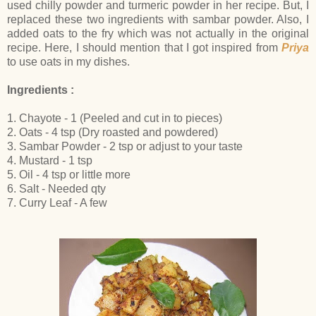
used chilly powder and turmeric powder in her recipe. But, I
replaced these two ingredients with sambar powder. Also, I
added oats to the fry which was not actually in the original
recipe. Here, I should mention that I got inspired from
Priya
to use oats in my dishes.
Ingredients :
1. Chayote - 1 (Peeled and cut in to pieces)
2. Oats - 4 tsp (Dry roasted and powdered)
3. Sambar Powder - 2 tsp or adjust to your taste
4. Mustard - 1 tsp
5. Oil - 4 tsp or little more
6. Salt - Needed qty
7. Curry Leaf - A few