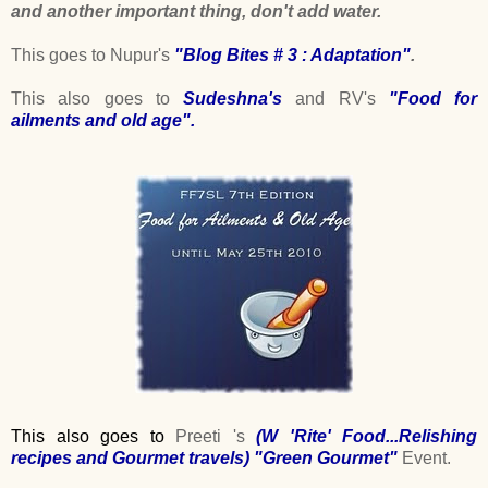
and another important thing, don't add water.
This goes to Nupur's
"Blog Bites # 3 : Adaptation"
.
This also goes to
Sudeshna's
and RV's
"Food for
ailments and old age"
.
This also goes to
Preeti 's
(
W 'Rite' Food...Relishing
recipes and Gourmet travels
)
"Green Gourmet"
Event.