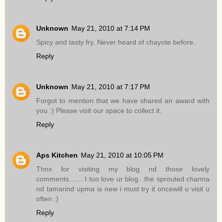
Unknown
May 21, 2010 at 7:14 PM
Spicy and tasty fry. Never heard of chayote before..
Reply
Unknown
May 21, 2010 at 7:17 PM
Forgot to mention that we have shared an award with
you :) Please visit our space to collect it.
Reply
Aps Kitchen
May 21, 2010 at 10:05 PM
Thnx for visiting my blog nd those lovely
comments....... I too love ur blog...the sprouted channa
nd tamarind upma is new i must try it oncewill u visit u
often :)
Reply