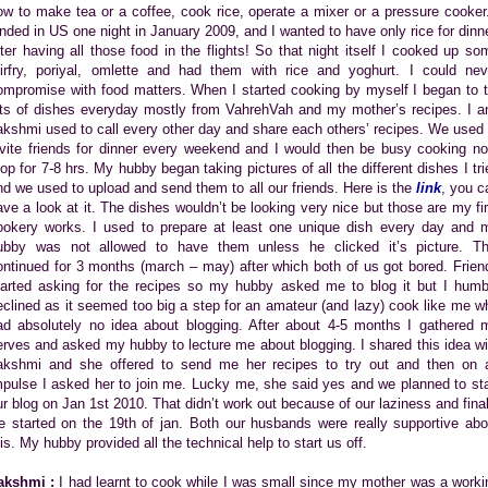
ow to make tea or a coffee, cook rice, operate a mixer or a pressure cooker.
anded in US one night in January 2009, and I wanted to have only rice for dinne
fter having all those food in the flights! So that night itself I cooked up so
tirfry, poriyal, omlette and had them with rice and yoghurt. I could nev
ompromise with food matters. When I started cooking by myself I began to t
ots of dishes everyday mostly from VahrehVah and my mother’s recipes. I a
akshmi used to call every other day and share each others’ recipes. We used 
nvite friends for dinner every weekend and I would then be busy cooking no
top for 7-8 hrs. My hubby began taking pictures of all the different dishes I tri
nd we used to upload and send them to all our friends. Here is the
link
, you c
ave a look at it. The dishes wouldn’t be looking very nice but those are my fir
ookery works. I used to prepare at least one unique dish every day and 
ubby was not allowed to have them unless he clicked it’s picture. Th
ontinued for 3 months (march – may) after which both of us got bored. Frien
tarted asking for the recipes so my hubby asked me to blog it but I humb
eclined as it seemed too big a step for an amateur (and lazy) cook like me w
ad absolutely no idea about blogging. After about 4-5 months I gathered 
erves and asked my hubby to lecture me about blogging. I shared this idea wi
akshmi and she offered to send me her recipes to try out and then on 
mpulse I asked her to join me. Lucky me, she said yes and we planned to sta
ur blog on Jan 1st 2010. That didn’t work out because of our laziness and final
e started on the 19th of jan. Both our husbands were really supportive abo
his. My hubby provided all the technical help to start us off.
akshmi :
I had learnt to cook while I was small since my mother was a worki