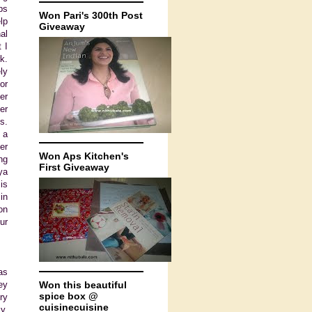
ps
Won Pari's 300th Post
lp
Giveaway
al
 I
k.
ly
or
er
er
s.
 a
er
Won Aps Kitchen's
ng
First Giveaway
ya
is
in
on
ur
as
ey
Won this beautiful
spice box @
ry
cuisinecuisine
y.