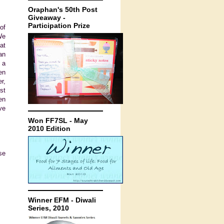
Oraphan's 50th Post
Giveaway -
Participation Prize
of
We
at
an
 a
en
r,
st
en
ve
Won FF7SL - May
2010 Edition
se
Winner EFM - Diwali
Series, 2010