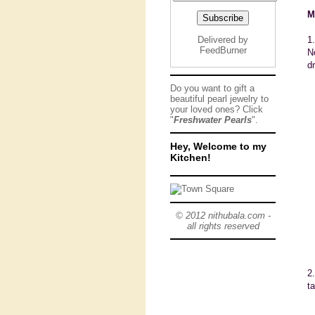
M
Delivered by
1
FeedBurner
N
d
Do you want to gift a
beautiful pearl jewelry to
your loved ones? Click
"
Freshwater Pearls
".
Hey, Welcome to my
Kitchen!
© 2012 nithubala.com -
all rights reserved
2
t