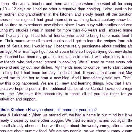
oman. She was a teacher and there were times when she went off for cam
or 10 – 12 days so I had no other alternative than cooking. I also used to he
y mother and grandmother in the kitchen and slowly learnt all the tradition
ishes of our region. I had great interest in watching kairali cookery show but
ad no time to experiment new dishes since I was busy with studies and wor
uring my studies I was in hostel for more than 4-5 years and I missed home
ood like anything. I had lots of friends who used to bring home-made food f
e. Their moms were all expert cooks and I got to learn the recipes from oth
arts of Kerala too. I would say I became really passionate about cooking aft
arriage. After marriage I got lots of spare time so I began trying out new dishe
y husband had been my greatest inspiration to cook. I was also lucky to get
ew friends who had great interest in cooking. We all used to meet every oth
eekend and try out new dishes. My friends used to compel me to start cateri
r a blog but I had been too lazy to do all that. It was at that time that Ma
nvited me to join her to start a new blog. And I immediately said yes. That 
ow this blog happened. We are still new and learning things. Now that I am 
erala we hope to post all the traditional dishes of our Central Travancore regi
ver time. We take this opportunity to thank all of you out there for yo
otivation and support.
ithu's Kitchen :
How you chose this name for your blog?
aya & Lakshmi :
When we started off, we had a name in our mind but it w
lready chosen by some other blogger. We tried so many names but again th
ere all already chosen. Then we thought about the word yummy, after all eve
logs are about yummy food. We are two people, so we chose yummy yumm