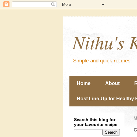
Nithu's 
Simple and quick recipes
Home
About
R
Host Line-Up for Healthy 
M
Search this blog for
your favourite recipe
G