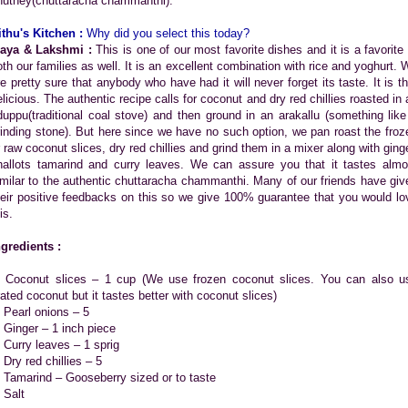
hutney(chuttaracha chammanthi).
ithu's Kitchen :
Why did you select this today?
aya & Lakshmi :
This is one of our most favorite dishes and it is a favorite 
oth our families as well. It is an excellent combination with rice and yoghurt. 
re pretty sure that anybody who have had it will never forget its taste. It is th
elicious. The authentic recipe calls for coconut and dry red chillies roasted in 
duppu(traditional coal stove) and then ground in an arakallu (something like
rinding stone). But here since we have no such option, we pan roast the froz
r raw coconut slices, dry red chillies and grind them in a mixer along with ginge
hallots tamarind and curry leaves. We can assure you that it tastes almo
imilar to the authentic chuttaracha chammanthi. Many of our friends have giv
heir positive feedbacks on this so we give 100% guarantee that you would lo
is.
ngredients :
. Coconut slices – 1 cup (We use frozen coconut slices. You can also u
rated coconut but it tastes better with coconut slices)
. Pearl onions – 5
. Ginger – 1 inch piece
. Curry leaves – 1 sprig
 Dry red chillies – 5
. Tamarind – Gooseberry sized or to taste
 Salt