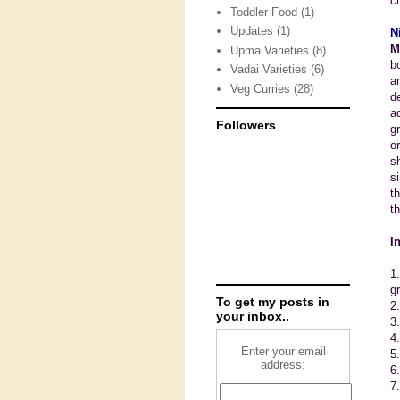
c
Toddler Food
(1)
Updates
(1)
N
M
Upma Varieties
(8)
b
Vadai Varieties
(6)
a
Veg Curries
(28)
d
a
Followers
g
o
s
s
t
th
I
1
g
To get my posts in
2
your inbox..
3
4
Enter your email
5.
address:
6
7.