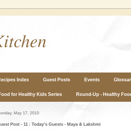
Kitchen
ecipes Index
Guest Posts
Events
Glossa
Food for Healthy Kids Series
Round-Up - Healthy Food
onday, May 17, 2010
uest Post - 11 : Today's Guests - Maya & Lakshmi