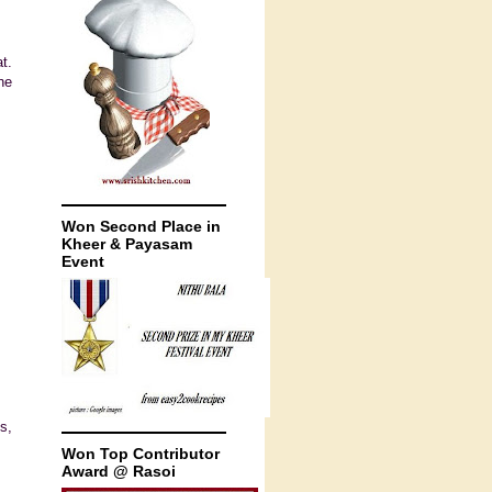
t.
he
Won Second Place in
Kheer & Payasam
Event
s,
Won Top Contributor
Award @ Rasoi