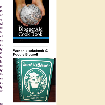
 I
r,
me
er
ry
nd
to
n-
ed
an
st
my
Won this cakebook @
is
Foodie Blogroll
ds
ly
ho
my
th
an
rt
ly
ut
ng