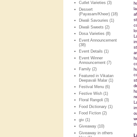
Cutlet Varieties
(3)
h
l
Dessert
(Payasam/Kheer)
(18)
a
s
Diwali Savouries
(1)
c
Diwali Sweets
(2)
l
Dosa Varieties
(8)
L
Event Announcement
i
(38)
s
Event Details
(1)
a
Event Winner
h
Announcement
(7)
c
Family
(2)
h
c
Featured in Vikatan
Deepavali Malar
(1)
s
d
Festival Menu
(6)
h
Festive Wish
(1)
n
Floral Rangoli
(3)
L
Food Dictionary
(1)
i
Food Fiction
(2)
o
w
giv
(1)
t
Giveaway
(10)
Giveaway in others
L