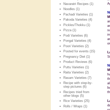
A
Navaratri Recipes
(1)
Noodles
(1)
N
Pachadi Varieties
(1)
M
Pakoda Varieties
(4)
a
Pickles/Thokku
(1)
a
s
Pizza
(1)
i
Podi Varieties
(6)
a
Pongal Varieties
(4)
on
Poori Varieties
(2)
Posted for events
(15)
L
Pregnancy Diet
(1)
S
Product Reviews
(6)
N
Puttu Varieties
(1)
M
Raita Varieties
(2)
h
Rasam Varieties
(7)
t
Recipe with step-by-
a
step pictures
(6)
b
Recipes tried from
t
other blogs
(5)
L
Rice Varieties
(25)
d
Rolls / Wraps
(1)
s