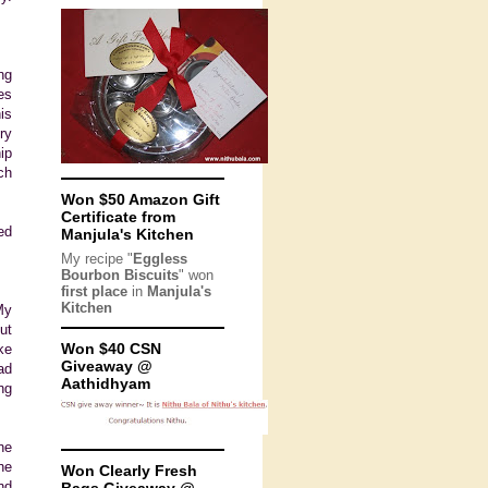
ng
es
is
ry
ip
ch
Won $50 Amazon Gift
Certificate from
ed
Manjula's Kitchen
My recipe "
Eggless
Bourbon Biscuits
" won
first place
in
Manjula's
Kitchen
My
ut
Won $40 CSN
ke
Giveaway @
ad
Aathidhyam
ng
ne
he
Won Clearly Fresh
nd