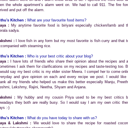
hen the whole apartment’s alarm went on. We had to call 911. The fire for
rrived and put off the alarm.
ithu's Kitchen :
What are your favourite food items?
aya :
My anytime favorite food is biriyani especially chicken/lamb and t
erala sadya.
akshmi :
I love fish in any form but my most favorite is fish curry and that t
ccompanied with steaming rice.
ithu's Kitchen :
Who is your best critic about your blog?
aya :
I have lots of friends who share their opinion about the recipes and al
ometimes I ask them for clarifications on my recipes and taste-testing too. B
 would say my best critic is my elder sister Meera. I compel her to come onli
veryday and give opinion on each and every recipe we post. I would like 
hank all my friends who helped us make this better especially Manju, Preeth
eshmi, Lekshmy, Rajini, Neetha, Shyam and Anjana.
akshmi :
My hubby and my cousin Priya used to be my best critics b
owadays they both are really busy. So I would say I am my own critic the
ys :-)
ithu's Kitchen :
What do you have today to share with us?
aya & Lakshmi :
We would love to share the recipe for roasted cocon