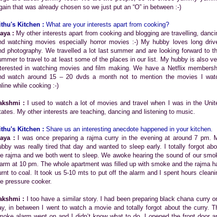
gain that was already chosen so we just put an “O” in between :-)
ithu's Kitchen :
What are your interests apart from cooking?
aya :
My other interests apart from cooking and blogging are travelling, danci
nd watching movies especially horror movies :-) My hubby loves long driv
nd photography. We travelled a lot last summer and are looking forward to th
ummer to travel to at least some of the places in our list. My hubby is also ve
nterested in watching movies and film making. We have a Netflix membersh
nd watch around 15 – 20 dvds a month not to mention the movies I wat
line while cooking :-)
akshmi :
I used to watch a lot of movies and travel when I was in the Unit
tates. My other interests are teaching, dancing and listening to music.
ithu's Kitchen :
Share us an
interesting anecdote happened in your kitchen.
aya :
I was once preparing a rajma curry in the evening at around 7 pm. 
ubby was really tired that day and wanted to sleep early. I totally forgot abo
he rajma and we both went to sleep. We awoke hearing the sound of our smo
larm at 10 pm. The whole apartment was filled up with smoke and the rajma h
urnt to coal. It took us 5-10 mts to put off the alarm and I spent hours cleani
he pressure cooker.
akshmi :
I too have a similar story. I had been preparing black chana curry o
ay, in between I went to watch a movie and totally forgot about the curry. T
moke alarm went on and I didn’t know what to do. I opened the front door a