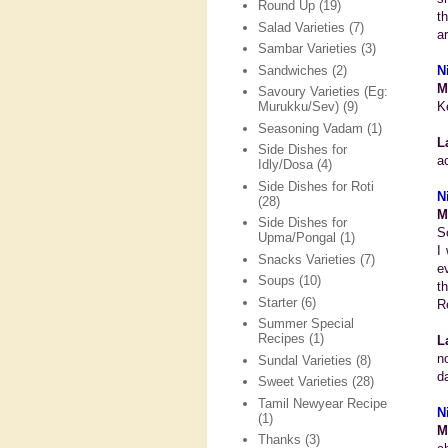
Round Up
(19)
t
Salad Varieties
(7)
a
Sambar Varieties
(3)
Sandwiches
(2)
N
M
Savoury Varieties (Eg:
K
Murukku/Sev)
(9)
Seasoning Vadam
(1)
L
Side Dishes for
a
Idly/Dosa
(4)
Side Dishes for Roti
N
(28)
M
Side Dishes for
S
Upma/Pongal
(1)
I
Snacks Varieties
(7)
e
Soups
(10)
t
Starter
(6)
R
Summer Special
Recipes
(1)
L
n
Sundal Varieties
(8)
da
Sweet Varieties
(28)
Tamil Newyear Recipe
N
(1)
M
Thanks
(3)