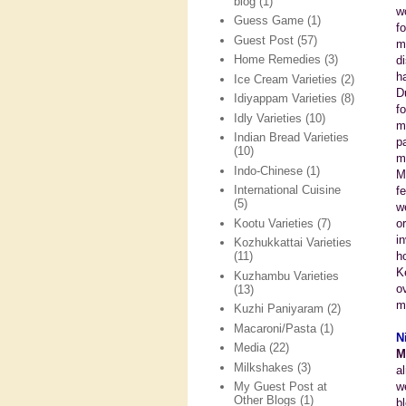
blog
(1)
w
Guess Game
(1)
f
Guest Post
(57)
m
Home Remedies
(3)
d
h
Ice Cream Varieties
(2)
D
Idiyappam Varieties
(8)
f
Idly Varieties
(10)
m
Indian Bread Varieties
p
(10)
m
Indo-Chinese
(1)
M
International Cuisine
f
(5)
w
Kootu Varieties
(7)
o
i
Kozhukkattai Varieties
h
(11)
K
Kuzhambu Varieties
o
(13)
m
Kuzhi Paniyaram
(2)
Macaroni/Pasta
(1)
N
Media
(22)
M
Milkshakes
(3)
a
w
My Guest Post at
Other Blogs
(1)
b