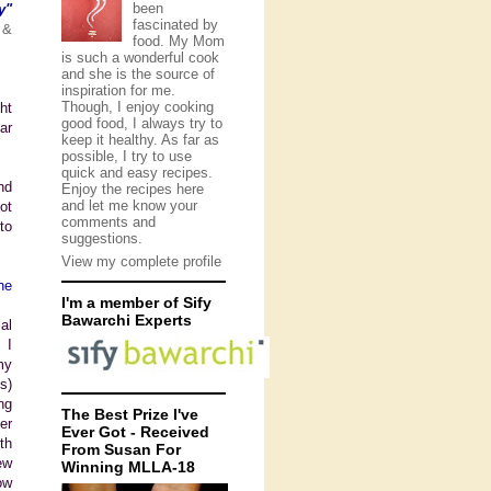
been
y"
fascinated by
 &
food. My Mom
is such a wonderful cook
and she is the source of
inspiration for me.
Though, I enjoy cooking
ht
good food, I always try to
ar
keep it healthy. As far as
possible, I try to use
quick and easy recipes.
nd
Enjoy the recipes here
and let me know your
ot
comments and
to
suggestions.
View my complete profile
he
I'm a member of Sify
Bawarchi Experts
al
 I
my
s)
ng
The Best Prize I've
er
Ever Got - Received
th
From Susan For
ew
Winning MLLA-18
ow