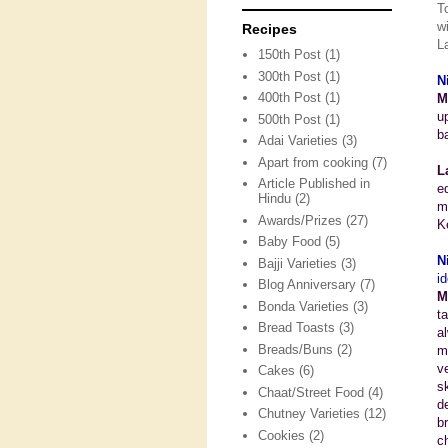
T
w
Recipes
L
150th Post
(1)
300th Post
(1)
N
400th Post
(1)
M
u
500th Post
(1)
b
Adai Varieties
(3)
Apart from cooking
(7)
L
Article Published in
e
Hindu
(2)
m
Awards/Prizes
(27)
K
Baby Food
(5)
N
Bajji Varieties
(3)
id
Blog Anniversary
(7)
M
Bonda Varieties
(3)
t
Bread Toasts
(3)
a
Breads/Buns
(2)
m
v
Cakes
(6)
s
Chaat/Street Food
(4)
d
Chutney Varieties
(12)
b
Cookies
(2)
c