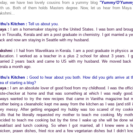
oday, we have two lovely cousins from a yummy blog
"Yummy'O'Yumm
ith us. Both of them holds Masters degree. Now, let us hear from Maya
akshmi...
ithu's Kitchen :
Tell us about you.
aya :
I am a homemaker staying in the United States. I was born and broug
p in Tiruvalla, Kerala and am a post graduate in chemistry. I got married a ye
ack and now am staying in Seattle with my husband.
akshmi :
I hail from Mavelikara in Kerala. I am a post graduate in physics a
ducation. I worked as a teacher in a plus 2 school for about 3 years. I g
arried 2 years back and came to US with my husband. We moved back 
erala a month ago.
ithu's Kitchen :
Good to hear about you both. How did you girls arrive at t
ea of starting a blog?
aya :
I am an absolute lover of good food from my childhood. I was the offici
aste-checker at home and that was something at which I was really good.
lways wanted to try the new recipes that came in Vanitha magazine but 
other being a cleanaholic kept me away from the kitchen as I was (and still i
ery messy. After getting engaged my hubby was too scared of my cooki
kills that he literally requested my mother to teach me cooking. My moth
ecided to teach me cooking but by the time I wake up she will be done wi
reakfast and lunch cooking. So when I got married, all I knew were a f
hicken, prawn dishes, fried rice and a few vegetarian dishes but I didn’t kn