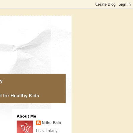
ry
 for Healthy Kids
About Me
Nithu Bala
I have always