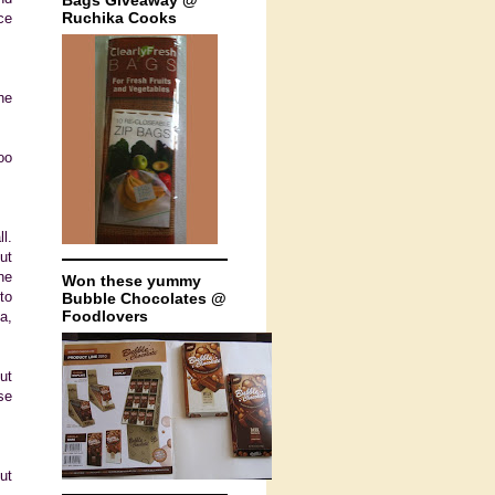
Bags Giveaway @
Ruchika Cooks
ce
he
oo
l.
ut
ne
Won these yummy
to
Bubble Chocolates @
Foodlovers
a,
ut
se
ut