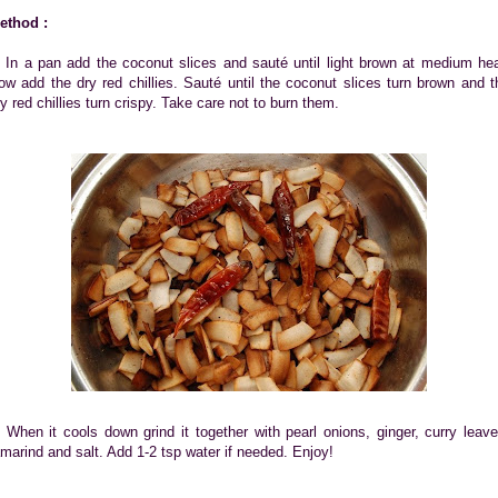
ethod :
. In a pan add the coconut slices and sauté until light brown at medium hea
ow add the dry red chillies. Sauté until the coconut slices turn brown and t
ry red chillies turn crispy. Take care not to burn them.
. When it cools down grind it together with pearl onions, ginger, curry leave
amarind and salt. Add 1-2 tsp water if needed. Enjoy!