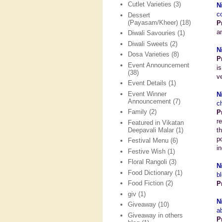
Cutlet Varieties
(3)
N
c
Dessert
(Payasam/Kheer)
(18)
P
a
Diwali Savouries
(1)
Diwali Sweets
(2)
N
Dosa Varieties
(8)
P
Event Announcement
i
(38)
v
Event Details
(1)
Event Winner
N
Announcement
(7)
c
Family
(2)
P
r
Featured in Vikatan
Deepavali Malar
(1)
t
p
Festival Menu
(6)
i
Festive Wish
(1)
Floral Rangoli
(3)
N
Food Dictionary
(1)
b
Food Fiction
(2)
P
giv
(1)
N
Giveaway
(10)
a
Giveaway in others
P