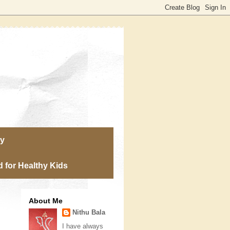
ry
 for Healthy Kids
About Me
Nithu Bala
I have always