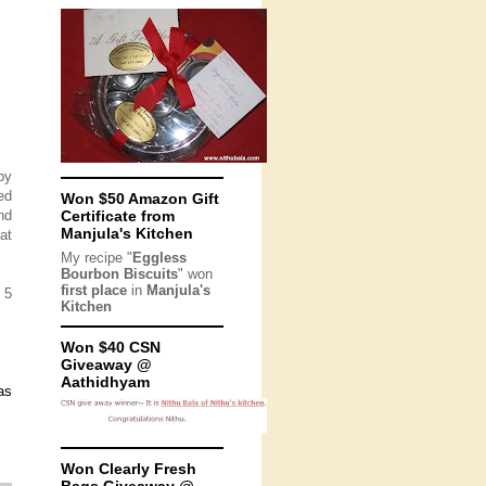
py
ed
Won $50 Amazon Gift
nd
Certificate from
Manjula's Kitchen
at
My recipe "
Eggless
Bourbon Biscuits
" won
first place
in
Manjula's
 5
Kitchen
Won $40 CSN
Giveaway @
Aathidhyam
as
Won Clearly Fresh