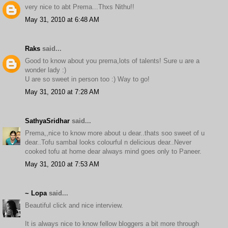
very nice to abt Prema...Thxs Nithu!!
May 31, 2010 at 6:48 AM
Raks
said...
Good to know about you prema,lots of talents! Sure u are a
wonder lady :)
U are so sweet in person too :) Way to go!
May 31, 2010 at 7:28 AM
SathyaSridhar
said...
Prema,,nice to know more about u dear..thats soo sweet of u
dear..Tofu sambal looks colourful n delicious dear..Never
cooked tofu at home dear always mind goes only to Paneer.
May 31, 2010 at 7:53 AM
~ Lopa
said...
Beautiful click and nice interview.
It is always nice to know fellow bloggers a bit more through