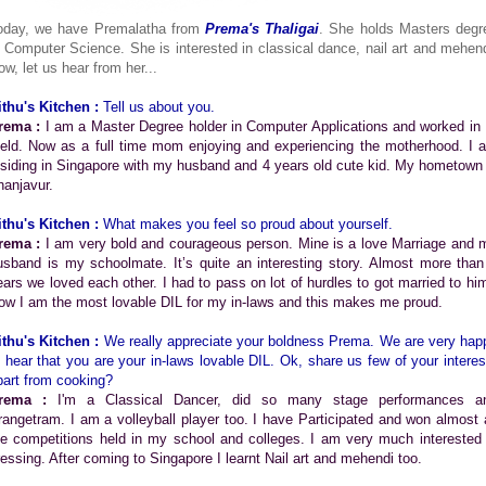
oday, we have Premalatha from
Prema's Thaligai
. She holds Masters degr
n Computer Science. She is interested in classical dance, nail art and mehend
ow, let us hear from her...
ithu's Kitchen :
Tell us about you.
rema :
I am a Master Degree holder in Computer Applications and worked in 
ield. Now as a full time mom enjoying and experiencing the motherhood. I 
esiding in Singapore with my husband and 4 years old cute kid. My hometown 
hanjavur.
ithu's Kitchen :
What makes you feel so proud about yourself.
rema :
I am very bold and courageous person. Mine is a love Marriage and 
usband is my schoolmate. It’s quite an interesting story. Almost more than
ears we loved each other. I had to pass on lot of hurdles to got married to him
ow I am the most lovable DIL for my in-laws and this makes me proud.
ithu's Kitchen :
We really appreciate your boldness Prema. We are very hap
o hear that you are your in-laws lovable DIL. Ok, share us few of your interes
part from cooking?
rema :
I'm a Classical Dancer, did so many stage performances a
rangetram. I am a volleyball player too. I have Participated and won almost a
he competitions held in my school and colleges. I am very much interested 
ressing. After coming to Singapore I learnt Nail art and mehendi too.