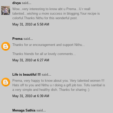
divya
said...
Wow...very interesting to know abt u Prema...U r reall
talented...wishing u more success in blogging.Your recipe is
colorful.Thanks Nithu for this wonderful post.
May 31, 2010 at 5:58 AM
Prema
said...
Thanks for ur encouragement and support Nithu...
Thanks friends for all ur lovely comments...
May 31, 2010 at 6:27 AM
Life is beautiful !!!
said...
Prema, very happy to know about you. Very talented women !!!
Hats off to you and Nithu u r doing a gr8 job too. Tofu sambal is
a very simple and healthy dish. Thanks for sharing :)
May 31, 2010 at 6:39 AM
Menaga Sathia
said...