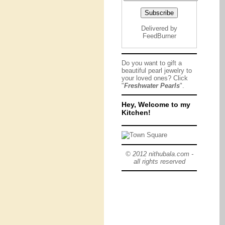
Delivered by
FeedBurner
Do you want to gift a
beautiful pearl jewelry to
your loved ones? Click
"
Freshwater Pearls
".
Hey, Welcome to my
Kitchen!
© 2012 nithubala.com -
all rights reserved