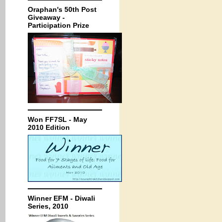
Oraphan's 50th Post
Giveaway -
Participation Prize
Won FF7SL - May
2010 Edition
Winner EFM - Diwali
Series, 2010