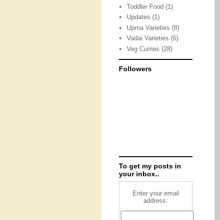
Toddler Food
(1)
Updates
(1)
Upma Varieties
(8)
Vadai Varieties
(6)
Veg Curries
(28)
Followers
To get my posts in
your inbox..
Enter your email
address: