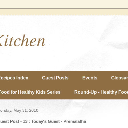
Kitchen
ecipes Index
Guest Posts
Events
Glossa
Food for Healthy Kids Series
Round-Up - Healthy Food
onday, May 31, 2010
uest Post - 13 : Today's Guest - Premalatha