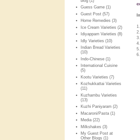
blog
(1)
e
Guess Game
(1)
Guest Post
(57)
I
Home Remedies
(3)
1
Ice Cream Varieties
(2)
2
Idiyappam Varieties
(8)
3
Idly Varieties
(10)
4
Indian Bread Varieties
5.
(10)
6.
Indo-Chinese
(1)
International Cuisine
(5)
Kootu Varieties
(7)
Kozhukkattai Varieties
(11)
Kuzhambu Varieties
(13)
Kuzhi Paniyaram
(2)
Macaroni/Pasta
(1)
Media
(22)
Milkshakes
(3)
My Guest Post at
Other Blogs
(1)