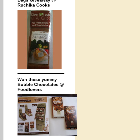
Bags Giveaway @
Ruchika Cooks
Won these yummy
Bubble Chocolates @
Foodlovers