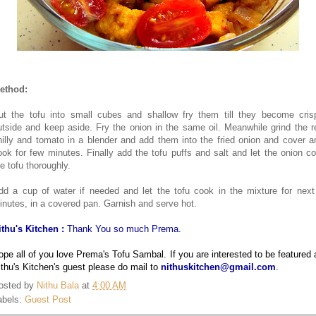
ethod:
ut the tofu into small cubes and shallow fry them till they become cris
utside and keep aside. Fry the onion in the same oil. Meanwhile grind the r
hilly and tomato in a blender and add them into the fried onion and cover a
ook for few minutes. Finally add the tofu puffs and salt and let the onion co
he tofu thoroughly.
dd a cup of water if needed and let the tofu cook in the mixture for next
inutes, in a covered pan. Garnish and serve hot.
ithu's Kitchen :
Thank You so much Prema.
ope all of you love Prema's Tofu Sambal. If you are interested to be featured 
ithu's Kitchen's guest please do mail to
nithuskitchen@gmail.com
.
osted by
Nithu Bala
at
4:00 AM
abels:
Guest Post