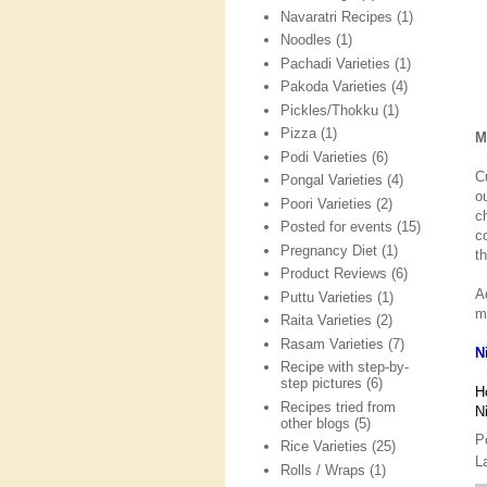
Navaratri Recipes
(1)
Noodles
(1)
Pachadi Varieties
(1)
Pakoda Varieties
(4)
Pickles/Thokku
(1)
Pizza
(1)
M
Podi Varieties
(6)
C
Pongal Varieties
(4)
o
Poori Varieties
(2)
c
Posted for events
(15)
c
Pregnancy Diet
(1)
t
Product Reviews
(6)
A
Puttu Varieties
(1)
m
Raita Varieties
(2)
Rasam Varieties
(7)
N
Recipe with step-by-
step pictures
(6)
H
Recipes tried from
N
other blogs
(5)
P
Rice Varieties
(25)
L
Rolls / Wraps
(1)