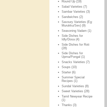
Round Up
(19)
Salad Varieties
(7)
Sambar Varieties
(3)
Sandwiches
(2)
Savoury Varieties (Eg:
Murukku/Sev)
(9)
Seasoning Vadam
(1)
Side Dishes for
Idly/Dosa
(4)
Side Dishes for Roti
(28)
Side Dishes for
Upma/Pongal
(1)
Snacks Varieties
(7)
Soups
(10)
Starter
(6)
Summer Special
Recipes
(1)
Sundal Varieties
(8)
Sweet Varieties
(28)
Tamil Newyear Recipe
(1)
Thanks
(3)