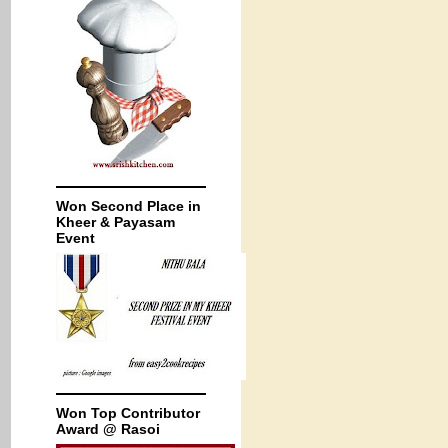
Won Second Place in
Kheer & Payasam
Event
Won Top Contributor
Award @ Rasoi