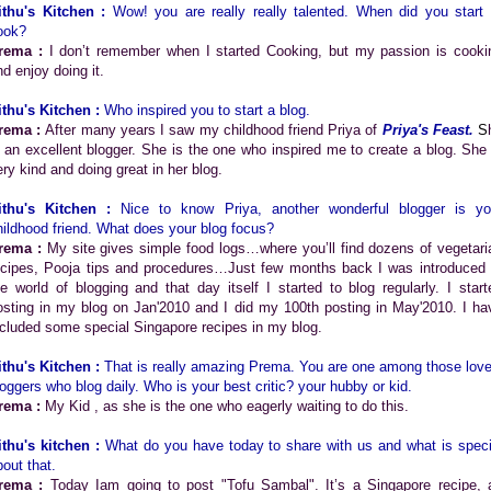
ithu's Kitchen :
Wow! you are really really talented. When did you start 
ook?
rema :
I don’t remember when I started Cooking, but my passion is cooki
nd enjoy doing it.
ithu's Kitchen :
Who inspired you to start a blog.
rema :
After many years I saw my childhood friend Priya of
Priya's Feast
.
S
s an excellent blogger. She is the one who inspired me to create a blog. She 
ery kind and doing great in her blog.
ithu's Kitchen :
Nice to know Priya, another wonderful blogger is yo
hildhood friend. What does your blog focus?
rema :
My site gives simple food logs…where you’ll find dozens of vegetari
ecipes, Pooja tips and procedures…Just few months back I was introduced 
he world of blogging and that day itself I started to blog regularly. I start
osting in my blog on Jan'2010 and I did my 100th posting in May'2010. I ha
ncluded some special Singapore recipes in my blog.
ithu's Kitchen :
That is really amazing Prema. You are one among those love
loggers who blog daily. Who is your best critic? your hubby or kid.
rema :
My Kid , as she is the one who eagerly waiting to do this.
ithu's kitchen :
What do you have today to share with us and what is speci
bout that.
rema :
Today Iam going to post "Tofu Sambal". It’s a Singapore recipe, 