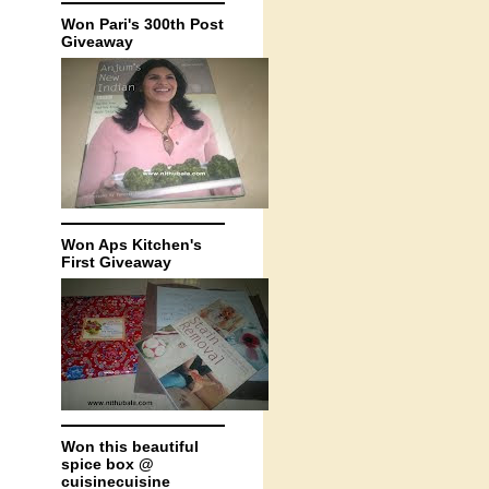
Won Pari's 300th Post
Giveaway
Won Aps Kitchen's
First Giveaway
Won this beautiful
spice box @
cuisinecuisine