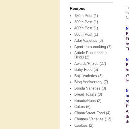
T
Recipes
i
150th Post
(1)
N
300th Post
(1)
400th Post
(1)
N
P
500th Post
(1)
F
Adai Varieties
(3)
r
Apart from cooking
(7)
T
Article Published in
Hindu
(2)
N
Awards/Prizes
(27)
P
Baby Food
(5)
h
y
Bajji Varieties
(3)
N
Blog Anniversary
(7)
Bonda Varieties
(3)
N
Bread Toasts
(3)
t
Breads/Buns
(2)
a
P
Cakes
(6)
A
Chaat/Street Food
(4)
t
Chutney Varieties
(12)
d
Cookies
(2)