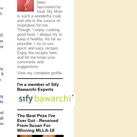
been
fascinated by
ee
food. My Mom
i.
is such a wonderful cook
and she is the source of
inspiration for me.
Though, I enjoy cooking
good food, I always try to
IT
keep it healthy. As far as
am
possible, I try to use
is
quick and easy recipes.
Enjoy the recipes here
and let me know your
comments and
suggestions.
my
View my complete profile
 8
 .
I'm a member of Sify
Bawarchi Experts
py
ts
nd
The Best Prize I've
ll
Ever Got - Received
in
From Susan For
Winning MLLA-18