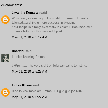
24 comments:
Jayanthy Kumaran
said...
Wow...very interesting to know abt u Prema...U r really
talented...wishing u more success in blogging.
Your recipe is simply eyecatchy n colorful. Bookmarked it.
Thanks Nithu for this wonderful post.
May 31, 2010 at 5:19 AM
Bharathi
said...
Its nice knowing Prema.
@Prema... The very sight of Tofu sambal is tempting.
May 31, 2010 at 5:22 AM
Indian Khana
said...
Nice to knw more abt Prema...u r gud gud job Nithu
May 31, 2010 at 5:27 AM