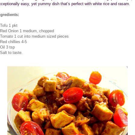
xceptionally easy, yet yummy dish that’s perfect with white rice and rasam.
ngredients:
.Tofu 1 pkt
.Red Onion 1 medium, chopped
.Tomato 1 cut into medium sized pieces
.Red chillies 4-5
Oil 3 tsp
Salt to taste.