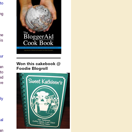
to
ng
he
is
ur
Won this cakebook @
an
Foodie Blogroll
to
ed
ve
ly
al
an