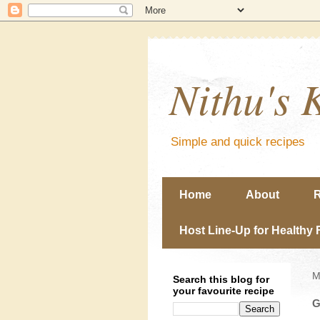
Nithu's 
Simple and quick recipes
Home
About
R
Host Line-Up for Healthy 
M
Search this blog for
your favourite recipe
G