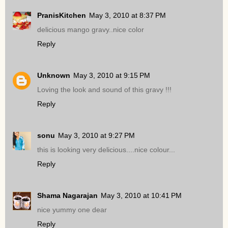
PranisKitchen
May 3, 2010 at 8:37 PM
delicious mango gravy..nice color
Reply
Unknown
May 3, 2010 at 9:15 PM
Loving the look and sound of this gravy !!!
Reply
sonu
May 3, 2010 at 9:27 PM
this is looking very delicious....nice colour...
Reply
Shama Nagarajan
May 3, 2010 at 10:41 PM
nice yummy one dear
Reply