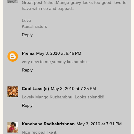
Great post Nithu..Mango gravy looks too good..love to
have with rice and pappad..
Love
Kairali sisters
Reply
Prema
May 3, 2010 at 6:46 PM
very new to me,yummy kuzhambu...
Reply
Cool Lassi(e)
May 3, 2010 at 7:25 PM
Lovely Mango Kuzhambhu! Looks splendid!
Reply
Kanchana Radhakrishnan
May 3, 2010 at 7:31 PM
Nice recipe.I like it.