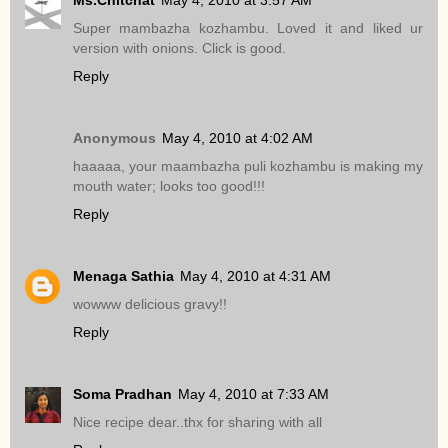
Super mambazha kozhambu. Loved it and liked ur
version with onions. Click is good.
Reply
Anonymous
May 4, 2010 at 4:02 AM
haaaaa, your maambazha puli kozhambu is making my
mouth water; looks too good!!!
Reply
Menaga Sathia
May 4, 2010 at 4:31 AM
wowww delicious gravy!!
Reply
Soma Pradhan
May 4, 2010 at 7:33 AM
Nice recipe dear..thx for sharing with all