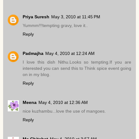
Priya Suresh
May 3, 2010 at 11:45 PM
Yummm!!!tempting gravy, love it..
Reply
Padmajha
May 4, 2010 at 12:24 AM
I love this dish Nithu.Looks so tempting.If you are
interested you can send this to Think spice event going
on in my blog.
Reply
Meena
May 4, 2010 at 12:36 AM
nice kuzhambu...love the use of mangoes.
Reply
Ms.Chitchat
May 4, 2010 at 3:57 AM