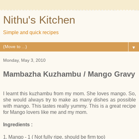
Nithu's Kitchen
Simple and quick recipes
▼
Monday, May 3, 2010
Mambazha Kuzhambu / Mango Gravy
I learnt this kuzhambu from my mom. She loves mango. So,
she would always try to make as many dishes as possible
with mango. This tastes really yummy. This is a great recipe
for Mango lovers like me and my mom.
Ingredients :
1. Mango - 1 ( Not fully ripe, should be firm too)