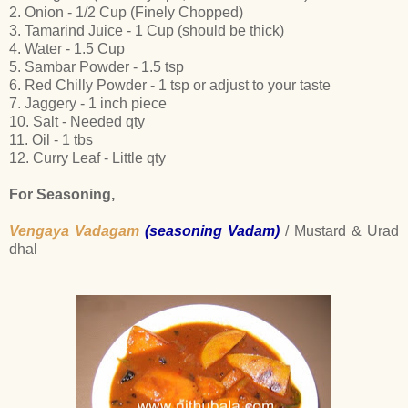
2. Onion - 1/2 Cup (Finely Chopped)
3. Tamarind Juice - 1 Cup (should be thick)
4. Water - 1.5 Cup
5. Sambar Powder - 1.5 tsp
6. Red Chilly Powder - 1 tsp or adjust to your taste
7. Jaggery - 1 inch piece
10. Salt - Needed qty
11. Oil - 1 tbs
12. Curry Leaf - Little qty
For Seasoning,
Vengaya Vadagam
(seasoning Vadam)
/ Mustard & Urad
dhal