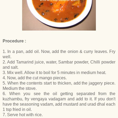
Procedure :
1. In a pan, add oil. Now, add the onion & curry leaves. Fry
well.
2. Add Tamarind juice, water, Sambar powder, Chilli powder
and salt.
3. Mix well. Allow it to boil for 5 minutes in medium heat.
4. Now, add the cut mango pieces.
5. When the contents start to thicken, add the jaggery piece.
Medium the stove.
6. When you see the oil getting separated from the
kuzhambu, fry vengaya vadagam and add to it. If you don't
have the seasoning vadam, add mustard and urad dhal each
1 tsp fried in oil.
7. Serve hot with rice.