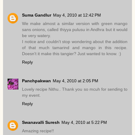
Suma Gandlur
May 4, 2010 at 12:42 PM
We make almost a similar version with green mango
sans onions, called thiyya pulusu in Andhra but it would
be very watery.
I notice and couldn't stop wondering about the addition
of that much tamarind and mango in this recipe.
Doesn't it make this tangier? Just wanted to know. :)
Reply
Panchpakwan
May 4, 2010 at 2:05 PM
Lovely recipe Nithu.. Thank you so mcuh for sending to
my event.
Reply
Swanavalli Suresh
May 4, 2010 at 5:22 PM
Amazing recipe!!