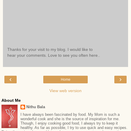
Thanks for your visit to my blog. I would like to
hear your comments. Love to see you often here..
‹
›
Home
View web version
About Me
Nithu Bala
I have always been fascinated by food. My Mom is such a
wonderful cook and she is the source of inspiration for me.
Though, I enjoy cooking good food, I always try to keep it
healthy. As far as possible, I try to use quick and easy recipes.