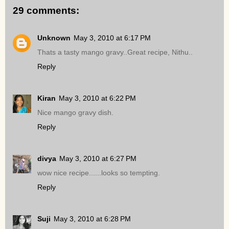
29 comments:
Unknown
May 3, 2010 at 6:17 PM
Thats a tasty mango gravy..Great recipe, Nithu..
Reply
Kiran
May 3, 2010 at 6:22 PM
Nice mango gravy dish.
Reply
divya
May 3, 2010 at 6:27 PM
wow nice recipe......looks so tempting.
Reply
Suji
May 3, 2010 at 6:28 PM