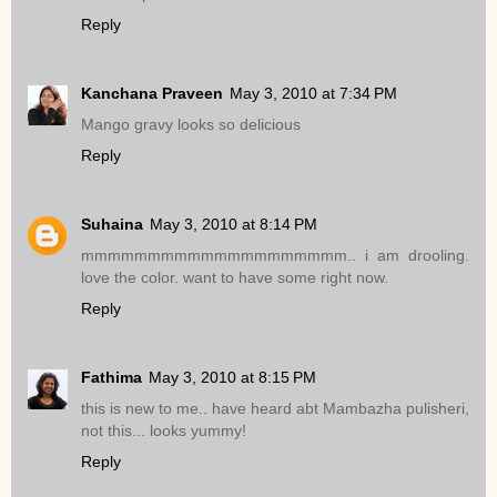
Reply
Kanchana Praveen
May 3, 2010 at 7:34 PM
Mango gravy looks so delicious
Reply
Suhaina
May 3, 2010 at 8:14 PM
mmmmmmmmmmmmmmmmmmmm.. i am drooling.
love the color. want to have some right now.
Reply
Fathima
May 3, 2010 at 8:15 PM
this is new to me.. have heard abt Mambazha pulisheri,
not this... looks yummy!
Reply