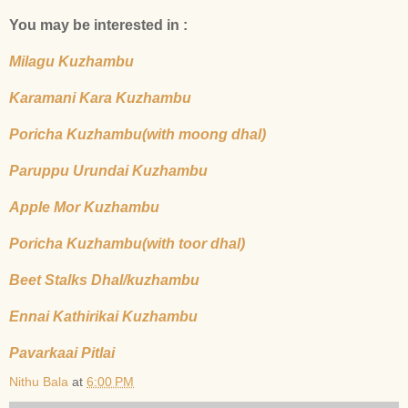
You may be interested in :
Milagu Kuzhambu
Karamani Kara Kuzhambu
Poricha Kuzhambu(with moong dhal)
Paruppu Urundai Kuzhambu
Apple Mor Kuzhambu
Poricha Kuzhambu(with toor dhal)
Beet Stalks Dhal/kuzhambu
Ennai Kathirikai Kuzhambu
Pavarkaai Pitlai
Nithu Bala
at
6:00 PM