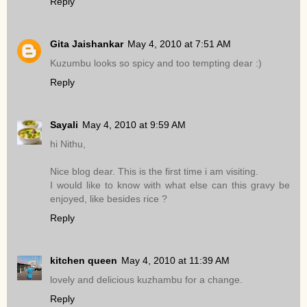
Reply
Gita Jaishankar
May 4, 2010 at 7:51 AM
Kuzumbu looks so spicy and too tempting dear :)
Reply
Sayali
May 4, 2010 at 9:59 AM
hi Nithu,
Nice blog dear. This is the first time i am visiting.
I would like to know with what else can this gravy be
enjoyed, like besides rice ?
Reply
kitchen queen
May 4, 2010 at 11:39 AM
lovely and delicious kuzhambu for a change.
Reply