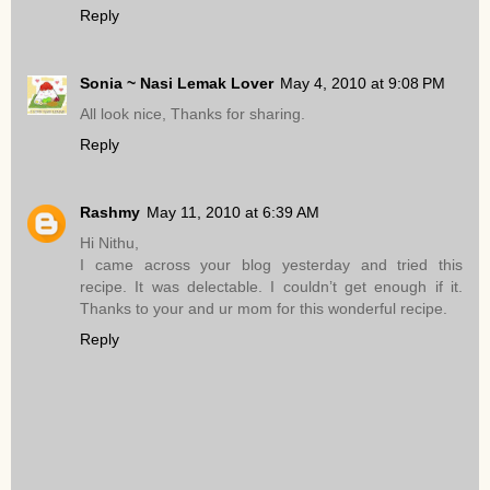
Reply
Sonia ~ Nasi Lemak Lover
May 4, 2010 at 9:08 PM
All look nice, Thanks for sharing.
Reply
Rashmy
May 11, 2010 at 6:39 AM
Hi Nithu,
I came across your blog yesterday and tried this
recipe. It was delectable. I couldn’t get enough if it.
Thanks to your and ur mom for this wonderful recipe.
Reply