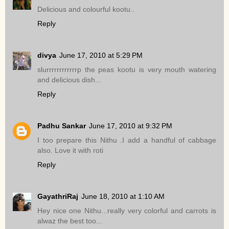
Delicious and colourful kootu..
Reply
divya
June 17, 2010 at 5:29 PM
slurrrrrrrrrrrrp the peas kootu is very mouth watering
and delicious dish...
Reply
Padhu Sankar
June 17, 2010 at 9:32 PM
I too prepare this Nithu .I add a handful of cabbage
also. Love it with roti
Reply
GayathriRaj
June 18, 2010 at 1:10 AM
Hey nice one Nithu...really very colorful and carrots is
alwaz the best too...