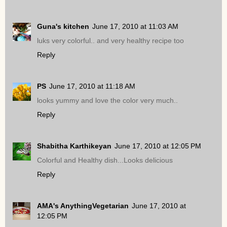
Guna's kitchen
June 17, 2010 at 11:03 AM
luks very colorful.. and very healthy recipe too
Reply
PS
June 17, 2010 at 11:18 AM
looks yummy and love the color very much..
Reply
Shabitha Karthikeyan
June 17, 2010 at 12:05 PM
Colorful and Healthy dish...Looks delicious
Reply
AMA's AnythingVegetarian
June 17, 2010 at
12:05 PM