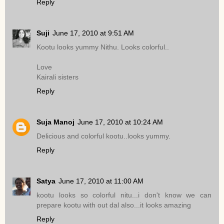
Reply
Suji
June 17, 2010 at 9:51 AM
Kootu looks yummy Nithu. Looks colorful..
Love
Kairali sisters
Reply
Suja Manoj
June 17, 2010 at 10:24 AM
Delicious and colorful kootu..looks yummy.
Reply
Satya
June 17, 2010 at 11:00 AM
kootu looks so colorful nitu...i don't know we can
prepare kootu with out dal also...it looks amazing
Reply