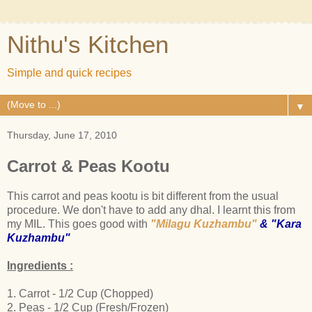
Nithu's Kitchen
Simple and quick recipes
▼
Thursday, June 17, 2010
Carrot & Peas Kootu
This carrot and peas kootu is bit different from the usual
procedure. We don't have to add any dhal. I learnt this from
my MIL. This goes good with
"Milagu Kuzhambu"
&
"Kara
Kuzhambu"
Ingredients :
1. Carrot - 1/2 Cup (Chopped)
2. Peas - 1/2 Cup (Fresh/Frozen)