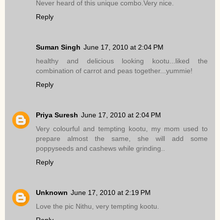
Never heard of this unique combo.Very nice.
Reply
Suman Singh
June 17, 2010 at 2:04 PM
healthy and delicious looking kootu...liked the
combination of carrot and peas together...yummie!
Reply
Priya Suresh
June 17, 2010 at 2:04 PM
Very colourful and tempting kootu, my mom used to
prepare almost the same, she will add some
poppyseeds and cashews while grinding..
Reply
Unknown
June 17, 2010 at 2:19 PM
Love the pic Nithu, very tempting kootu.