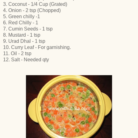
3. Coconut - 1/4 Cup (Grated)
4. Onion - 2 tsp (Chopped)
5. Green chilly -1
6. Red Chilly - 1
7. Cumin Seeds - 1 tsp
8. Mustard - 1 tsp
9. Urad Dhal - 1 tsp
10. Curry Leaf - For garnishing.
11. Oil - 2 tsp
12. Salt - Needed qty