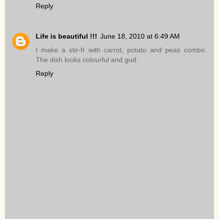
Reply
Life is beautiful !!!
June 18, 2010 at 6:49 AM
I make a stir-fr with carrot, potato and peas combo.
The dish looks colourful and gud.
Reply