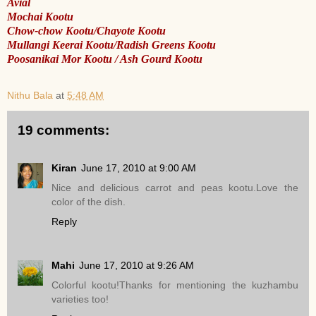
Avial
Mochai Kootu
Chow-chow Kootu/Chayote Kootu
Mullangi Keerai Kootu/Radish Greens Kootu
Poosanikai Mor Kootu / Ash Gourd Kootu
Nithu Bala
at
5:48 AM
19 comments:
Kiran
June 17, 2010 at 9:00 AM
Nice and delicious carrot and peas kootu.Love the
color of the dish.
Reply
Mahi
June 17, 2010 at 9:26 AM
Colorful kootu!Thanks for mentioning the kuzhambu
varieties too!