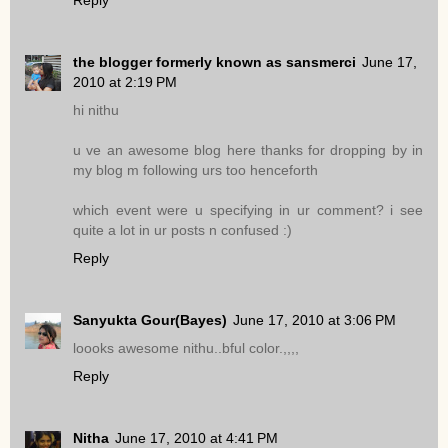
Reply
the blogger formerly known as sansmerci
June 17,
2010 at 2:19 PM
hi nithu
u ve an awesome blog here thanks for dropping by in
my blog m following urs too henceforth
which event were u specifying in ur comment? i see
quite a lot in ur posts n confused :)
Reply
Sanyukta Gour(Bayes)
June 17, 2010 at 3:06 PM
loooks awesome nithu..bful color.,,,,
Reply
Nitha
June 17, 2010 at 4:41 PM