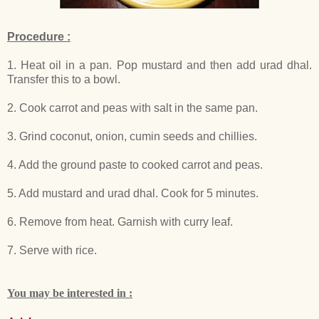
Procedure :
1. Heat oil in a pan. Pop mustard and then add urad dhal.
Transfer this to a bowl.
2. Cook carrot and peas with salt in the same pan.
3. Grind coconut, onion, cumin seeds and chillies.
4. Add the ground paste to cooked carrot and peas.
5. Add mustard and urad dhal. Cook for 5 minutes.
6. Remove from heat. Garnish with curry leaf.
7. Serve with rice.
You may be interested in :