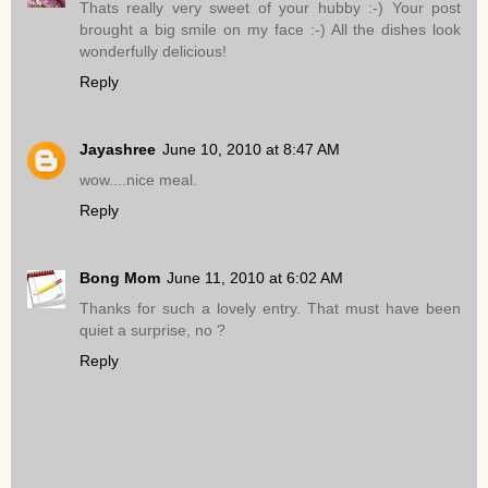
Thats really very sweet of your hubby :-) Your post
brought a big smile on my face :-) All the dishes look
wonderfully delicious!
Reply
Jayashree
June 10, 2010 at 8:47 AM
wow....nice meal.
Reply
Bong Mom
June 11, 2010 at 6:02 AM
Thanks for such a lovely entry. That must have been
quiet a surprise, no ?
Reply