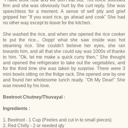
firm and she was obviously hurt by the curt reply. She was
speechless for a moment. A sense of self pity and grief
gripped her "If you want rice, go ahead and cook" She had
no other way except to leave for the kitchen.
She washed the rice, and when she opened the rice cooker
to put the rice... Oopp! what she saw inside was hot
steaming rice. She couldn't believe her eyes, she ran
towards him, and all that she could say was 1000s of thanks
to him. "Ok, let me make a quick curry then," She thought
and opened the refrigerator to take out the vegetables, and
for the third time she was taken by surprise. There were 3
mini bowls sitting on the fridge rack. She opened one by one
and found her wholesome lunch ready. "Oh My Dear!" She
was moved by his love.
Beetroot Chutney/Thuvayal :
Ingredients :
1. Beetroot - 1 Cup (Peeles and cut in to small pieces)
2. Red Chilly - 2 or needed qty