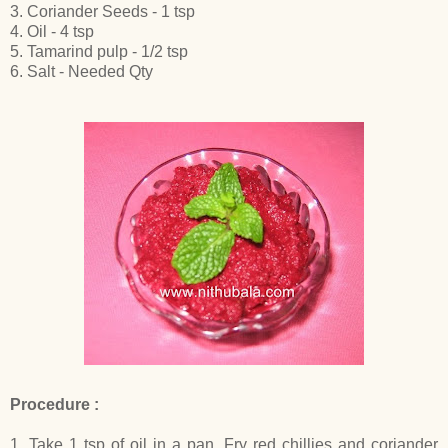
3. Coriander Seeds - 1 tsp
4. Oil - 4 tsp
5. Tamarind pulp - 1/2 tsp
6. Salt - Needed Qty
Procedure :
1. Take 1 tsp of oil in a pan. Fry red chillies and coriander