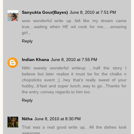
Sanyukta Gour(Bayes)
June 8, 2010 at 7:51 PM
wow wonderful write up...felt like my dream came
true....waiting when HE wil cook for me......amazing
girl...
Reply
Indian Khana
June 8, 2010 at 7:55 PM
Nithi sweety wonderful writeup ....half the story I
believe but later realize it must be for the chalks n
chopsticks event ;)...hey that's really sweet of your
hubby...b'fast and super lunch..way to go...Thanks for
the entry..convey regards to him too
Reply
Nitha
June 8, 2010 at 8:30 PM
That was a real good write up.. All the dishes look
awesome..