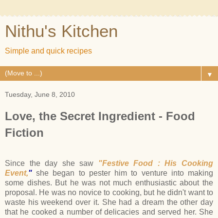
Nithu's Kitchen
Simple and quick recipes
▼
Tuesday, June 8, 2010
Love, the Secret Ingredient - Food
Fiction
Since the day she saw
"Festive Food : His Cooking
Event,
"
she began to pester him to venture into making
some dishes. But he was not much enthusiastic about the
proposal. He was no novice to cooking, but he didn't want to
waste his weekend over it. She had a dream the other day
that he cooked a number of delicacies and served her. She