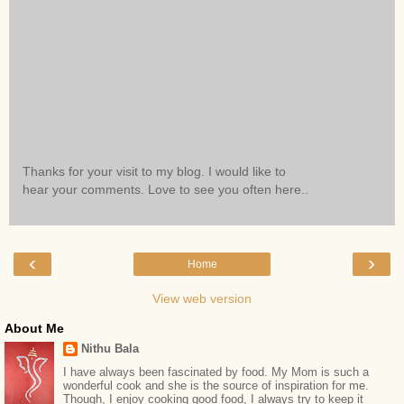
Thanks for your visit to my blog. I would like to
hear your comments. Love to see you often here..
‹
›
Home
View web version
About Me
Nithu Bala
I have always been fascinated by food. My Mom is such a
wonderful cook and she is the source of inspiration for me.
Though, I enjoy cooking good food, I always try to keep it