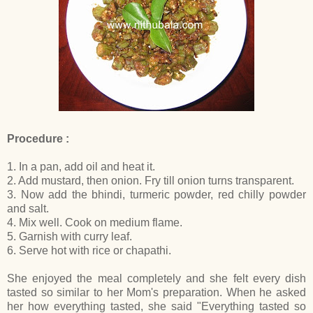
Procedure :
1. In a pan, add oil and heat it.
2. Add mustard, then onion. Fry till onion turns transparent.
3. Now add the bhindi, turmeric powder, red chilly powder
and salt.
4. Mix well. Cook on medium flame.
5. Garnish with curry leaf.
6. Serve hot with rice or chapathi.
She enjoyed the meal completely and she felt every dish
tasted so similar to her Mom's preparation. When he asked
her how everything tasted, she said "Everything tasted so