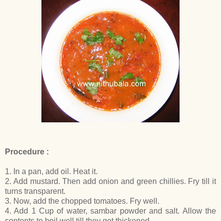
Procedure :
1. In a pan, add oil. Heat it.
2. Add mustard. Then add onion and green chillies. Fry till it
turns transparent.
3. Now, add the chopped tomatoes. Fry well.
4. Add 1 Cup of water, sambar powder and salt. Allow the
contents to boil well till they get thickened.