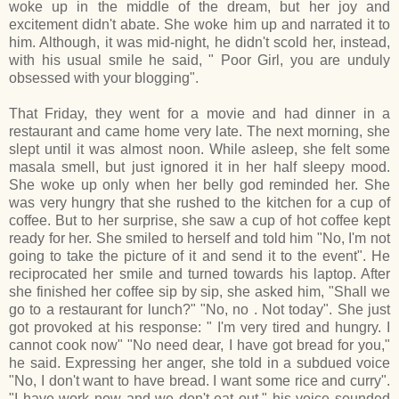
woke up in the middle of the dream, but her joy and
excitement didn't abate. She woke him up and narrated it to
him. Although, it was mid-night, he didn't scold her, instead,
with his usual smile he said, " Poor Girl, you are unduly
obsessed with your blogging".
That Friday, they went for a movie and had dinner in a
restaurant and came home very late. The next morning, she
slept until it was almost noon. While asleep, she felt some
masala smell, but just ignored it in her half sleepy mood.
She woke up only when her belly god reminded her. She
was very hungry that she rushed to the kitchen for a cup of
coffee. But to her surprise, she saw a cup of hot coffee kept
ready for her. She smiled to herself and told him "No, I'm not
going to take the picture of it and send it to the event". He
reciprocated her smile and turned towards his laptop. After
she finished her coffee sip by sip, she asked him, "Shall we
go to a restaurant for lunch?" "No, no . Not today". She just
got provoked at his response: " I'm very tired and hungry. I
cannot cook now" "No need dear, I have got bread for you,"
he said. Expressing her anger, she told in a subdued voice
"No, I don't want to have bread. I want some rice and curry".
"I have work now and we don't eat out," his voice sounded