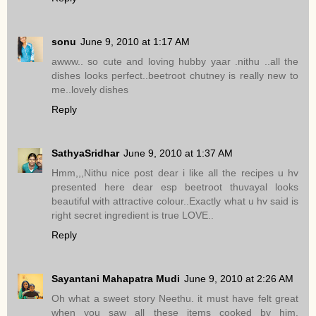
sonu
June 9, 2010 at 1:17 AM
awww.. so cute and loving hubby yaar .nithu ..all the
dishes looks perfect..beetroot chutney is really new to
me..lovely dishes
Reply
SathyaSridhar
June 9, 2010 at 1:37 AM
Hmm,,,Nithu nice post dear i like all the recipes u hv
presented here dear esp beetroot thuvayal looks
beautiful with attractive colour..Exactly what u hv said is
right secret ingredient is true LOVE..
Reply
Sayantani Mahapatra Mudi
June 9, 2010 at 2:26 AM
Oh what a sweet story Neethu. it must have felt great
when you saw all these items cooked by him.