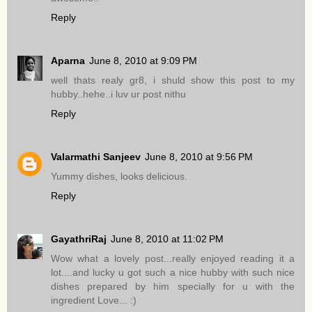
Reply
Aparna
June 8, 2010 at 9:09 PM
well thats realy gr8, i shuld show this post to my
hubby..hehe..i luv ur post nithu
Reply
Valarmathi Sanjeev
June 8, 2010 at 9:56 PM
Yummy dishes, looks delicious.
Reply
GayathriRaj
June 8, 2010 at 11:02 PM
Wow what a lovely post...really enjoyed reading it a
lot....and lucky u got such a nice hubby with such nice
dishes prepared by him specially for u with the
ingredient Love... :)