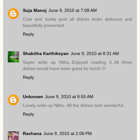
Suja Manoj
June 9, 2010 at 7:08 AM
Cute and lovely post..all dishes looks delicious and
beautifully presented.
Reply
Shabitha Karthikeyan
June 9, 2010 at 8:31 AM
Super write up Nithu..Enjoyed reading it..All three
dishes would have been great for lunch !!!
Reply
Unknown
June 9, 2010 at 8:55 AM
Lovely write-up Nithu..All the dishes look wonderful..
Reply
Rachana
June 9, 2010 at 2:06 PM