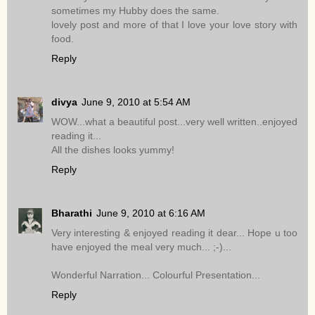
sometimes my Hubby does the same.
lovely post and more of that I love your love story with
food.
Reply
divya
June 9, 2010 at 5:54 AM
WOW...what a beautiful post...very well written..enjoyed
reading it...
All the dishes looks yummy!
Reply
Bharathi
June 9, 2010 at 6:16 AM
Very interesting & enjoyed reading it dear... Hope u too
have enjoyed the meal very much... ;-)...
Wonderful Narration... Colourful Presentation...
Reply