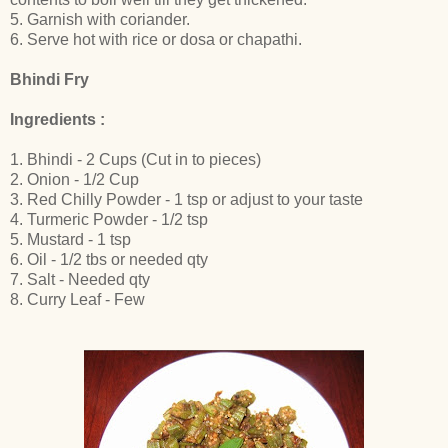
5. Garnish with coriander.
6. Serve hot with rice or dosa or chapathi.
Bhindi Fry
Ingredients :
1. Bhindi - 2 Cups (Cut in to pieces)
2. Onion - 1/2 Cup
3. Red Chilly Powder - 1 tsp or adjust to your taste
4. Turmeric Powder - 1/2 tsp
5. Mustard - 1 tsp
6. Oil - 1/2 tbs or needed qty
7. Salt - Needed qty
8. Curry Leaf - Few