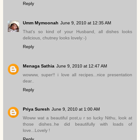
Reply
Umm Mymoonah
June 9, 2010 at 12:35 AM
That's so kind of your Husband, all dishes looks
delicious, chutney looks lovely:-)
Reply
Menaga Sathia
June 9, 2010 at 12:47 AM
wowww, super!! i love all recipes...nice presentation
dear..
Reply
Priya Suresh
June 9, 2010 at 1:00 AM
Woww wat a beautiful post,u r so lucky Nithu, look at
those dishes..he did beautifully with loads of
love...Lovely !
Reply