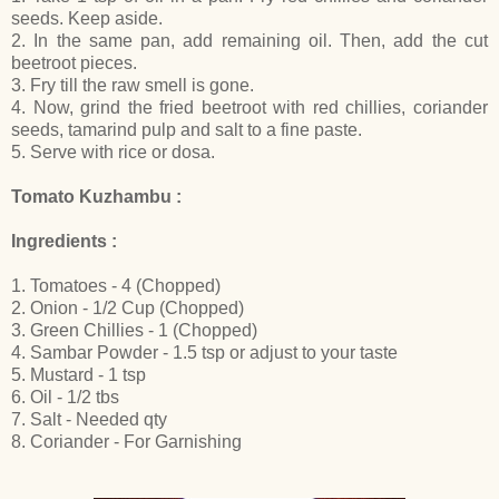
seeds. Keep aside.
2. In the same pan, add remaining oil. Then, add the cut
beetroot pieces.
3. Fry till the raw smell is gone.
4. Now, grind the fried beetroot with red chillies, coriander
seeds, tamarind pulp and salt to a fine paste.
5. Serve with rice or dosa.
Tomato Kuzhambu :
Ingredients :
1. Tomatoes - 4 (Chopped)
2. Onion - 1/2 Cup (Chopped)
3. Green Chillies - 1 (Chopped)
4. Sambar Powder - 1.5 tsp or adjust to your taste
5. Mustard - 1 tsp
6. Oil - 1/2 tbs
7. Salt - Needed qty
8. Coriander - For Garnishing