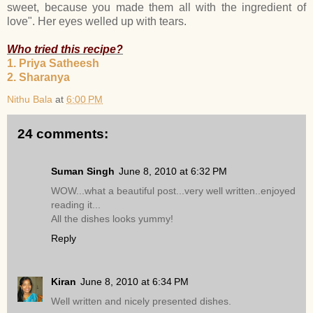
sweet, because you made them all with the ingredient of
love". Her eyes welled up with tears.
Who tried this recipe?
1. Priya Satheesh
2. Sharanya
Nithu Bala
at
6:00 PM
24 comments:
Suman Singh
June 8, 2010 at 6:32 PM
WOW...what a beautiful post...very well written..enjoyed
reading it...
All the dishes looks yummy!
Reply
Kiran
June 8, 2010 at 6:34 PM
Well written and nicely presented dishes.