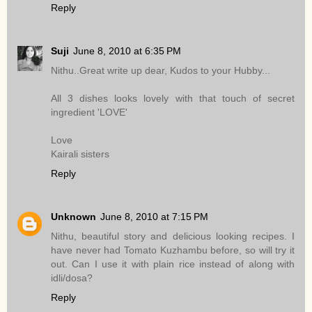
Reply
Suji
June 8, 2010 at 6:35 PM
Nithu..Great write up dear, Kudos to your Hubby...
All 3 dishes looks lovely with that touch of secret
ingredient 'LOVE'
Love
Kairali sisters
Reply
Unknown
June 8, 2010 at 7:15 PM
Nithu, beautiful story and delicious looking recipes. I
have never had Tomato Kuzhambu before, so will try it
out. Can I use it with plain rice instead of along with
idli/dosa?
Reply