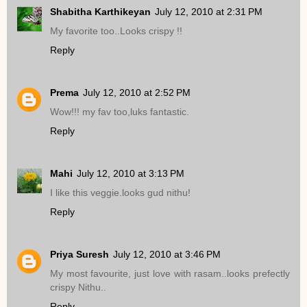
Shabitha Karthikeyan
July 12, 2010 at 2:31 PM
My favorite too..Looks crispy !!
Reply
Prema
July 12, 2010 at 2:52 PM
Wow!!! my fav too,luks fantastic.
Reply
Mahi
July 12, 2010 at 3:13 PM
I like this veggie.looks gud nithu!
Reply
Priya Suresh
July 12, 2010 at 3:46 PM
My most favourite, just love with rasam..looks prefectly
crispy Nithu..
Reply