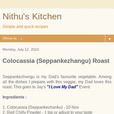
Nithu's Kitchen
Simple and quick recipes
▼
Monday, July 12, 2010
Colocassia (Seppankezhangu) Roast
Seppankezhangu is my Dad's favourite vegetable. Among
all the dishes I prepare with this veggie, my Dad loves this
roast. This goes to Jay's
"I Love My Dad"
Event.
Ingredients :
1. Colocassia (Seppankezhanku) - 10 Nos
2. Red Chilly Powder - 1 tsp or adjust to your taste