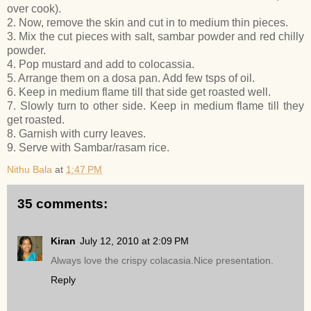
over cook).
2. Now, remove the skin and cut in to medium thin pieces.
3. Mix the cut pieces with salt, sambar powder and red chilly
powder.
4. Pop mustard and add to colocassia.
5. Arrange them on a dosa pan. Add few tsps of oil.
6. Keep in medium flame till that side get roasted well.
7. Slowly turn to other side. Keep in medium flame till they
get roasted.
8. Garnish with curry leaves.
9. Serve with Sambar/rasam rice.
Nithu Bala
at
1:47 PM
35 comments:
Kiran
July 12, 2010 at 2:09 PM
Always love the crispy colacasia.Nice presentation.
Reply