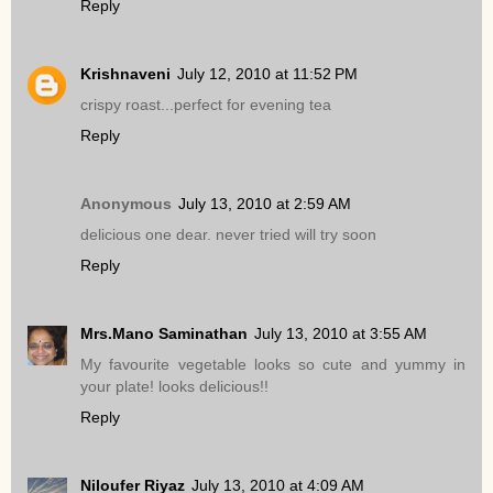
Reply
Krishnaveni
July 12, 2010 at 11:52 PM
crispy roast...perfect for evening tea
Reply
Anonymous
July 13, 2010 at 2:59 AM
delicious one dear. never tried will try soon
Reply
Mrs.Mano Saminathan
July 13, 2010 at 3:55 AM
My favourite vegetable looks so cute and yummy in
your plate! looks delicious!!
Reply
Niloufer Riyaz
July 13, 2010 at 4:09 AM