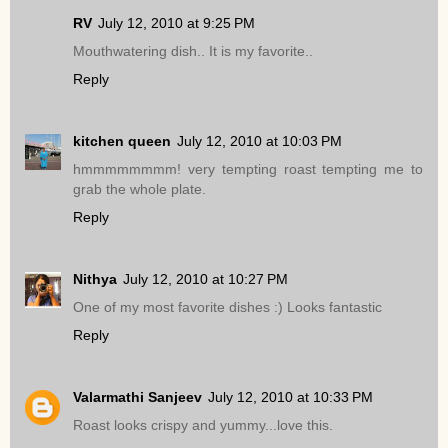
RV
July 12, 2010 at 9:25 PM
Mouthwatering dish.. It is my favorite..
Reply
kitchen queen
July 12, 2010 at 10:03 PM
hmmmmmmmm! very tempting roast tempting me to
grab the whole plate.
Reply
Nithya
July 12, 2010 at 10:27 PM
One of my most favorite dishes :) Looks fantastic
Reply
Valarmathi Sanjeev
July 12, 2010 at 10:33 PM
Roast looks crispy and yummy...love this.