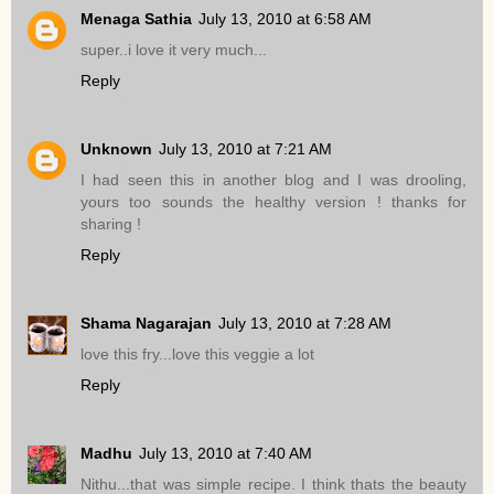
Menaga Sathia
July 13, 2010 at 6:58 AM
super..i love it very much...
Reply
Unknown
July 13, 2010 at 7:21 AM
I had seen this in another blog and I was drooling,
yours too sounds the healthy version ! thanks for
sharing !
Reply
Shama Nagarajan
July 13, 2010 at 7:28 AM
love this fry...love this veggie a lot
Reply
Madhu
July 13, 2010 at 7:40 AM
Nithu...that was simple recipe. I think thats the beauty