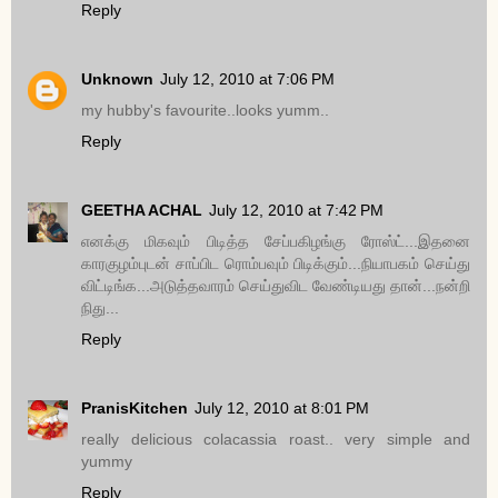
Reply
Unknown
July 12, 2010 at 7:06 PM
my hubby's favourite..looks yumm..
Reply
GEETHA ACHAL
July 12, 2010 at 7:42 PM
எனக்கு மிகவும் பிடித்த சேப்பகிழங்கு ரோஸ்ட்...இதனை
காரகுழம்புடன் சாப்பிட ரொம்பவும் பிடிக்கும்...நியாபகம் செய்து
விட்டிங்க...அடுத்தவாரம் செய்துவிட வேண்டியது தான்...நன்றி
நிது...
Reply
PranisKitchen
July 12, 2010 at 8:01 PM
really delicious colacassia roast.. very simple and
yummy
Reply