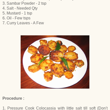
3. Sambar Powder - 2 tsp
4. Salt - Needed Qty
5. Mustard - 1 tsp
6. Oil - Few tsps
7. Curry Leaves - A Few
Procedure :
1. Pressure Cook Colocassia with little salt till soft (Don't