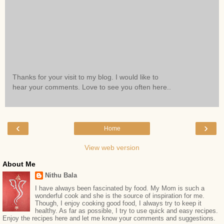
Thanks for your visit to my blog. I would like to
hear your comments. Love to see you often here..
‹
›
Home
View web version
About Me
Nithu Bala
I have always been fascinated by food. My Mom is such a
wonderful cook and she is the source of inspiration for me.
Though, I enjoy cooking good food, I always try to keep it
healthy. As far as possible, I try to use quick and easy recipes.
Enjoy the recipes here and let me know your comments and suggestions.