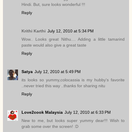
Hindi. But, sure looks wonderful !!!
Reply
Krithi Karthi
July 12, 2010 at 5:34 PM
Wow.. Looks great Nithu.... Adding a little tamarind
paste would also give a great taste
Reply
Satya
July 12, 2010 at 5:49 PM
its looks so yummy,colocassia is my hubby's favorite
..never tried this way ..thanks for sharing nitu
Reply
Love2cook Malaysia
July 12, 2010 at 6:33 PM
New to me, but looks super yummy dear!!! Wish to
grab some over the screen! :D