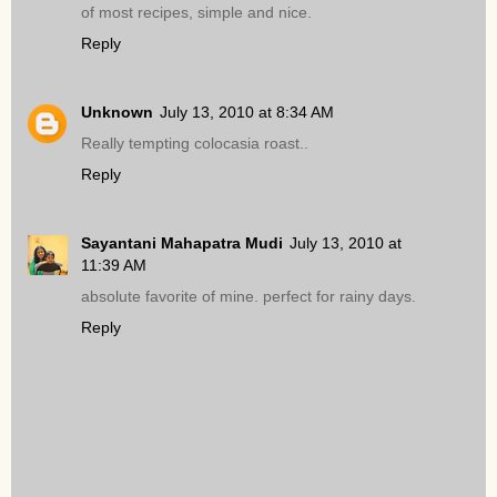
of most recipes, simple and nice.
Reply
Unknown
July 13, 2010 at 8:34 AM
Really tempting colocasia roast..
Reply
Sayantani Mahapatra Mudi
July 13, 2010 at
11:39 AM
absolute favorite of mine. perfect for rainy days.
Reply