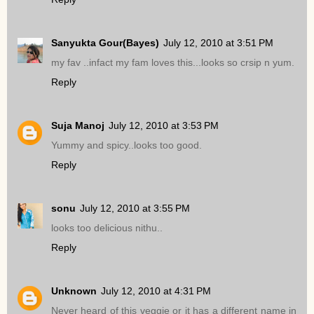
Sanyukta Gour(Bayes)
July 12, 2010 at 3:51 PM
my fav ..infact my fam loves this...looks so crsip n yum.
Reply
Suja Manoj
July 12, 2010 at 3:53 PM
Yummy and spicy..looks too good.
Reply
sonu
July 12, 2010 at 3:55 PM
looks too delicious nithu..
Reply
Unknown
July 12, 2010 at 4:31 PM
Never heard of this veggie or it has a different name in