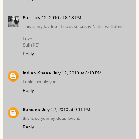
Suji
July 12, 2010 at 8:13 PM
This is my fav too...Looks so crispy Nithu..well done
Love
Suji (KS)
Reply
Indian Khana
July 12, 2010 at 8:19 PM
Looks simply yum....
Reply
Suhaina
July 12, 2010 at 9:11 PM
this is so yummy dear. love it.
Reply