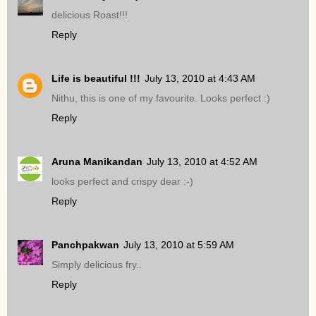
delicious Roast!!!
Reply
Life is beautiful !!!
July 13, 2010 at 4:43 AM
Nithu, this is one of my favourite. Looks perfect :)
Reply
Aruna Manikandan
July 13, 2010 at 4:52 AM
looks perfect and crispy dear :-)
Reply
Panchpakwan
July 13, 2010 at 5:59 AM
Simply delicious fry..
Reply