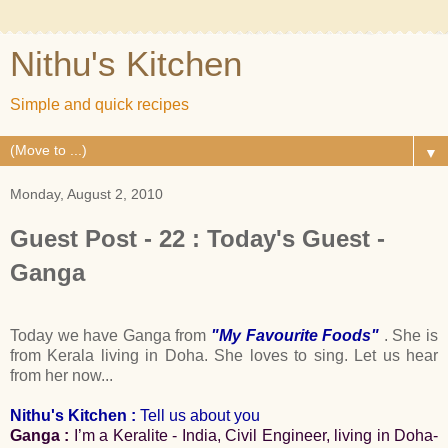
Nithu's Kitchen
Simple and quick recipes
▼
Monday, August 2, 2010
Guest Post - 22 : Today's Guest -
Ganga
Today we have Ganga from
"My Favourite Foods"
. She is
from Kerala living in Doha. She loves to sing. Let us hear
from her now...
Nithu's Kitchen :
Tell us about you
Ganga :
I’m a Keralite - India, Civil Engineer, living in Doha-