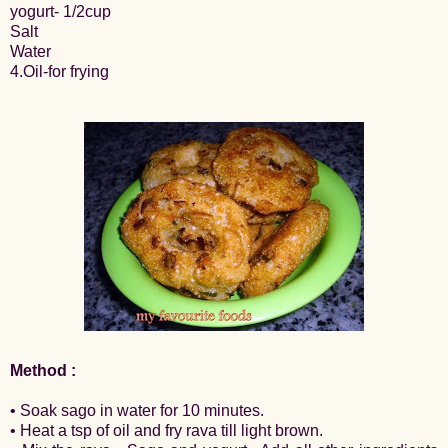
yogurt- 1/2cup
Salt
Water
4.Oil-for frying
Method :
• Soak sago in water for 10 minutes.
• Heat a tsp of oil and fry rava till light brown.