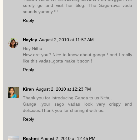
surely go and visit her blog. The Sago-rava vada
sounds yummy !!!
Reply
Hayley
August 2, 2010 at 11:57 AM
Hey Nithu
How are you? Nice to know about ganga ! and I really
like this vadas..gotta make it soon !
Reply
Kiran
August 2, 2010 at 12:23 PM
Thank you for introducing Ganga to us Nithu.
Ganga ,your sago vadas look very crispy and
delicious.Thank you for sharing it with us.
Reply
Reshmi
August 2, 2010 at 12:45 PM