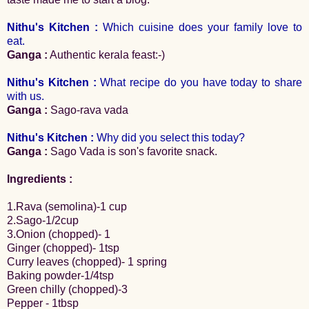
Nithu's Kitchen :
Which cuisine does your family love to
eat.
Ganga :
Authentic kerala feast:-)
Nithu's Kitchen :
What recipe do you have today to share
with us.
Ganga :
Sago-rava vada
Nithu's Kitchen :
Why did you select this today?
Ganga :
Sago Vada is son's favorite snack.
Ingredients :
1.Rava (semolina)-1 cup
2.Sago-1/2cup
3.Onion (chopped)- 1
Ginger (chopped)- 1tsp
Curry leaves (chopped)- 1 spring
Baking powder-1/4tsp
Green chilly (chopped)-3
Pepper - 1tbsp