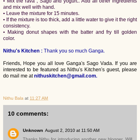
• Mix the rava , Sago and yogurt.. Add all other ingredients
and mix well with hand.
• Leave the mixture for 15 minutes.
• If the mixture is too thick, add a little water to give it the right
consistency.
• Making donut shapes with the batter and fry till golden
color.
Nithu's Kitchen :
Thank you so much Ganga.
Friends, Hope you all love Ganga's Sago Vada. If you are
interested to be featured as Nithu's Kitchen's guest, please
do mail me at
nithuskitchen@gmail.com.
Nithu Bala
at
11:27 AM
10 comments:
Unknown
August 2, 2010 at 11:50 AM
Thanks Nithu for introducing another new blogger. Will