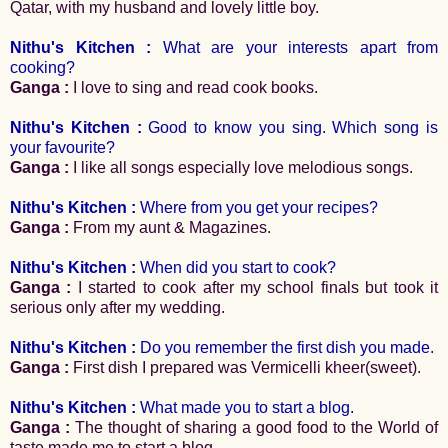
Qatar, with my husband and lovely little boy.
Nithu's Kitchen :
What are your interests apart from
cooking?
Ganga :
I love to sing and read cook books.
Nithu's Kitchen :
Good to know you sing. Which song is
your favourite?
Ganga :
I like all songs especially love melodious songs.
Nithu's Kitchen :
Where from you get your recipes?
Ganga :
From my aunt & Magazines.
Nithu's Kitchen :
When did you start to cook?
Ganga :
I started to cook after my school finals but took it
serious only after my wedding.
Nithu's Kitchen :
Do you remember the first dish you made.
Ganga :
First dish I prepared was Vermicelli kheer(sweet).
Nithu's Kitchen :
What made you to start a blog.
Ganga :
The thought of sharing a good food to the World of
taste made me to start a blog.