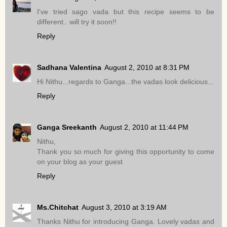
I've tried sago vada but this recipe seems to be
different.. will try it soon!!
Reply
Sadhana Valentina
August 2, 2010 at 8:31 PM
Hi Nithu...regards to Ganga...the vadas look delicious...
Reply
Ganga Sreekanth
August 2, 2010 at 11:44 PM
Nithu,
Thank you so much for giving this opportunity to come
on your blog as your guest
Reply
Ms.Chitchat
August 3, 2010 at 3:19 AM
Thanks Nithu for introducing Ganga. Lovely vadas and