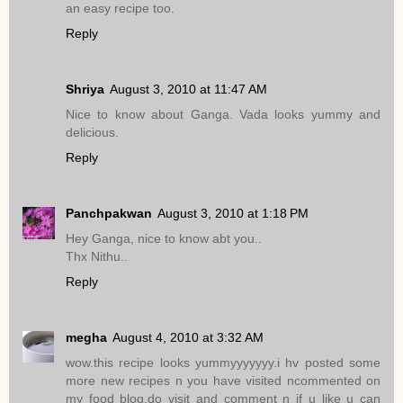
an easy recipe too.
Reply
Shriya
August 3, 2010 at 11:47 AM
Nice to know about Ganga. Vada looks yummy and
delicious.
Reply
Panchpakwan
August 3, 2010 at 1:18 PM
Hey Ganga, nice to know abt you..
Thx Nithu..
Reply
megha
August 4, 2010 at 3:32 AM
wow.this recipe looks yummyyyyyyy.i hv posted some
more new recipes n you have visited ncommented on
my food blog.do visit and comment n if u like u can