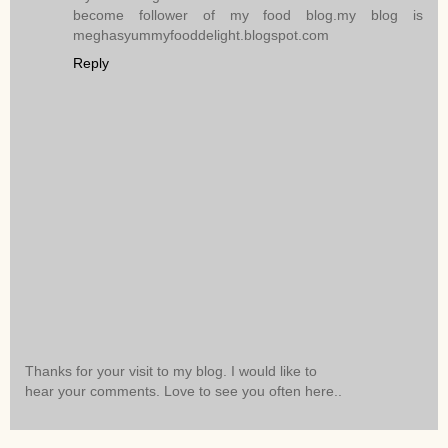
become follower of my food blog.my blog is
meghasyummyfooddelight.blogspot.com
Reply
Thanks for your visit to my blog. I would like to
hear your comments. Love to see you often here..