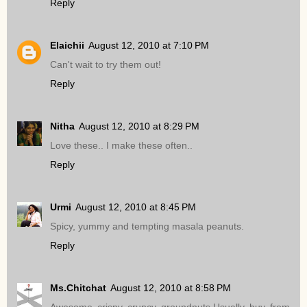
Reply
Elaichii
August 12, 2010 at 7:10 PM
Can't wait to try them out!
Reply
Nitha
August 12, 2010 at 8:29 PM
Love these.. I make these often..
Reply
Urmi
August 12, 2010 at 8:45 PM
Spicy, yummy and tempting masala peanuts.
Reply
Ms.Chitchat
August 12, 2010 at 8:58 PM