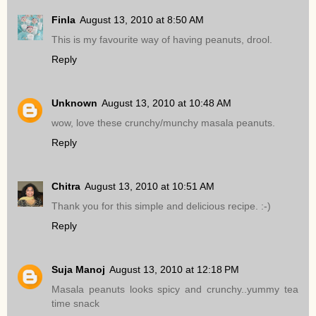
Finla
August 13, 2010 at 8:50 AM
This is my favourite way of having peanuts, drool.
Reply
Unknown
August 13, 2010 at 10:48 AM
wow, love these crunchy/munchy masala peanuts.
Reply
Chitra
August 13, 2010 at 10:51 AM
Thank you for this simple and delicious recipe. :-)
Reply
Suja Manoj
August 13, 2010 at 12:18 PM
Masala peanuts looks spicy and crunchy..yummy tea
time snack