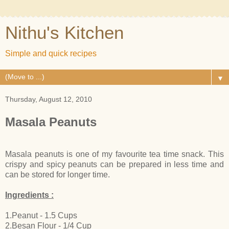
Nithu's Kitchen
Simple and quick recipes
▼
Thursday, August 12, 2010
Masala Peanuts
Masala peanuts is one of my favourite tea time snack. This
crispy and spicy peanuts can be prepared in less time and
can be stored for longer time.
Ingredients :
1.Peanut - 1.5 Cups
2.Besan Flour - 1/4 Cup