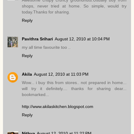
Awesome crispy cruncy groundnuts.Usually buy from
shops, never tried at home. So simple, would try
today.Thanks for sharing.
Reply
Pavithra Srihari
August 12, 2010 at 10:04 PM
my all time favourite too ..
Reply
Akila
August 12, 2010 at 11:03 PM
Wow... i buy this from stores.. not prepared in home...
will try it definitely.... thanks for sharing dear...
bookmarked...
http://www.akilaskitchen.blogspot.com
Reply
Nithya
August 12, 2010 at 11:22 PM