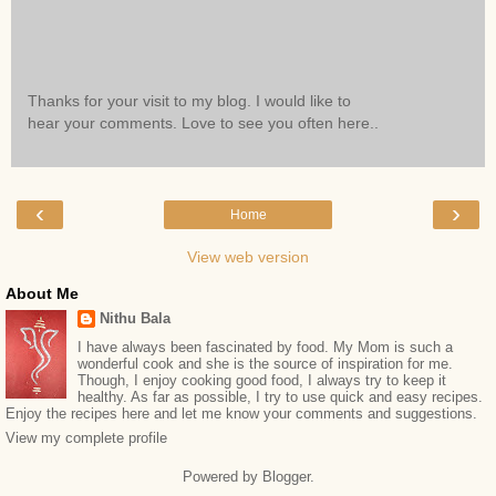
Thanks for your visit to my blog. I would like to
hear your comments. Love to see you often here..
‹
›
Home
View web version
About Me
Nithu Bala
I have always been fascinated by food. My Mom is such a
wonderful cook and she is the source of inspiration for me.
Though, I enjoy cooking good food, I always try to keep it
healthy. As far as possible, I try to use quick and easy recipes.
Enjoy the recipes here and let me know your comments and suggestions.
View my complete profile
Powered by
Blogger
.