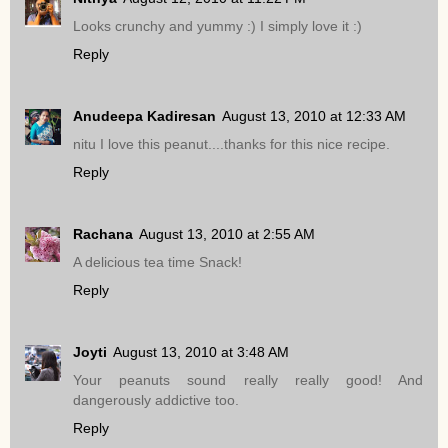
Looks crunchy and yummy :) I simply love it :)
Reply
Anudeepa Kadiresan
August 13, 2010 at 12:33 AM
nitu I love this peanut....thanks for this nice recipe.
Reply
Rachana
August 13, 2010 at 2:55 AM
A delicious tea time Snack!
Reply
Joyti
August 13, 2010 at 3:48 AM
Your peanuts sound really really good! And
dangerously addictive too.
Reply