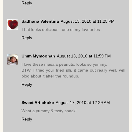
Reply
Sadhana Valentina
August 13, 2010 at 11:25 PM
That looks delicious...one of my favourites...
Reply
Umm Mymoonah
August 13, 2010 at 11:59 PM
I love these masala peanuts, looks so yummy.
BTW, I tried your fried idli, it came out really well, will
blog about it after the roundup.
Reply
Sweet Artichoke
August 17, 2010 at 12:29 AM
What a yummy & tasty snack!
Reply