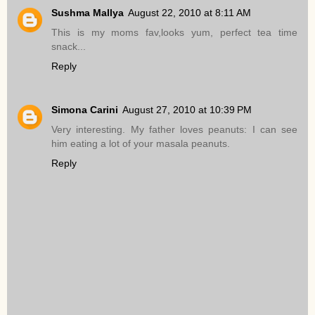
Sushma Mallya
August 22, 2010 at 8:11 AM
This is my moms fav,looks yum, perfect tea time
snack...
Reply
Simona Carini
August 27, 2010 at 10:39 PM
Very interesting. My father loves peanuts: I can see
him eating a lot of your masala peanuts.
Reply