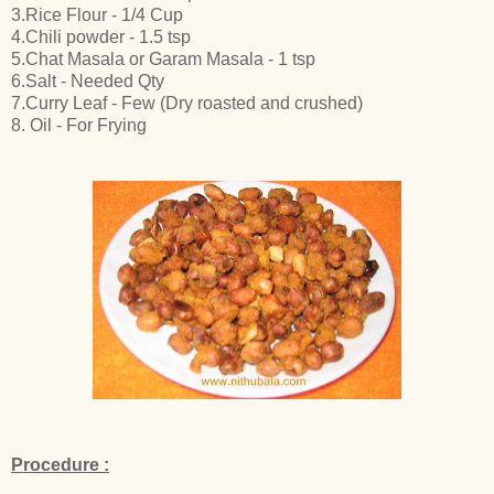
3.Rice Flour - 1/4 Cup
4.Chili powder - 1.5 tsp
5.Chat Masala or Garam Masala - 1 tsp
6.Salt - Needed Qty
7.Curry Leaf - Few (Dry roasted and crushed)
8. Oil - For Frying
Procedure :