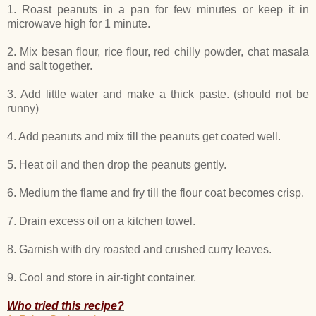
1. Roast peanuts in a pan for few minutes or keep it in
microwave high for 1 minute.
2. Mix besan flour, rice flour, red chilly powder, chat masala
and salt together.
3. Add little water and make a thick paste. (should not be
runny)
4. Add peanuts and mix till the peanuts get coated well.
5. Heat oil and then drop the peanuts gently.
6. Medium the flame and fry till the flour coat becomes crisp.
7. Drain excess oil on a kitchen towel.
8. Garnish with dry roasted and crushed curry leaves.
9. Cool and store in air-tight container.
Who tried this recipe?