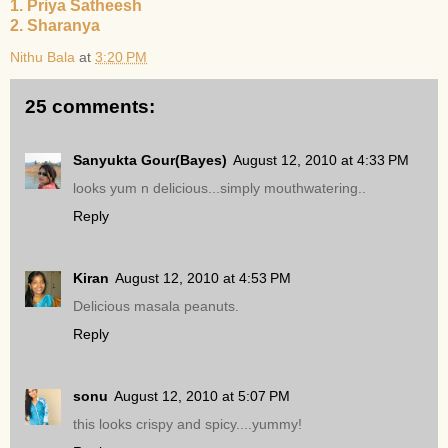
1. Priya Satheesh
2. Sharanya
Nithu Bala
at
3:20 PM
25 comments:
Sanyukta Gour(Bayes)
August 12, 2010 at 4:33 PM
looks yum n delicious...simply mouthwatering..
Reply
Kiran
August 12, 2010 at 4:53 PM
Delicious masala peanuts.
Reply
sonu
August 12, 2010 at 5:07 PM
this looks crispy and spicy....yummy!