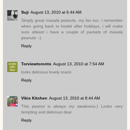
Suji
August 13, 2010 at 6:44 AM
Simply great masala peanuts, my fav too, i remember
when going back to hostel after holidays, i will make
sure atleast i have a couple of packets of masala
peanuts :-)
Reply
Torviewtoronto
August 13, 2010 at 7:54 AM
looks delicious lovely snack
Reply
Vikis Kitchen
August 13, 2010 at 8:44 AM
This peanut is always my weakness:) Looks very
tempting and delicious dear.
Reply