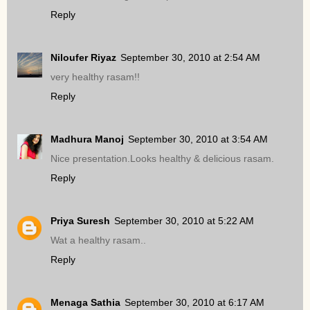
Reply
Niloufer Riyaz
September 30, 2010 at 2:54 AM
very healthy rasam!!
Reply
Madhura Manoj
September 30, 2010 at 3:54 AM
Nice presentation.Looks healthy & delicious rasam.
Reply
Priya Suresh
September 30, 2010 at 5:22 AM
Wat a healthy rasam..
Reply
Menaga Sathia
September 30, 2010 at 6:17 AM