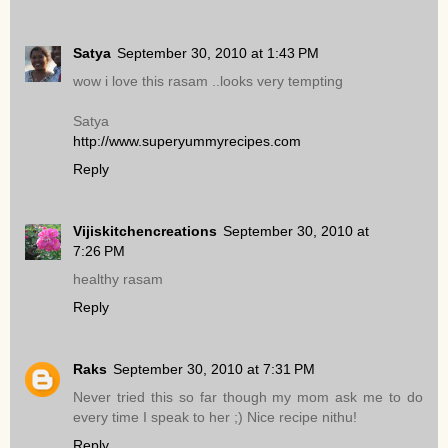
Satya
September 30, 2010 at 1:43 PM
wow i love this rasam ..looks very tempting
Satya
http://www.superyummyrecipes.com
Reply
Vijiskitchencreations
September 30, 2010 at
7:26 PM
healthy rasam
Reply
Raks
September 30, 2010 at 7:31 PM
Never tried this so far though my mom ask me to do
every time I speak to her ;) Nice recipe nithu!
Reply