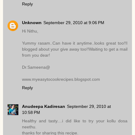
Reply
Unknown
September 29, 2010 at 9:06 PM
Hi Nithu,
Yummy rasam..Can have it anytime..looks great too!!I
blogged about your give away too!!Waiting to get a mail
from you dear!
Dr.Sameena@
www.myeasytocookrecipes.blogspot.com
Reply
Anudeepa Kadiresan
September 29, 2010 at
10:58 PM
Healthy and tasty....i did like to try your kollu dosa
neethu.
thanks for sharing this recipe.