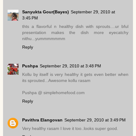
Sanyukta Gour(Bayes)
September 29, 2010 at
3:45 PM
thts a flavorful n healthy dish with sprouts....ur bful
presentation makes the dish more eyecatchy
nithu...yummmmmmm
Reply
Pushpa
September 29, 2010 at 3:48 PM
Kollu by itself is very healthy it gets even better when
its sprouted...Awesome kollu rasam
Pushpa @ simplehomefood.com
Reply
Pavithra Elangovan
September 29, 2010 at 3:49 PM
Very healthy rasam I love it too..looks super good.