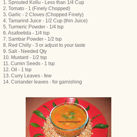
1. Sprouted Kollu - Less than 1/4 Cup
2. Tomato - 1 (Finely Chopped)
3. Garlic - 2 Cloves (Chopped Finely)
4. Tamarind Juice - 1/2 Cup (thin Juice)
5. Turmeric Powder - 1/4 tsp
6. Asafoetida - 1/4 tsp
7. Sambar Powder - 1/2 tsp
8. Red Chilly - 3 or adjust to your taste
9. Salt - Needed Qty
10. Mustard - 1/2 tsp
11. Cumin Seeds - 1 tsp
12. Oil - 1 tsp
13. Curry Leaves - few
14. Coriander leaves - for garnishing