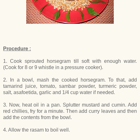
Procedure :
1. Cook sprouted horsegram till soft with enough water.
(Cook for 8 or 9 whistle in a pressure cooker).
2. In a bowl, mash the cooked horsegram. To that, add
tamarind juice, tomato, sambar powder, turmeric powder,
salt, asafoetida, garlic and 1/4 cup water if needed.
3. Now, heat oil in a pan. Splutter mustard and cumin. Add
red chillies, fry for a minute. Then add curry leaves and then
add the contents from the bowl.
4. Allow the rasam to boil well.