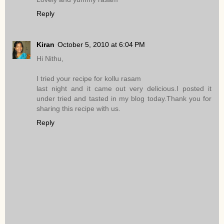
Reply
Kiran
October 5, 2010 at 6:04 PM
Hi Nithu,
I tried your recipe for kollu rasam
last night and it came out very delicious.I posted it
under tried and tasted in my blog today.Thank you for
sharing this recipe with us.
Reply