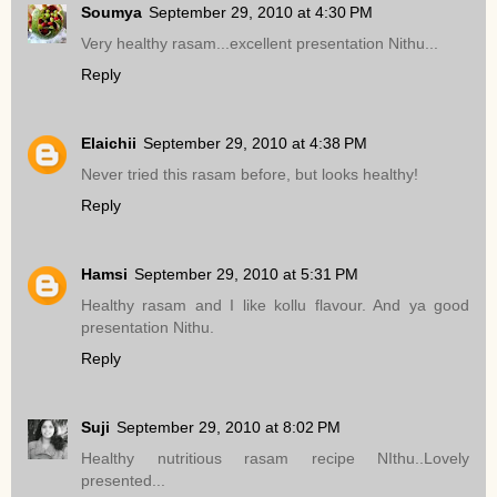
Soumya
September 29, 2010 at 4:30 PM
Very healthy rasam...excellent presentation Nithu...
Reply
Elaichii
September 29, 2010 at 4:38 PM
Never tried this rasam before, but looks healthy!
Reply
Hamsi
September 29, 2010 at 5:31 PM
Healthy rasam and I like kollu flavour. And ya good
presentation Nithu.
Reply
Suji
September 29, 2010 at 8:02 PM
Healthy nutritious rasam recipe NIthu..Lovely
presented...