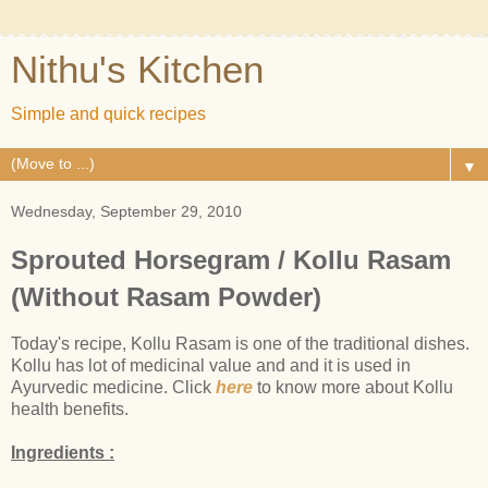
Nithu's Kitchen
Simple and quick recipes
▼
Wednesday, September 29, 2010
Sprouted Horsegram / Kollu Rasam
(Without Rasam Powder)
Today's recipe, Kollu Rasam is one of the traditional dishes.
Kollu has lot of medicinal value and and it is used in
Ayurvedic medicine. Click
here
to know more about Kollu
health benefits.
Ingredients :