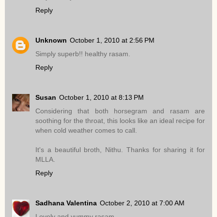
Reply
Unknown
October 1, 2010 at 2:56 PM
Simply superb!! healthy rasam.
Reply
Susan
October 1, 2010 at 8:13 PM
Considering that both horsegram and rasam are
soothing for the throat, this looks like an ideal recipe for
when cold weather comes to call.
It's a beautiful broth, Nithu. Thanks for sharing it for
MLLA.
Reply
Sadhana Valentina
October 2, 2010 at 7:00 AM
Lovely and yummy rasam