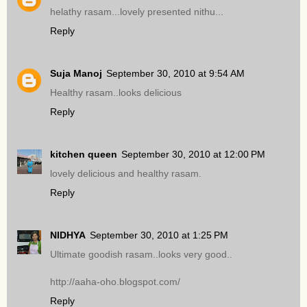
helathy rasam...lovely presented nithu...
Reply
Suja Manoj
September 30, 2010 at 9:54 AM
Healthy rasam..looks delicious
Reply
kitchen queen
September 30, 2010 at 12:00 PM
lovely delicious and healthy rasam.
Reply
NIDHYA
September 30, 2010 at 1:25 PM
Ultimate goodish rasam..looks very good..
http://aaha-oho.blogspot.com/
Reply