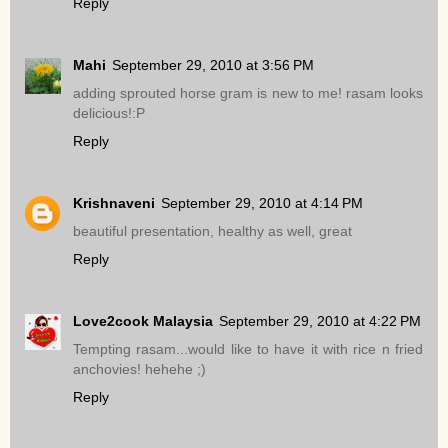
Reply
Mahi
September 29, 2010 at 3:56 PM
adding sprouted horse gram is new to me! rasam looks
delicious!:P
Reply
Krishnaveni
September 29, 2010 at 4:14 PM
beautiful presentation, healthy as well, great
Reply
Love2cook Malaysia
September 29, 2010 at 4:22 PM
Tempting rasam...would like to have it with rice n fried
anchovies! hehehe ;)
Reply