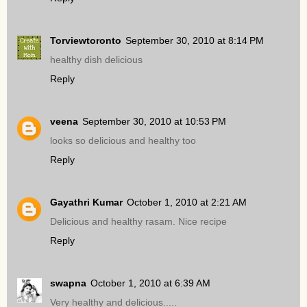
Torviewtoronto
September 30, 2010 at 8:14 PM
healthy dish delicious
Reply
veena
September 30, 2010 at 10:53 PM
looks so delicious and healthy too
Reply
Gayathri Kumar
October 1, 2010 at 2:21 AM
Delicious and healthy rasam. Nice recipe
Reply
swapna
October 1, 2010 at 6:39 AM
Very healthy and delicious.....