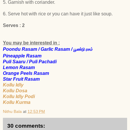
5. Garnish with coriander.
6. Serve hot with rice or you can have it just like soup.
Serves : 2
You may be interested in :
Poondu Rasam / Garlic Rasam /
பூண்டு
ரசம்
Pineapple Rasam
Puli Saaru / Puli Pachadi
Lemon Rasam
Orange Peels Rasam
Star Fruit Rasam
Kollu Idly
Kollu Dosa
Kollu Idly Podi
K
ollu Kurma
Nithu Bala
at
12:53 PM
30 comments: