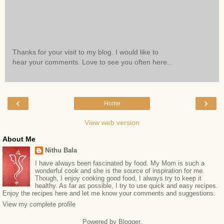
Thanks for your visit to my blog. I would like to
hear your comments. Love to see you often here..
‹
›
Home
View web version
About Me
Nithu Bala
I have always been fascinated by food. My Mom is such a
wonderful cook and she is the source of inspiration for me.
Though, I enjoy cooking good food, I always try to keep it
healthy. As far as possible, I try to use quick and easy recipes.
Enjoy the recipes here and let me know your comments and suggestions.
View my complete profile
Powered by
Blogger
.