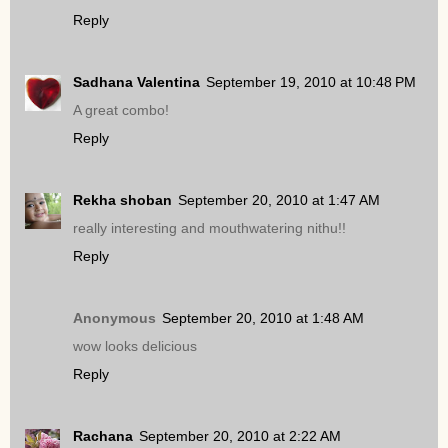
Reply
Sadhana Valentina
September 19, 2010 at 10:48 PM
A great combo!
Reply
Rekha shoban
September 20, 2010 at 1:47 AM
really interesting and mouthwatering nithu!!
Reply
Anonymous
September 20, 2010 at 1:48 AM
wow looks delicious
Reply
Rachana
September 20, 2010 at 2:22 AM