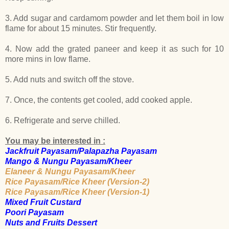
3. Add sugar and cardamom powder and let them boil in low
flame for about 15 minutes. Stir frequently.
4. Now add the grated paneer and keep it as such for 10
more mins in low flame.
5. Add nuts and switch off the stove.
7. Once, the contents get cooled, add cooked apple.
6. Refrigerate and serve chilled.
You may be interested in :
Jackfruit Payasam/Palapazha Payasam
Mango & Nungu Payasam/Kheer
Elaneer & Nungu Payasam/Kheer
Rice Payasam/Rice Kheer (Version-2)
Rice Payasam/Rice Kheer (Version-1)
Mixed Fruit Custard
Poori Payasam
Nuts and Fruits Dessert