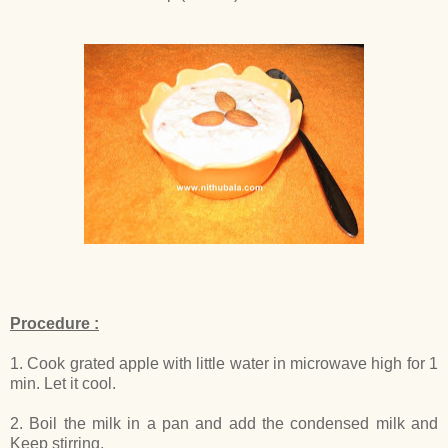
Procedure :
1. Cook grated apple with little water in microwave high for 1
min. Let it cool.
2. Boil the milk in a pan and add the condensed milk and
Keep stirring.