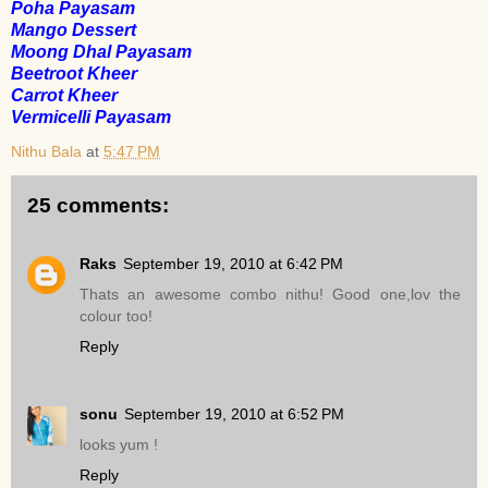
Poha Payasam
Mango Dessert
Moong Dhal Payasam
Beetroot Kheer
Carrot Kheer
Vermicelli Payasam
Nithu Bala
at
5:47 PM
25 comments:
Raks
September 19, 2010 at 6:42 PM
Thats an awesome combo nithu! Good one,lov the
colour too!
Reply
sonu
September 19, 2010 at 6:52 PM
looks yum !
Reply