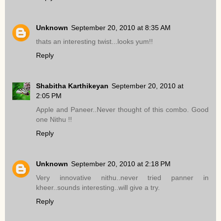
Unknown
September 20, 2010 at 8:35 AM
thats an interesting twist...looks yum!!
Reply
Shabitha Karthikeyan
September 20, 2010 at
2:05 PM
Apple and Paneer..Never thought of this combo. Good
one Nithu !!
Reply
Unknown
September 20, 2010 at 2:18 PM
Very innovative nithu..never tried panner in
kheer..sounds interesting..will give a try.
Reply