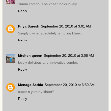
Yumm combo! The kheer looks lovely.
Reply
Priya Suresh
September 20, 2010 at 3:01 AM
Simply divine, absolutely tempting kheer..
Reply
kitchen queen
September 20, 2010 at 3:08 AM
lovely delicious and innovative combo.
Reply
Menaga Sathia
September 20, 2010 at 3:30 AM
super n yummy kheer!!
Reply