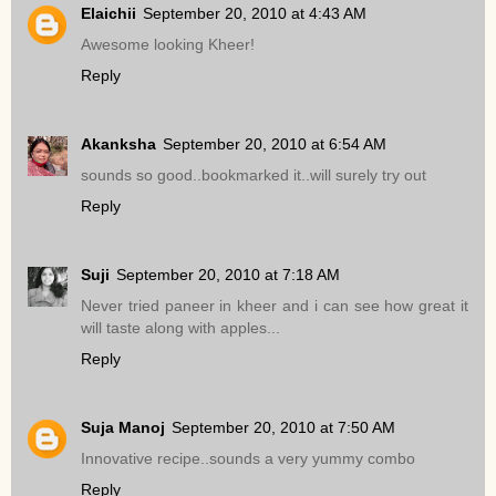
Elaichii
September 20, 2010 at 4:43 AM
Awesome looking Kheer!
Reply
Akanksha
September 20, 2010 at 6:54 AM
sounds so good..bookmarked it..will surely try out
Reply
Suji
September 20, 2010 at 7:18 AM
Never tried paneer in kheer and i can see how great it
will taste along with apples...
Reply
Suja Manoj
September 20, 2010 at 7:50 AM
Innovative recipe..sounds a very yummy combo
Reply