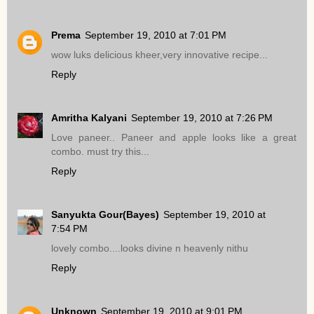
Prema
September 19, 2010 at 7:01 PM
wow luks delicious kheer,very innovative recipe...
Reply
Amritha Kalyani
September 19, 2010 at 7:26 PM
Love paneer.. Paneer and apple looks like a great
combo. must try this...
Reply
Sanyukta Gour(Bayes)
September 19, 2010 at
7:54 PM
lovely combo....looks divine n heavenly nithu
Reply
Unknown
September 19, 2010 at 9:01 PM