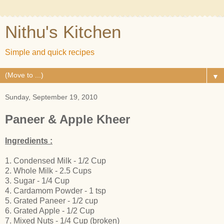
Nithu's Kitchen
Simple and quick recipes
▼
Sunday, September 19, 2010
Paneer & Apple Kheer
Ingredients :
1. Condensed Milk - 1/2 Cup
2. Whole Milk - 2.5 Cups
3. Sugar - 1/4 Cup
4. Cardamom Powder - 1 tsp
5. Grated Paneer - 1/2 cup
6. Grated Apple - 1/2 Cup
7. Mixed Nuts - 1/4 Cup (broken)