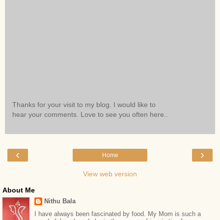
Thanks for your visit to my blog. I would like to
hear your comments. Love to see you often here..
‹
›
Home
View web version
About Me
Nithu Bala
I have always been fascinated by food. My Mom is such a