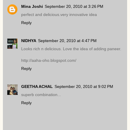
Mina Joshi
September 20, 2010 at 3:26 PM
perfect and delicious.very innovative idea
Reply
NIDHYA
September 20, 2010 at 4:47 PM
Looks rich n delicious. Love the idea of adding paneer.
http://aaha-oho.blogspot.com/
Reply
GEETHA ACHAL
September 20, 2010 at 9:02 PM
superb combination...
Reply