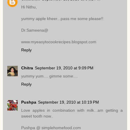
Hi Nithu,
yummy apple kheer...pass me some please!!
Dr.Sameena@
www.myeasytocookrecipes.blogspot.com
Reply
Chitra
September 19, 2010 at 9:09 PM
yummy yum.... gimme some....
Reply
Pushpa
September 19, 2010 at 10:19 PM
Love apples in combination with milk...am getting a
sweet tooth now..
Pushpa @ simplehomefood.com