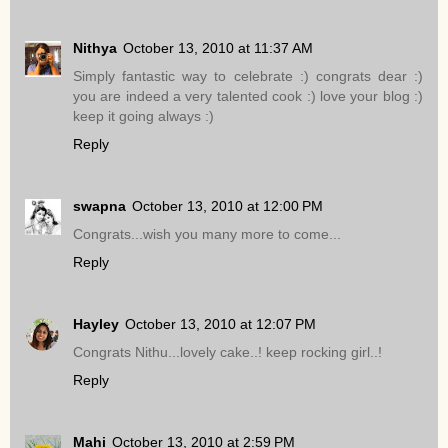
Nithya
October 13, 2010 at 11:37 AM
Simply fantastic way to celebrate :) congrats dear :)
you are indeed a very talented cook :) love your blog :)
keep it going always :)
Reply
swapna
October 13, 2010 at 12:00 PM
Congrats...wish you many more to come...
Reply
Hayley
October 13, 2010 at 12:07 PM
Congrats Nithu...lovely cake..! keep rocking girl..!
Reply
Mahi
October 13, 2010 at 2:59 PM