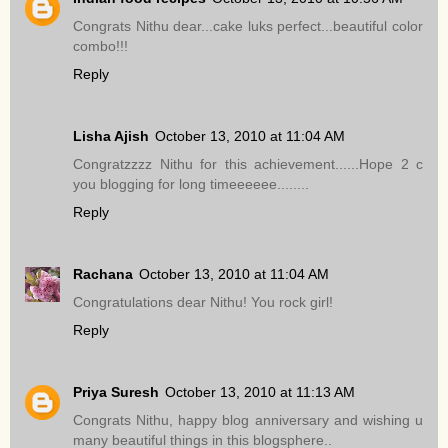
Congrats Nithu dear...cake luks perfect...beautiful color
combo!!!
Reply
Lisha Ajish
October 13, 2010 at 11:04 AM
Congratzzzz Nithu for this achievement......Hope 2 c
you blogging for long timeeeeee........
Reply
Rachana
October 13, 2010 at 11:04 AM
Congratulations dear Nithu! You rock girl!
Reply
Priya Suresh
October 13, 2010 at 11:13 AM
Congrats Nithu, happy blog anniversary and wishing u
many beautiful things in this blogsphere..