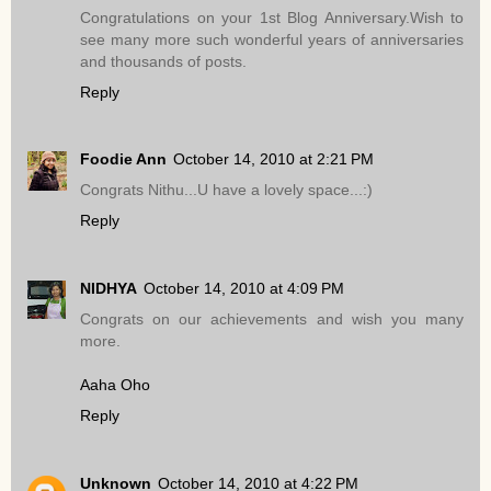
Congratulations on your 1st Blog Anniversary.Wish to
see many more such wonderful years of anniversaries
and thousands of posts.
Reply
Foodie Ann
October 14, 2010 at 2:21 PM
Congrats Nithu...U have a lovely space...:)
Reply
NIDHYA
October 14, 2010 at 4:09 PM
Congrats on our achievements and wish you many
more.
Aaha Oho
Reply
Unknown
October 14, 2010 at 4:22 PM