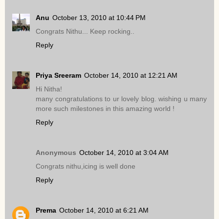
Anu
October 13, 2010 at 10:44 PM
Congrats Nithu... Keep rocking..
Reply
Priya Sreeram
October 14, 2010 at 12:21 AM
Hi Nitha!
many congratulations to ur lovely blog. wishing u many
more such milestones in this amazing world !
Reply
Anonymous
October 14, 2010 at 3:04 AM
Congrats nithu,icing is well done
Reply
Prema
October 14, 2010 at 6:21 AM