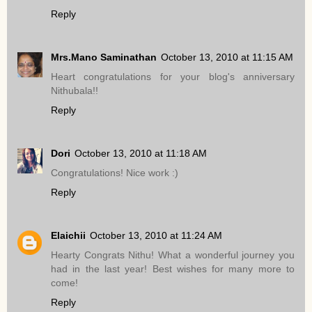
Reply
Mrs.Mano Saminathan
October 13, 2010 at 11:15 AM
Heart congratulations for your blog's anniversary
Nithubala!!
Reply
Dori
October 13, 2010 at 11:18 AM
Congratulations! Nice work :)
Reply
Elaichii
October 13, 2010 at 11:24 AM
Hearty Congrats Nithu! What a wonderful journey you
had in the last year! Best wishes for many more to
come!
Reply