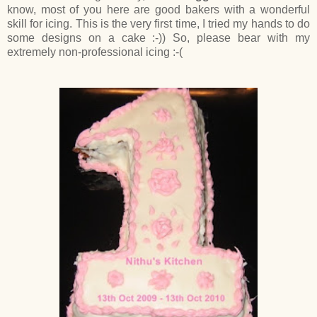
know, most of you here are good bakers with a wonderful
skill for icing. This is the very first time, I tried my hands to do
some designs on a cake :-)) So, please bear with my
extremely non-professional icing :-(