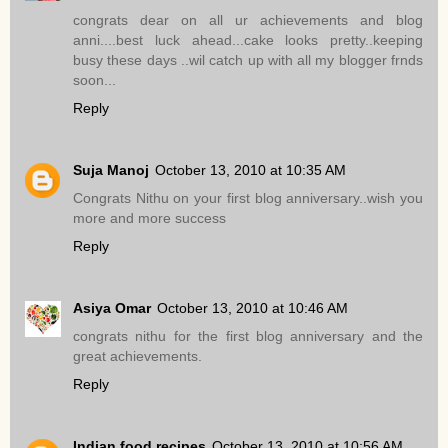
congrats dear on all ur achievements and blog
anni....best luck ahead...cake looks pretty..keeping
busy these days ..wil catch up with all my blogger frnds
soon...
Reply
Suja Manoj
October 13, 2010 at 10:35 AM
Congrats Nithu on your first blog anniversary..wish you
more and more success
Reply
Asiya Omar
October 13, 2010 at 10:46 AM
congrats nithu for the first blog anniversary and the
great achievements.
Reply
Indian food recipes
October 13, 2010 at 10:56 AM