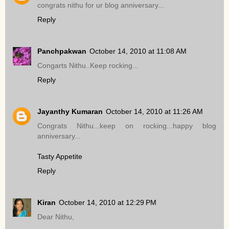
congrats nithu for ur blog anniversary...
Reply
Panchpakwan
October 14, 2010 at 11:08 AM
Congarts Nithu..Keep rocking...
Reply
Jayanthy Kumaran
October 14, 2010 at 11:26 AM
Congrats Nithu...keep on rocking...happy blog
anniversary...
Tasty Appetite
Reply
Kiran
October 14, 2010 at 12:29 PM
Dear Nithu,