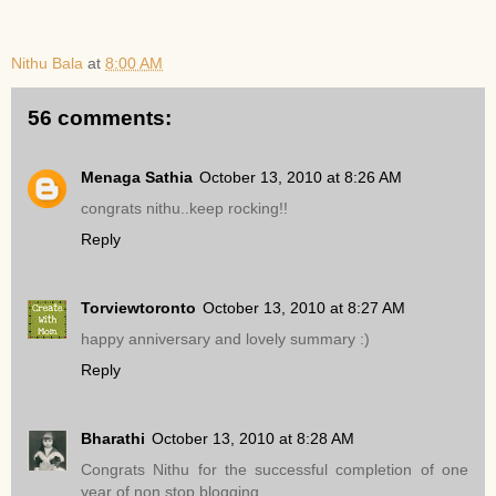
Nithu Bala
at
8:00 AM
56 comments:
Menaga Sathia
October 13, 2010 at 8:26 AM
congrats nithu..keep rocking!!
Reply
Torviewtoronto
October 13, 2010 at 8:27 AM
happy anniversary and lovely summary :)
Reply
Bharathi
October 13, 2010 at 8:28 AM
Congrats Nithu for the successful completion of one
year of non stop blogging.