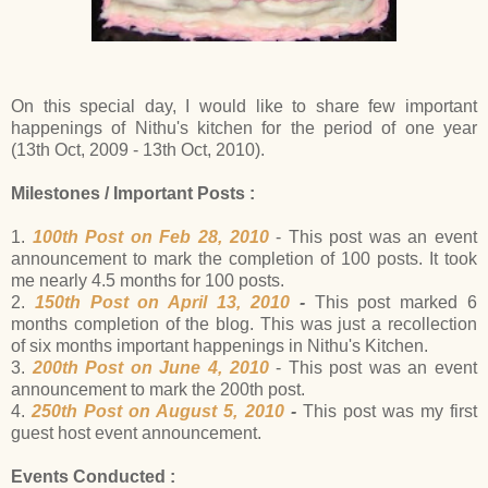
On this special day, I would like to share few important
happenings of Nithu's kitchen for the period of one year
(13th Oct, 2009 - 13th Oct, 2010).
Milestones / Important Posts :
1.
100th Post on Feb 28, 2010
- This post was an event
announcement to mark the completion of 100 posts. It took
me nearly 4.5 months for 100 posts.
2.
150th Post on April 13, 2010
-
This post marked 6
months completion of the blog. This was just a recollection
of six months important happenings in Nithu's Kitchen.
3.
200th Post on June 4, 2010
- This post was an event
announcement to mark the 200th post.
4.
250th Post on August 5, 2010
-
This post was my first
guest host event announcement.
Events Conducted :