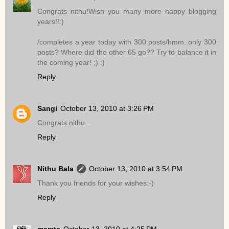
Congrats nithu!Wish you many more happy blogging
years!!:)
/completes a year today with 300 posts/hmm..only 300
posts? Where did the other 65 go?? Try to balance it in
the coming year! ;) :)
Reply
Sangi
October 13, 2010 at 3:26 PM
Congrats nithu..
Reply
Nithu Bala
October 13, 2010 at 3:54 PM
Thank you friends for your wishes:-)
Reply
mamtc
October 13, 2010 at 4:25 PM