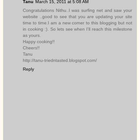
Tanu
March 15, 2011 at 5:08 AM
Congratulations Nithu..I was surfing net and saw your
website ..good to see that you are updating your site
time to time.I am a new comer to this blogging but not
in cooking :). So lets see when I'll reach this milestone
as yours.
Happy cooking!!
Cheers!!
Tanu
http://tanu-triedntasted.blogspot.com/
Reply