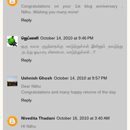
Congratulations on your 1st blog anniversary ,
Nithu..Wishing you many more!
Reply
ஜெய்லானி
October 14, 2010 at 9:46 PM
ஒரு வயசு குழந்தைக்கு வாழ்த்துக்கள்..இன்னும் தவழ்ந்து
,நடந்து ஓடியாடி விளையாட வாழ்த்துக்கள்...!!
Reply
Ushnish Ghosh
October 14, 2010 at 9:57 PM
Dear Nithu
Congratulations and many happy returns of the day
Reply
Nivedita Thadani
October 16, 2010 at 3:40 AM
HI Nithu