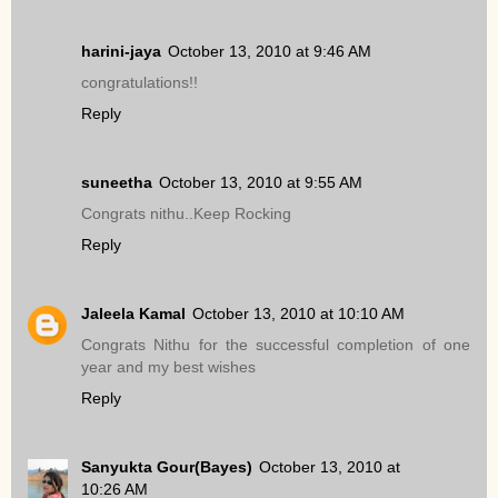
harini-jaya
October 13, 2010 at 9:46 AM
congratulations!!
Reply
suneetha
October 13, 2010 at 9:55 AM
Congrats nithu..Keep Rocking
Reply
Jaleela Kamal
October 13, 2010 at 10:10 AM
Congrats Nithu for the successful completion of one
year and my best wishes
Reply
Sanyukta Gour(Bayes)
October 13, 2010 at
10:26 AM