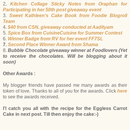
2
.
Kitchen Collage Sticky Notes from Oraphan for
Participating in her 50th post giveaway event
3.
Sweet Kathleen's Cake Book from Foodie Blogroll
Team
4.
$40 from CSN, giveaway conducted at Aadityam
5.
Spice Box from CuisineCuisine for Summer Contest
6.
Winner Badge from RV for her event FF7SL
7.
Second Place Winner Award from Shama
8.
Bubble Chocolate giveaway winner at Foodlovers (Yet
to receive the chocolates. Will be blogging about it
soon)
Other Awards :
My blogger friends have passed me many awards as their
token of love. Thanks to all of you for the awards. Click
here
to see the awards received.
I'l catch you all with the recipe for the Eggless Carrot
Cake in next post. Till then enjoy the cake:-)