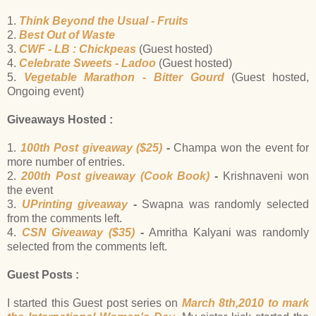
1.
Think Beyond the Usual - Fruits
2.
Best Out of Waste
3.
CWF - LB : Chickpeas
(Guest hosted)
4.
Celebrate Sweets - Ladoo
(Guest hosted)
5.
Vegetable Marathon - Bitter Gourd
(Guest hosted,
Ongoing event)
Giveaways Hosted :
1.
100th Post giveaway ($25)
-
Champa won the event for
more number of entries.
2.
200th Post giveaway (Cook Book)
-
Krishnaveni won
the event
3.
UPrinting giveaway
-
Swapna was randomly selected
from the comments left.
4.
CSN Giveaway ($35)
-
Amritha Kalyani was randomly
selected from the comments left.
Guest Posts :
I started this Guest post series on
March 8th,2010 to mark