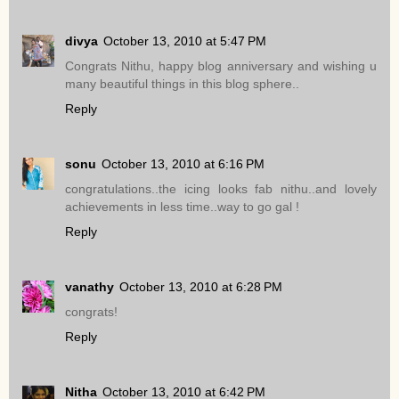
divya
October 13, 2010 at 5:47 PM
Congrats Nithu, happy blog anniversary and wishing u
many beautiful things in this blog sphere..
Reply
sonu
October 13, 2010 at 6:16 PM
congratulations..the icing looks fab nithu..and lovely
achievements in less time..way to go gal !
Reply
vanathy
October 13, 2010 at 6:28 PM
congrats!
Reply
Nitha
October 13, 2010 at 6:42 PM