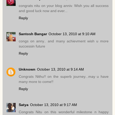
congrats nitu on your blog anniv. Wish you all success
and good luck now and ever...
Reply
Santosh Bangar
October 13, 2010 at 9:10 AM
congs on anny.. and many achievment wish u more
successin future
Reply
Unknown
October 13, 2010 at 9:14 AM
Congrats Nithu!! on the superb journey...may u have
many more to come!!
Reply
Satya
October 13, 2010 at 9:17 AM
Congrats Nitu on this wonderful milestone n happy