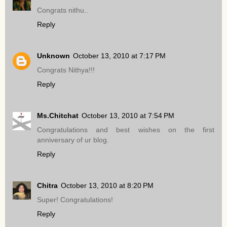
Congrats nithu..
Reply
Unknown
October 13, 2010 at 7:17 PM
Congrats Nithya!!!
Reply
Ms.Chitchat
October 13, 2010 at 7:54 PM
Congratulations and best wishes on the first
anniversary of ur blog.
Reply
Chitra
October 13, 2010 at 8:20 PM
Super! Congratulations!
Reply