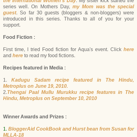
the International Women's Day
. My sister kick started the
series well. On Mothers Day,
my Mom was the special
guest
.
So far 30 guests (bloggers & non-bloggers) were
introduced in this series. Thanks to all of you for your
support.
Food Fiction :
First time, I tried Food fiction for Aqua's event. Click
here
and
here
to read my food fictions.
Recipes featured in Media :
1.
Kadugu Sadam recipe featured in The Hindu,
Metroplus on June 19, 2010.
2.
Thengai Paal Mullu Murukku recipe features in The
Hindu, Metroplus on September 10, 2010
Winner Awards and Prizes :
1.
BloggerAid CookBook and Hurst bean from Susan for
MLLA-18