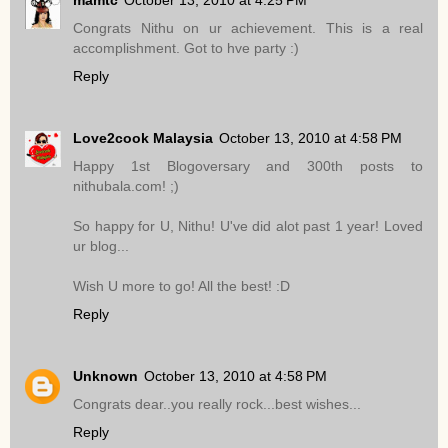
Congrats Nithu on ur achievement. This is a real
accomplishment. Got to hve party :)
Reply
Love2cook Malaysia
October 13, 2010 at 4:58 PM
Happy 1st Blogoversary and 300th posts to
nithubala.com! ;)
So happy for U, Nithu! U've did alot past 1 year! Loved
ur blog...
Wish U more to go! All the best! :D
Reply
Unknown
October 13, 2010 at 4:58 PM
Congrats dear..you really rock...best wishes...
Reply