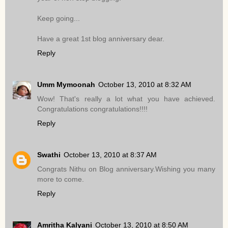
Keep going...
Have a great 1st blog anniversary dear.
Reply
Umm Mymoonah
October 13, 2010 at 8:32 AM
Wow! That's really a lot what you have achieved.
Congratulations congratulations!!!!
Reply
Swathi
October 13, 2010 at 8:37 AM
Congrats Nithu on Blog anniversary.Wishing you many
more to come.
Reply
Amritha Kalyani
October 13, 2010 at 8:50 AM