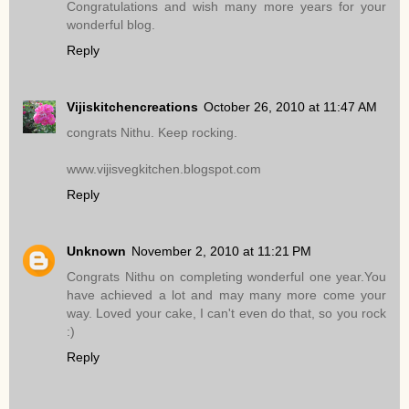
Congratulations and wish many more years for your
wonderful blog.
Reply
Vijiskitchencreations
October 26, 2010 at 11:47 AM
congrats Nithu. Keep rocking.
www.vijisvegkitchen.blogspot.com
Reply
Unknown
November 2, 2010 at 11:21 PM
Congrats Nithu on completing wonderful one year.You
have achieved a lot and may many more come your
way. Loved your cake, I can't even do that, so you rock
:)
Reply