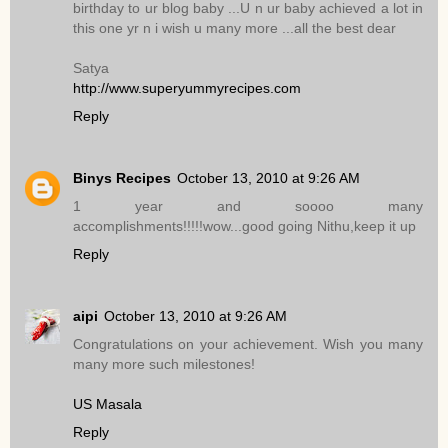
birthday to ur blog baby ...U n ur baby achieved a lot in
this one yr n i wish u many more ...all the best dear
Satya
http://www.superyummyrecipes.com
Reply
Binys Recipes
October 13, 2010 at 9:26 AM
1 year and soooo many
accomplishments!!!!!wow...good going Nithu,keep it up
Reply
aipi
October 13, 2010 at 9:26 AM
Congratulations on your achievement. Wish you many
many more such milestones!
US Masala
Reply