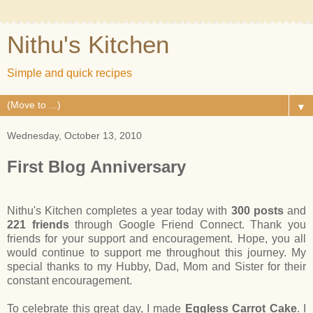
Nithu's Kitchen
Simple and quick recipes
▼
Wednesday, October 13, 2010
First Blog Anniversary
Nithu's Kitchen completes a year today with
300 posts
and
221 friends
through Google Friend Connect. Thank you
friends for your support and encouragement. Hope, you all
would continue to support me throughout this journey. My
special thanks to my Hubby, Dad, Mom and Sister for their
constant encouragement.
To celebrate this great day, I made
Eggless Carrot Cake
. I