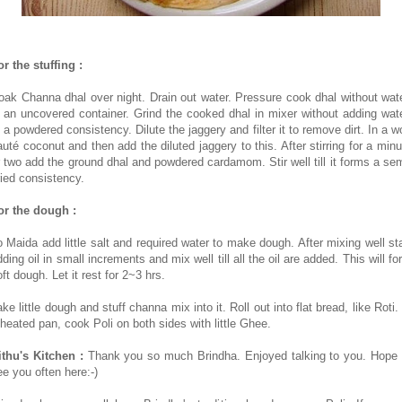
or the stuffing :
oak Channa dhal over night. Drain out water. Pressure cook dhal without wate
n an uncovered container. Grind the cooked dhal in mixer without adding wate
o a powdered consistency. Dilute the jaggery and filter it to remove dirt. In a w
auté coconut and then add the diluted jaggery to this. After stirring for a minu
r two add the ground dhal and powdered cardamom. Stir well till it forms a sem
ried consistency.
or the dough :
o Maida add little salt and required water to make dough. After mixing well sta
ding oil in small increments and mix well till all the oil are added. This will f
ft dough. Let it rest for 2~3 hrs.
ke little dough and stuff channa mix into it. Roll out into flat bread, like Roti.
 heated pan, cook Poli on both sides with little Ghee.
ithu's Kitchen :
Thank you so much Brindha. Enjoyed talking to you. Hope 
ee you often here:-)