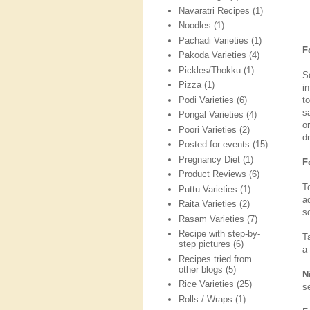
Navaratri Recipes
(1)
Noodles
(1)
Pachadi Varieties
(1)
F
Pakoda Varieties
(4)
Pickles/Thokku
(1)
S
Pizza
(1)
i
Podi Varieties
(6)
t
s
Pongal Varieties
(4)
o
Poori Varieties
(2)
d
Posted for events
(15)
Pregnancy Diet
(1)
F
Product Reviews
(6)
T
Puttu Varieties
(1)
ad
Raita Varieties
(2)
so
Rasam Varieties
(7)
Recipe with step-by-
Ta
step pictures
(6)
a
Recipes tried from
other blogs
(5)
N
Rice Varieties
(25)
s
Rolls / Wraps
(1)