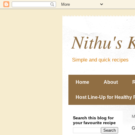
Nithu's 
Simple and quick recipes
Home
About
R
Host Line-Up for Healthy 
M
Search this blog for
your favourite recipe
G