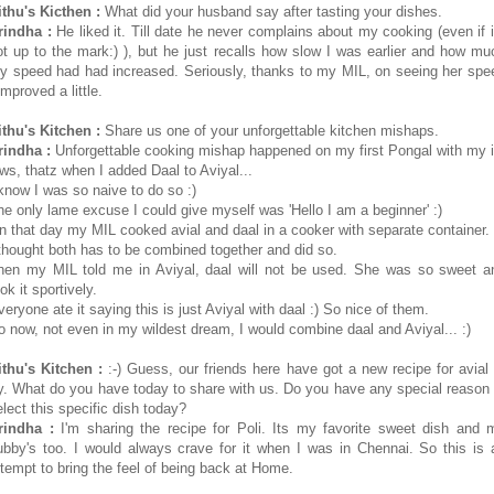
ithu's Kicthen :
What did your husband say after tasting your dishes.
rindha :
He liked it. Till date he never complains about my cooking (even if i
ot up to the mark:) ), but he just recalls how slow I was earlier and how mu
y speed had had increased. Seriously, thanks to my MIL, on seeing her spe
improved a little.
ithu's Kitchen :
Share us one of your unforgettable kitchen mishaps.
rindha :
Unforgettable cooking mishap happened on my first Pongal with my i
aws, thatz when I added Daal to Aviyal...
 know I was so naive to do so :)
he only lame excuse I could give myself was 'Hello I am a beginner' :)
n that day my MIL cooked avial and daal in a cooker with separate container.
 thought both has to be combined together and did so.
hen my MIL told me in Aviyal, daal will not be used. She was so sweet a
ok it sportively.
veryone ate it saying this is just Aviyal with daal :) So nice of them.
o now, not even in my wildest dream, I would combine daal and Aviyal... :)
ithu's Kitchen :
:-) Guess, our friends here have got a new recipe for avial 
ry. What do you have today to share with us. Do you have any special reason 
elect this specific dish today?
rindha :
I'm sharing the recipe for Poli. Its my favorite sweet dish and 
ubby's too. I would always crave for it when I was in Chennai. So this is 
ttempt to bring the feel of being back at Home.