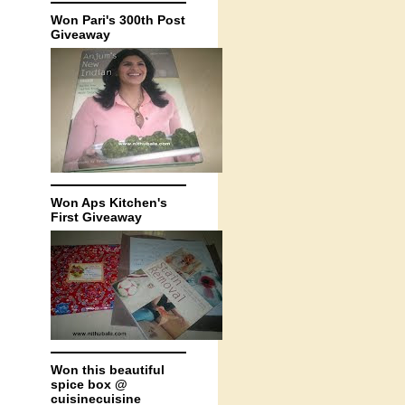
Won Pari's 300th Post
Giveaway
Won Aps Kitchen's
First Giveaway
Won this beautiful
spice box @
cuisinecuisine