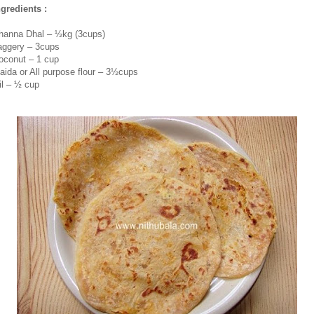
ngredients :
hanna Dhal – ½kg (3cups)
aggery – 3cups
oconut – 1 cup
aida or All purpose flour – 3½cups
il – ½ cup