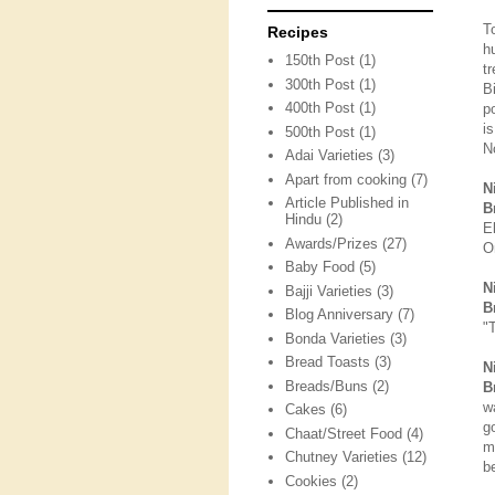
T
Recipes
h
150th Post
(1)
t
300th Post
(1)
B
400th Post
(1)
p
i
500th Post
(1)
N
Adai Varieties
(3)
Apart from cooking
(7)
N
Article Published in
B
Hindu
(2)
E
Awards/Prizes
(27)
O
Baby Food
(5)
N
Bajji Varieties
(3)
B
Blog Anniversary
(7)
"
Bonda Varieties
(3)
Bread Toasts
(3)
N
Breads/Buns
(2)
B
w
Cakes
(6)
g
Chaat/Street Food
(4)
m
Chutney Varieties
(12)
be
Cookies
(2)