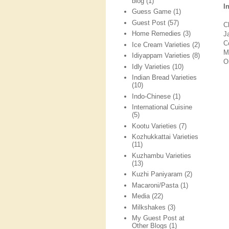
blog
(1)
I
Guess Game
(1)
Guest Post
(57)
C
Home Remedies
(3)
J
C
Ice Cream Varieties
(2)
M
Idiyappam Varieties
(8)
O
Idly Varieties
(10)
Indian Bread Varieties
(10)
Indo-Chinese
(1)
International Cuisine
(5)
Kootu Varieties
(7)
Kozhukkattai Varieties
(11)
Kuzhambu Varieties
(13)
Kuzhi Paniyaram
(2)
Macaroni/Pasta
(1)
Media
(22)
Milkshakes
(3)
My Guest Post at
Other Blogs
(1)