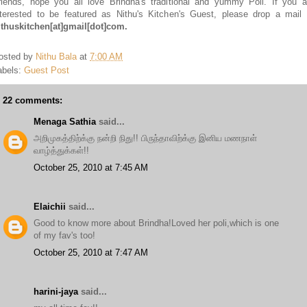
riends, hope you all love Brindha's traditional and yummy Poli. If you a
nterested to be featured as Nithu's Kitchen's Guest, please drop a mail 
ithuskitchen
[at]
gmail
[dot]
com.
osted by
Nithu Bala
at
7:00 AM
abels:
Guest Post
22 comments:
Menaga Sathia
said...
அறிமுகத்திற்க்கு நன்றி நிது!! பிருந்தாவிற்க்கு இனிய மணநாள்
வாழ்த்துக்கள்!!
October 25, 2010 at 7:45 AM
Elaichii
said...
Good to know more about Brindha!Loved her poli,which is one
of my fav's too!
October 25, 2010 at 7:47 AM
harini-jaya
said...