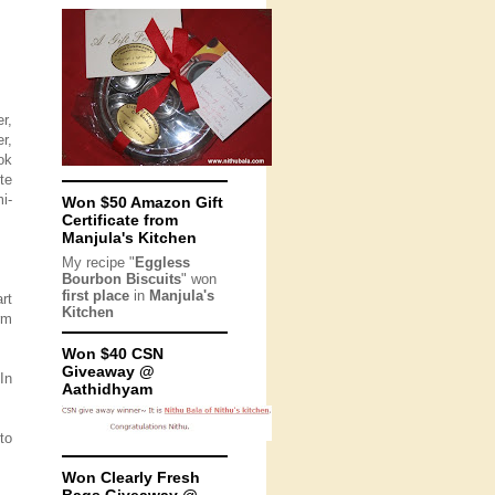
r,
r,
ok
te
i-
Won $50 Amazon Gift
Certificate from
Manjula's Kitchen
My recipe "
Eggless
Bourbon Biscuits
" won
first place
in
Manjula's
rt
Kitchen
orm
Won $40 CSN
Giveaway @
 In
Aathidhyam
to
Won Clearly Fresh