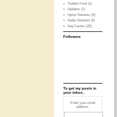
Toddler Food
(1)
Updates
(1)
Upma Varieties
(8)
Vadai Varieties
(6)
Veg Curries
(28)
Followers
To get my posts in
your inbox..
Enter your email
address: