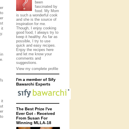
been
fascinated by
er
food. My Mom
to
is such a wonderful cook
er
and she is the source of
st
inspiration for me.
Though, I enjoy cooking
it
good food, I always try to
y.
keep it healthy. As far as
possible, I try to use
quick and easy recipes.
Enjoy the recipes here
and let me know your
in
comments and
e.
suggestions.
View my complete profile
I'm a member of Sify
's
Bawarchi Experts
it
ut
The Best Prize I've
er
Ever Got - Received
to
From Susan For
Winning MLLA-18