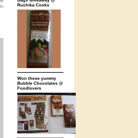
Bags Giveaway @
re
Ruchika Cooks
to
Won these yummy
Bubble Chocolates @
Foodlovers