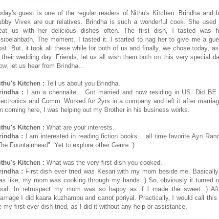
oday's guest is one of the regular readers of Nithu's Kitchen. Brindha and h
ubby Vivek are our relatives. Brindha is such a wonderful cook. She used 
reat us with her delicious dishes often. The first dish, I tasted was h
isibelahbath. The moment, I tasted it, I started to nag her to give me a gue
ost. But, it took all these while for both of us and finally, we chose today, as 
s their wedding day. Friends, let us all wish them both on this very special da
ow, let us hear from Brindha...
ithu's Kitchen :
Tell us about you Brindha.
rindha :
I am a chennaite... Got married and now residing in US. Did BE 
lectronics and Comm. Worked for 2yrs in a company and left it after marriag
n coming here, I was helping out my Brother in his business works.
ithu's Kitchen :
What are your interests.
rindha :
I am interested in reading fiction books... all time favorite Ayn Rand
The Fountainhead". Yet to explore other Genre :)
ithu's Kitchen :
What was the very first dish you cooked.
rindha :
First dish ever tried was Kesari with my mom beside me. Basically 
as like, my mom was cooking through my hands :) So, obviously it turned o
ood. In retrospect my mom was so happy as if I made the sweet :) Aft
arriage I did kaara kuzhambu and carrot poriyal. Practically, I would call this 
 my first ever dish tried, as I did it without any help or assistance.