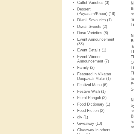
Cutlet Varieties
(3)
N
B
Dessert
(Payasam/Kheer)
(18)
n
m
Diwali Savouries
(1)
I 
Diwali Sweets
(2)
Dosa Varieties
(8)
N
Event Announcement
B
(38)
l
Event Details
(1)
I
Event Winner
T
Announcement
(7)
O
Family
(2)
I
T
Featured in Vikatan
Deepavali Malar
(1)
to
E
Festival Menu
(6)
S
Festive Wish
(1)
Floral Rangoli
(3)
N
Food Dictionary
(1)
t
Food Fiction
(2)
s
B
giv
(1)
h
Giveaway
(10)
a
Giveaway in others