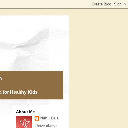
ry
 for Healthy Kids
About Me
Nithu Bala
I have always