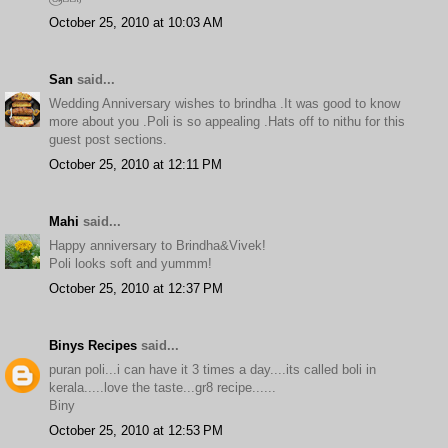
October 25, 2010 at 10:03 AM
San
said...
Wedding Anniversary wishes to brindha .It was good to know
more about you .Poli is so appealing .Hats off to nithu for this
guest post sections.
October 25, 2010 at 12:11 PM
Mahi
said...
Happy anniversary to Brindha&Vivek!
Poli looks soft and yummm!
October 25, 2010 at 12:37 PM
Binys Recipes
said...
puran poli...i can have it 3 times a day....its called boli in
kerala.....love the taste...gr8 recipe......
Biny
October 25, 2010 at 12:53 PM