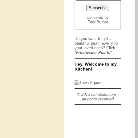
Delivered by
FeedBurner
Do you want to gift a
beautiful pearl jewelry to
your loved ones? Click
"
Freshwater Pearls
".
Hey, Welcome to my
Kitchen!
© 2012 nithubala.com -
all rights reserved