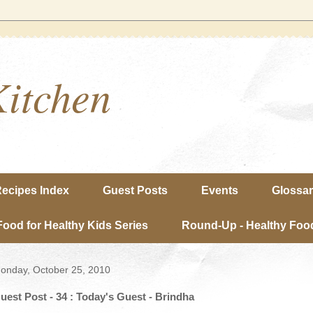
Kitchen
ecipes Index
Guest Posts
Events
Glossa
Food for Healthy Kids Series
Round-Up - Healthy Food
onday, October 25, 2010
uest Post - 34 : Today's Guest - Brindha