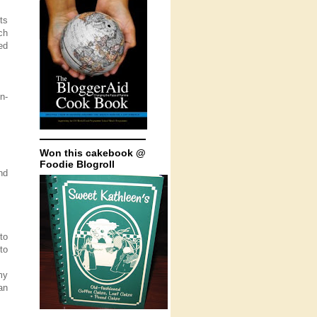
ts
ch
ed
n-
Won this cakebook @
Foodie Blogroll
nd
to
to
my
an