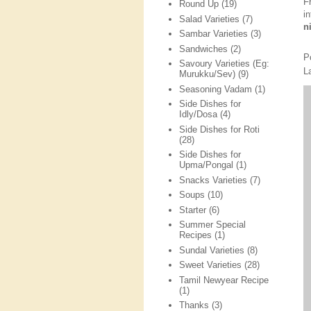
F
Round Up
(19)
i
Salad Varieties
(7)
n
Sambar Varieties
(3)
Sandwiches
(2)
P
Savoury Varieties (Eg:
L
Murukku/Sev)
(9)
Seasoning Vadam
(1)
Side Dishes for
Idly/Dosa
(4)
Side Dishes for Roti
(28)
Side Dishes for
Upma/Pongal
(1)
Snacks Varieties
(7)
Soups
(10)
Starter
(6)
Summer Special
Recipes
(1)
Sundal Varieties
(8)
Sweet Varieties
(28)
Tamil Newyear Recipe
(1)
Thanks
(3)