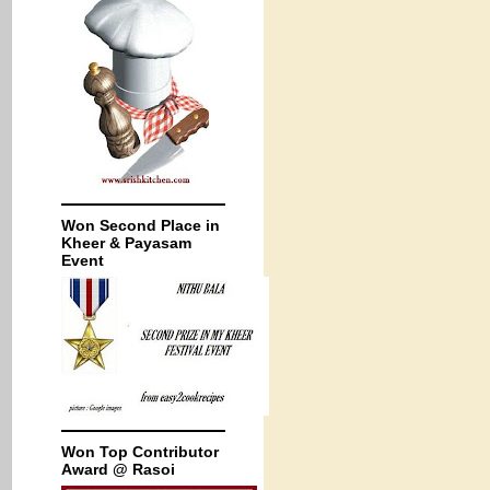
Won Second Place in
Kheer & Payasam
Event
Won Top Contributor
Award @ Rasoi