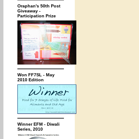
Oraphan's 50th Post
Giveaway -
Participation Prize
Won FF7SL - May
2010 Edition
Winner EFM - Diwali
Series, 2010