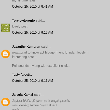
my all time fav!!
October 25, 2010 at 8:41 AM
Torviewtoronto
said...
lovely post
October 25, 2010 at 9:16 AM
Jayanthy Kumaran
said...
wow...glad to know abt blogger friend Brinda...lovely n
interesting post...
Poli sounds inviting with excellent click..
Tasty Appetite
October 25, 2010 at 9:17 AM
Jaleela Kamal
said...
பிருந்தா இனிய திருமண நாள் வாழ்த்துக்கள்,
வாவ் எனக்கு ரொமப் பிடிச்ச போலி
சூப்ப்ர்