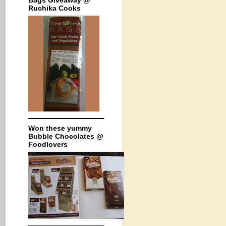
Bags Giveaway @
Ruchika Cooks
Won these yummy
Bubble Chocolates @
Foodlovers