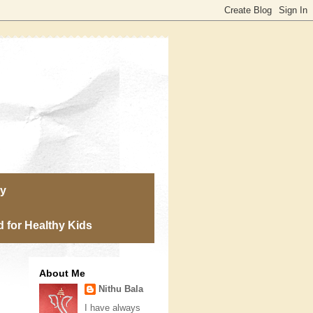
ry
 for Healthy Kids
About Me
Nithu Bala
I have always