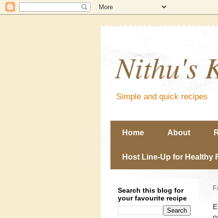
Nithu's 
Simple and quick recipes
Home
About
R
Host Line-Up for Healthy 
F
Search this blog for
your favourite recipe
E
o