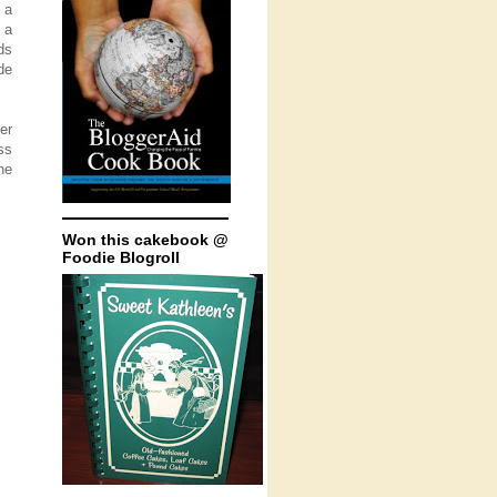
 a
 a
ds
de
er
ss
he
Won this cakebook @
Foodie Blogroll