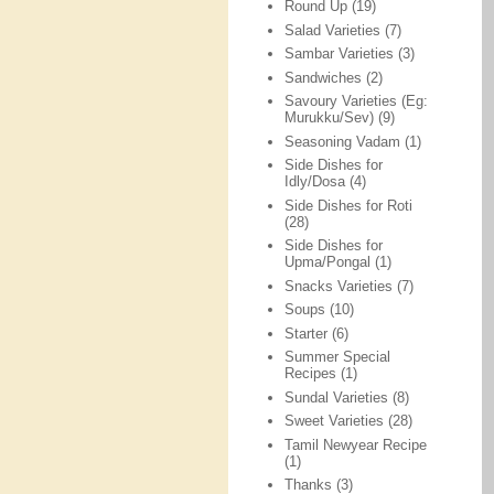
Round Up
(19)
Salad Varieties
(7)
Sambar Varieties
(3)
Sandwiches
(2)
Savoury Varieties (Eg:
Murukku/Sev)
(9)
Seasoning Vadam
(1)
Side Dishes for
Idly/Dosa
(4)
Side Dishes for Roti
(28)
Side Dishes for
Upma/Pongal
(1)
Snacks Varieties
(7)
Soups
(10)
Starter
(6)
Summer Special
Recipes
(1)
Sundal Varieties
(8)
Sweet Varieties
(28)
Tamil Newyear Recipe
(1)
Thanks
(3)