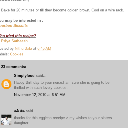
. Bake for 20 minutes or till they become golden brown. Cool on a wire rack.
ou may be interested in :
ourbon Biscuits
ho tried this recipe?
. Priya Satheesh
osted by
Nithu Bala
at
6:45 AM
abels:
Cookies
23 comments:
Simplyfood
said...
Happy Birthday to your neice.I am sure she is going to be
thrilled with such lovely cookies.
November 12, 2010 at 6:51 AM
எல் கே
said...
thanks for this eggless receipe > my wishes to your sisters
daughter