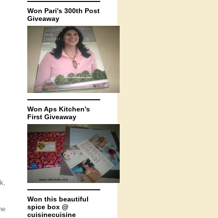
Won Pari's 300th Post
Giveaway
Won Aps Kitchen's
First Giveaway
k,
Won this beautiful
spice box @
he
cuisinecuisine