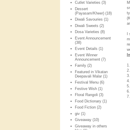
M
Cutlet Varieties
(3)
s
Dessert
t
(Payasam/Kheer)
(18)
(
Diwali Savouries
(1)
a
Diwali Sweets
(2)
Dosa Varieties
(8)
I
Event Announcement
m
(38)
r
Event Details
(1)
w
I
Event Winner
Announcement
(7)
1
Family
(2)
2.
Featured in Vikatan
3
Deepavali Malar
(1)
4.
Festival Menu
(6)
5.
Festive Wish
(1)
6
Floral Rangoli
(3)
7
Food Dictionary
(1)
Food Fiction
(2)
giv
(1)
Giveaway
(10)
Giveaway in others