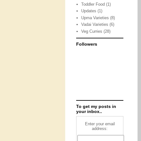
Toddler Food
(1)
Updates
(1)
Upma Varieties
(8)
Vadai Varieties
(6)
Veg Curries
(28)
Followers
To get my posts in
your inbox..
Enter your email
address: