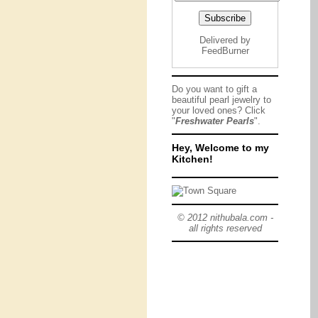
Delivered by
FeedBurner
Do you want to gift a
beautiful pearl jewelry to
your loved ones? Click
"
Freshwater Pearls
".
Hey, Welcome to my
Kitchen!
© 2012 nithubala.com -
all rights reserved