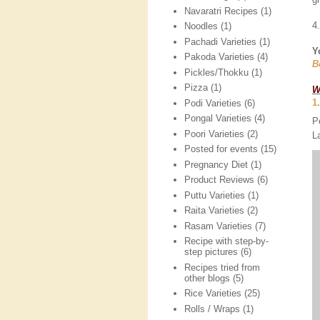
Navaratri Recipes
(1)
4
Noodles
(1)
Pachadi Varieties
(1)
Y
Pakoda Varieties
(4)
B
Pickles/Thokku
(1)
Pizza
(1)
W
1
Podi Varieties
(6)
Pongal Varieties
(4)
P
Poori Varieties
(2)
L
Posted for events
(15)
Pregnancy Diet
(1)
Product Reviews
(6)
Puttu Varieties
(1)
Raita Varieties
(2)
Rasam Varieties
(7)
Recipe with step-by-
step pictures
(6)
Recipes tried from
other blogs
(5)
Rice Varieties
(25)
Rolls / Wraps
(1)