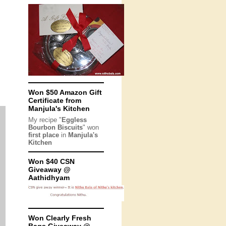
Won $50 Amazon Gift
Certificate from
Manjula's Kitchen
My recipe "
Eggless
Bourbon Biscuits
" won
first place
in
Manjula's
Kitchen
Won $40 CSN
Giveaway @
Aathidhyam
Won Clearly Fresh