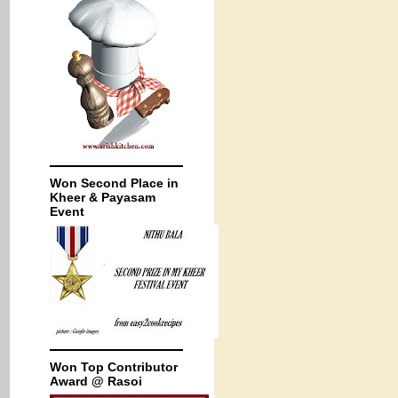
Won Second Place in
Kheer & Payasam
Event
Won Top Contributor
Award @ Rasoi