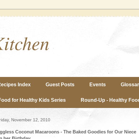
Kitchen
ecipes Index
Guest Posts
Events
Glossa
Food for Healthy Kids Series
Round-Up - Healthy Food
riday, November 12, 2010
ggless Coconut Macaroons - The Baked Goodies for Our Niece
n her Birthday