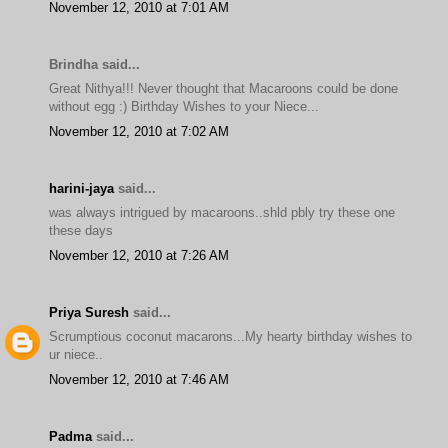
November 12, 2010 at 7:01 AM
Brindha said...
Great Nithya!!! Never thought that Macaroons could be done
without egg :) Birthday Wishes to your Niece...
November 12, 2010 at 7:02 AM
harini-jaya
said...
was always intrigued by macaroons..shld pbly try these one
these days
November 12, 2010 at 7:26 AM
Priya Suresh
said...
Scrumptious coconut macarons...My hearty birthday wishes to
ur niece..
November 12, 2010 at 7:46 AM
Padma
said...