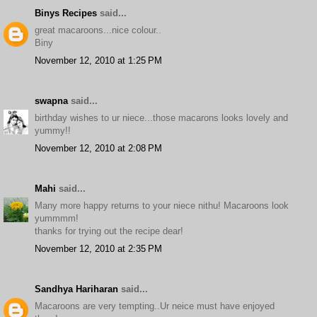
Binys Recipes
said...
great macaroons...nice colour..
Biny
November 12, 2010 at 1:25 PM
swapna
said...
birthday wishes to ur niece...those macarons looks lovely and
yummy!!
November 12, 2010 at 2:08 PM
Mahi
said...
Many more happy returns to your niece nithu! Macaroons look
yummmm!
thanks for trying out the recipe dear!
November 12, 2010 at 2:35 PM
Sandhya Hariharan
said...
Macaroons are very tempting..Ur neice must have enjoyed