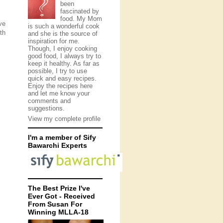
been
fascinated by
food. My Mom
ve
is such a wonderful cook
th
and she is the source of
inspiration for me.
Though, I enjoy cooking
good food, I always try to
keep it healthy. As far as
possible, I try to use
quick and easy recipes.
Enjoy the recipes here
and let me know your
comments and
suggestions.
View my complete profile
I'm a member of Sify
Bawarchi Experts
The Best Prize I've
Ever Got - Received
From Susan For
Winning MLLA-18