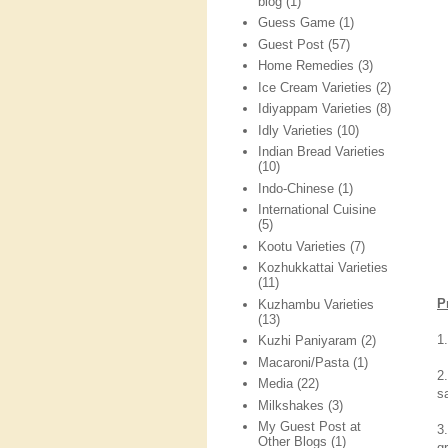
blog
(1)
Guess Game
(1)
Guest Post
(57)
Home Remedies
(3)
Ice Cream Varieties
(2)
Idiyappam Varieties
(8)
Idly Varieties
(10)
Indian Bread Varieties
(10)
Indo-Chinese
(1)
International Cuisine
(5)
Kootu Varieties
(7)
Kozhukkattai Varieties
(11)
P
Kuzhambu Varieties
(13)
1
Kuzhi Paniyaram
(2)
Macaroni/Pasta
(1)
2
Media
(22)
sa
Milkshakes
(3)
My Guest Post at
3
Other Blogs
(1)
g