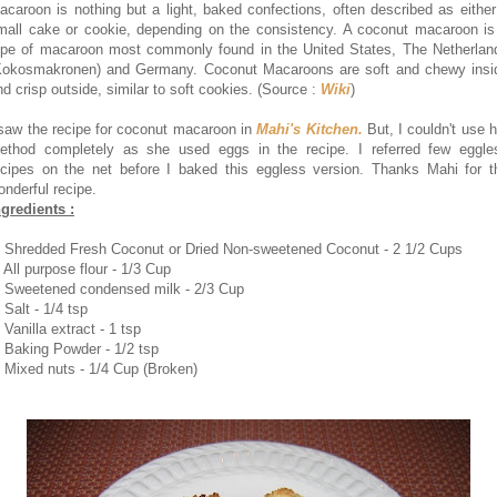
acaroon is nothing but a light, baked confections, often described as either
mall cake or cookie, depending on the consistency. A coconut macaroon is
ype of macaroon most commonly found in the United States, The Netherlan
Kokosmakronen) and Germany. Coconut Macaroons are soft and chewy insi
nd crisp outside, similar to soft cookies. (Source :
Wiki
)
 saw the recipe for coconut macaroon in
Mahi's Kitchen.
But, I couldn't use h
ethod completely as she used eggs in the recipe. I referred few eggle
ecipes on the net before I baked this eggless version. Thanks Mahi for t
onderful recipe.
ngredients :
. Shredded Fresh Coconut or Dried Non-sweetened Coconut - 2 1/2 Cups
 All purpose flour - 1/3 Cup
. Sweetened condensed milk - 2/3 Cup
 Salt - 1/4 tsp
 Vanilla extract - 1 tsp
. Baking Powder - 1/2 tsp
. Mixed nuts - 1/4 Cup (Broken)