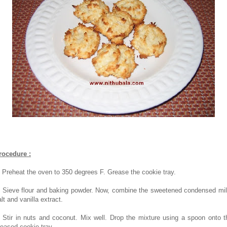
rocedure :
. Preheat the oven to 350 degrees F. Grease the cookie tray.
. Sieve flour and baking powder. Now, combine the sweetened condensed mil
lt and vanilla extract.
. Stir in nuts and coconut. Mix well. Drop the mixture using a spoon onto t
reased cookie tray.