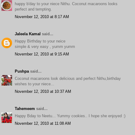
happy b'day to your niece Nithu. Coconut macaroons looks
perfect and tempting.
November 12, 2010 at 8:17 AM
Jaleela Kamal
said...
Happy Birthday to your neice
simple & very easy , yumm yumm
November 12, 2010 at 9:15 AM
Pushpa
said...
Coconut macaroons look delicious and perfect Nithu,birthday
wishes to your niece...
November 12, 2010 at 10:37 AM
Tahemeem
said...
Happy Bday to Neetu... Yummy cookies.. I hope she enjoyed :)
November 12, 2010 at 11:08 AM