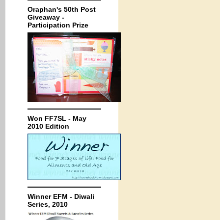
Oraphan's 50th Post
Giveaway -
Participation Prize
Won FF7SL - May
2010 Edition
Winner EFM - Diwali
Series, 2010