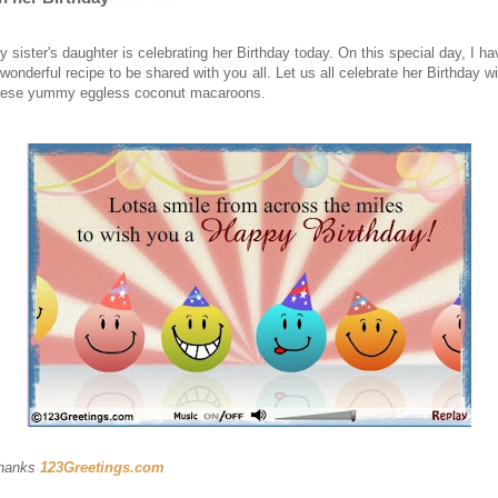
y sister's daughter is celebrating her Birthday today. On this special day, I ha
 wonderful recipe to be shared with you all. Let us all celebrate her Birthday wi
hese yummy eggless coconut macaroons.
hanks
123Greetings.com