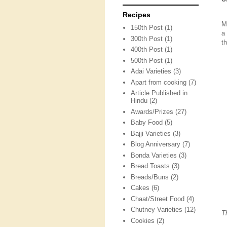
Recipes
M
150th Post
(1)
a
300th Post
(1)
t
400th Post
(1)
500th Post
(1)
Adai Varieties
(3)
Apart from cooking
(7)
Article Published in
Hindu
(2)
Awards/Prizes
(27)
Baby Food
(5)
Bajji Varieties
(3)
Blog Anniversary
(7)
Bonda Varieties
(3)
Bread Toasts
(3)
Breads/Buns
(2)
Cakes
(6)
Chaat/Street Food
(4)
Chutney Varieties
(12)
T
Cookies
(2)