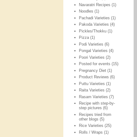
Navaratri Recipes
(1)
Noodles
(1)
Pachadi Varieties
(1)
Pakoda Varieties
(4)
Pickles/Thokku
(1)
Pizza
(1)
Podi Varieties
(6)
Pongal Varieties
(4)
Poori Varieties
(2)
Posted for events
(15)
Pregnancy Diet
(1)
Product Reviews
(6)
Puttu Varieties
(1)
Raita Varieties
(2)
Rasam Varieties
(7)
Recipe with step-by-
step pictures
(6)
Recipes tried from
other blogs
(5)
Rice Varieties
(25)
Rolls / Wraps
(1)