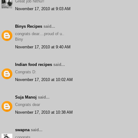
Great job Nithu!!
November 17, 2010 at 9:03 AM
Binys Recipes
said...
congrats dear....proud of u..
Biny
November 17, 2010 at 9:40 AM
Indian food recipes
said...
Congrats D:
November 17, 2010 at 10:02 AM
Suja Manoj
said...
Congrats dear
November 17, 2010 at 10:38 AM
swapna
said...
congrats