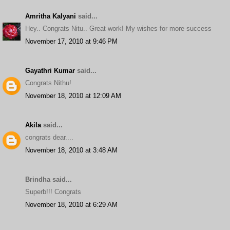
Amritha Kalyani
said...
Hey.. Congrats Nitu.. Great work! My wishes for more success
November 17, 2010 at 9:46 PM
Gayathri Kumar
said...
Congrats Nithu!
November 18, 2010 at 12:09 AM
Akila
said...
congrats dear....
November 18, 2010 at 3:48 AM
Brindha said...
Superb!!! Congrats
November 18, 2010 at 6:29 AM