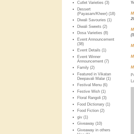
Y
Cutlet Varieties
(3)
Dessert
M
(Payasam/Kheer)
(18)
2
Diwali Savouries
(1)
Diwali Sweets
(2)
M
Dosa Varieties
(8)
(
Event Announcement
(38)
M
Event Details
(1)
M
Event Winner
Announcement
(7)
M
Family
(2)
Featured in Vikatan
P
Deepavali Malar
(1)
L
Festival Menu
(6)
Festive Wish
(1)
Floral Rangoli
(3)
Food Dictionary
(1)
Food Fiction
(2)
giv
(1)
Giveaway
(10)
Giveaway in others