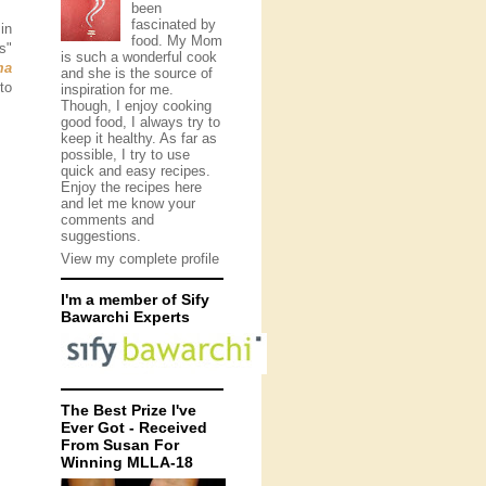
been
fascinated by
in
food. My Mom
s"
is such a wonderful cook
ma
and she is the source of
to
inspiration for me.
Though, I enjoy cooking
good food, I always try to
keep it healthy. As far as
possible, I try to use
quick and easy recipes.
Enjoy the recipes here
and let me know your
comments and
suggestions.
View my complete profile
I'm a member of Sify
Bawarchi Experts
The Best Prize I've
Ever Got - Received
From Susan For
Winning MLLA-18