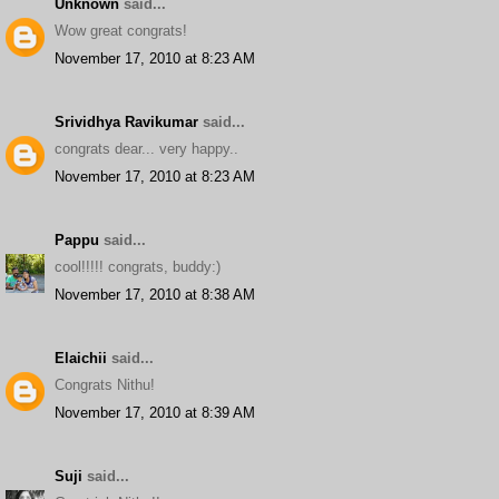
Unknown
said...
Wow great congrats!
November 17, 2010 at 8:23 AM
Srividhya Ravikumar
said...
congrats dear... very happy..
November 17, 2010 at 8:23 AM
Pappu
said...
cool!!!!! congrats, buddy:)
November 17, 2010 at 8:38 AM
Elaichii
said...
Congrats Nithu!
November 17, 2010 at 8:39 AM
Suji
said...