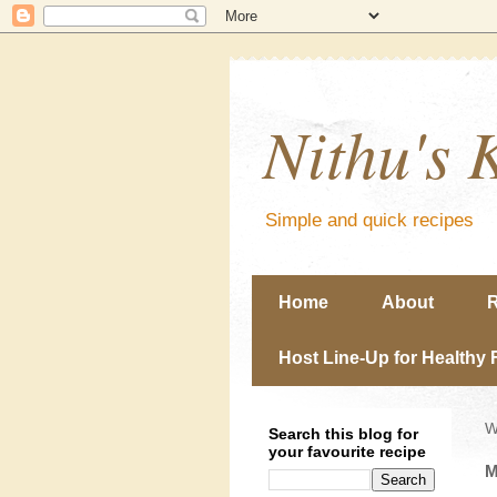
Nithu's 
Simple and quick recipes
Home
About
R
Host Line-Up for Healthy 
W
Search this blog for
your favourite recipe
M