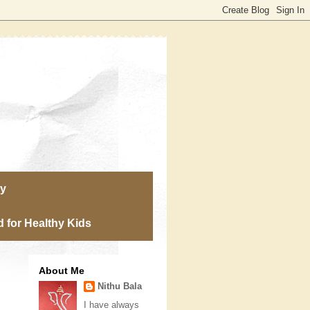
ry
 for Healthy Kids
About Me
Nithu Bala
I have always