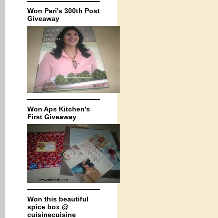
Won Pari's 300th Post
Giveaway
Won Aps Kitchen's
First Giveaway
Won this beautiful
spice box @
cuisinecuisine