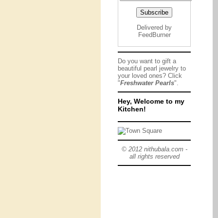
Delivered by
FeedBurner
Do you want to gift a
beautiful pearl jewelry to
your loved ones? Click
"
Freshwater Pearls
".
Hey, Welcome to my
Kitchen!
© 2012 nithubala.com -
all rights reserved