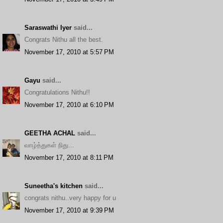
Saraswathi Iyer
said...
Congrats Nithu all the best.
November 17, 2010 at 5:57 PM
Gayu
said...
Congratulations Nithu!!
November 17, 2010 at 6:10 PM
GEETHA ACHAL
said...
வாழ்த்துகள் நிது...
November 17, 2010 at 8:11 PM
Suneetha's kitchen
said...
congrats nithu..very happy for u
November 17, 2010 at 9:39 PM