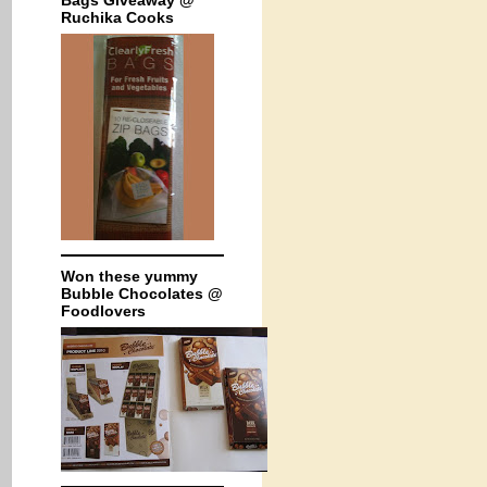
Bags Giveaway @
Ruchika Cooks
Won these yummy
Bubble Chocolates @
Foodlovers