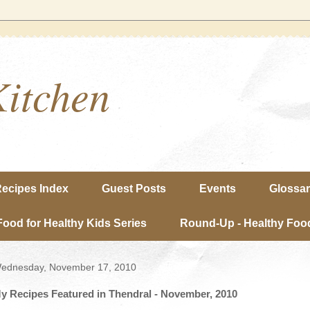
Kitchen
ecipes Index
Guest Posts
Events
Glossa
Food for Healthy Kids Series
Round-Up - Healthy Food
ednesday, November 17, 2010
y Recipes Featured in Thendral - November, 2010