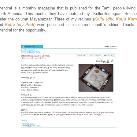
hendral is a monthly magazine that is published for the Tamil people living 
orth America. This month, they have featured my "Kollu/Horsegram Recipe
nder the column Mayabazaar. Three of my recipes (
Kollu Idly
,
Kollu Kur
nd
Kollu Idly Podi
) were published in this current month's edition. Thanks 
hendral for the opportunity.