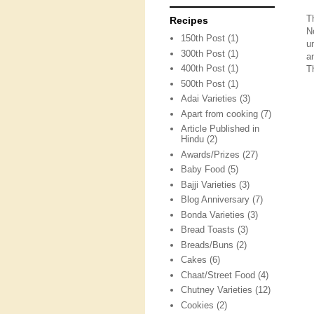
T
Recipes
N
150th Post
(1)
u
300th Post
(1)
a
400th Post
(1)
T
500th Post
(1)
Adai Varieties
(3)
Apart from cooking
(7)
Article Published in
Hindu
(2)
Awards/Prizes
(27)
Baby Food
(5)
Bajji Varieties
(3)
Blog Anniversary
(7)
Bonda Varieties
(3)
Bread Toasts
(3)
Breads/Buns
(2)
Cakes
(6)
Chaat/Street Food
(4)
Chutney Varieties
(12)
Cookies
(2)