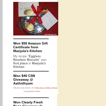
Won $50 Amazon Gift
Certificate from
Manjula's Kitchen
My recipe "
Eggless
Bourbon Biscuits
" won
first place
in
Manjula's
Kitchen
Won $40 CSN
Giveaway @
Aathidhyam
Won Clearly Fresh