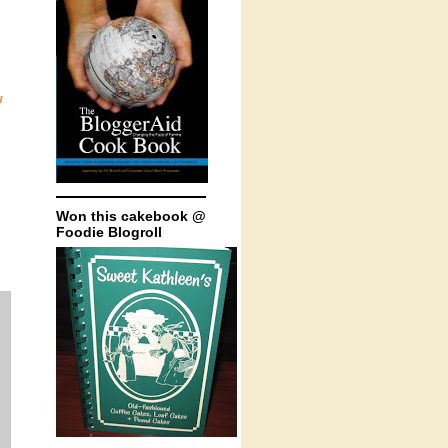
u
Won this cakebook @
Foodie Blogroll