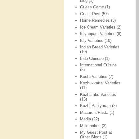
blog
(1)
Guess Game
(1)
Guest Post
(57)
Home Remedies
(3)
Ice Cream Varieties
(2)
Idiyappam Varieties
(8)
Idly Varieties
(10)
Indian Bread Varieties
(10)
Indo-Chinese
(1)
International Cuisine
(5)
Kootu Varieties
(7)
Kozhukkattai Varieties
(11)
Kuzhambu Varieties
(13)
Kuzhi Paniyaram
(2)
Macaroni/Pasta
(1)
Media
(22)
Milkshakes
(3)
My Guest Post at
Other Blogs
(1)