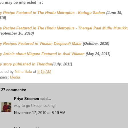
ou may be interested in :
y Recipe Featured in The Hindu Metroplus - Kadugu Sadam
(June 19,
010)
y Recipe Featured in The Hindu Metroplus - Thengai Paal Mullu Murukk
September 10, 2010)
y Recipes Featured in Vikatan Deepavali Malar
(October, 2010)
y Article about Niagara Featured in Aval Vikatan
(May 24, 2011)
y story published in Thendral
(July, 2011)
osted by
Nithu Bala
at
8:15 AM
abels:
Media
27 comments:
Priya Sreeram
said...
way to go ! keep rocking!
November 17, 2010 at 8:19 AM