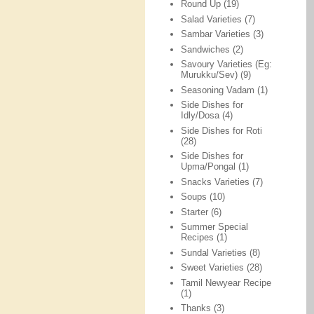
Round Up
(19)
Salad Varieties
(7)
Sambar Varieties
(3)
Sandwiches
(2)
Savoury Varieties (Eg:
Murukku/Sev)
(9)
Seasoning Vadam
(1)
Side Dishes for
Idly/Dosa
(4)
Side Dishes for Roti
(28)
Side Dishes for
Upma/Pongal
(1)
Snacks Varieties
(7)
Soups
(10)
Starter
(6)
Summer Special
Recipes
(1)
Sundal Varieties
(8)
Sweet Varieties
(28)
Tamil Newyear Recipe
(1)
Thanks
(3)