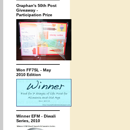
Oraphan's 50th Post
Giveaway -
Participation Prize
Won FF7SL - May
2010 Edition
Winner EFM - Diwali
Series, 2010