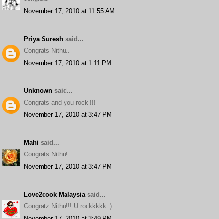
November 17, 2010 at 11:55 AM
Priya Suresh
said...
Congrats Nithu..
November 17, 2010 at 1:11 PM
Unknown
said...
Congrats and you rock !!!
November 17, 2010 at 3:47 PM
Mahi
said...
Congrats Nithu!
November 17, 2010 at 3:47 PM
Love2cook Malaysia
said...
Congratz Nithu!!! U rockkkkk ;)
November 17, 2010 at 3:49 PM