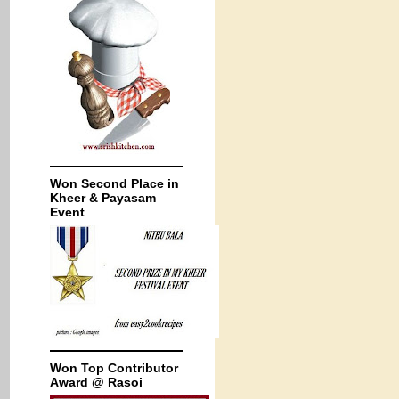
Won Second Place in
Kheer & Payasam
Event
Won Top Contributor
Award @ Rasoi