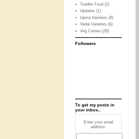
Toddler Food
(1)
Updates
(1)
Upma Varieties
(8)
Vadai Varieties
(6)
Veg Curries
(28)
Followers
To get my posts in
your inbox..
Enter your email
address: