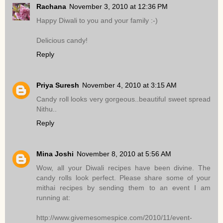
Rachana
November 3, 2010 at 12:36 PM
Happy Diwali to you and your family :-)
Delicious candy!
Reply
Priya Suresh
November 4, 2010 at 3:15 AM
Candy roll looks very gorgeous..beautiful sweet spread
Nithu..
Reply
Mina Joshi
November 8, 2010 at 5:56 AM
Wow, all your Diwali recipes have been divine. The
candy rolls look perfect. Please share some of your
mithai recipes by sending them to an event I am
running at:
http://www.givemesomespice.com/2010/11/event-