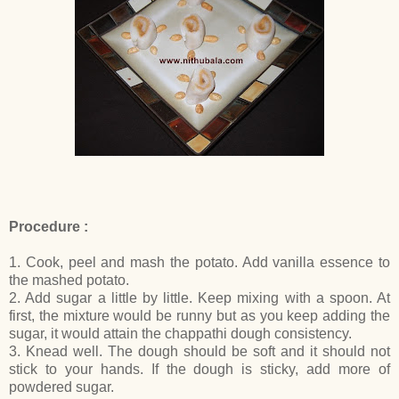
Procedure :
1. Cook, peel and mash the potato. Add vanilla essence to
the mashed potato.
2. Add sugar a little by little. Keep mixing with a spoon. At
first, the mixture would be runny but as you keep adding the
sugar, it would attain the chappathi dough consistency.
3. Knead well. The dough should be soft and it should not
stick to your hands. If the dough is sticky, add more of
powdered sugar.