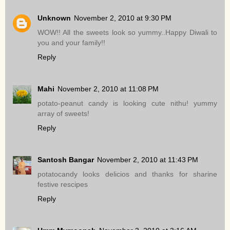
Unknown
November 2, 2010 at 9:30 PM
WOW!! All the sweets look so yummy..Happy Diwali to
you and your family!!
Reply
Mahi
November 2, 2010 at 11:08 PM
potato-peanut candy is looking cute nithu! yummy
array of sweets!
Reply
Santosh Bangar
November 2, 2010 at 11:43 PM
potatocandy looks delicios and thanks for sharine
festive rescipes
Reply