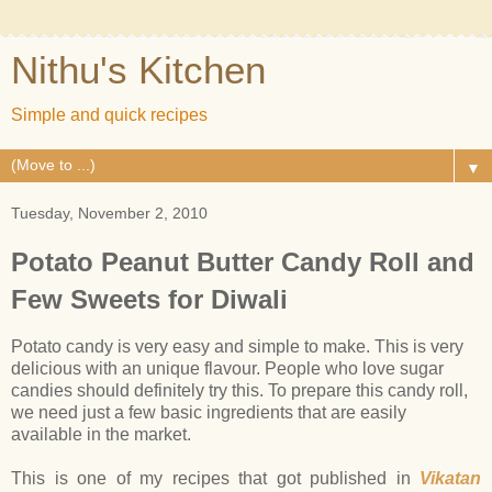
Nithu's Kitchen
Simple and quick recipes
▼
Tuesday, November 2, 2010
Potato Peanut Butter Candy Roll and
Few Sweets for Diwali
Potato candy is very easy and simple to make. This is very
delicious with an unique flavour. People who love sugar
candies should definitely try this. To prepare this candy roll,
we need just a few basic ingredients that are easily
available in the market.
This is one of my recipes that got published in
Vikatan