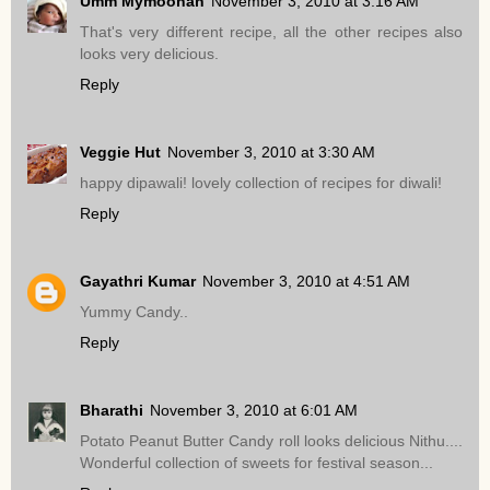
Umm Mymoonah
November 3, 2010 at 3:16 AM
That's very different recipe, all the other recipes also
looks very delicious.
Reply
Veggie Hut
November 3, 2010 at 3:30 AM
happy dipawali! lovely collection of recipes for diwali!
Reply
Gayathri Kumar
November 3, 2010 at 4:51 AM
Yummy Candy..
Reply
Bharathi
November 3, 2010 at 6:01 AM
Potato Peanut Butter Candy roll looks delicious Nithu....
Wonderful collection of sweets for festival season...