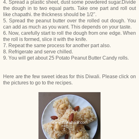
4. Spread a plastic sheet, dust some powdered sugar.Divide
the dough in to two equal parts. Take one part and roll out
like chapathi. the thickness should be 1/2".
5. Spread the peanut butter over the rolled out dough. You
can add as much as you want. This depends on your taste.
6. Now, carefully start to roll the dough from one edge. When
the roll is formed, slice it with the knife.
7. Repeat the same process for another part also.
8. Refrigerate and serve chilled.
9. You will get about 25 Potato Peanut Butter Candy rolls.
Here are the few sweet ideas for this Diwali. Please click on
the pictures to go to the recipes.