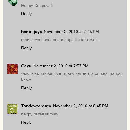
Happy Deepavali.
Reply
harini-jaya
November 2, 2010 at 7:45 PM
thats a cool one..and a huge list for diwali..
Reply
Gayu
November 2, 2010 at 7:57 PM
Very nice recipe..Will surely try this one and let you
know..
Reply
Torviewtoronto
November 2, 2010 at 8:45 PM
happy diwali yummy
Reply