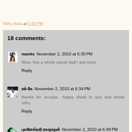
Nithu Bala
at
5:50 PM
18 comments:
mamtc
November 2, 2010 at 6:30 PM
Wow. thtz a whole sweet stall I see here.
Reply
எல் கே
November 2, 2010 at 6:34 PM
thanks for receipe.. happy diwali to you and family
nithu
Reply
புவனேஸ்வரி ராமநாதன்
November 2, 2010 at 6:49 PM