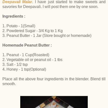
Deepavali Malar
. I have just started to make sweets and
savories for Deepavali. I will post them one by one soon.
Ingredients :
1. Potato - 1(Small)
2. Powdered Sugar - 3/4 Kg to 1 Kg
3. Peanut Butter - 1 Jar (Store bought or homemade)
Homemade Peanut Butter :
1. Peanut - 1 Cup(Roasted)
2. Vegetable oil or peanut oil - 1 tbs
3. Salt - 1/2 tsp
4. Honey - 1 tsp(Optional)
Place all the above four ingredients in the blender. Blend till
smooth.