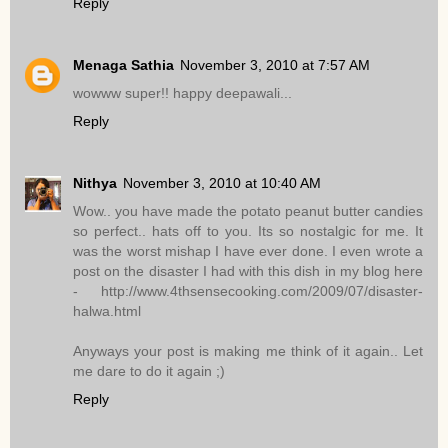
Reply
Menaga Sathia
November 3, 2010 at 7:57 AM
wowww super!! happy deepawali...
Reply
Nithya
November 3, 2010 at 10:40 AM
Wow.. you have made the potato peanut butter candies
so perfect.. hats off to you. Its so nostalgic for me. It
was the worst mishap I have ever done. I even wrote a
post on the disaster I had with this dish in my blog here
- http://www.4thsensecooking.com/2009/07/disaster-
halwa.html
Anyways your post is making me think of it again.. Let
me dare to do it again ;)
Reply