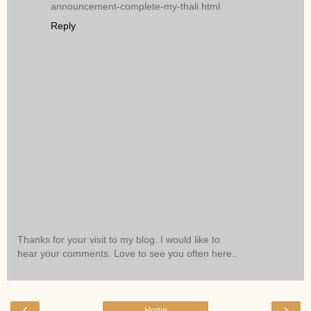
announcement-complete-my-thali.html
Reply
Thanks for your visit to my blog. I would like to
hear your comments. Love to see you often here..
‹
›
Home