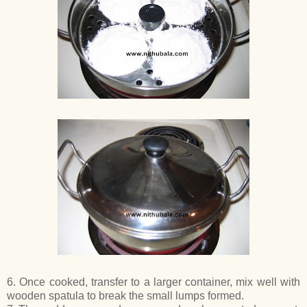
6. Once cooked, transfer to a larger container, mix well with
wooden spatula to break the small lumps formed.