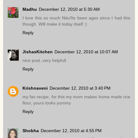
Madhu
December 12, 2010 at 5:30 AM
I love this so much Nitu!Its been ages since I had this
though. Will make it today itself :)
Reply
JishasKitchen
December 12, 2010 at 10:07 AM
nice post..very helpfull
Reply
Krishnaveni
December 12, 2010 at 3:40 PM
my fav recipe, for this my mom makes home made rice
flour, yours looks yummy
Reply
Shobha
December 12, 2010 at 4:55 PM