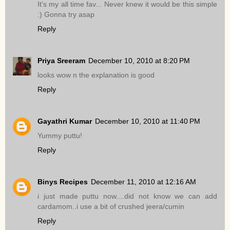
It's my all time fav... Never knew it would be this simple
:) Gonna try asap
Reply
Priya Sreeram
December 10, 2010 at 8:20 PM
looks wow n the explanation is good
Reply
Gayathri Kumar
December 10, 2010 at 11:40 PM
Yummy puttu!
Reply
Binys Recipes
December 11, 2010 at 12:16 AM
i just made puttu now....did not know we can add
cardamom..i use a bit of crushed jeera/cumin
Reply