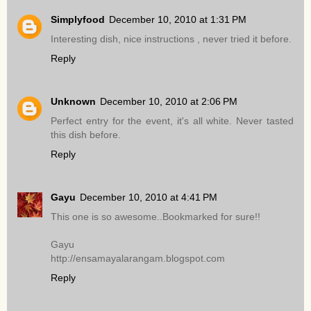
Simplyfood
December 10, 2010 at 1:31 PM
Interesting dish, nice instructions , never tried it before.
Reply
Unknown
December 10, 2010 at 2:06 PM
Perfect entry for the event, it's all white. Never tasted
this dish before.
Reply
Gayu
December 10, 2010 at 4:41 PM
This one is so awesome..Bookmarked for sure!!
Gayu
http://ensamayalarangam.blogspot.com
Reply