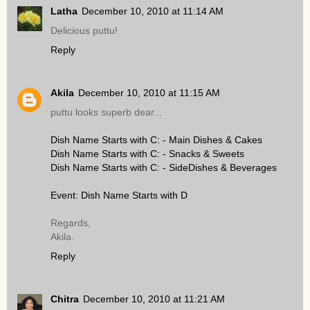
Latha
December 10, 2010 at 11:14 AM
Delicious puttu!
Reply
Akila
December 10, 2010 at 11:15 AM
puttu looks superb dear...
Dish Name Starts with C: - Main Dishes & Cakes
Dish Name Starts with C: - Snacks & Sweets
Dish Name Starts with C: - SideDishes & Beverages
Event: Dish Name Starts with D
Regards,
Akila.
Reply
Chitra
December 10, 2010 at 11:21 AM