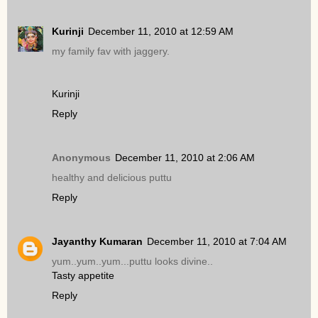
Kurinji
December 11, 2010 at 12:59 AM
my family fav with jaggery.
Kurinji
Reply
Anonymous
December 11, 2010 at 2:06 AM
healthy and delicious puttu
Reply
Jayanthy Kumaran
December 11, 2010 at 7:04 AM
yum..yum..yum...puttu looks divine..
Tasty appetite
Reply