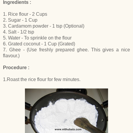
Ingredients :
1. Rice flour - 2 Cups
2. Sugar - 1 Cup
3. Cardamom powder - 1 tsp (Optional)
4. Salt - 1/2 tsp
5. Water - To sprinkle on the flour
6. Grated coconut - 1 Cup (Grated)
7. Ghee - (Use freshly prepared ghee. This gives a nice
flavour.)
Procedure :
1.Roast the rice flour for few minutes.