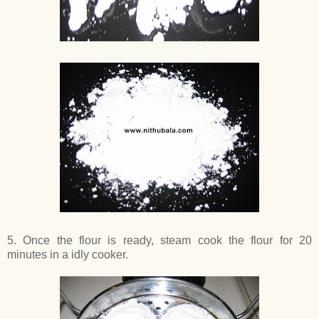
5. Once the flour is ready, steam cook the flour for 20
minutes in a idly cooker.