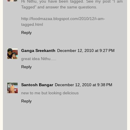
Hi Nithu, you have been tagged. See my post "I am
Tagged" and answer the same questions.
http://foodmazaa.blogspot.com/2010/12/i-am-
tagged.html
Reply
Ganga Sreekanth
December 12, 2010 at 9:27 PM
great idea Nithu.....
Reply
Santosh Bangar
December 12, 2010 at 9:38 PM
new to me but looking delicious
Reply