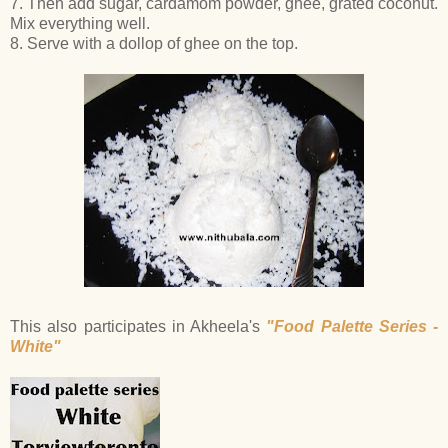
7. Then add sugar, cardamom powder, ghee, grated coconut.
Mix everything well.
8. Serve with a dollop of ghee on the top.
This also participates in Akheela's
"Food Palette Series -
White"