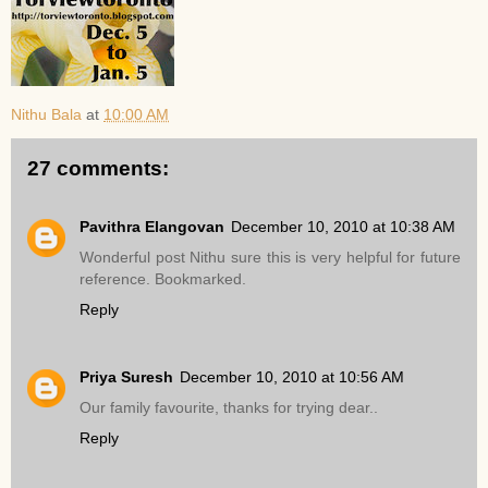
Nithu Bala
at
10:00 AM
27 comments:
Pavithra Elangovan
December 10, 2010 at 10:38 AM
Wonderful post Nithu sure this is very helpful for future
reference. Bookmarked.
Reply
Priya Suresh
December 10, 2010 at 10:56 AM
Our family favourite, thanks for trying dear..
Reply