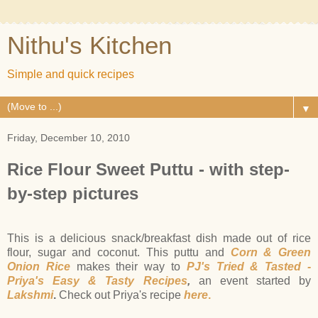
Nithu's Kitchen
Simple and quick recipes
▼
Friday, December 10, 2010
Rice Flour Sweet Puttu - with step-
by-step pictures
This is a delicious snack/breakfast dish made out of rice
flour, sugar and coconut. This puttu and
Corn & Green
Onion Rice
makes their way to
PJ's Tried & Tasted -
Priya's Easy & Tasty Recipes
,
an event started by
Lakshmi
.
Check out Priya's recipe
here
.