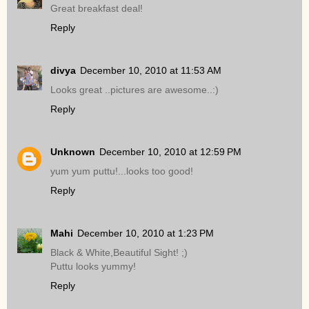
Great breakfast deal!
Reply
divya
December 10, 2010 at 11:53 AM
Looks great ..pictures are awesome..:)
Reply
Unknown
December 10, 2010 at 12:59 PM
yum yum puttu!...looks too good!
Reply
Mahi
December 10, 2010 at 1:23 PM
Black & White,Beautiful Sight! ;)
Puttu looks yummy!
Reply