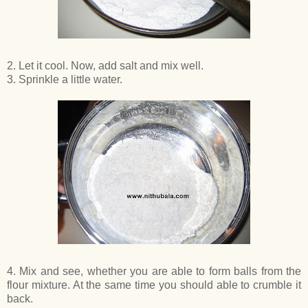
2. Let it cool. Now, add salt and mix well.
3. Sprinkle a little water.
4. Mix and see, whether you are able to form balls from the
flour mixture. At the same time you should able to crumble it
back.