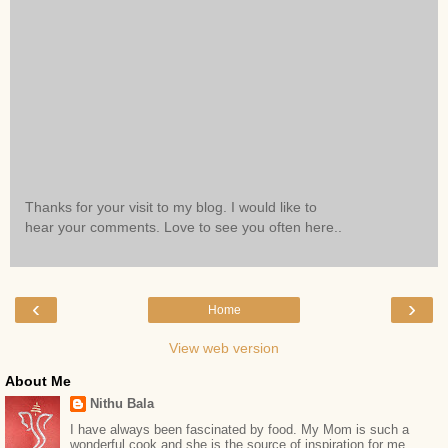
Thanks for your visit to my blog. I would like to
hear your comments. Love to see you often here..
‹
›
Home
View web version
About Me
Nithu Bala
I have always been fascinated by food. My Mom is such a
wonderful cook and she is the source of inspiration for me.