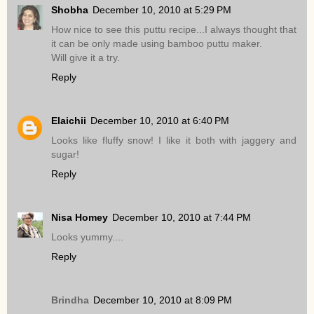
Shobha
December 10, 2010 at 5:29 PM
How nice to see this puttu recipe...I always thought that
it can be only made using bamboo puttu maker.
Will give it a try.
Reply
Elaichii
December 10, 2010 at 6:40 PM
Looks like fluffy snow! I like it both with jaggery and
sugar!
Reply
Nisa Homey
December 10, 2010 at 7:44 PM
Looks yummy....
Reply
Brindha
December 10, 2010 at 8:09 PM