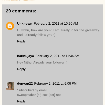
29 comments:
Unknown
February 2, 2011 at 10:30 AM
Hi Nithu, how are you? I am surely in for the giveaway
and I already follow you :)
Reply
harini-jaya
February 2, 2011 at 11:34 AM
Hey Nithu, Already your follower :)
Reply
denyap22
February 2, 2011 at 6:08 PM
Subscribed by email
sweepstaker [at] cox [dot] net
Reply