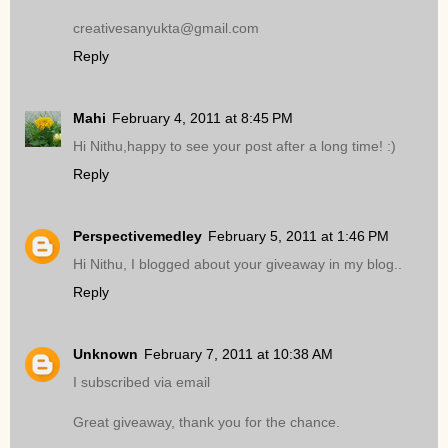
creativesanyukta@gmail.com
Reply
Mahi
February 4, 2011 at 8:45 PM
Hi Nithu,happy to see your post after a long time! :)
Reply
Perspectivemedley
February 5, 2011 at 1:46 PM
Hi Nithu, I blogged about your giveaway in my blog..
Reply
Unknown
February 7, 2011 at 10:38 AM
I subscribed via email
Great giveaway, thank you for the chance.