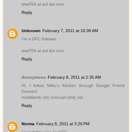
shel704 at aol dot com
Reply
Unknown
February 7, 2011 at 10:38 AM
I'm a GFC follower
shel704 at aol dot com
Reply
Anonymous
February 8, 2011 at 2:35 AM
Hi, I follow Nithu's Kitchen through Google Friend
Connect.
maddiemb {at} comcast (dot) net
Reply
Norma
February 8, 2011 at 3:20 PM