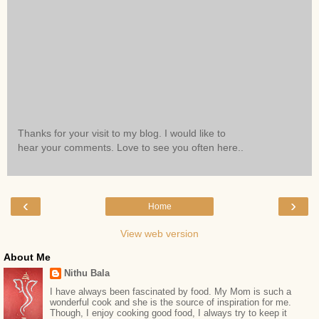
Thanks for your visit to my blog. I would like to
hear your comments. Love to see you often here..
‹
›
Home
View web version
About Me
Nithu Bala
I have always been fascinated by food. My Mom is such a
wonderful cook and she is the source of inspiration for me.
Though, I enjoy cooking good food, I always try to keep it