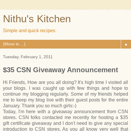
Nithu's Kitchen
Simple and quick recipes
▼
Tuesday, February 1, 2011
$35 CSN Giveaway Announcement
Hi Friends, How are you all doing? It's high time I visited all
your blogs. I was caught up with few things and hope to
continue my blogging regularly. Some of my friends helped
me to keep my blog live with their guest posts for the entire
January. Thank you so much girls:-)
Today, I'm here with a giveaway announcement from CSN
stores. CSN folks contacted me recently for hosting a $35
gift certificate giveaway and I don't need to give any special
introduction to CSN stores. As you all know very well that