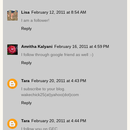
Lisa
February 12, 2011 at 8:54 AM
I am a follower!
Reply
Amritha Kalyani
February 16, 2011 at 4:59 PM
I follow through google friend as well :-)
Reply
Tara
February 20, 2011 at 4:43 PM
I subscribe to your blog.
wakechick25(at)yahoo(dot)com
Reply
Tara
February 20, 2011 at 4:44 PM
I follow you on GFC.