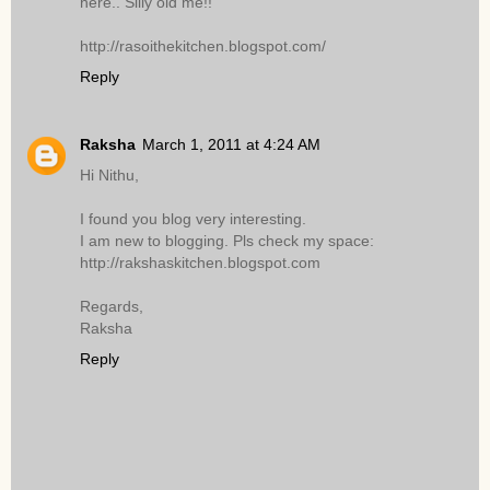
here.. Silly old me!!
http://rasoithekitchen.blogspot.com/
Reply
Raksha
March 1, 2011 at 4:24 AM
Hi Nithu,
I found you blog very interesting.
I am new to blogging. Pls check my space:
http://rakshaskitchen.blogspot.com
Regards,
Raksha
Reply