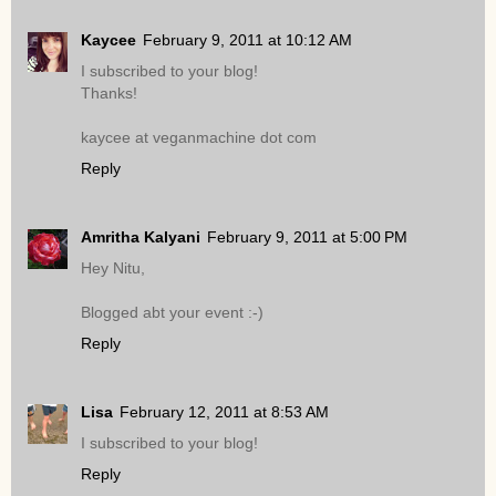
Kaycee
February 9, 2011 at 10:12 AM
I subscribed to your blog!
Thanks!
kaycee at veganmachine dot com
Reply
Amritha Kalyani
February 9, 2011 at 5:00 PM
Hey Nitu,
Blogged abt your event :-)
Reply
Lisa
February 12, 2011 at 8:53 AM
I subscribed to your blog!
Reply