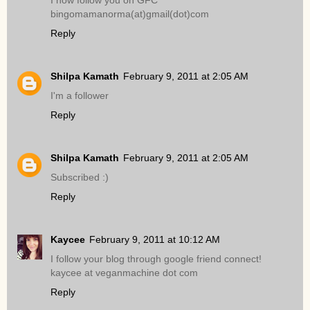
I now follow you on GFC
bingomamanorma(at)gmail(dot)com
Reply
Shilpa Kamath
February 9, 2011 at 2:05 AM
I'm a follower
Reply
Shilpa Kamath
February 9, 2011 at 2:05 AM
Subscribed :)
Reply
Kaycee
February 9, 2011 at 10:12 AM
I follow your blog through google friend connect!
kaycee at veganmachine dot com
Reply