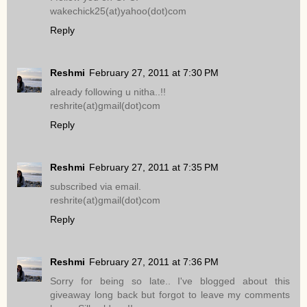
wakechick25(at)yahoo(dot)com
Reply
Reshmi
February 27, 2011 at 7:30 PM
already following u nitha..!!
reshrite(at)gmail(dot)com
Reply
Reshmi
February 27, 2011 at 7:35 PM
subscribed via email.
reshrite(at)gmail(dot)com
Reply
Reshmi
February 27, 2011 at 7:36 PM
Sorry for being so late.. I've blogged about this
giveaway long back but forgot to leave my comments