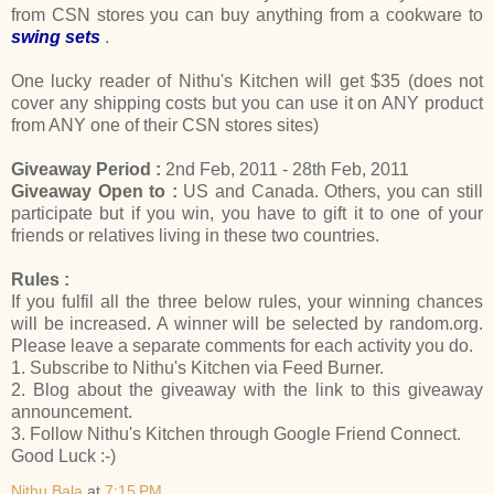
from CSN stores you can buy anything from a cookware to
swing sets
.
One lucky reader of Nithu's Kitchen will get $35 (does not
cover any shipping costs but you can use it on ANY product
from ANY one of their CSN stores sites)
Giveaway Period :
2nd Feb, 2011 - 28th Feb, 2011
Giveaway Open to :
US and Canada. Others, you can still
participate but if you win, you have to gift it to one of your
friends or relatives living in these two countries.
Rules :
If you fulfil all the three below rules, your winning chances
will be increased. A winner will be selected by random.org.
Please leave a separate comments for each activity you do.
1. Subscribe to Nithu's Kitchen via Feed Burner.
2. Blog about the giveaway with the link to this giveaway
announcement.
3. Follow Nithu's Kitchen through Google Friend Connect.
Good Luck :-)
Nithu Bala
at
7:15 PM