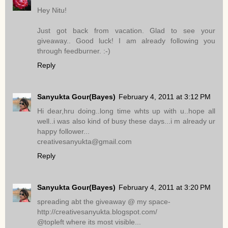
Hey Nitu!
Just got back from vacation. Glad to see your
giveaway.. Good luck! I am already following you
through feedburner. :-)
Reply
Sanyukta Gour(Bayes)
February 4, 2011 at 3:12 PM
Hi dear,hru doing..long time whts up with u..hope all
well..i was also kind of busy these days...i m already ur
happy follower...
creativesanyukta@gmail.com
Reply
Sanyukta Gour(Bayes)
February 4, 2011 at 3:20 PM
spreading abt the giveaway @ my space-
http://creativesanyukta.blogspot.com/
@topleft where its most visible...