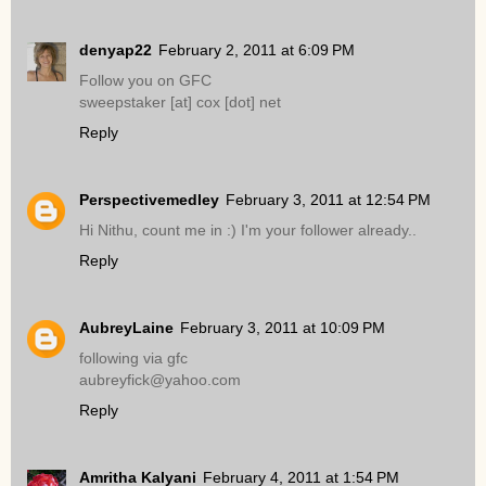
denyap22
February 2, 2011 at 6:09 PM
Follow you on GFC
sweepstaker [at] cox [dot] net
Reply
Perspectivemedley
February 3, 2011 at 12:54 PM
Hi Nithu, count me in :) I'm your follower already..
Reply
AubreyLaine
February 3, 2011 at 10:09 PM
following via gfc
aubreyfick@yahoo.com
Reply
Amritha Kalyani
February 4, 2011 at 1:54 PM