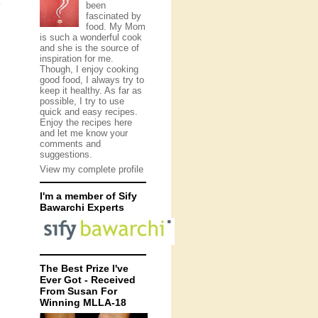
been
y
fascinated by
food. My Mom
is such a wonderful cook
and she is the source of
inspiration for me.
Though, I enjoy cooking
good food, I always try to
keep it healthy. As far as
possible, I try to use
quick and easy recipes.
Enjoy the recipes here
and let me know your
comments and
suggestions.
View my complete profile
I'm a member of Sify
Bawarchi Experts
The Best Prize I've
Ever Got - Received
From Susan For
Winning MLLA-18