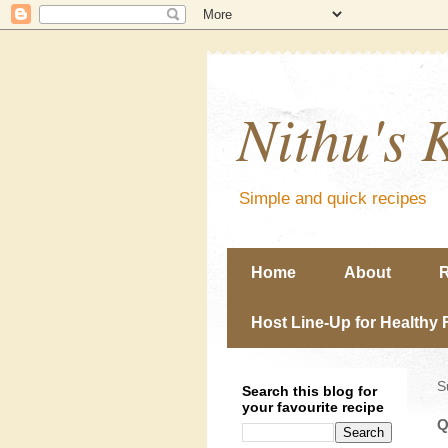
Nithu's 
Simple and quick recipes
Home
About
R
Host Line-Up for Healthy 
S
Search this blog for
your favourite recipe
Q