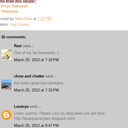
ho tried this recipe?
. Priya Satheesh
. Sharanya
osted by
Nithu Bala
at
7:12 PM
abels:
Veg Curries
16 comments:
Rasi
said...
One of my fav karamedu :)
March 25, 2012 at 7:18 PM
chow and chatter
said...
this looks great love plantains
March 25, 2012 at 7:33 PM
Lavanya
said...
Looks yummy. Please visit my blog when you get time.
http://lavanyasrecipes.blogspot.com/
March 25, 2012 at 9:47 PM