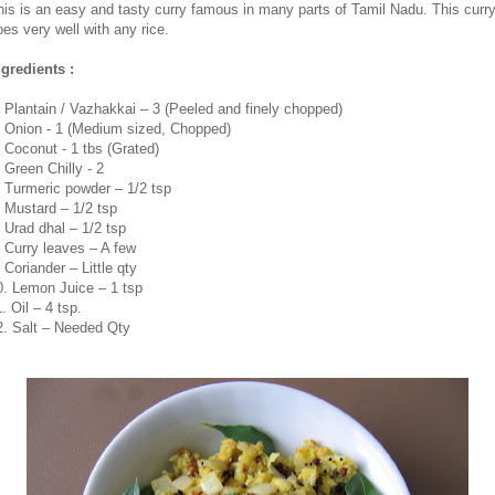
his is an easy and tasty curry famous in many parts of Tamil Nadu. This curr
oes very well with any rice.
ngredients :
. Plantain / Vazhakkai – 3 (Peeled and finely chopped)
. Onion - 1 (Medium sized, Chopped)
. Coconut - 1 tbs (Grated)
. Green Chilly - 2
. Turmeric powder – 1/2 tsp
. Mustard – 1/2 tsp
. Urad dhal – 1/2 tsp
. Curry leaves – A few
 Coriander – Little qty
0. Lemon Juice – 1 tsp
. Oil – 4 tsp.
2. Salt – Needed Qty