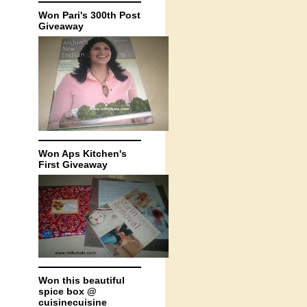
Won Pari's 300th Post
Giveaway
Won Aps Kitchen's
First Giveaway
Won this beautiful
spice box @
cuisinecuisine