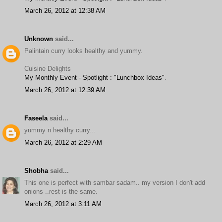
March 26, 2012 at 12:38 AM
Unknown
said...
Palintain curry looks healthy and yummy.
Cuisine Delights
My Monthly Event - Spotlight : "Lunchbox Ideas"
.
March 26, 2012 at 12:39 AM
Faseela
said...
yummy n healthy curry...
March 26, 2012 at 2:29 AM
Shobha
said...
This one is perfect with sambar sadam.. my version I don't add
onions ..rest is the same.
March 26, 2012 at 3:11 AM