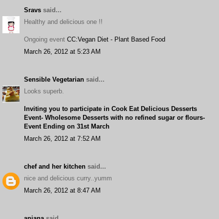
Sravs
said...
Healthy and delicious one !!
Ongoing event
CC:Vegan Diet - Plant Based Food
March 26, 2012 at 5:23 AM
Sensible Vegetarian
said...
Looks superb.
Inviting you to participate in Cook Eat Delicious Desserts
Event- Wholesome Desserts with no refined sugar or flours-
Event Ending on 31st March
March 26, 2012 at 7:52 AM
chef and her kitchen
said...
nice and delicious curry..yumm
March 26, 2012 at 8:47 AM
anjana
said...