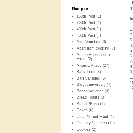
T
g
Recipes
150th Post
(1)
I
300th Post
(1)
400th Post
(1)
1
2
500th Post
(1)
3
Adai Varieties
(3)
4
Apart from cooking
(7)
5
Article Published in
6
Hindu
(2)
7
Awards/Prizes
(27)
8
Baby Food
(5)
9.
1
Bajji Varieties
(3)
11
Blog Anniversary
(7)
1
Bonda Varieties
(3)
Bread Toasts
(3)
Breads/Buns
(2)
Cakes
(6)
Chaat/Street Food
(4)
Chutney Varieties
(12)
Cookies
(2)