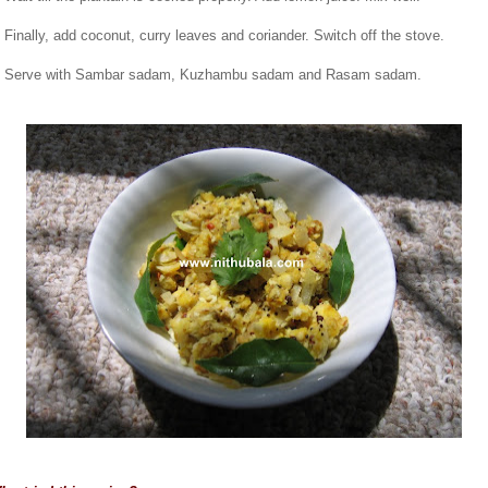
. Finally, add coconut, curry leaves and coriander. Switch off the stove.
. Serve with Sambar sadam, Kuzhambu sadam and Rasam sadam.