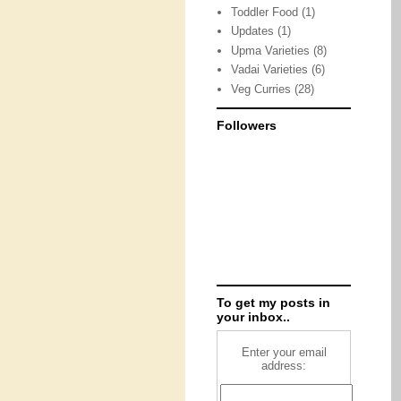
Toddler Food
(1)
Updates
(1)
Upma Varieties
(8)
Vadai Varieties
(6)
Veg Curries
(28)
Followers
To get my posts in
your inbox..
Enter your email
address: