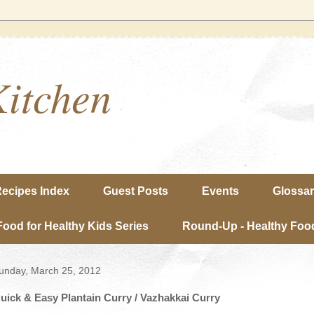
Kitchen
ecipes Index
Guest Posts
Events
Glossa
Food for Healthy Kids Series
Round-Up - Healthy Food
unday, March 25, 2012
uick & Easy Plantain Curry / Vazhakkai Curry