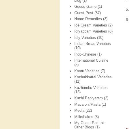
blog
(1)
Guess Game
(1)
5
Guest Post
(57)
Home Remedies
(3)
6
Ice Cream Varieties
(2)
Idiyappam Varieties
(8)
Idly Varieties
(10)
Indian Bread Varieties
(10)
Indo-Chinese
(1)
International Cuisine
(5)
Kootu Varieties
(7)
Kozhukkattai Varieties
(11)
Kuzhambu Varieties
(13)
Kuzhi Paniyaram
(2)
Macaroni/Pasta
(1)
Media
(22)
Milkshakes
(3)
My Guest Post at
Other Blogs
(1)