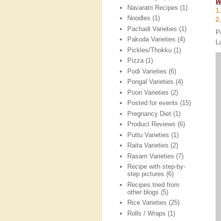
W
Navaratri Recipes
(1)
1
Noodles
(1)
2
Pachadi Varieties
(1)
P
Pakoda Varieties
(4)
L
Pickles/Thokku
(1)
Pizza
(1)
Podi Varieties
(6)
Pongal Varieties
(4)
Poori Varieties
(2)
Posted for events
(15)
Pregnancy Diet
(1)
Product Reviews
(6)
Puttu Varieties
(1)
Raita Varieties
(2)
Rasam Varieties
(7)
Recipe with step-by-
step pictures
(6)
Recipes tried from
other blogs
(5)
Rice Varieties
(25)
Rolls / Wraps
(1)