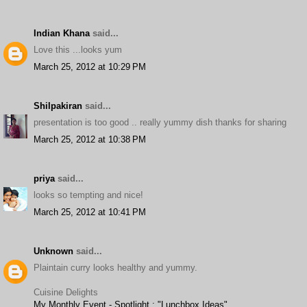
Indian Khana
said...
Love this ...looks yum
March 25, 2012 at 10:29 PM
Shilpakiran
said...
presentation is too good .. really yummy dish thanks for sharing
March 25, 2012 at 10:38 PM
priya
said...
looks so tempting and nice!
March 25, 2012 at 10:41 PM
Unknown
said...
Plaintain curry looks healthy and yummy.
Cuisine Delights
My Monthly Event - Spotlight : "Lunchbox Ideas"
.