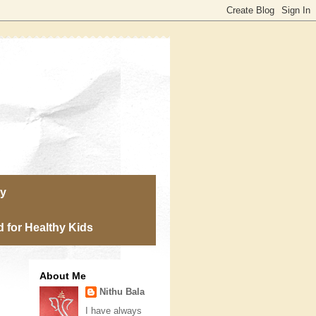
ry
 for Healthy Kids
About Me
Nithu Bala
I have always