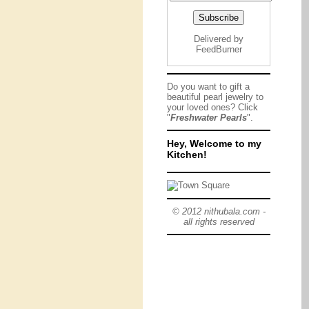
Delivered by
FeedBurner
Do you want to gift a
beautiful pearl jewelry to
your loved ones? Click
"
Freshwater Pearls
".
Hey, Welcome to my
Kitchen!
© 2012 nithubala.com -
all rights reserved