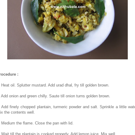
rocedure :
 Heat oil. Splutter mustard. Add urad dhal, fry till golden brown.
. Add onion and green chilly. Saute till onion turns golden brown.
. Add finely chopped plantain, turmeric powder and salt. Sprinkle a little wate
ix the contents well.
. Medium the flame. Close the pan with lid.
. Wait till the plantain is cooked properly. Add lemon juice. Mix well.