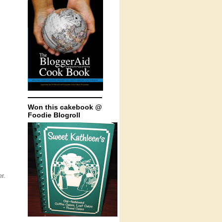
Won this cakebook @
Foodie Blogroll
r.