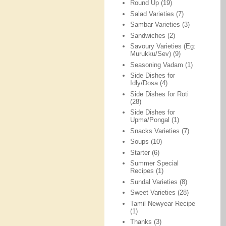
Round Up
(19)
Salad Varieties
(7)
Sambar Varieties
(3)
Sandwiches
(2)
Savoury Varieties (Eg:
Murukku/Sev)
(9)
Seasoning Vadam
(1)
Side Dishes for
Idly/Dosa
(4)
Side Dishes for Roti
(28)
Side Dishes for
Upma/Pongal
(1)
Snacks Varieties
(7)
Soups
(10)
Starter
(6)
Summer Special
Recipes
(1)
Sundal Varieties
(8)
Sweet Varieties
(28)
Tamil Newyear Recipe
(1)
Thanks
(3)