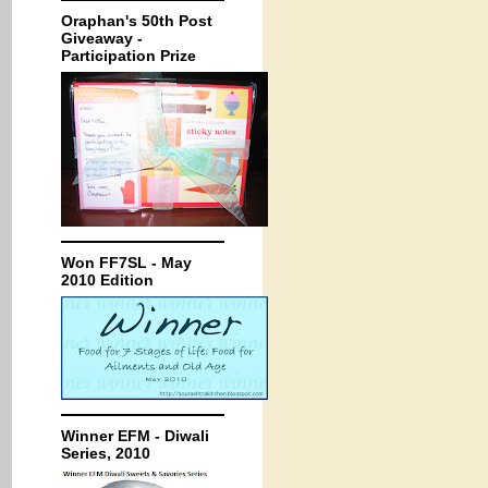
Oraphan's 50th Post
Giveaway -
Participation Prize
Won FF7SL - May
2010 Edition
Winner EFM - Diwali
Series, 2010