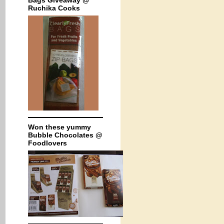
Bags Giveaway @
Ruchika Cooks
Won these yummy
Bubble Chocolates @
Foodlovers