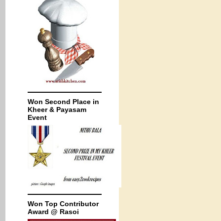
Won Second Place in
Kheer & Payasam
Event
Won Top Contributor
Award @ Rasoi