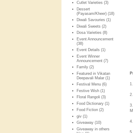
Cutlet Varieties
(3)
Dessert
(Payasam/Kheer)
(18)
Diwali Savouries
(1)
Diwali Sweets
(2)
Dosa Varieties
(8)
Event Announcement
(38)
Event Details
(1)
Event Winner
Announcement
(7)
Family
(2)
P
Featured in Vikatan
Deepavali Malar
(1)
1.
Festival Menu
(6)
Festive Wish
(1)
2
Floral Rangoli
(3)
Food Dictionary
(1)
3
Food Fiction
(2)
M
giv
(1)
4
Giveaway
(10)
Giveaway in others
5