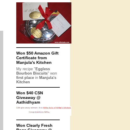
Won $50 Amazon Gift
Certificate from
Manjula's Kitchen
My recipe "
Eggless
Bourbon Biscuits
" won
first place
in
Manjula's
Kitchen
Won $40 CSN
Giveaway @
Aathidhyam
Won Clearly Fresh