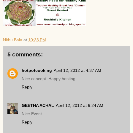
Nithu Bala
at
10:33 PM
5 comments:
hotpotcooking
April 12, 2012 at 4:37 AM
Nice concept. Happy hosting.
Reply
GEETHA ACHAL
April 12, 2012 at 6:24 AM
Nice Event...
Reply