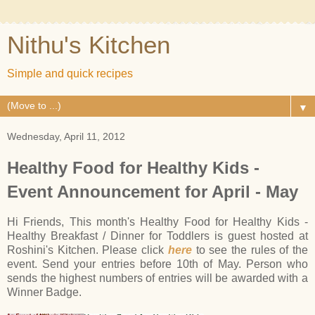
Nithu's Kitchen
Simple and quick recipes
▼
Wednesday, April 11, 2012
Healthy Food for Healthy Kids -
Event Announcement for April - May
Hi Friends, This month's Healthy Food for Healthy Kids -
Healthy Breakfast / Dinner for Toddlers is guest hosted at
Roshini's Kitchen. Please click
here
to see the rules of the
event. Send your entries before 10th of May. Person who
sends the highest numbers of entries will be awarded with a
Winner Badge.