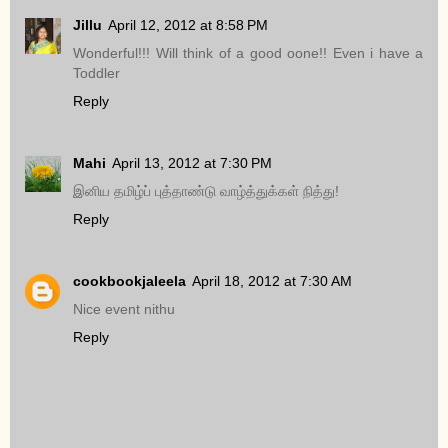
Jillu
April 12, 2012 at 8:58 PM
Wonderful!!! Will think of a good oone!! Even i have a
Toddler
Reply
Mahi
April 13, 2012 at 7:30 PM
இனிய தமிழ்ப் புத்தாண்டு வாழ்த்துக்கள் நித்து!
Reply
cookbookjaleela
April 18, 2012 at 7:30 AM
Nice event nithu
Reply