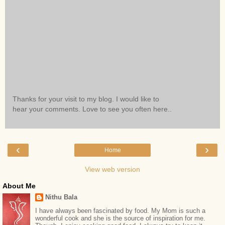
Thanks for your visit to my blog. I would like to
hear your comments. Love to see you often here..
‹
›
Home
View web version
About Me
Nithu Bala
I have always been fascinated by food. My Mom is such a
wonderful cook and she is the source of inspiration for me.