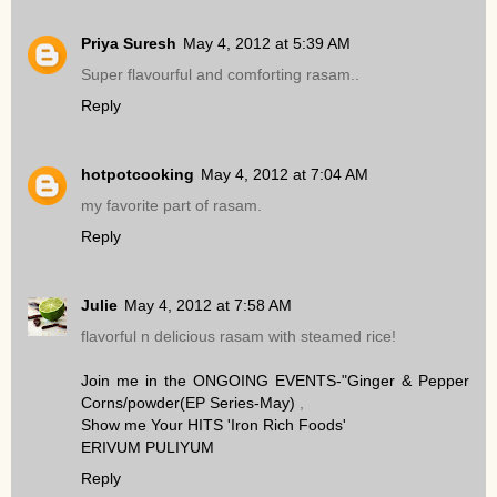
Priya Suresh
May 4, 2012 at 5:39 AM
Super flavourful and comforting rasam..
Reply
hotpotcooking
May 4, 2012 at 7:04 AM
my favorite part of rasam.
Reply
Julie
May 4, 2012 at 7:58 AM
flavorful n delicious rasam with steamed rice!
Join me in the ONGOING EVENTS-"Ginger & Pepper
Corns/powder(EP Series-May)
,
Show me Your HITS 'Iron Rich Foods'
ERIVUM PULIYUM
Reply