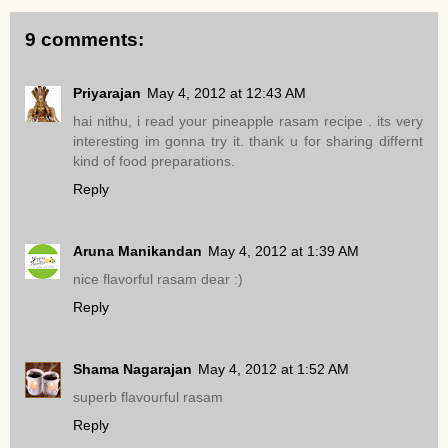
9 comments:
Priyarajan
May 4, 2012 at 12:43 AM
hai nithu, i read your pineapple rasam recipe . its very
interesting im gonna try it. thank u for sharing differnt
kind of food preparations.
Reply
Aruna Manikandan
May 4, 2012 at 1:39 AM
nice flavorful rasam dear :)
Reply
Shama Nagarajan
May 4, 2012 at 1:52 AM
superb flavourful rasam
Reply