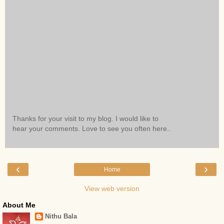
Thanks for your visit to my blog. I would like to
hear your comments. Love to see you often here..
‹
›
Home
View web version
About Me
Nithu Bala