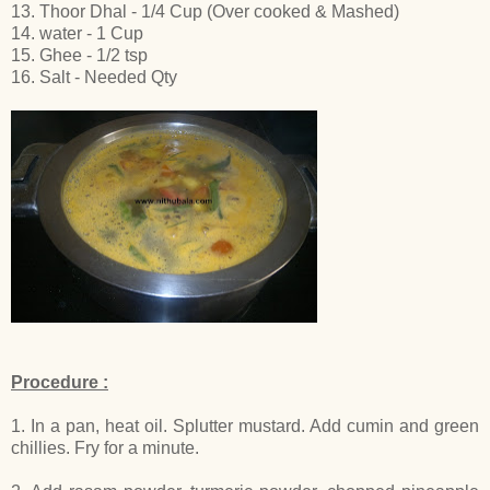
13. Thoor Dhal - 1/4 Cup (Over cooked & Mashed)
14. water - 1 Cup
15. Ghee - 1/2 tsp
16. Salt - Needed Qty
Procedure :
1. In a pan, heat oil. Splutter mustard. Add cumin and green
chillies. Fry for a minute.