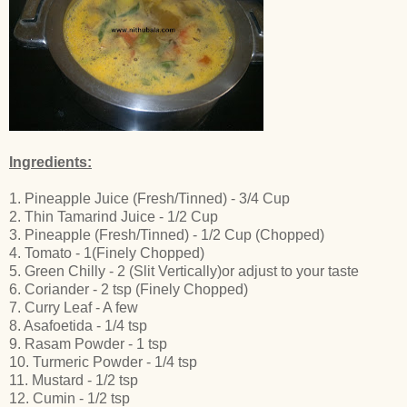
Ingredients:
1. Pineapple Juice (Fresh/Tinned) - 3/4 Cup
2. Thin Tamarind Juice - 1/2 Cup
3. Pineapple (Fresh/Tinned) - 1/2 Cup (Chopped)
4. Tomato - 1(Finely Chopped)
5. Green Chilly - 2 (Slit Vertically)or adjust to your taste
6. Coriander - 2 tsp (Finely Chopped)
7. Curry Leaf - A few
8. Asafoetida - 1/4 tsp
9. Rasam Powder - 1 tsp
10. Turmeric Powder - 1/4 tsp
11. Mustard - 1/2 tsp
12. Cumin - 1/2 tsp