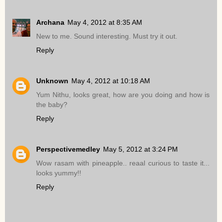
Archana
May 4, 2012 at 8:35 AM
New to me. Sound interesting. Must try it out.
Reply
Unknown
May 4, 2012 at 10:18 AM
Yum Nithu, looks great, how are you doing and how is
the baby?
Reply
Perspectivemedley
May 5, 2012 at 3:24 PM
Wow rasam with pineapple.. reaal curious to taste it...
looks yummy!!
Reply