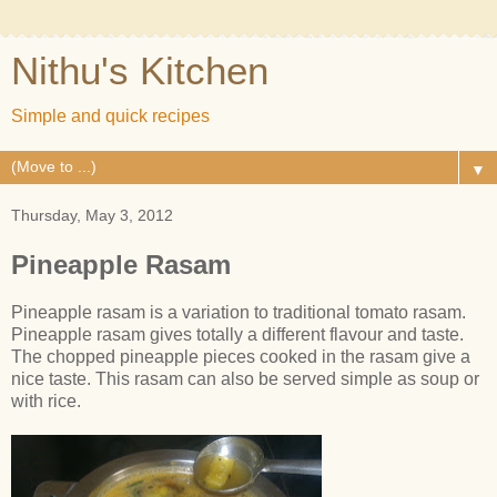
Nithu's Kitchen
Simple and quick recipes
▼
Thursday, May 3, 2012
Pineapple Rasam
Pineapple rasam is a variation to traditional tomato rasam.
Pineapple rasam gives totally a different flavour and taste.
The chopped pineapple pieces cooked in the rasam give a
nice taste. This rasam can also be served simple as soup or
with rice.