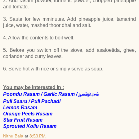
2. Add rasam powder, turmeric powder, chopped pineapple
and tomato.
3. Saute for few mminutes. Add pineapple juice, tamarind
juice, water, mashed thoor dhal and salt.
4. Allow the contents to boil well.
5. Before you switch off the stove, add asafoetida, ghee,
coriander and curry leaves.
6. Serve hot with rice or simply serve as soup.
You may be interested in :
Poondu Rasam / Garlic Rasam /
பூண்டு
ரசம்
Puli Saaru / Puli Pachadi
Lemon Rasam
Orange Peels Rasam
Star Fruit Rasam
Sprouted Kollu Rasam
Nithu Bala
at
8:59 PM