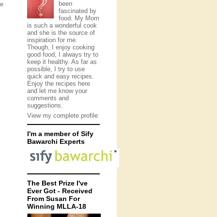
been
he
fascinated by
food. My Mom
is such a wonderful cook
and she is the source of
inspiration for me.
Though, I enjoy cooking
good food, I always try to
keep it healthy. As far as
possible, I try to use
quick and easy recipes.
Enjoy the recipes here
and let me know your
comments and
suggestions.
View my complete profile
I'm a member of Sify
Bawarchi Experts
The Best Prize I've
Ever Got - Received
From Susan For
Winning MLLA-18