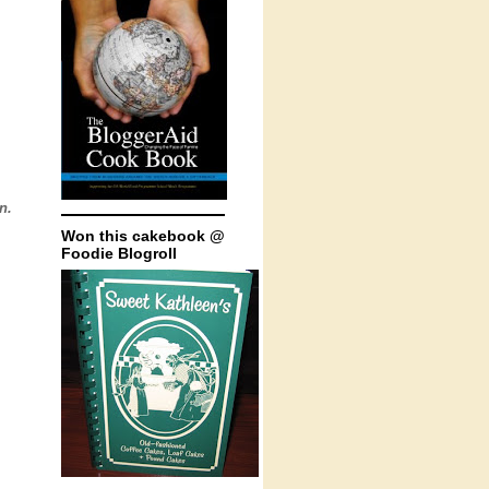
n.
Won this cakebook @
Foodie Blogroll