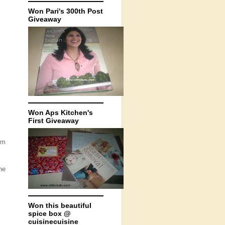
Won Pari's 300th Post
Giveaway
Won Aps Kitchen's
First Giveaway
um
he
Won this beautiful
spice box @
cuisinecuisine