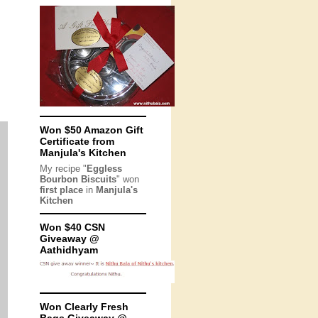
Won $50 Amazon Gift
Certificate from
Manjula's Kitchen
My recipe "
Eggless
Bourbon Biscuits
" won
first place
in
Manjula's
Kitchen
Won $40 CSN
Giveaway @
Aathidhyam
Won Clearly Fresh