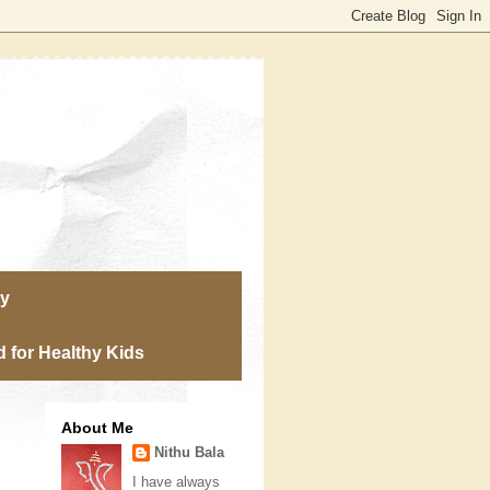
ry
 for Healthy Kids
About Me
Nithu Bala
I have always