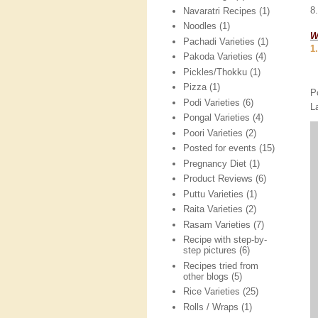
8
Navaratri Recipes
(1)
Noodles
(1)
W
Pachadi Varieties
(1)
1
Pakoda Varieties
(4)
Pickles/Thokku
(1)
Pizza
(1)
P
Podi Varieties
(6)
L
Pongal Varieties
(4)
Poori Varieties
(2)
Posted for events
(15)
Pregnancy Diet
(1)
Product Reviews
(6)
Puttu Varieties
(1)
Raita Varieties
(2)
Rasam Varieties
(7)
Recipe with step-by-
step pictures
(6)
Recipes tried from
other blogs
(5)
Rice Varieties
(25)
Rolls / Wraps
(1)