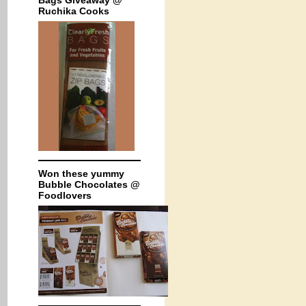
Bags Giveaway @
Ruchika Cooks
Won these yummy
Bubble Chocolates @
Foodlovers