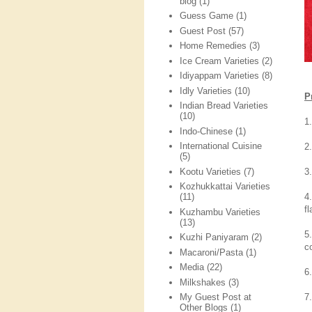
blog
(1)
Guess Game
(1)
Guest Post
(57)
Home Remedies
(3)
Ice Cream Varieties
(2)
Idiyappam Varieties
(8)
Idly Varieties
(10)
P
Indian Bread Varieties
(10)
1.
Indo-Chinese
(1)
International Cuisine
2
(5)
Kootu Varieties
(7)
3
Kozhukkattai Varieties
4
(11)
f
Kuzhambu Varieties
(13)
5
Kuzhi Paniyaram
(2)
co
Macaroni/Pasta
(1)
Media
(22)
6
Milkshakes
(3)
7
My Guest Post at
Other Blogs
(1)