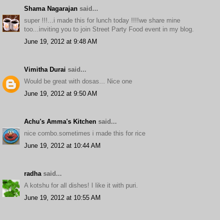
Shama Nagarajan
said...
super !!!...i made this for lunch today !!!!we share mine
too...inviting you to join Street Party Food event in my blog.
June 19, 2012 at 9:48 AM
Vimitha Durai
said...
Would be great with dosas... Nice one
June 19, 2012 at 9:50 AM
Achu's Amma's Kitchen
said...
nice combo.sometimes i made this for rice
June 19, 2012 at 10:44 AM
radha
said...
A kotshu for all dishes! I like it with puri.
June 19, 2012 at 10:55 AM