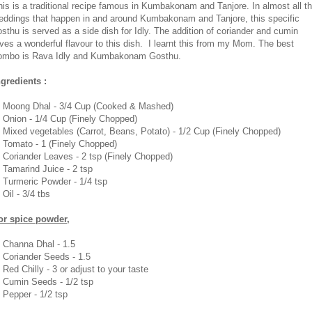
his is a traditional recipe famous in Kumbakonam and Tanjore. In almost all t
eddings that happen in and around Kumbakonam and Tanjore, this specific
osthu is served as a side dish for Idly. The addition of coriander and cumin
ives a wonderful flavour to this dish. I learnt this from my Mom. The best
ombo is Rava Idly and Kumbakonam Gosthu.
ngredients :
. Moong Dhal - 3/4 Cup (Cooked & Mashed)
. Onion - 1/4 Cup (Finely Chopped)
. Mixed vegetables (Carrot, Beans, Potato) - 1/2 Cup (Finely Chopped)
. Tomato - 1 (Finely Chopped)
. Coriander Leaves - 2 tsp (Finely Chopped)
. Tamarind Juice - 2 tsp
. Turmeric Powder - 1/4 tsp
 Oil - 3/4 tbs
or spice powder,
. Channa Dhal - 1.5
. Coriander Seeds - 1.5
 Red Chilly - 3 or adjust to your taste
. Cumin Seeds - 1/2 tsp
. Pepper - 1/2 tsp