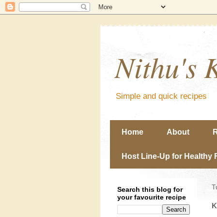
Nithu's 
Simple and quick recipes
Home
About
R
Host Line-Up for Healthy 
T
Search this blog for
your favourite recipe
K