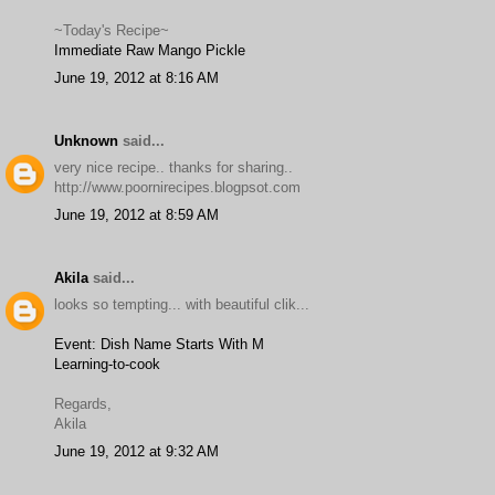
~Today's Recipe~
Immediate Raw Mango Pickle
June 19, 2012 at 8:16 AM
Unknown
said...
very nice recipe.. thanks for sharing..
http://www.poornirecipes.blogpsot.com
June 19, 2012 at 8:59 AM
Akila
said...
looks so tempting... with beautiful clik...
Event: Dish Name Starts With M
Learning-to-cook
Regards,
Akila
June 19, 2012 at 9:32 AM