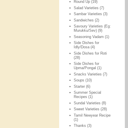
Round Up
(19)
Salad Varieties
(7)
Sambar Varieties
(3)
Sandwiches
(2)
Savoury Varieties (Eg:
Murukku/Sev)
(9)
Seasoning Vadam
(1)
Side Dishes for
Idly/Dosa
(4)
Side Dishes for Roti
(28)
Side Dishes for
Upma/Pongal
(1)
Snacks Varieties
(7)
Soups
(10)
Starter
(6)
Summer Special
Recipes
(1)
Sundal Varieties
(8)
Sweet Varieties
(28)
Tamil Newyear Recipe
(1)
Thanks
(3)