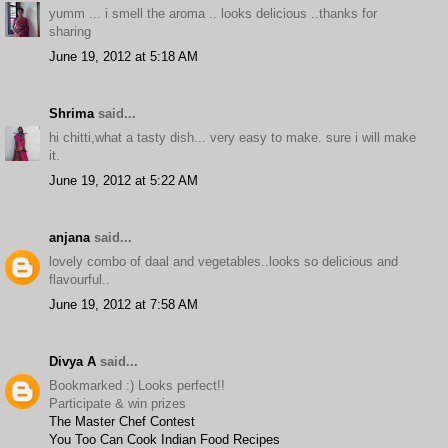
yumm ... i smell the aroma .. looks delicious ..thanks for
sharing
June 19, 2012 at 5:18 AM
Shrima
said...
hi chitti,what a tasty dish... very easy to make. sure i will make
it.
June 19, 2012 at 5:22 AM
anjana
said...
lovely combo of daal and vegetables..looks so delicious and
flavourful..
June 19, 2012 at 7:58 AM
Divya A
said...
Bookmarked :) Looks perfect!!
Participate & win prizes
The Master Chef Contest
You Too Can Cook Indian Food Recipes