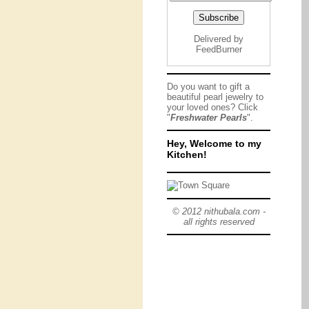
Delivered by
FeedBurner
Do you want to gift a
beautiful pearl jewelry to
your loved ones? Click
"
Freshwater Pearls
".
Hey, Welcome to my
Kitchen!
© 2012 nithubala.com -
all rights reserved