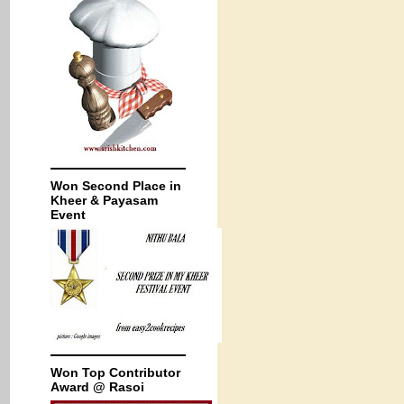
Won Second Place in
Kheer & Payasam
Event
Won Top Contributor
Award @ Rasoi