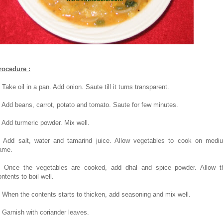
rocedure :
 Take oil in a pan. Add onion. Saute till it turns transparent.
. Add beans, carrot, potato and tomato. Saute for few minutes.
. Add turmeric powder. Mix well.
. Add salt, water and tamarind juice. Allow vegetables to cook on medi
lame.
. Once the vegetables are cooked, add dhal and spice powder. Allow t
ntents to boil well.
. When the contents starts to thicken, add seasoning and mix well.
. Garnish with coriander leaves.