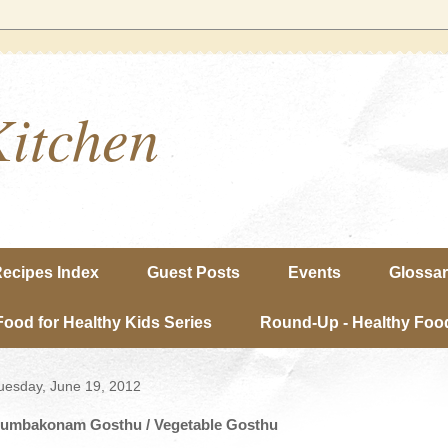
Kitchen
ecipes Index
Guest Posts
Events
Glossa
Food for Healthy Kids Series
Round-Up - Healthy Food
uesday, June 19, 2012
umbakonam Gosthu / Vegetable Gosthu