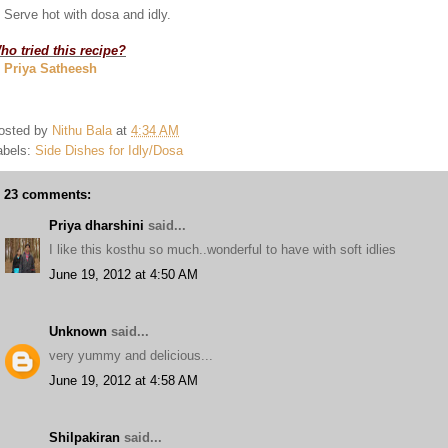
. Serve hot with dosa and idly.
ho tried this recipe?
. Priya Satheesh
osted by
Nithu Bala
at
4:34 AM
abels:
Side Dishes for Idly/Dosa
23 comments:
Priya dharshini
said...
I like this kosthu so much..wonderful to have with soft idlies
June 19, 2012 at 4:50 AM
Unknown
said...
very yummy and delicious...
June 19, 2012 at 4:58 AM
Shilpakiran
said...