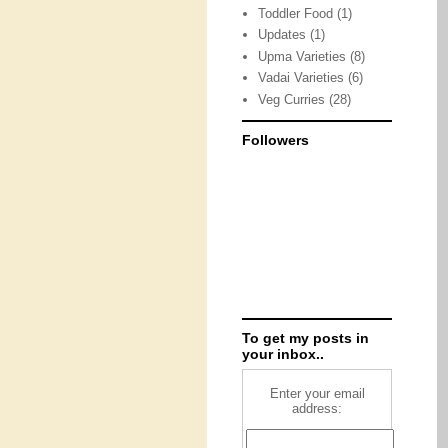
Toddler Food
(1)
Updates
(1)
Upma Varieties
(8)
Vadai Varieties
(6)
Veg Curries
(28)
Followers
To get my posts in
your inbox..
Enter your email
address: