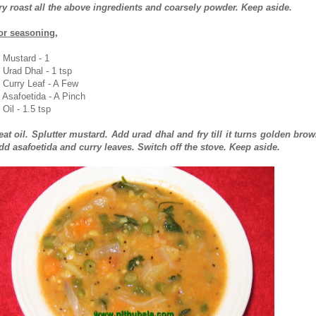
ry roast all the above ingredients and coarsely powder. Keep aside.
or seasoning,
. Mustard - 1
. Urad Dhal - 1 tsp
. Curry Leaf - A Few
. Asafoetida - A Pinch
 Oil - 1.5 tsp
eat oil. Splutter mustard. Add urad dhal and fry till it turns golden brow
dd asafoetida and curry leaves. Switch off the stove. Keep aside.