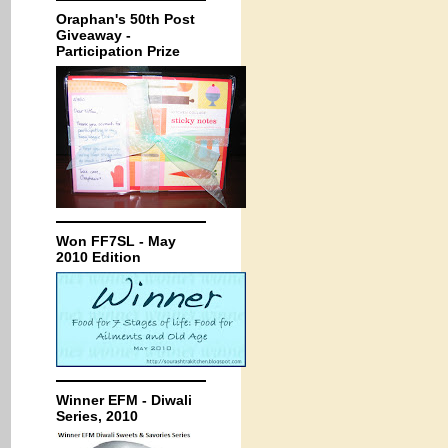
Oraphan's 50th Post
Giveaway -
Participation Prize
Won FF7SL - May
2010 Edition
Winner EFM - Diwali
Series, 2010