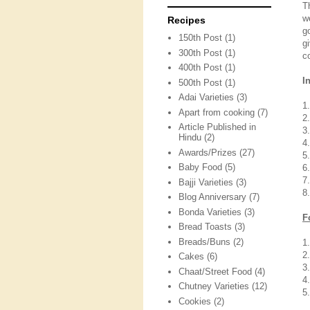
T
w
Recipes
g
150th Post
(1)
g
300th Post
(1)
c
400th Post
(1)
I
500th Post
(1)
Adai Varieties
(3)
1
Apart from cooking
(7)
2
Article Published in
3
Hindu
(2)
4
Awards/Prizes
(27)
5
Baby Food
(5)
6
7
Bajji Varieties
(3)
8.
Blog Anniversary
(7)
Bonda Varieties
(3)
F
Bread Toasts
(3)
Breads/Buns
(2)
1
2
Cakes
(6)
3.
Chaat/Street Food
(4)
4
Chutney Varieties
(12)
5
Cookies
(2)