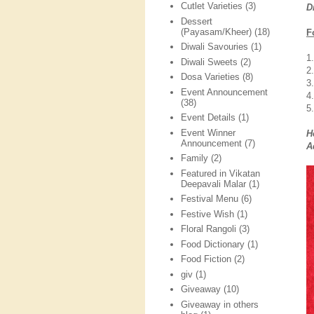
Cutlet Varieties
(3)
D
Dessert
(Payasam/Kheer)
(18)
F
Diwali Savouries
(1)
1
Diwali Sweets
(2)
2
Dosa Varieties
(8)
3
Event Announcement
4
(38)
5.
Event Details
(1)
Event Winner
H
Announcement
(7)
A
Family
(2)
Featured in Vikatan
Deepavali Malar
(1)
Festival Menu
(6)
Festive Wish
(1)
Floral Rangoli
(3)
Food Dictionary
(1)
Food Fiction
(2)
giv
(1)
Giveaway
(10)
Giveaway in others