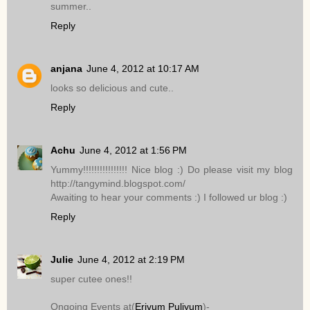
summer..
Reply
anjana
June 4, 2012 at 10:17 AM
looks so delicious and cute..
Reply
Achu
June 4, 2012 at 1:56 PM
Yummy!!!!!!!!!!!!!!!! Nice blog :) Do please visit my blog
http://tangymind.blogspot.com/
Awaiting to hear your comments :) I followed ur blog :)
Reply
Julie
June 4, 2012 at 2:19 PM
super cutee ones!!
Ongoing Events at(
Erivum Puliyum
)-