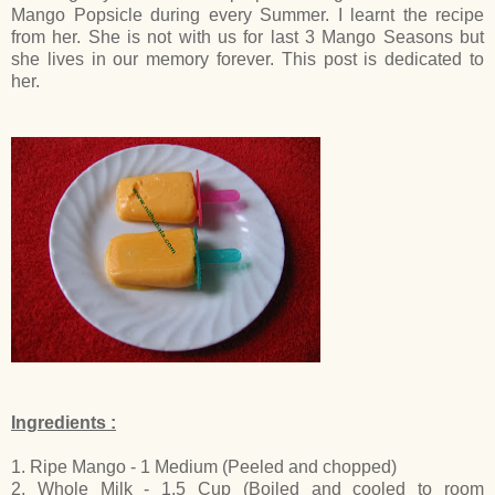
Mango Popsicle during every Summer. I learnt the recipe
from her. She is not with us for last 3 Mango Seasons but
she lives in our memory forever. This post is dedicated to
her.
Ingredients :
1. Ripe Mango - 1 Medium (Peeled and chopped)
2. Whole Milk - 1.5 Cup (Boiled and cooled to room