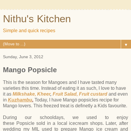
Nithu's Kitchen
Simple and quick recipes
▼
Sunday, June 3, 2012
Mango Popsicle
This is the season for Mangoes and I have tasted many
varieties this time. Instead of eating it as such, I love to have
it as
Milkshake,
Kheer
,
Fruit Salad,
Fruit custard
and even
in
Kuzhambu
.
Today, I have Mango popsicles recipe for
Mango lovers. This freezed treat is definetly a Kids favourite.
During our schooldays, we used to enjoy
these Popsicle sold in a local icecream shops. Later, after
wedding my MIL used to prepare Mango ice cream and