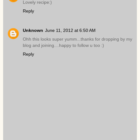
Lovely recipe:)
Reply
Unknown
June 11, 2012 at 6:50 AM
Ohh this looks super yumm...thanks for dropping by my
blog and joining....happy to follow u too :)
Reply