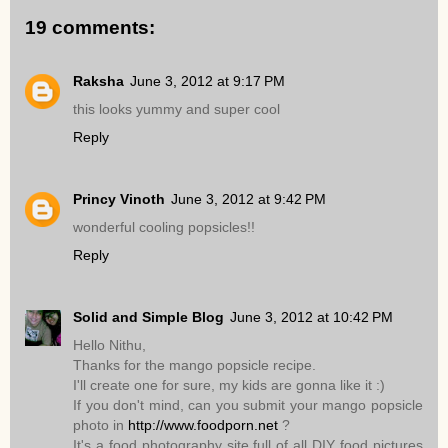
19 comments:
Raksha
June 3, 2012 at 9:17 PM
this looks yummy and super cool
Reply
Princy Vinoth
June 3, 2012 at 9:42 PM
wonderful cooling popsicles!!
Reply
Solid and Simple Blog
June 3, 2012 at 10:42 PM
Hello Nithu,
Thanks for the mango popsicle recipe.
I'll create one for sure, my kids are gonna like it :)
If you don't mind, can you submit your mango popsicle
photo in
http://www.foodporn.net
?
It's a food photography site full of all DIY food pictures