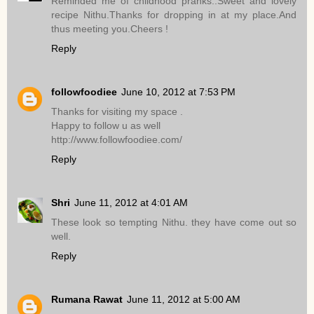
Reminded me of childhood pranks..Sweet and lovely
recipe Nithu.Thanks for dropping in at my place.And
thus meeting you.Cheers !
Reply
followfoodiee
June 10, 2012 at 7:53 PM
Thanks for visiting my space .
Happy to follow u as well
http://www.followfoodiee.com/
Reply
Shri
June 11, 2012 at 4:01 AM
These look so tempting Nithu. they have come out so
well.
Reply
Rumana Rawat
June 11, 2012 at 5:00 AM