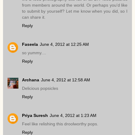
from members around the world. Or perhaps you'd like
to submit by yourself? Let me know when you did, so I
can share it.
Reply
Faseela
June 4, 2012 at 12:25 AM
so yummy....
Reply
Archana
June 4, 2012 at 12:58 AM
Delicious popsicles
Reply
Priya Suresh
June 4, 2012 at 1:23 AM
Feel like relishing this droolworthy pops.
Reply