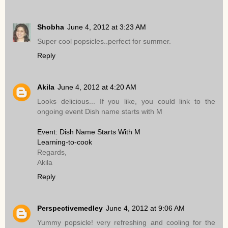
Shobha
June 4, 2012 at 3:23 AM
Super cool popsicles..perfect for summer.
Reply
Akila
June 4, 2012 at 4:20 AM
Looks delicious... If you like, you could link to the
ongoing event Dish name starts with M
Event: Dish Name Starts With M
Learning-to-cook
Regards,
Akila
Reply
Perspectivemedley
June 4, 2012 at 9:06 AM
Yummy popsicle! very refreshing and cooling for the