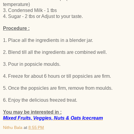
temperature)
3. Condensed Milk - 1 tbs
4. Sugar - 2 tbs or Adjust to your taste.
Procedure :
1. Place all the ingredients in a blender jar.
2. Blend till all the ingredients are combined well.
3. Pour in popsicle moulds.
4. Freeze for about 6 hours or till popsicles are firm.
5. Once the popsicles are firm, remove from moulds.
6. Enjoy the delicious freezed treat.
You may be interested in :
Mixed Fruits, Veggies, Nuts & Oats Icecream
Nithu Bala
at
8:55 PM