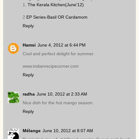
1.
The Kerala Kitchen(June'12)
2.
EP Series-Basil OR Cardamom
Reply
Hamsi
June 4, 2012 at 6:44 PM
Cool and perfect delight for summer.
www.indianrecipecorner.com
Reply
radha
June 10, 2012 at 2:33 AM
Nice dish for the hot mango season.
Reply
Mélange
June 10, 2012 at 8:07 AM