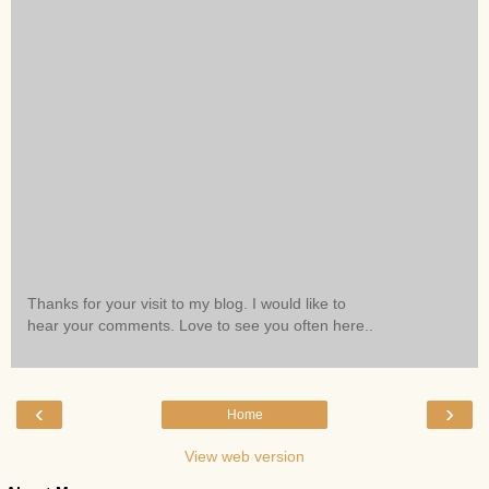
Thanks for your visit to my blog. I would like to
hear your comments. Love to see you often here..
‹
›
Home
View web version