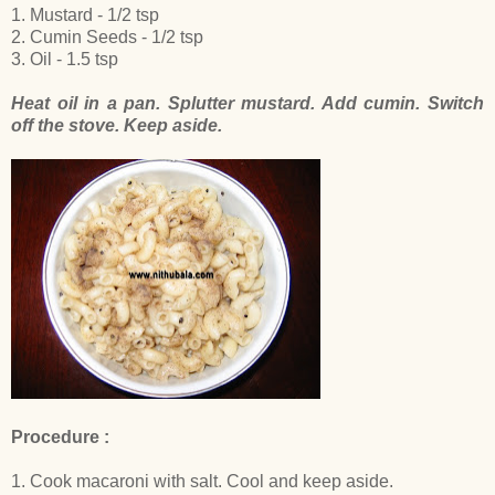
1. Mustard - 1/2 tsp
2. Cumin Seeds - 1/2 tsp
3. Oil - 1.5 tsp
Heat oil in a pan. Splutter mustard. Add cumin. Switch
off the stove. Keep aside.
Procedure :
1. Cook macaroni with salt. Cool and keep aside.