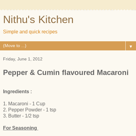
Nithu's Kitchen
Simple and quick recipes
▼
Friday, June 1, 2012
Pepper & Cumin flavoured Macaroni
Ingredients :
1. Macaroni - 1 Cup
2. Pepper Powder - 1 tsp
3. Butter - 1/2 tsp
For Seasoning