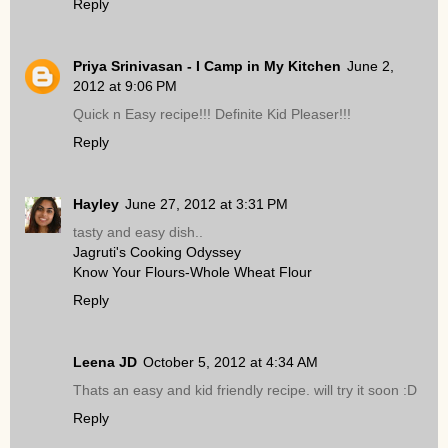
Reply
Priya Srinivasan - I Camp in My Kitchen
June 2,
2012 at 9:06 PM
Quick n Easy recipe!!! Definite Kid Pleaser!!!
Reply
Hayley
June 27, 2012 at 3:31 PM
tasty and easy dish..
Jagruti's Cooking Odyssey
Know Your Flours-Whole Wheat Flour
Reply
Leena JD
October 5, 2012 at 4:34 AM
Thats an easy and kid friendly recipe. will try it soon :D
Reply