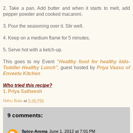
2. Take a pan. Add butter and when it starts to melt, add
pepper powder and cooked macaroni.
3. Pour the seasoning over it. Stir well.
4. Keep on a medium flame for 5 minutes.
5. Serve hot with a ketch-up.
This goes to my Event
"Healthy food for healthy kids-
Toddler Healthy Lunch",
guest hosted by
Priya Vaasu of
Enveetu Kitchen
Who tried this recipe?
1. Priya Satheesh
Nithu Bala
at
5:46 PM
9 comments:
Spicy-Aroma
June 1, 2012 at 7:01 PM