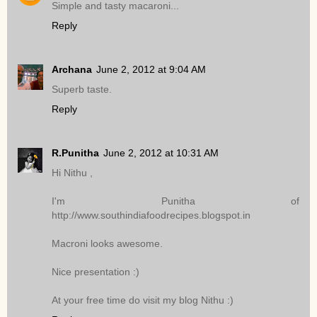
Simple and tasty macaroni...
Reply
Archana
June 2, 2012 at 9:04 AM
Superb taste.
Reply
R.Punitha
June 2, 2012 at 10:31 AM
Hi Nithu ,
I'm Punitha of
http://www.southindiafoodrecipes.blogspot.in
Macroni looks awesome.
Nice presentation :)
At your free time do visit my blog Nithu :)