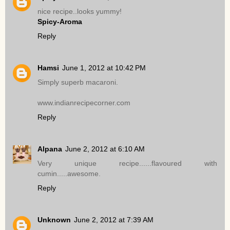
nice recipe..looks yummy!
Spicy-Aroma
Reply
Hamsi
June 1, 2012 at 10:42 PM
Simply superb macaroni.
www.indianrecipecorner.com
Reply
Alpana
June 2, 2012 at 6:10 AM
Very unique recipe......flavoured with
cumin.....awesome.
Reply
Unknown
June 2, 2012 at 7:39 AM