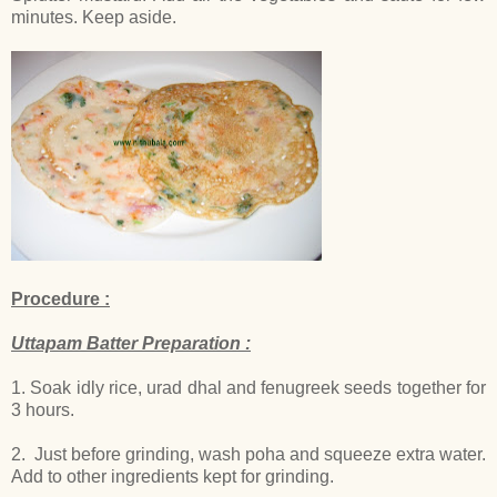
minutes. Keep aside.
Procedure :
Uttapam Batter Preparation :
1. Soak idly rice, urad dhal and fenugreek seeds together for
3 hours.
2. Just before grinding, wash poha and squeeze extra water.
Add to other ingredients kept for grinding.