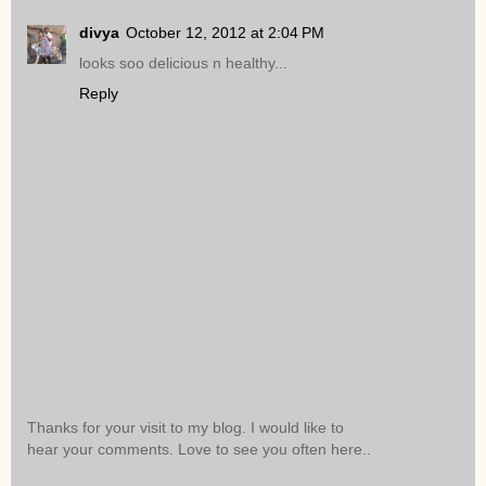
divya
October 12, 2012 at 2:04 PM
looks soo delicious n healthy...
Reply
Thanks for your visit to my blog. I would like to
hear your comments. Love to see you often here..