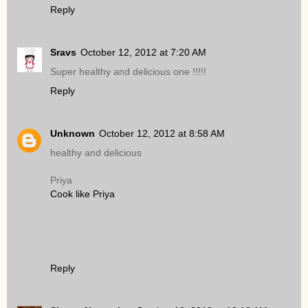
Reply
Sravs
October 12, 2012 at 7:20 AM
Super healthy and delicious one !!!!!
Reply
Unknown
October 12, 2012 at 8:58 AM
healthy and delicious
Priya
Cook like Priya
Reply