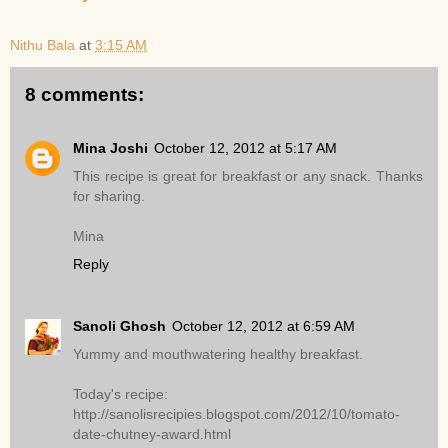
Nithu Bala
at
3:15 AM
8 comments:
Mina Joshi
October 12, 2012 at 5:17 AM
This recipe is great for breakfast or any snack. Thanks
for sharing.
Mina
Reply
Sanoli Ghosh
October 12, 2012 at 6:59 AM
Yummy and mouthwatering healthy breakfast.
Today's recipe:
http://sanolisrecipies.blogspot.com/2012/10/tomato-
date-chutney-award.html