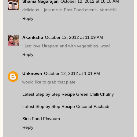
Shama Nagarajan
October 12, 2012 at 10:18 AM
delicious ...join me in Fast Food event - Vermicilli
Reply
Akanksha
October 12, 2012 at 11:09 AM
I just love Uttapam and with vegetables, wow!!
Reply
Unknown
October 12, 2012 at 1:01 PM
would like to grab that plate
Latest Step by Step Recipe Green Chilli Chutny
Latest Step by Step Recipe Coconut Pachadi
Siris Food Flavours
Reply