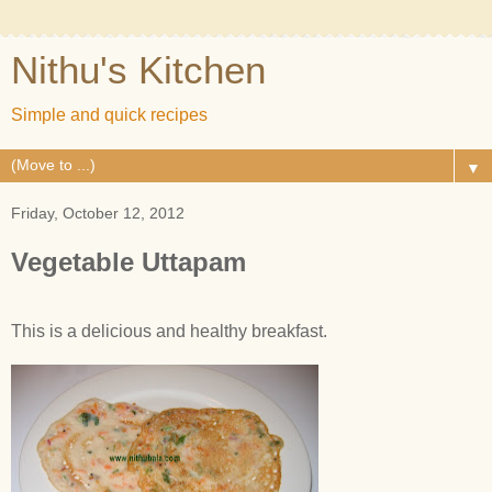
Nithu's Kitchen
Simple and quick recipes
▼
Friday, October 12, 2012
Vegetable Uttapam
This is a delicious and healthy breakfast.