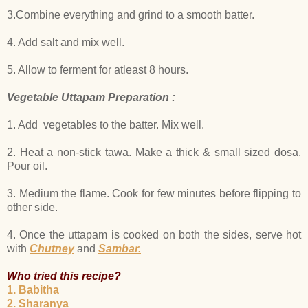
3.Combine everything and grind to a smooth batter.
4. Add salt and mix well.
5. Allow to ferment for atleast 8 hours.
Vegetable Uttapam Preparation :
1. Add vegetables to the batter. Mix well.
2. Heat a non-stick tawa. Make a thick & small sized dosa.
Pour oil.
3. Medium the flame. Cook for few minutes before flipping to
other side.
4. Once the uttapam is cooked on both the sides, serve hot
with
Chutney
and
Sambar.
Who tried this recipe?
1. Babitha
2. Sharanya