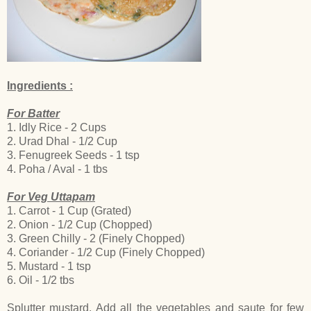
Ingredients :
For Batter
1. Idly Rice - 2 Cups
2. Urad Dhal - 1/2 Cup
3. Fenugreek Seeds - 1 tsp
4. Poha / Aval - 1 tbs
For Veg Uttapam
1. Carrot - 1 Cup (Grated)
2. Onion - 1/2 Cup (Chopped)
3. Green Chilly - 2 (Finely Chopped)
4. Coriander - 1/2 Cup (Finely Chopped)
5. Mustard - 1 tsp
6. Oil - 1/2 tbs
Splutter mustard. Add all the vegetables and saute for few