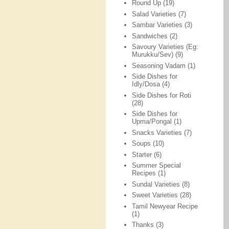
Round Up
(19)
Salad Varieties
(7)
Sambar Varieties
(3)
Sandwiches
(2)
Savoury Varieties (Eg:
Murukku/Sev)
(9)
Seasoning Vadam
(1)
Side Dishes for
Idly/Dosa
(4)
Side Dishes for Roti
(28)
Side Dishes for
Upma/Pongal
(1)
Snacks Varieties
(7)
Soups
(10)
Starter
(6)
Summer Special
Recipes
(1)
Sundal Varieties
(8)
Sweet Varieties
(28)
Tamil Newyear Recipe
(1)
Thanks
(3)