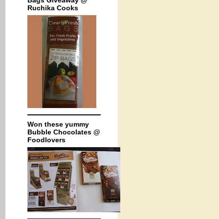
Bags Giveaway @
Ruchika Cooks
Won these yummy
Bubble Chocolates @
Foodlovers