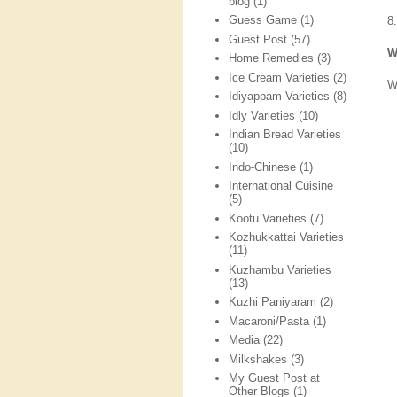
blog
(1)
Guess Game
(1)
8
Guest Post
(57)
W
Home Remedies
(3)
Ice Cream Varieties
(2)
W
Idiyappam Varieties
(8)
Idly Varieties
(10)
Indian Bread Varieties
(10)
Indo-Chinese
(1)
International Cuisine
(5)
Kootu Varieties
(7)
Kozhukkattai Varieties
(11)
Kuzhambu Varieties
(13)
Kuzhi Paniyaram
(2)
Macaroni/Pasta
(1)
Media
(22)
Milkshakes
(3)
My Guest Post at
Other Blogs
(1)