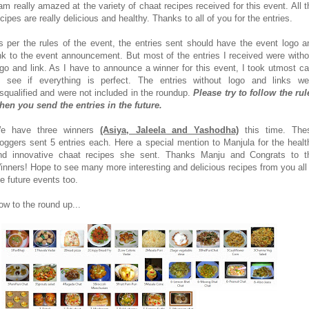
 am really amazed at the variety of chaat recipes received for this event. All t
ecipes are really delicious and healthy. Thanks to all of you for the entries.
s per the rules of the event, the entries sent should have the event logo a
ink to the event announcement. But most of the entries I received were witho
ogo and link. As I have to announce a winner for this event, I took utmost ca
o see if everything is perfect. The entries without logo and links we
isqualified and were not included in the roundup.
Please try to follow the rul
hen you send the entries in the future.
e have three winners
(Asiya, Jaleela and Yashodha)
this time. The
loggers sent 5 entries each. Here a special mention to Manjula for the healt
nd innovative chaat recipes she sent. Thanks Manju and Congrats to t
inners! Hope to see many more interesting and delicious recipes from you all 
he future events too.
ow to the round up...