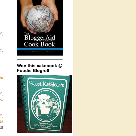
y
",
t
",
Won this cakebook @
Foodie Blogroll
ni
t
",
ra
t
",
na
or