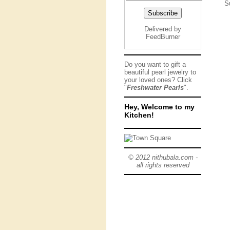
S
Delivered by
FeedBurner
Do you want to gift a
beautiful pearl jewelry to
your loved ones? Click
"
Freshwater Pearls
".
Hey, Welcome to my
Kitchen!
© 2012 nithubala.com -
all rights reserved