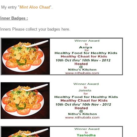
. My entry "
Mint Aloo Chaat
".
inner Badges :
inners Please collect your badges here.