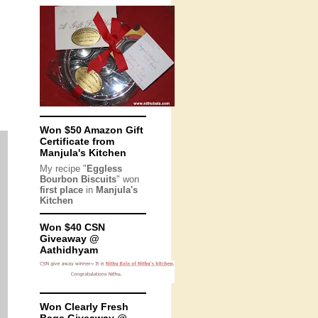
Won $50 Amazon Gift
Certificate from
Manjula's Kitchen
My recipe "
Eggless
Bourbon Biscuits
" won
first place
in
Manjula's
Kitchen
Won $40 CSN
Giveaway @
Aathidhyam
Won Clearly Fresh