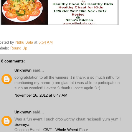
osted by
Nithu Bala
at
6:54 AM
abels:
Round Up
8 comments:
Unknown
said...
congratulation to all the winners :) n thank u so much nithu for
mentioning my name :) am glad tat i was able to participate in
such an wonderful event :) thank u once again :) :)
November 16, 2012 at 8:47 AM
Unknown
said...
Was a fun event!! such droolworthy chaat recipes!! yum yum!!
Sowmya
Ongoing Event -
CWF - Whole Wheat Flour