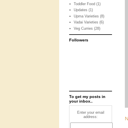
Toddler Food
(1)
Updates
(1)
Upma Varieties
(8)
Vadai Varieties
(6)
Veg Curries
(28)
Followers
To get my posts in
your inbox..
Enter your email
address:
N