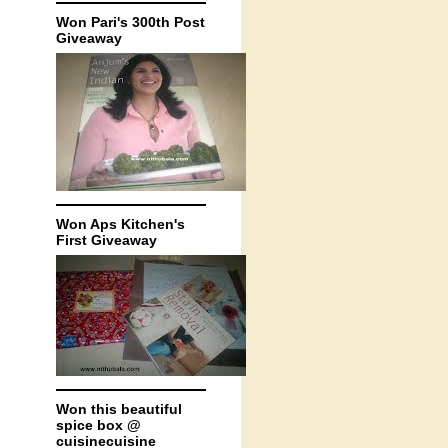
Won Pari's 300th Post
Giveaway
Won Aps Kitchen's
First Giveaway
Won this beautiful
spice box @
cuisinecuisine