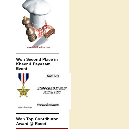
Won Second Place in
Kheer & Payasam
Event
Won Top Contributor
Award @ Rasoi