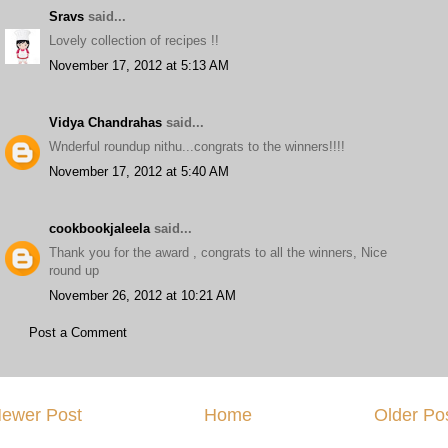
Sravs
said...
Lovely collection of recipes !!
November 17, 2012 at 5:13 AM
Vidya Chandrahas
said...
Wnderful roundup nithu...congrats to the winners!!!!
November 17, 2012 at 5:40 AM
cookbookjaleela
said...
Thank you for the award , congrats to all the winners, Nice
round up
November 26, 2012 at 10:21 AM
Post a Comment
ewer Post
Home
Older Po