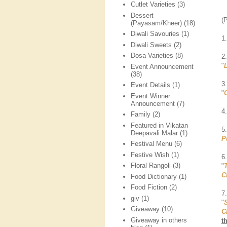
Cutlet Varieties
(3)
Dessert
(
(Payasam/Kheer)
(18)
Diwali Savouries
(1)
1
Diwali Sweets
(2)
Dosa Varieties
(8)
2
"
Event Announcement
(38)
3
Event Details
(1)
"
Event Winner
Announcement
(7)
4
Family
(2)
Featured in Vikatan
5
Deepavali Malar
(1)
P
Festival Menu
(6)
Festive Wish
(1)
6
Floral Rangoli
(3)
"
C
Food Dictionary
(1)
Food Fiction
(2)
7
giv
(1)
"
Giveaway
(10)
C
Giveaway in others
t