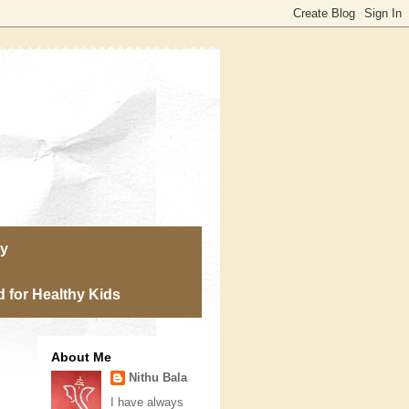
ry
 for Healthy Kids
About Me
Nithu Bala
I have always