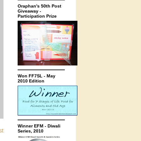
Oraphan's 50th Post
Giveaway -
Participation Prize
Won FF7SL - May
2010 Edition
Winner EFM - Diwali
st
Series, 2010