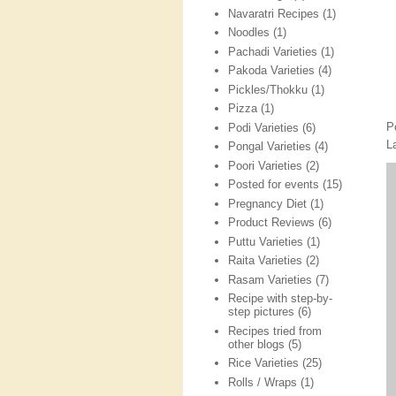
Navaratri Recipes
(1)
Noodles
(1)
Pachadi Varieties
(1)
Pakoda Varieties
(4)
Pickles/Thokku
(1)
Pizza
(1)
P
Podi Varieties
(6)
L
Pongal Varieties
(4)
Poori Varieties
(2)
Posted for events
(15)
Pregnancy Diet
(1)
Product Reviews
(6)
Puttu Varieties
(1)
Raita Varieties
(2)
Rasam Varieties
(7)
Recipe with step-by-
step pictures
(6)
Recipes tried from
other blogs
(5)
Rice Varieties
(25)
Rolls / Wraps
(1)