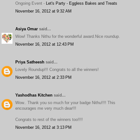
Ongoing Event -
Let's Party - Eggless Bakes and Treats
November 16, 2012 at 9:32 AM
Asiya Omar
said...
Wow! Thanks Nithu for the wonderful award.Nice roundup.
November 16, 2012 at 12:43 PM
Priya Satheesh
said...
Lovely Roundup!!! Congrats to all the winners!
November 16, 2012 at 2:33 PM
Yashodhas Kitchen
said...
Wow.. Thank you so much for your badge Nithu!!!! This
encourages me very much dear!!!
Congrats to rest of the winners too!!!!
November 16, 2012 at 3:13 PM