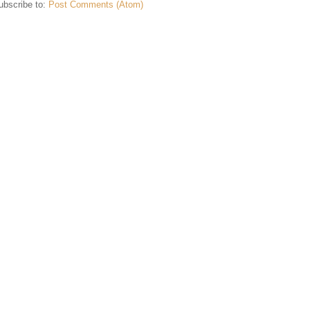
ubscribe to:
Post Comments (Atom)