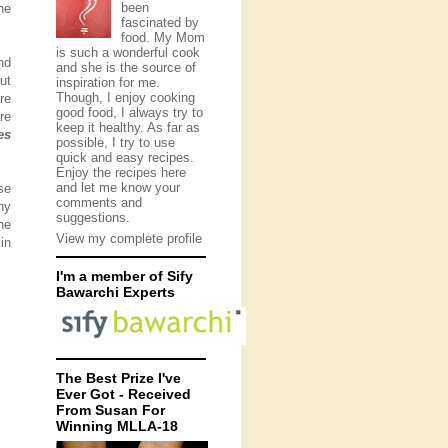
been
he
fascinated by
food. My Mom
is such a wonderful cook
nd
and she is the source of
ut
inspiration for me.
Though, I enjoy cooking
re
good food, I always try to
re
keep it healthy. As far as
es
possible, I try to use
quick and easy recipes.
Enjoy the recipes here
and let me know your
se
comments and
hy
suggestions.
he
View my complete profile
in
I'm a member of Sify
Bawarchi Experts
The Best Prize I've
Ever Got - Received
From Susan For
Winning MLLA-18