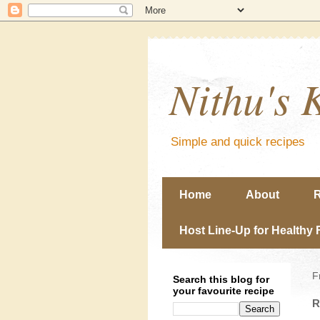
Nithu's 
Simple and quick recipes
Home
About
R
Host Line-Up for Healthy 
F
Search this blog for
your favourite recipe
R