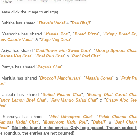
Please click the image to enlarge)
. Babitha has shared "
Thavala Vadai
"& "
Pav Bhaji
".
. Yashodha has shared "
Masala Pori
", "
Bread Pizza
", "
Crispy Bread Fr
Low Calorie Vadai
" & "
Sago Veg Dosa
".
. Asiya has shared "
Cauliflower with Sweet Corn
", "
Moong Sprouts Chaa
Channa Veg Chat
", "
Bhel Puri Chat
" & "
Pani Puri Chat
".
. Ramya has shared "
Ragada Chat
".
. Manjula has shared "
Broccoli Manchurian
", "
Masala Cones
" & "
Fruit Pa
uri
".
. Jaleela has shared "
Boiled Peanut Chat
", "
Moong Dhal Carrot Cha
Tangy Lemon Bhel Chat
", "
Raw Mango Salad Chat
" & "
Crispy Aloo Jee
hat
"
. Sharanya has shared "
Mini Uthappam Chat
", "
Palak Channa Cha
Samosa Kadhi Chat
", "
Mushroom Kathi Roll
", "
Dabeli
" & "
Dahi Chan
haat
".
(No links found in the entries. Only logo posted. Though added f
he roundup, the entries are not counted)