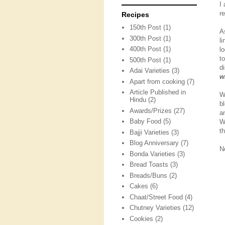
I
r
Recipes
150th Post
(1)
A
300th Post
(1)
l
400th Post
(1)
l
t
500th Post
(1)
d
Adai Varieties
(3)
w
Apart from cooking
(7)
Article Published in
W
Hindu
(2)
b
Awards/Prizes
(27)
a
Baby Food
(5)
W
t
Bajji Varieties
(3)
Blog Anniversary
(7)
N
Bonda Varieties
(3)
Bread Toasts
(3)
Breads/Buns
(2)
Cakes
(6)
Chaat/Street Food
(4)
Chutney Varieties
(12)
Cookies
(2)