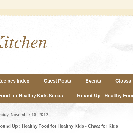
Kitchen
ecipes Index
Guest Posts
Events
Glossa
Food for Healthy Kids Series
Round-Up - Healthy Food
riday, November 16, 2012
ound Up : Healthy Food for Healthy Kids - Chaat for Kids