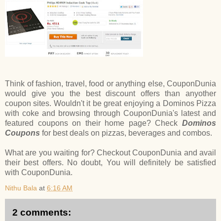
Think of fashion, travel, food or anything else, CouponDunia
would give you the best discount offers than anyother
coupon sites. Wouldn't it be great enjoying a Dominos Pizza
with coke and browsing through CouponDunia's latest and
featured coupons on their home page? Check
Dominos
Coupons
for best deals on pizzas, beverages and combos.
What are you waiting for? Checkout CouponDunia and avail
their best offers. No doubt, You will definitely be satisfied
with CouponDunia.
Nithu Bala
at
6:16 AM
2 comments: