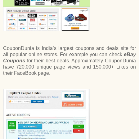
CouponDunia is India’s largest coupons and deals site for
all popular online stores. For example you can check
eBay
Coupons
for their best deals. Approximately CouponDunia
have 720,000 unique page views and 150,000+ Likes on
their FaceBook page.