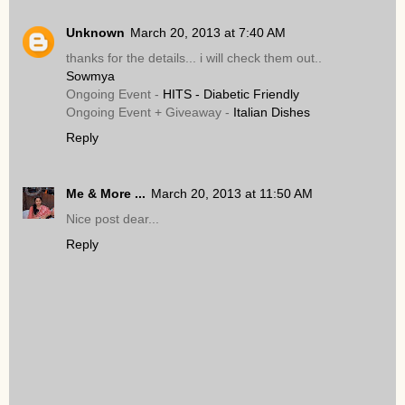
Unknown
March 20, 2013 at 7:40 AM
thanks for the details... i will check them out..
Sowmya
Ongoing Event -
HITS - Diabetic Friendly
Ongoing Event + Giveaway -
Italian Dishes
Reply
Me & More ...
March 20, 2013 at 11:50 AM
Nice post dear...
Reply