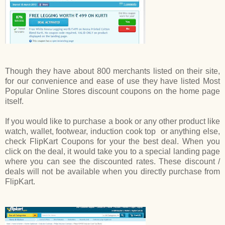
Though they have about 800 merchants listed on their site,
for our convenience and ease of use they have listed Most
Popular Online Stores discount coupons on the home page
itself.
If you would like to purchase a book or any other product like
watch, wallet, footwear, induction cook top or anything else,
check FlipKart Coupons
for your
the best deal. When you
click on the deal, it would take you to a special landing page
where you can see the discounted rates. These discount /
deals will not be available when you directly purchase from
FlipKart.