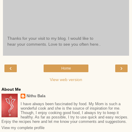
Thanks for your visit to my blog. I would like to
hear your comments. Love to see you often here..
‹
›
Home
View web version
About Me
Nithu Bala
I have always been fascinated by food. My Mom is such a
wonderful cook and she is the source of inspiration for me.
Though, I enjoy cooking good food, I always try to keep it
healthy. As far as possible, I try to use quick and easy recipes.
Enjoy the recipes here and let me know your comments and suggestions.
View my complete profile