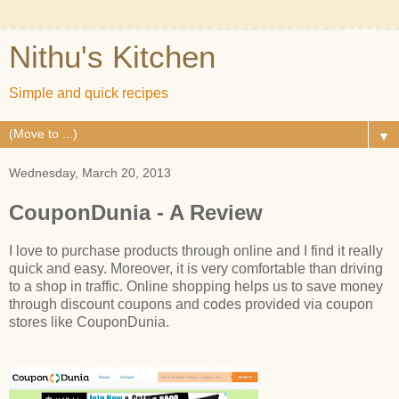
Nithu's Kitchen
Simple and quick recipes
▼
Wednesday, March 20, 2013
CouponDunia - A Review
I love to purchase products through online and I find it really
quick and easy. Moreover, it is very comfortable than driving
to a shop in traffic. Online shopping helps us to save money
through discount coupons and codes provided via coupon
stores like CouponDunia.