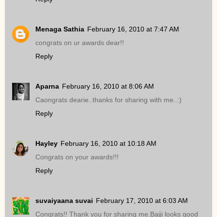
Menaga Sathia
February 16, 2010 at 7:47 AM
congrats on ur awards dear!!
Reply
Aparna
February 16, 2010 at 8:06 AM
Caongrats dearie..thanks for sharing with me..:)
Reply
Hayley
February 16, 2010 at 10:18 AM
Congrats on your awards!!!
Reply
suvaiyaana suvai
February 17, 2010 at 6:03 AM
Congrats!! Thank you for sharing me.Bajji looks good