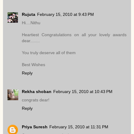
Rujuta
February 15, 2010 at 9:43 PM
Hi....Nithu
Heartiest Congratulations on all your lovely awards
dear........
You truly deserve all of them
Best Wishes
Reply
Rekha shoban
February 15, 2010 at 10:43 PM
congrats dear!
Reply
Priya Suresh
February 15, 2010 at 11:31 PM