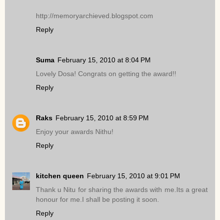
http://memoryarchieved.blogspot.com
Reply
Suma
February 15, 2010 at 8:04 PM
Lovely Dosa! Congrats on getting the award!!
Reply
Raks
February 15, 2010 at 8:59 PM
Enjoy your awards Nithu!
Reply
kitchen queen
February 15, 2010 at 9:01 PM
Thank u Nitu for sharing the awards with me.Its a great
honour for me.I shall be posting it soon.
Reply