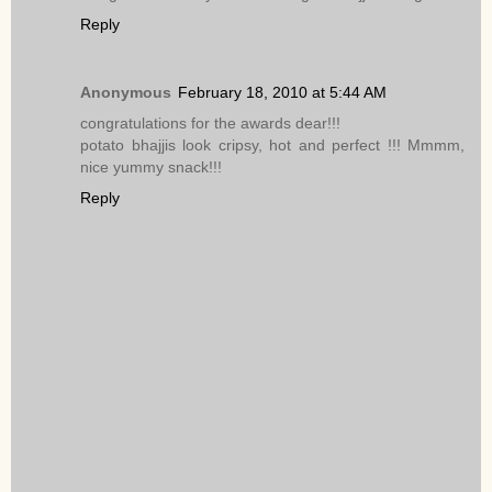
Reply
Anonymous
February 18, 2010 at 5:44 AM
congratulations for the awards dear!!!
potato bhajjis look cripsy, hot and perfect !!! Mmmm,
nice yummy snack!!!
Reply