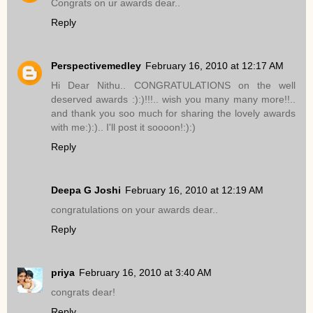
Congrats on ur awards dear..
Reply
Perspectivemedley
February 16, 2010 at 12:17 AM
Hi Dear Nithu.. CONGRATULATIONS on the well
deserved awards :):)!!!.. wish you many many more!!..
and thank you soo much for sharing the lovely awards
with me:):).. I'll post it soooon!:):)
Reply
Deepa G Joshi
February 16, 2010 at 12:19 AM
congratulations on your awards dear..
Reply
priya
February 16, 2010 at 3:40 AM
congrats dear!
Reply