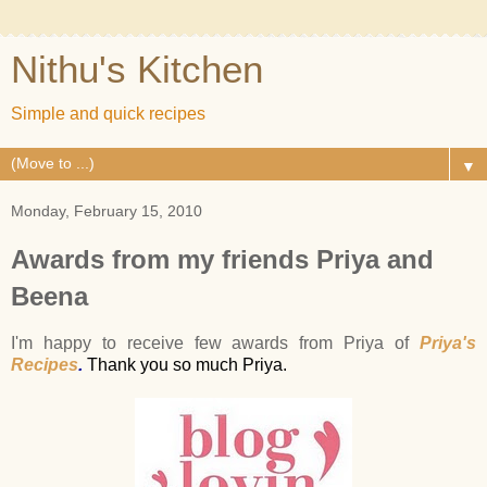
Nithu's Kitchen
Simple and quick recipes
▼
Monday, February 15, 2010
Awards from my friends Priya and
Beena
I'm happy to receive few awards from Priya of
Priya's
Recipes
.
Thank you so much Priya.