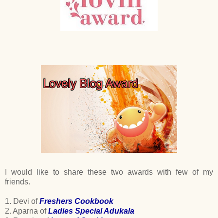
I would like to share these two awards with few of my
friends.
1. Devi of
Freshers Cookbook
2. Aparna of
Ladies Special Adukala