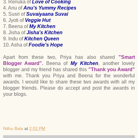
3. Renuka of
Love of Cooking
4. Anu of
Anu's Yummy Recipes
5. Susri of
Suvaiyaana Suvai
6. Jyoti of
Veggie Hut
7. Beena of
My Kitchen
8. Jisha of
Jisha's Kitchen
9. Indu of
Kitchen Queen
10. Asha of
Foodie's Hope
Apart from these two, Priya has also shared
"Smart
Blogger Award".
Beena of
My Kitchen
, another lovely
blogger and my friend has shared this
"Thank you Award"
with me. Thank you Priya and Beena for the wonderful
awards. I would like to share these two awards with all my
blogger friends. Please do accept and post the awards in
your blogs.
Nithu Bala
at
2:01 PM