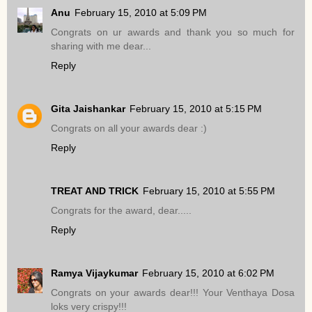
Anu
February 15, 2010 at 5:09 PM
Congrats on ur awards and thank you so much for
sharing with me dear...
Reply
Gita Jaishankar
February 15, 2010 at 5:15 PM
Congrats on all your awards dear :)
Reply
TREAT AND TRICK
February 15, 2010 at 5:55 PM
Congrats for the award, dear.....
Reply
Ramya Vijaykumar
February 15, 2010 at 6:02 PM
Congrats on your awards dear!!! Your Venthaya Dosa
loks very crispy!!!