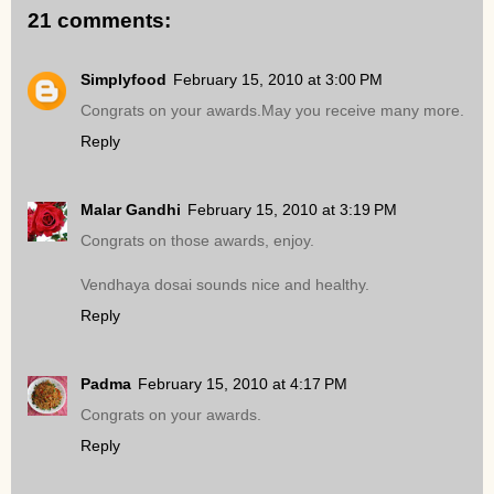
21 comments:
Simplyfood
February 15, 2010 at 3:00 PM
Congrats on your awards.May you receive many more.
Reply
Malar Gandhi
February 15, 2010 at 3:19 PM
Congrats on those awards, enjoy.
Vendhaya dosai sounds nice and healthy.
Reply
Padma
February 15, 2010 at 4:17 PM
Congrats on your awards.
Reply