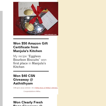
Won $50 Amazon Gift
Certificate from
Manjula's Kitchen
My recipe "
Eggless
Bourbon Biscuits
" won
first place
in
Manjula's
Kitchen
Won $40 CSN
Giveaway @
Aathidhyam
Won Clearly Fresh