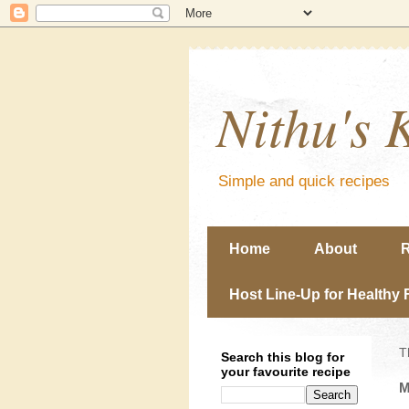
Nithu's 
Simple and quick recipes
Home
About
R
Host Line-Up for Healthy 
T
Search this blog for
your favourite recipe
M