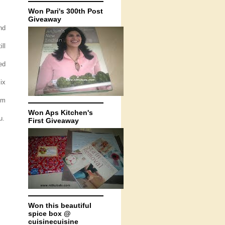
Won Pari's 300th Post
Giveaway
nd
ll
ed
ix
om
Won Aps Kitchen's
u.
First Giveaway
Won this beautiful
spice box @
cuisinecuisine