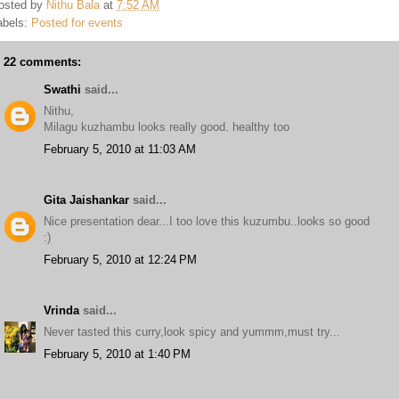
osted by
Nithu Bala
at
7:52 AM
abels:
Posted for events
22 comments:
Swathi
said...
Nithu,
Milagu kuzhambu looks really good. healthy too
February 5, 2010 at 11:03 AM
Gita Jaishankar
said...
Nice presentation dear...I too love this kuzumbu..looks so good
:)
February 5, 2010 at 12:24 PM
Vrinda
said...
Never tasted this curry,look spicy and yummm,must try...
February 5, 2010 at 1:40 PM