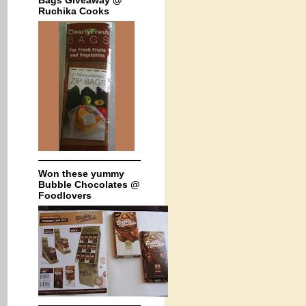
Bags Giveaway @
Ruchika Cooks
Won these yummy
Bubble Chocolates @
Foodlovers