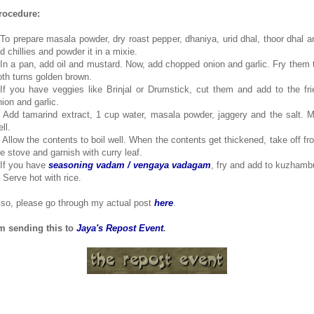
rocedure:
.To prepare masala powder, dry roast pepper, dhaniya, urid dhal, thoor dhal a
d chillies and powder it in a mixie.
.In a pan, add oil and mustard. Now, add chopped onion and garlic. Fry them ti
oth turns golden brown.
.If you have veggies like Brinjal or Drumstick, cut them and add to the fri
nion and garlic.
. Add tamarind extract, 1 cup water, masala powder, jaggery and the salt. M
ll.
. Allow the contents to boil well. When the contents get thickened, take off fr
he stove and garnish with curry leaf.
.If you have
seasoning vadam / vengaya vadagam
, fry and add to kuzhamb
. Serve hot with rice.
lso, please go through my actual post
here
.
'm sending this to
Jaya's Repost Event
.