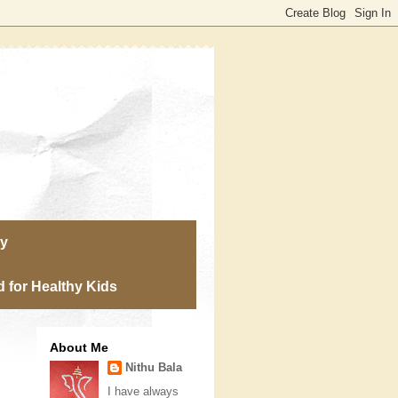
ry
 for Healthy Kids
About Me
Nithu Bala
I have always