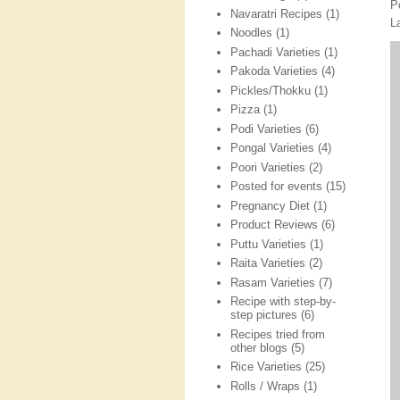
P
Navaratri Recipes
(1)
L
Noodles
(1)
Pachadi Varieties
(1)
Pakoda Varieties
(4)
Pickles/Thokku
(1)
Pizza
(1)
Podi Varieties
(6)
Pongal Varieties
(4)
Poori Varieties
(2)
Posted for events
(15)
Pregnancy Diet
(1)
Product Reviews
(6)
Puttu Varieties
(1)
Raita Varieties
(2)
Rasam Varieties
(7)
Recipe with step-by-
step pictures
(6)
Recipes tried from
other blogs
(5)
Rice Varieties
(25)
Rolls / Wraps
(1)