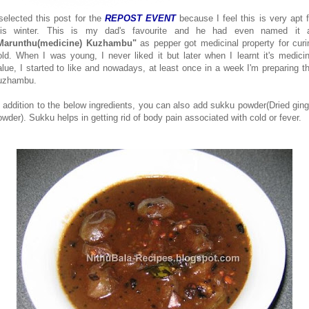
 selected this post for the
REPOST EVENT
because I feel this is very apt f
his winter. This is my dad's favourite and he had even named it 
Marunthu(medicine) Kuzhambu"
as pepper got medicinal property for curi
old. When I was young, I never liked it but later when I learnt it's medicin
alue, I started to like and nowadays, at least once in a week I'm preparing th
uzhambu.
n addition to the below ingredients, you can also add sukku powder(Dried ging
owder). Sukku helps in getting rid of body pain associated with cold or fever.