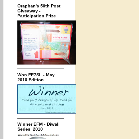
Oraphan's 50th Post
Giveaway -
Participation Prize
Won FF7SL - May
2010 Edition
Winner EFM - Diwali
Series, 2010