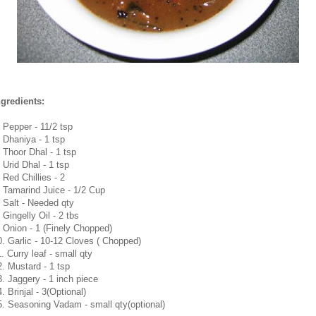
ngredients:
. Pepper - 11/2 tsp
. Dhaniya - 1 tsp
. Thoor Dhal - 1 tsp
 Urid Dhal - 1 tsp
 Red Chillies - 2
. Tamarind Juice - 1/2 Cup
. Salt - Needed qty
 Gingelly Oil - 2 tbs
. Onion - 1 (Finely Chopped)
0. Garlic - 10-12 Cloves ( Chopped)
. Curry leaf - small qty
2. Mustard - 1 tsp
3. Jaggery - 1 inch piece
. Brinjal - 3(Optional)
5. Seasoning Vadam - small qty(optional)