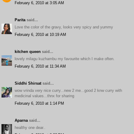
February 6, 2010 at 3:05 AM
Parita
said...
Love the color of the gravy, looks very spicy and yummy
February 6, 2010 at 10:19 AM
kitchen queen
said...
lovely milagu kuzhambu my favourite which I make often.
February 6, 2010 at 11:34 AM
Siddhi Shirsat
said...
wow vrinda very nice curry...new 2 me...good 2 knw curry with
medicinal values...thnx for sharing
February 6, 2010 at 1:14 PM
Aparna
said...
healthy one dear..