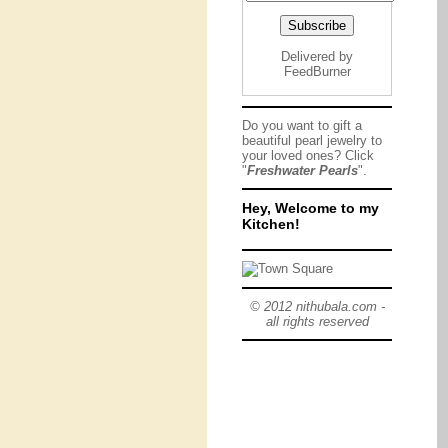
Delivered by
FeedBurner
Do you want to gift a
beautiful pearl jewelry to
your loved ones? Click
"
Freshwater Pearls
".
Hey, Welcome to my
Kitchen!
© 2012 nithubala.com -
all rights reserved