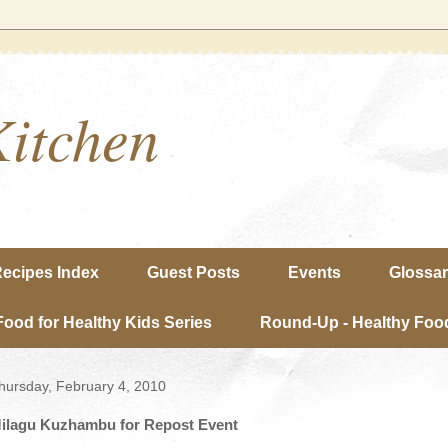
Kitchen
ecipes Index
Guest Posts
Events
Glossa
Food for Healthy Kids Series
Round-Up - Healthy Food
hursday, February 4, 2010
ilagu Kuzhambu for Repost Event