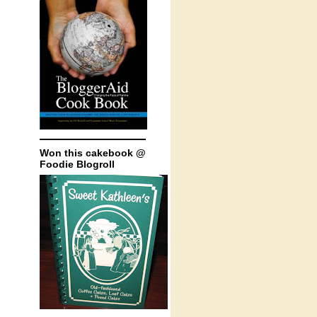
Won this cakebook @
Foodie Blogroll