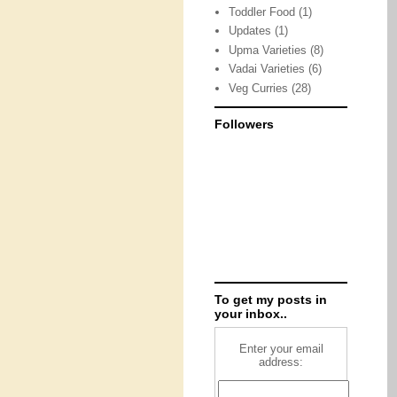
Toddler Food
(1)
Updates
(1)
Upma Varieties
(8)
Vadai Varieties
(6)
Veg Curries
(28)
Followers
To get my posts in
your inbox..
Enter your email
address: