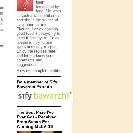
been
fascinated by
or
food. My Mom
as
is such a wonderful cook
ng
and she is the source of
al
inspiration for me.
Though, I enjoy cooking
is
good food, I always try to
keep it healthy. As far as
possible, I try to use
er
quick and easy recipes.
Enjoy the recipes here
and let me know your
comments and
suggestions.
View my complete profile
I'm a member of Sify
Bawarchi Experts
The Best Prize I've
Ever Got - Received
From Susan For
Winning MLLA-18