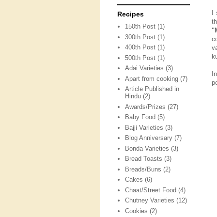
I
Recipes
t
150th Post
(1)
"
300th Post
(1)
c
400th Post
(1)
v
k
500th Post
(1)
Adai Varieties
(3)
I
Apart from cooking
(7)
p
Article Published in
Hindu
(2)
Awards/Prizes
(27)
Baby Food
(5)
Bajji Varieties
(3)
Blog Anniversary
(7)
Bonda Varieties
(3)
Bread Toasts
(3)
Breads/Buns
(2)
Cakes
(6)
Chaat/Street Food
(4)
Chutney Varieties
(12)
Cookies
(2)