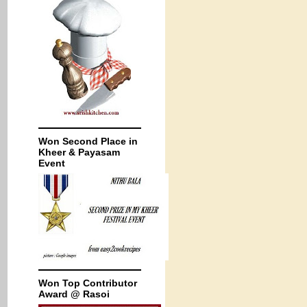
Won Second Place in
Kheer & Payasam
Event
Won Top Contributor
Award @ Rasoi