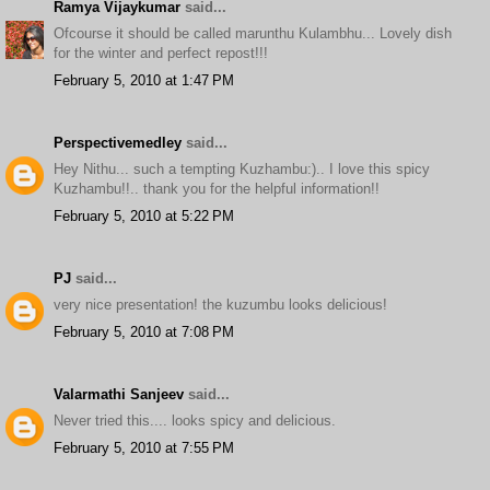
Ramya Vijaykumar
said...
Ofcourse it should be called marunthu Kulambhu... Lovely dish
for the winter and perfect repost!!!
February 5, 2010 at 1:47 PM
Perspectivemedley
said...
Hey Nithu... such a tempting Kuzhambu:).. I love this spicy
Kuzhambu!!.. thank you for the helpful information!!
February 5, 2010 at 5:22 PM
PJ
said...
very nice presentation! the kuzumbu looks delicious!
February 5, 2010 at 7:08 PM
Valarmathi Sanjeev
said...
Never tried this.... looks spicy and delicious.
February 5, 2010 at 7:55 PM