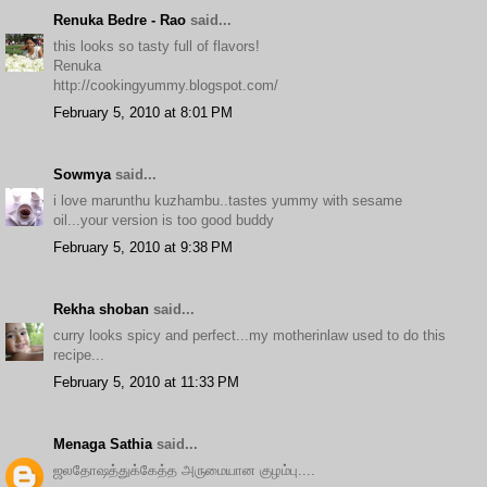
Renuka Bedre - Rao
said...
this looks so tasty full of flavors!
Renuka
http://cookingyummy.blogspot.com/
February 5, 2010 at 8:01 PM
Sowmya
said...
i love marunthu kuzhambu..tastes yummy with sesame
oil...your version is too good buddy
February 5, 2010 at 9:38 PM
Rekha shoban
said...
curry looks spicy and perfect...my motherinlaw used to do this
recipe...
February 5, 2010 at 11:33 PM
Menaga Sathia
said...
ஜலதோஷத்துக்கேத்த அருமையான குழம்பு....