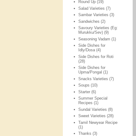
Round Up
(19)
Salad Varieties
(7)
Sambar Varieties
(3)
Sandwiches
(2)
Savoury Varieties (Eg:
Murukku/Sev)
(9)
Seasoning Vadam
(1)
Side Dishes for
Idly/Dosa
(4)
Side Dishes for Roti
(28)
Side Dishes for
Upma/Pongal
(1)
Snacks Varieties
(7)
Soups
(10)
Starter
(6)
Summer Special
Recipes
(1)
Sundal Varieties
(8)
Sweet Varieties
(28)
Tamil Newyear Recipe
(1)
Thanks
(3)