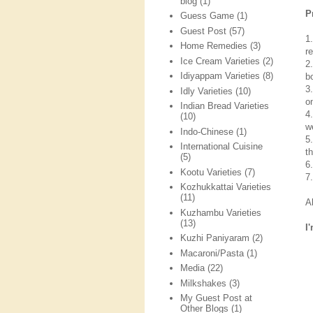
blog
(1)
P
Guess Game
(1)
Guest Post
(57)
1
Home Remedies
(3)
re
Ice Cream Varieties
(2)
2
Idiyappam Varieties
(8)
b
3
Idly Varieties
(10)
o
Indian Bread Varieties
4
(10)
we
Indo-Chinese
(1)
5
International Cuisine
t
(5)
6
Kootu Varieties
(7)
7
Kozhukkattai Varieties
(11)
A
Kuzhambu Varieties
(13)
I
Kuzhi Paniyaram
(2)
Macaroni/Pasta
(1)
Media
(22)
Milkshakes
(3)
My Guest Post at
Other Blogs
(1)