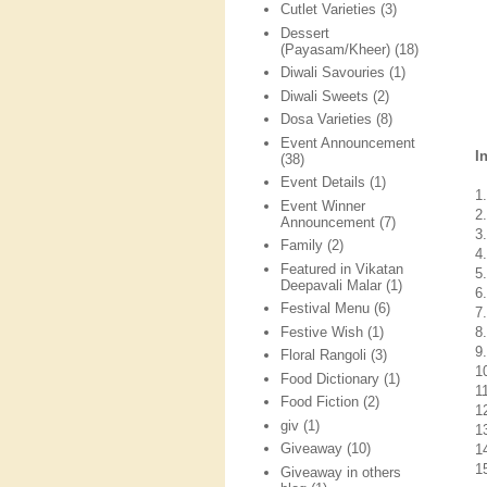
Cutlet Varieties
(3)
Dessert
(Payasam/Kheer)
(18)
Diwali Savouries
(1)
Diwali Sweets
(2)
Dosa Varieties
(8)
Event Announcement
I
(38)
Event Details
(1)
1
Event Winner
2
Announcement
(7)
3
Family
(2)
4.
Featured in Vikatan
5.
Deepavali Malar
(1)
6
Festival Menu
(6)
7
Festive Wish
(1)
8.
9
Floral Rangoli
(3)
1
Food Dictionary
(1)
11
Food Fiction
(2)
1
giv
(1)
1
Giveaway
(10)
14
1
Giveaway in others