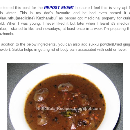
 selected this post for the
REPOST EVENT
because I feel this is very apt f
his winter. This is my dad's favourite and he had even named it 
Marunthu(medicine) Kuzhambu"
as pepper got medicinal property for curi
old. When I was young, I never liked it but later when I learnt it's medicin
alue, I started to like and nowadays, at least once in a week I'm preparing th
uzhambu.
n addition to the below ingredients, you can also add sukku powder(Dried ging
owder). Sukku helps in getting rid of body pain associated with cold or fever.