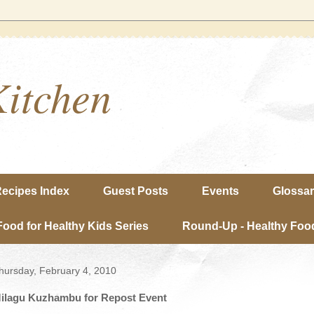
Kitchen
ecipes Index
Guest Posts
Events
Glossa
Food for Healthy Kids Series
Round-Up - Healthy Food
hursday, February 4, 2010
ilagu Kuzhambu for Repost Event