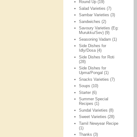
Round Up
(19)
Salad Varieties
(7)
Sambar Varieties
(3)
Sandwiches
(2)
Savoury Varieties (Eg:
Murukku/Sev)
(9)
Seasoning Vadam
(1)
Side Dishes for
Idly/Dosa
(4)
Side Dishes for Roti
(28)
Side Dishes for
Upma/Pongal
(1)
Snacks Varieties
(7)
Soups
(10)
Starter
(6)
Summer Special
Recipes
(1)
Sundal Varieties
(8)
Sweet Varieties
(28)
Tamil Newyear Recipe
(1)
Thanks
(3)