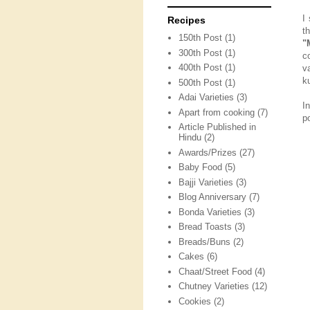
I
Recipes
t
150th Post
(1)
"
300th Post
(1)
c
400th Post
(1)
v
k
500th Post
(1)
Adai Varieties
(3)
I
Apart from cooking
(7)
p
Article Published in
Hindu
(2)
Awards/Prizes
(27)
Baby Food
(5)
Bajji Varieties
(3)
Blog Anniversary
(7)
Bonda Varieties
(3)
Bread Toasts
(3)
Breads/Buns
(2)
Cakes
(6)
Chaat/Street Food
(4)
Chutney Varieties
(12)
Cookies
(2)