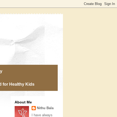
ry
 for Healthy Kids
About Me
Nithu Bala
I have always