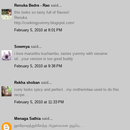
Renuka Bedre - Rao
said...
this looks so tasty full of flavors!
Renuka
http://cookingyummy.blogspot.com/
February 5, 2010 at 8:01 PM
Sowmya
said...
i love marunthu kuzhambu..tastes yummy with sesame
oil...your version is too good buddy
February 5, 2010 at 9:38 PM
Rekha shoban
said...
curry looks spicy and perfect...my motherinlaw used to do this
recipe...
February 5, 2010 at 11:33 PM
Menaga Sathia
said...
ஜலதோஷத்துக்கேத்த அருமையான குழம்பு....