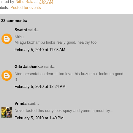
osted by
Nithu Bala
at
7:52 AM
abels:
Posted for events
22 comments:
Swathi
said...
Nithu,
Milagu kuzhambu looks really good. healthy too
February 5, 2010 at 11:03 AM
Gita Jaishankar
said...
Nice presentation dear...I too love this kuzumbu..looks so good
:)
February 5, 2010 at 12:24 PM
Vrinda
said...
Never tasted this curry,look spicy and yummm,must try...
February 5, 2010 at 1:40 PM