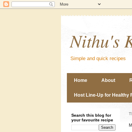
Nithu's 
Simple and quick recipes
Home
About
R
Host Line-Up for Healthy 
T
Search this blog for
your favourite recipe
M