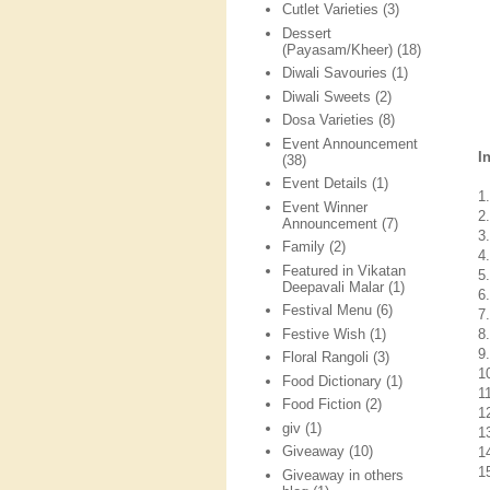
Cutlet Varieties
(3)
Dessert
(Payasam/Kheer)
(18)
Diwali Savouries
(1)
Diwali Sweets
(2)
Dosa Varieties
(8)
Event Announcement
I
(38)
Event Details
(1)
1
Event Winner
2
Announcement
(7)
3
Family
(2)
4.
Featured in Vikatan
5.
Deepavali Malar
(1)
6
Festival Menu
(6)
7
Festive Wish
(1)
8.
9
Floral Rangoli
(3)
1
Food Dictionary
(1)
11
Food Fiction
(2)
1
giv
(1)
1
Giveaway
(10)
14
1
Giveaway in others