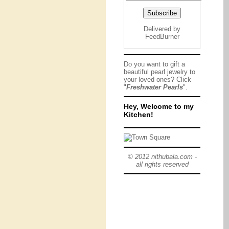
Delivered by
FeedBurner
Do you want to gift a
beautiful pearl jewelry to
your loved ones? Click
"
Freshwater Pearls
".
Hey, Welcome to my
Kitchen!
© 2012 nithubala.com -
all rights reserved