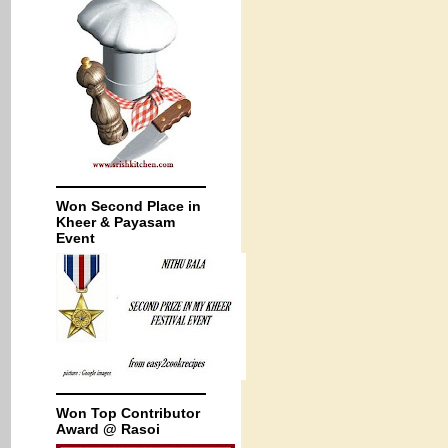
Won Second Place in
Kheer & Payasam
Event
Won Top Contributor
Award @ Rasoi