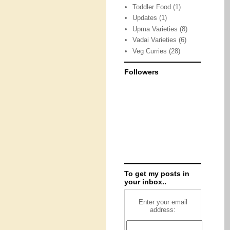
Toddler Food
(1)
Updates
(1)
Upma Varieties
(8)
Vadai Varieties
(6)
Veg Curries
(28)
Followers
To get my posts in
your inbox..
Enter your email
address: