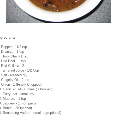
ngredients:
. Pepper - 11/2 tsp
. Dhaniya - 1 tsp
. Thoor Dhal - 1 tsp
 Urid Dhal - 1 tsp
 Red Chillies - 2
. Tamarind Juice - 1/2 Cup
. Salt - Needed qty
 Gingelly Oil - 2 tbs
. Onion - 1 (Finely Chopped)
0. Garlic - 10-12 Cloves ( Chopped)
. Curry leaf - small qty
2. Mustard - 1 tsp
3. Jaggery - 1 inch piece
. Brinjal - 3(Optional)
5. Seasoning Vadam - small qty(optional)