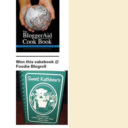
Won this cakebook @
Foodie Blogroll