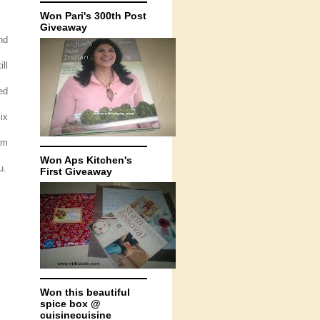
Won Pari's 300th Post
Giveaway
nd
ll
ed
ix
om
Won Aps Kitchen's
u.
First Giveaway
Won this beautiful
spice box @
cuisinecuisine