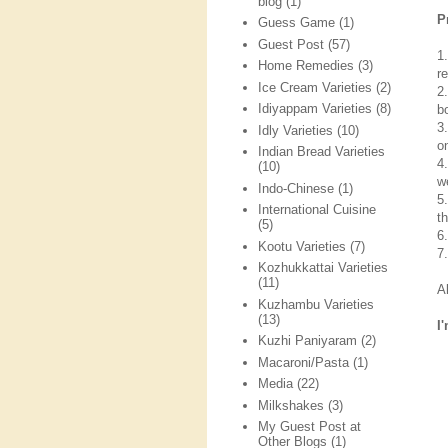
blog
(1)
P
Guess Game
(1)
Guest Post
(57)
1
Home Remedies
(3)
re
Ice Cream Varieties
(2)
2
Idiyappam Varieties
(8)
b
3
Idly Varieties
(10)
o
Indian Bread Varieties
4
(10)
we
Indo-Chinese
(1)
5
International Cuisine
t
(5)
6
Kootu Varieties
(7)
7
Kozhukkattai Varieties
(11)
A
Kuzhambu Varieties
(13)
I
Kuzhi Paniyaram
(2)
Macaroni/Pasta
(1)
Media
(22)
Milkshakes
(3)
My Guest Post at
Other Blogs
(1)