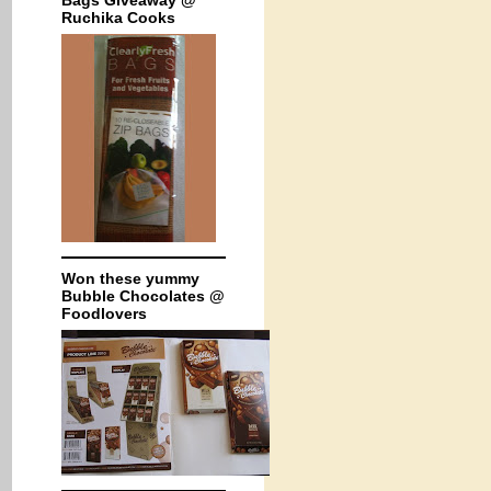
Bags Giveaway @
Ruchika Cooks
Won these yummy
Bubble Chocolates @
Foodlovers