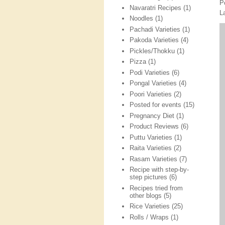
P
Navaratri Recipes
(1)
L
Noodles
(1)
Pachadi Varieties
(1)
Pakoda Varieties
(4)
Pickles/Thokku
(1)
Pizza
(1)
Podi Varieties
(6)
Pongal Varieties
(4)
Poori Varieties
(2)
Posted for events
(15)
Pregnancy Diet
(1)
Product Reviews
(6)
Puttu Varieties
(1)
Raita Varieties
(2)
Rasam Varieties
(7)
Recipe with step-by-
step pictures
(6)
Recipes tried from
other blogs
(5)
Rice Varieties
(25)
Rolls / Wraps
(1)