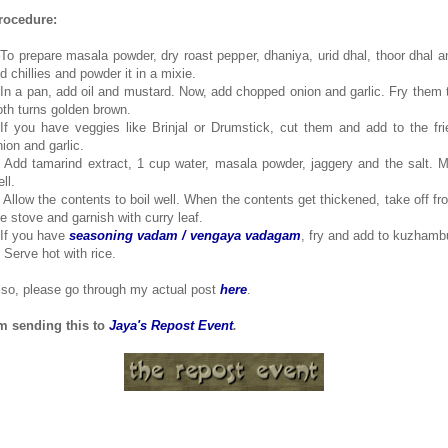
rocedure:
.To prepare masala powder, dry roast pepper, dhaniya, urid dhal, thoor dhal a
d chillies and powder it in a mixie.
.In a pan, add oil and mustard. Now, add chopped onion and garlic. Fry them ti
oth turns golden brown.
.If you have veggies like Brinjal or Drumstick, cut them and add to the fri
nion and garlic.
. Add tamarind extract, 1 cup water, masala powder, jaggery and the salt. M
ll.
. Allow the contents to boil well. When the contents get thickened, take off fr
he stove and garnish with curry leaf.
.If you have
seasoning vadam / vengaya vadagam
, fry and add to kuzhamb
. Serve hot with rice.
lso, please go through my actual post
here
.
'm sending this to
Jaya's Repost Event
.