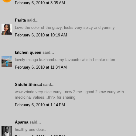
February 6, 2010 at 3:05 AM
Parita
said...
Love the color of the gravy, looks very spicy and yummy
February 6, 2010 at 10:19 AM
kitchen queen
said...
lovely milagu kuzhambu my favourite which I make often.
February 6, 2010 at 11:34 AM
Siddhi Shirsat
said...
wow vrinda very nice curry...new 2 me...good 2 knw curry with
medicinal values...thnx for sharing
February 6, 2010 at 1:14 PM
Aparna
said...
healthy one dear..