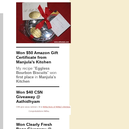
Won $50 Amazon Gift
Certificate from
Manjula's Kitchen
My recipe "
Eggless
Bourbon Biscuits
" won
first place
in
Manjula's
Kitchen
Won $40 CSN
Giveaway @
Aathidhyam
Won Clearly Fresh