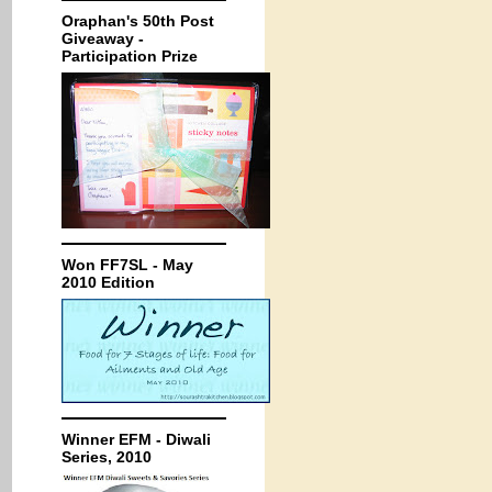
Oraphan's 50th Post
Giveaway -
Participation Prize
Won FF7SL - May
2010 Edition
Winner EFM - Diwali
Series, 2010