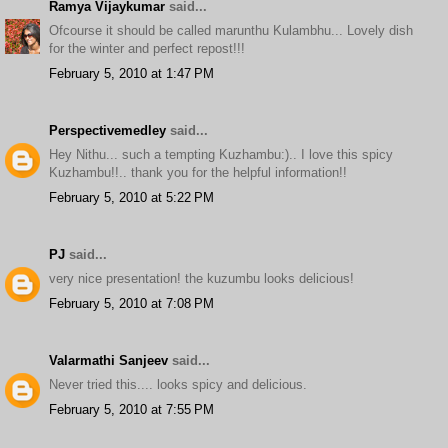
Ramya Vijaykumar
said...
Ofcourse it should be called marunthu Kulambhu... Lovely dish
for the winter and perfect repost!!!
February 5, 2010 at 1:47 PM
Perspectivemedley
said...
Hey Nithu... such a tempting Kuzhambu:).. I love this spicy
Kuzhambu!!.. thank you for the helpful information!!
February 5, 2010 at 5:22 PM
PJ
said...
very nice presentation! the kuzumbu looks delicious!
February 5, 2010 at 7:08 PM
Valarmathi Sanjeev
said...
Never tried this.... looks spicy and delicious.
February 5, 2010 at 7:55 PM