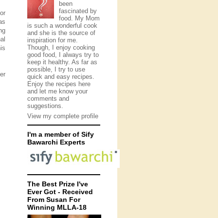
been
fascinated by
or
food. My Mom
as
is such a wonderful cook
ng
and she is the source of
al
inspiration for me.
Though, I enjoy cooking
is
good food, I always try to
keep it healthy. As far as
possible, I try to use
er
quick and easy recipes.
Enjoy the recipes here
and let me know your
comments and
suggestions.
View my complete profile
I'm a member of Sify
Bawarchi Experts
The Best Prize I've
Ever Got - Received
From Susan For
Winning MLLA-18