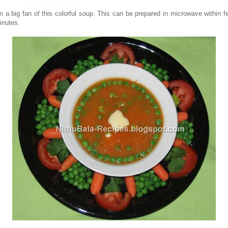
'm a big fan of this colorful soup. This can be prepared in microwave within f
inutes.