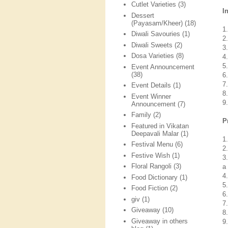
Cutlet Varieties
(3)
I
Dessert
(Payasam/Kheer)
(18)
1
Diwali Savouries
(1)
2
Diwali Sweets
(2)
3
Dosa Varieties
(8)
4
5
Event Announcement
(38)
6
7
Event Details
(1)
8
Event Winner
9
Announcement
(7)
Family
(2)
P
Featured in Vikatan
Deepavali Malar
(1)
1
Festival Menu
(6)
2
Festive Wish
(1)
3
Floral Rangoli
(3)
a
4
Food Dictionary
(1)
5
Food Fiction
(2)
6
giv
(1)
7
Giveaway
(10)
8
Giveaway in others
9