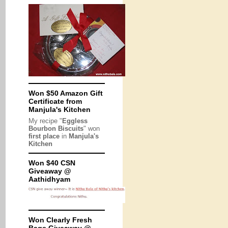
Won $50 Amazon Gift
Certificate from
Manjula's Kitchen
My recipe "
Eggless
Bourbon Biscuits
" won
first place
in
Manjula's
Kitchen
Won $40 CSN
Giveaway @
Aathidhyam
Won Clearly Fresh