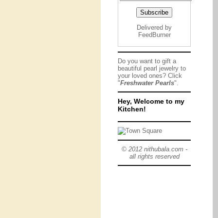
Delivered by
FeedBurner
Do you want to gift a
beautiful pearl jewelry to
your loved ones? Click
"
Freshwater Pearls
".
Hey, Welcome to my
Kitchen!
© 2012 nithubala.com -
all rights reserved