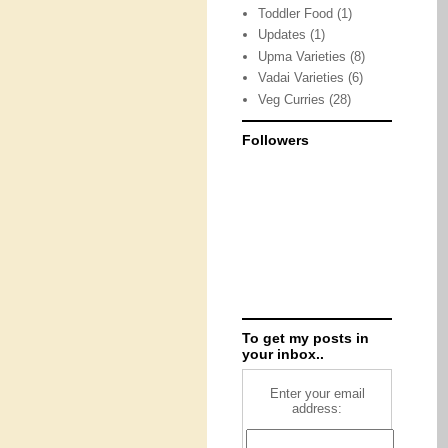
Toddler Food
(1)
Updates
(1)
Upma Varieties
(8)
Vadai Varieties
(6)
Veg Curries
(28)
Followers
To get my posts in
your inbox..
Enter your email
address: