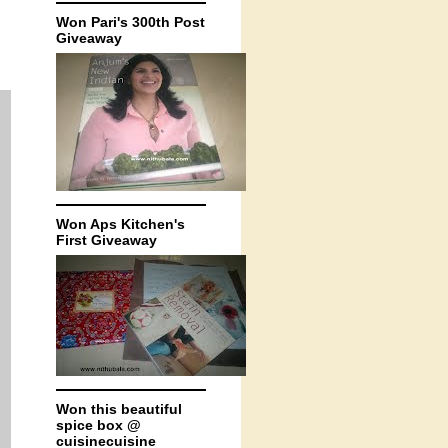
Won Pari's 300th Post
Giveaway
Won Aps Kitchen's
First Giveaway
Won this beautiful
spice box @
cuisinecuisine