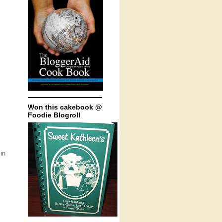
Won this cakebook @
Foodie Blogroll
in