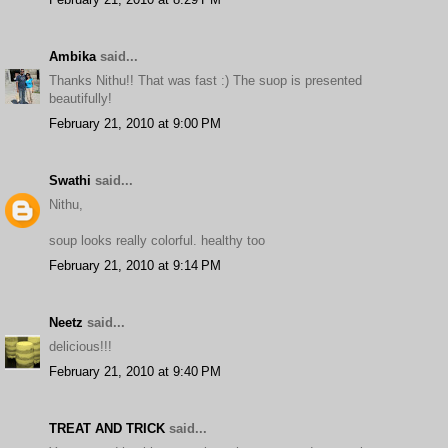
Ambika
said...
Thanks Nithu!! That was fast :) The suop is presented
beautifully!
February 21, 2010 at 9:00 PM
Swathi
said...
Nithu,
soup looks really colorful. healthy too
February 21, 2010 at 9:14 PM
Neetz
said...
delicious!!!
February 21, 2010 at 9:40 PM
TREAT AND TRICK
said...