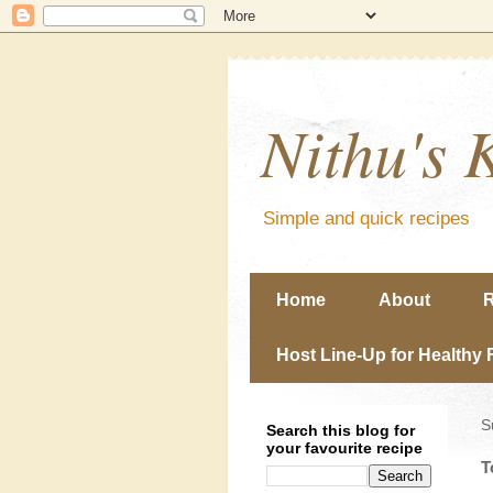
Nithu's 
Simple and quick recipes
Home
About
R
Host Line-Up for Healthy 
S
Search this blog for
your favourite recipe
T