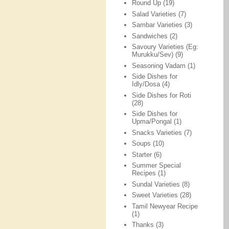
Round Up
(19)
Salad Varieties
(7)
Sambar Varieties
(3)
Sandwiches
(2)
Savoury Varieties (Eg:
Murukku/Sev)
(9)
Seasoning Vadam
(1)
Side Dishes for
Idly/Dosa
(4)
Side Dishes for Roti
(28)
Side Dishes for
Upma/Pongal
(1)
Snacks Varieties
(7)
Soups
(10)
Starter
(6)
Summer Special
Recipes
(1)
Sundal Varieties
(8)
Sweet Varieties
(28)
Tamil Newyear Recipe
(1)
Thanks
(3)