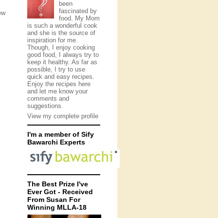
been
fascinated by
ew
food. My Mom
is such a wonderful cook
and she is the source of
inspiration for me.
Though, I enjoy cooking
good food, I always try to
keep it healthy. As far as
possible, I try to use
quick and easy recipes.
Enjoy the recipes here
and let me know your
comments and
suggestions.
View my complete profile
I'm a member of Sify
Bawarchi Experts
The Best Prize I've
Ever Got - Received
From Susan For
Winning MLLA-18