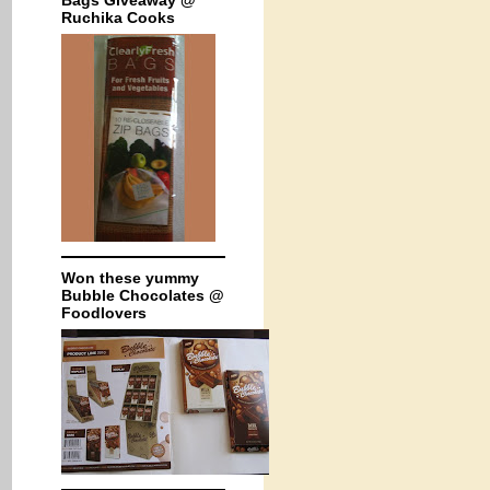
Bags Giveaway @
Ruchika Cooks
Won these yummy
Bubble Chocolates @
Foodlovers