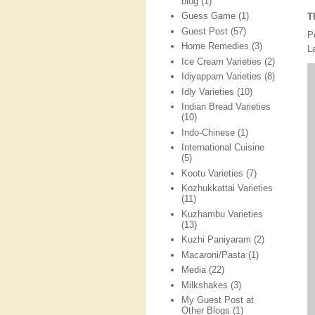
blog
(1)
Guess Game
(1)
T
Guest Post
(57)
P
Home Remedies
(3)
L
Ice Cream Varieties
(2)
Idiyappam Varieties
(8)
Idly Varieties
(10)
Indian Bread Varieties
(10)
Indo-Chinese
(1)
International Cuisine
(5)
Kootu Varieties
(7)
Kozhukkattai Varieties
(11)
Kuzhambu Varieties
(13)
Kuzhi Paniyaram
(2)
Macaroni/Pasta
(1)
Media
(22)
Milkshakes
(3)
My Guest Post at
Other Blogs
(1)