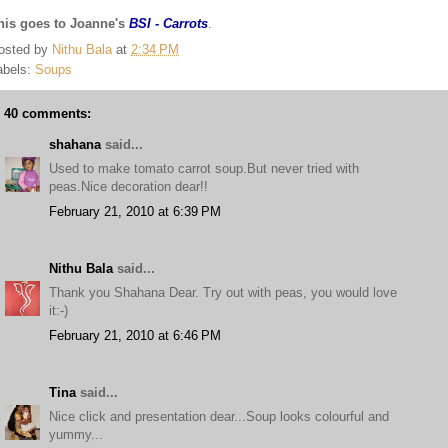
his goes to Joanne's
BSI - Carrots
.
osted by
Nithu Bala
at
2:34 PM
abels:
Soups
40 comments:
shahana
said...
Used to make tomato carrot soup.But never tried with
peas.Nice decoration dear!!
February 21, 2010 at 6:39 PM
Nithu Bala
said...
Thank you Shahana Dear. Try out with peas, you would love
it:-)
February 21, 2010 at 6:46 PM
Tina
said...
Nice click and presentation dear...Soup looks colourful and
yummy...