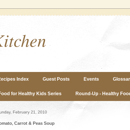
Kitchen
ecipes Index
Guest Posts
Events
Glossa
Food for Healthy Kids Series
Round-Up - Healthy Food
unday, February 21, 2010
omato, Carrot & Peas Soup