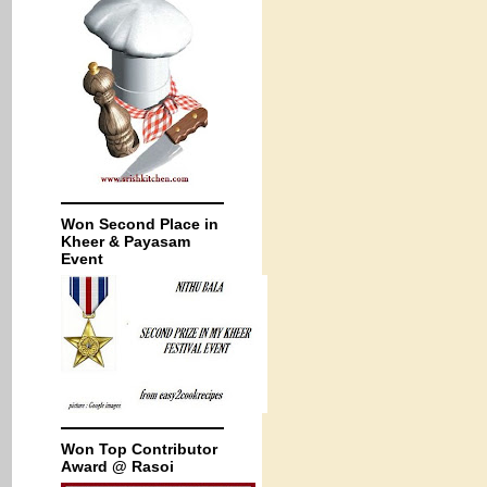
Won Second Place in
Kheer & Payasam
Event
Won Top Contributor
Award @ Rasoi