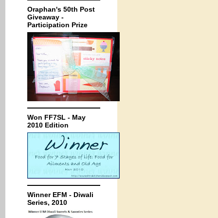
Oraphan's 50th Post
Giveaway -
Participation Prize
Won FF7SL - May
2010 Edition
Winner EFM - Diwali
Series, 2010