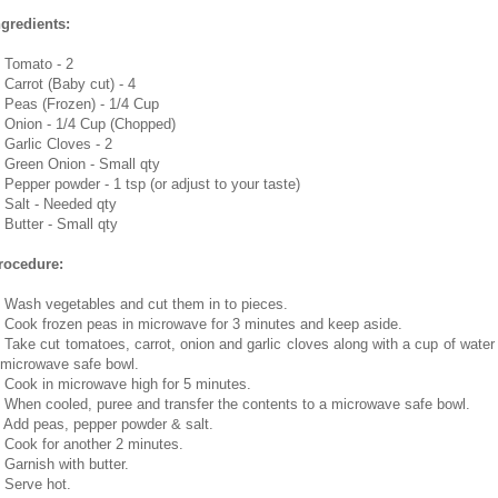
ngredients:
. Tomato - 2
. Carrot (Baby cut) - 4
. Peas (Frozen) - 1/4 Cup
. Onion - 1/4 Cup (Chopped)
. Garlic Cloves - 2
. Green Onion - Small qty
. Pepper powder - 1 tsp (or adjust to your taste)
. Salt - Needed qty
. Butter - Small qty
rocedure:
. Wash vegetables and cut them in to pieces.
. Cook frozen peas in microwave for 3 minutes and keep aside.
. Take cut tomatoes, carrot, onion and garlic cloves along with a cup of water 
 microwave safe bowl.
. Cook in microwave high for 5 minutes.
. When cooled, puree and transfer the contents to a microwave safe bowl.
. Add peas, pepper powder & salt.
. Cook for another 2 minutes.
. Garnish with butter.
. Serve hot.