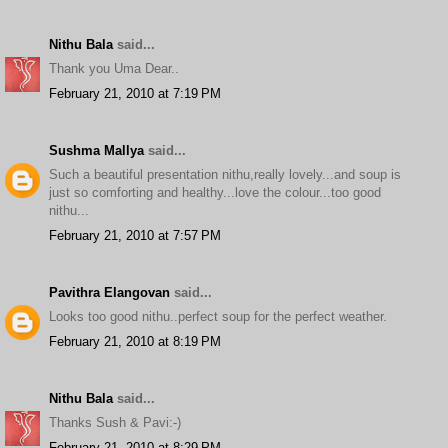
Nithu Bala
said...
Thank you Uma Dear..
February 21, 2010 at 7:19 PM
Sushma Mallya
said...
Such a beautiful presentation nithu,really lovely...and soup is
just so comforting and healthy...love the colour...too good
nithu...
February 21, 2010 at 7:57 PM
Pavithra Elangovan
said...
Looks too good nithu..perfect soup for the perfect weather.
February 21, 2010 at 8:19 PM
Nithu Bala
said...
Thanks Sush & Pavi:-)
February 21, 2010 at 8:29 PM