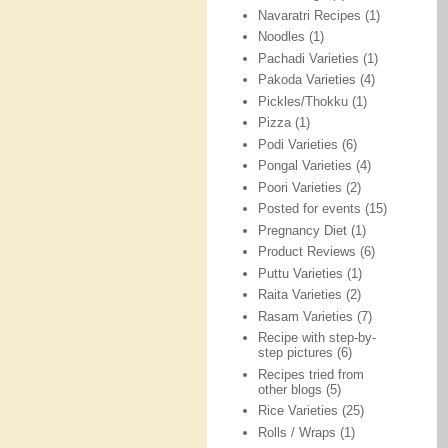
Navaratri Recipes
(1)
Noodles
(1)
Pachadi Varieties
(1)
Pakoda Varieties
(4)
Pickles/Thokku
(1)
Pizza
(1)
Podi Varieties
(6)
Pongal Varieties
(4)
Poori Varieties
(2)
Posted for events
(15)
Pregnancy Diet
(1)
Product Reviews
(6)
Puttu Varieties
(1)
Raita Varieties
(2)
Rasam Varieties
(7)
Recipe with step-by-
step pictures
(6)
Recipes tried from
other blogs
(5)
Rice Varieties
(25)
Rolls / Wraps
(1)