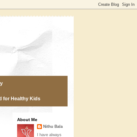
ry
 for Healthy Kids
About Me
Nithu Bala
I have always