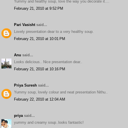
Yummy and healthy soup, love the way you decorate it....
February 21, 2010 at 9:52 PM
Pari Vasisht
said...
Lovely presentation dear to a very healthy soup.
February 21, 2010 at 10:01 PM
Anu
said...
Looks delicious.. Nice presentation dear..
February 21, 2010 at 10:16 PM
Priya Suresh
said...
Yummy soup, lovely colour and neat presentation Nithu..
February 22, 2010 at 12:04 AM
priya
said...
yummy and creamy soup..looks fantastic!