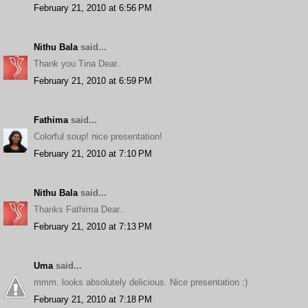
February 21, 2010 at 6:56 PM
Nithu Bala
said...
Thank you Tina Dear..
February 21, 2010 at 6:59 PM
Fathima
said...
Colorful soup! nice presentation!
February 21, 2010 at 7:10 PM
Nithu Bala
said...
Thanks Fathima Dear..
February 21, 2010 at 7:13 PM
Uma
said...
mmm. looks absolutely delicious. Nice presentation :)
February 21, 2010 at 7:18 PM