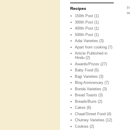
I
Recipes
m
150th Post
(1)
300th Post
(1)
400th Post
(1)
500th Post
(1)
Adai Varieties
(3)
Apart from cooking
(7)
Article Published in
Hindu
(2)
Awards/Prizes
(27)
Baby Food
(5)
Bajji Varieties
(3)
Blog Anniversary
(7)
Bonda Varieties
(3)
Bread Toasts
(3)
Breads/Buns
(2)
Cakes
(6)
Chaat/Street Food
(4)
Chutney Varieties
(12)
Cookies
(2)