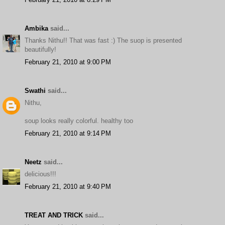
Ambika
said...
Thanks Nithu!! That was fast :) The suop is presented
beautifully!
February 21, 2010 at 9:00 PM
Swathi
said...
Nithu,
soup looks really colorful. healthy too
February 21, 2010 at 9:14 PM
Neetz
said...
delicious!!!
February 21, 2010 at 9:40 PM
TREAT AND TRICK
said...