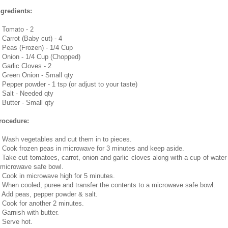
ngredients:
. Tomato - 2
. Carrot (Baby cut) - 4
. Peas (Frozen) - 1/4 Cup
. Onion - 1/4 Cup (Chopped)
. Garlic Cloves - 2
. Green Onion - Small qty
. Pepper powder - 1 tsp (or adjust to your taste)
. Salt - Needed qty
. Butter - Small qty
rocedure:
. Wash vegetables and cut them in to pieces.
. Cook frozen peas in microwave for 3 minutes and keep aside.
. Take cut tomatoes, carrot, onion and garlic cloves along with a cup of water 
 microwave safe bowl.
. Cook in microwave high for 5 minutes.
. When cooled, puree and transfer the contents to a microwave safe bowl.
. Add peas, pepper powder & salt.
. Cook for another 2 minutes.
. Garnish with butter.
. Serve hot.