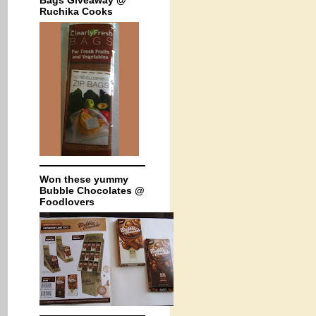
Bags Giveaway @
Ruchika Cooks
Won these yummy
Bubble Chocolates @
Foodlovers