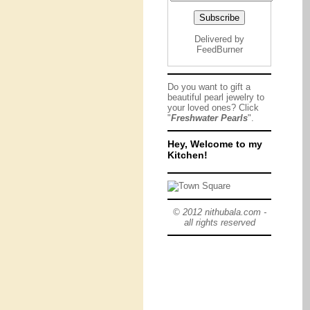
Delivered by
FeedBurner
Do you want to gift a
beautiful pearl jewelry to
your loved ones? Click
"
Freshwater Pearls
".
Hey, Welcome to my
Kitchen!
© 2012 nithubala.com -
all rights reserved