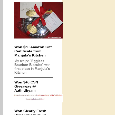
Won $50 Amazon Gift
Certificate from
Manjula's Kitchen
My recipe "
Eggless
Bourbon Biscuits
" won
first place
in
Manjula's
Kitchen
Won $40 CSN
Giveaway @
Aathidhyam
Won Clearly Fresh