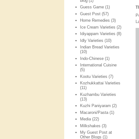
blog
(1)
Guess Game
(1)
T
Guest Post
(57)
P
Home Remedies
(3)
L
Ice Cream Varieties
(2)
Idiyappam Varieties
(8)
Idly Varieties
(10)
Indian Bread Varieties
(10)
Indo-Chinese
(1)
International Cuisine
(5)
Kootu Varieties
(7)
Kozhukkattai Varieties
(11)
Kuzhambu Varieties
(13)
Kuzhi Paniyaram
(2)
Macaroni/Pasta
(1)
Media
(22)
Milkshakes
(3)
My Guest Post at
Other Blogs
(1)