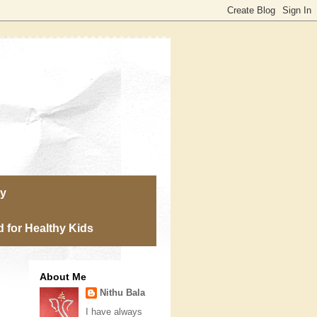
ry
 for Healthy Kids
About Me
Nithu Bala
I have always