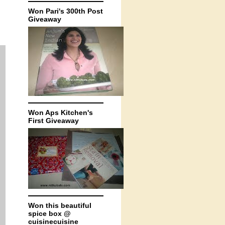
Won Pari's 300th Post
Giveaway
Won Aps Kitchen's
First Giveaway
Won this beautiful
spice box @
cuisinecuisine