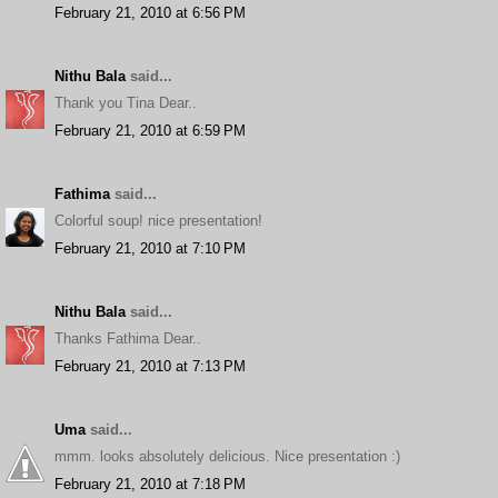
February 21, 2010 at 6:56 PM
Nithu Bala
said...
Thank you Tina Dear..
February 21, 2010 at 6:59 PM
Fathima
said...
Colorful soup! nice presentation!
February 21, 2010 at 7:10 PM
Nithu Bala
said...
Thanks Fathima Dear..
February 21, 2010 at 7:13 PM
Uma
said...
mmm. looks absolutely delicious. Nice presentation :)
February 21, 2010 at 7:18 PM