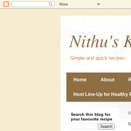
Nithu's 
Simple and quick recipes
Home
About
R
Host Line-Up for Healthy 
S
Search this blog for
your favourite recipe
T