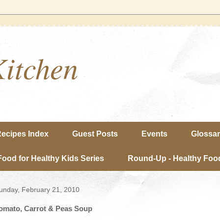
Kitchen
ecipes Index
Guest Posts
Events
Glossa
Food for Healthy Kids Series
Round-Up - Healthy Food
unday, February 21, 2010
omato, Carrot & Peas Soup