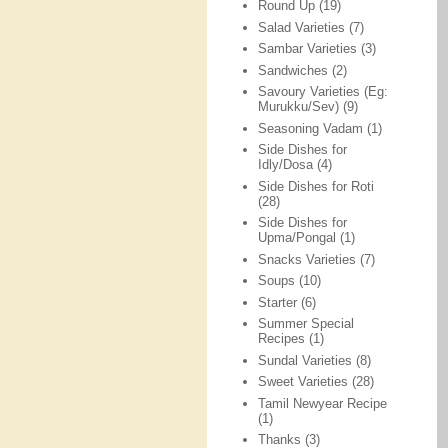
Round Up
(19)
Salad Varieties
(7)
Sambar Varieties
(3)
Sandwiches
(2)
Savoury Varieties (Eg:
Murukku/Sev)
(9)
Seasoning Vadam
(1)
Side Dishes for
Idly/Dosa
(4)
Side Dishes for Roti
(28)
Side Dishes for
Upma/Pongal
(1)
Snacks Varieties
(7)
Soups
(10)
Starter
(6)
Summer Special
Recipes
(1)
Sundal Varieties
(8)
Sweet Varieties
(28)
Tamil Newyear Recipe
(1)
Thanks
(3)