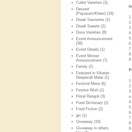
Cutlet Varieties
(3)
I
Dessert
(Payasam/Kheer)
(18)
1
Diwali Savouries
(1)
2
Diwali Sweets
(2)
3
Dosa Varieties
(8)
4
5
Event Announcement
(38)
6
7
Event Details
(1)
8
Event Winner
9
Announcement
(7)
Family
(2)
P
Featured in Vikatan
Deepavali Malar
(1)
1
Festival Menu
(6)
2
Festive Wish
(1)
3
Floral Rangoli
(3)
a
4
Food Dictionary
(1)
5
Food Fiction
(2)
6
giv
(1)
7
Giveaway
(10)
8
Giveaway in others
9