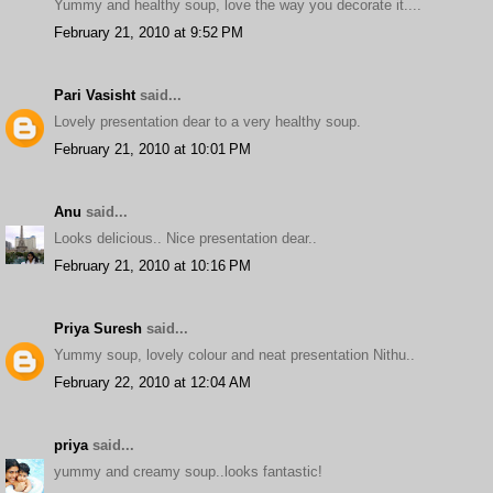
Yummy and healthy soup, love the way you decorate it....
February 21, 2010 at 9:52 PM
Pari Vasisht
said...
Lovely presentation dear to a very healthy soup.
February 21, 2010 at 10:01 PM
Anu
said...
Looks delicious.. Nice presentation dear..
February 21, 2010 at 10:16 PM
Priya Suresh
said...
Yummy soup, lovely colour and neat presentation Nithu..
February 22, 2010 at 12:04 AM
priya
said...
yummy and creamy soup..looks fantastic!