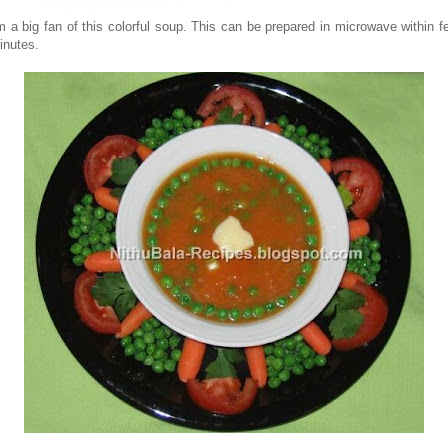
'm a big fan of this colorful soup. This can be prepared in microwave within f
inutes.