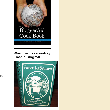
Won this cakebook @
Foodie Blogroll
in