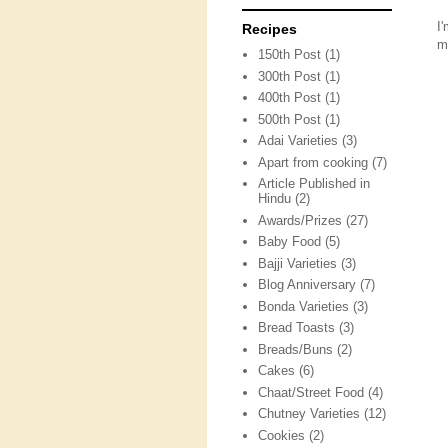
I
Recipes
m
150th Post
(1)
300th Post
(1)
400th Post
(1)
500th Post
(1)
Adai Varieties
(3)
Apart from cooking
(7)
Article Published in
Hindu
(2)
Awards/Prizes
(27)
Baby Food
(5)
Bajji Varieties
(3)
Blog Anniversary
(7)
Bonda Varieties
(3)
Bread Toasts
(3)
Breads/Buns
(2)
Cakes
(6)
Chaat/Street Food
(4)
Chutney Varieties
(12)
Cookies
(2)