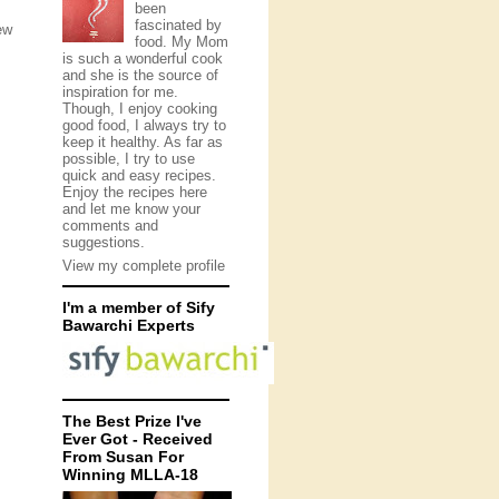
been
fascinated by
ew
food. My Mom
is such a wonderful cook
and she is the source of
inspiration for me.
Though, I enjoy cooking
good food, I always try to
keep it healthy. As far as
possible, I try to use
quick and easy recipes.
Enjoy the recipes here
and let me know your
comments and
suggestions.
View my complete profile
I'm a member of Sify
Bawarchi Experts
The Best Prize I've
Ever Got - Received
From Susan For
Winning MLLA-18