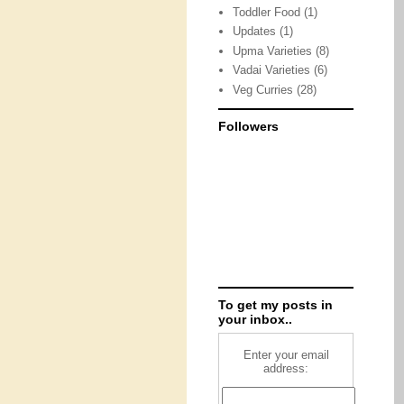
Toddler Food
(1)
Updates
(1)
Upma Varieties
(8)
Vadai Varieties
(6)
Veg Curries
(28)
Followers
To get my posts in
your inbox..
Enter your email
address: