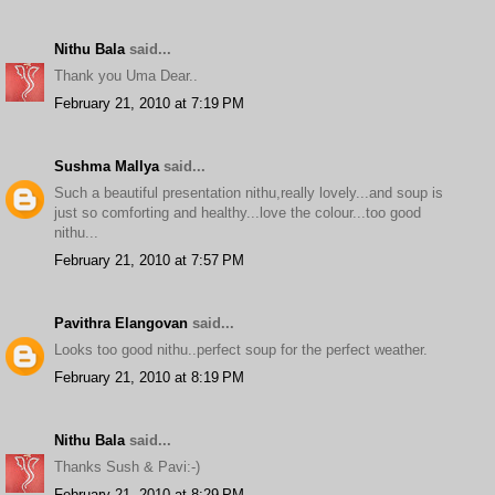
Nithu Bala
said...
Thank you Uma Dear..
February 21, 2010 at 7:19 PM
Sushma Mallya
said...
Such a beautiful presentation nithu,really lovely...and soup is
just so comforting and healthy...love the colour...too good
nithu...
February 21, 2010 at 7:57 PM
Pavithra Elangovan
said...
Looks too good nithu..perfect soup for the perfect weather.
February 21, 2010 at 8:19 PM
Nithu Bala
said...
Thanks Sush & Pavi:-)
February 21, 2010 at 8:29 PM