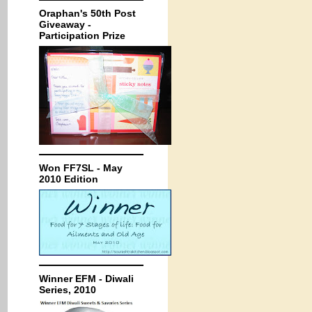
Oraphan's 50th Post
Giveaway -
Participation Prize
Won FF7SL - May
2010 Edition
Winner EFM - Diwali
Series, 2010