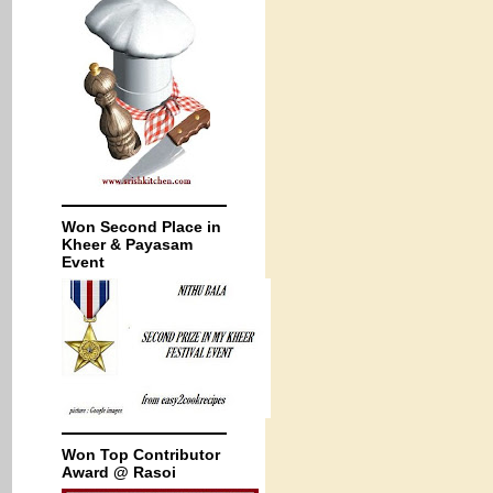
Won Second Place in
Kheer & Payasam
Event
Won Top Contributor
Award @ Rasoi