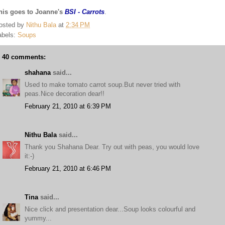
his goes to Joanne's
BSI - Carrots
.
osted by
Nithu Bala
at
2:34 PM
abels:
Soups
40 comments:
shahana
said...
Used to make tomato carrot soup.But never tried with
peas.Nice decoration dear!!
February 21, 2010 at 6:39 PM
Nithu Bala
said...
Thank you Shahana Dear. Try out with peas, you would love
it:-)
February 21, 2010 at 6:46 PM
Tina
said...
Nice click and presentation dear...Soup looks colourful and
yummy...