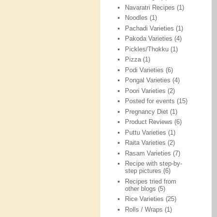
Navaratri Recipes
(1)
Noodles
(1)
Pachadi Varieties
(1)
Pakoda Varieties
(4)
Pickles/Thokku
(1)
Pizza
(1)
Podi Varieties
(6)
Pongal Varieties
(4)
Poori Varieties
(2)
Posted for events
(15)
Pregnancy Diet
(1)
Product Reviews
(6)
Puttu Varieties
(1)
Raita Varieties
(2)
Rasam Varieties
(7)
Recipe with step-by-
step pictures
(6)
Recipes tried from
other blogs
(5)
Rice Varieties
(25)
Rolls / Wraps
(1)