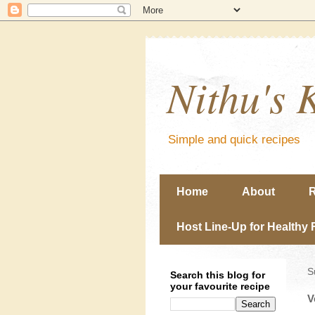
Nithu's 
Simple and quick recipes
Home
About
R
Host Line-Up for Healthy 
S
Search this blog for
your favourite recipe
V