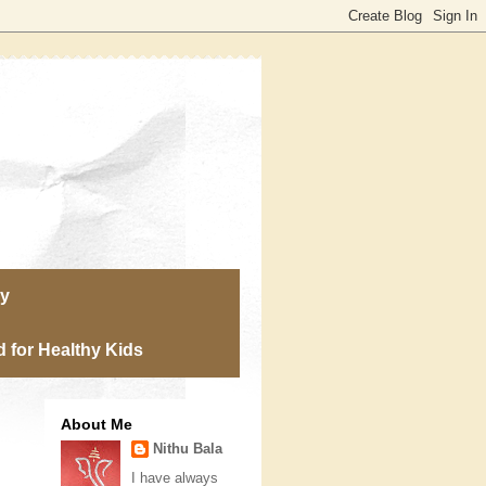
ry
 for Healthy Kids
About Me
Nithu Bala
I have always