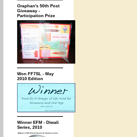
Oraphan's 50th Post
Giveaway -
Participation Prize
Won FF7SL - May
2010 Edition
Winner EFM - Diwali
Series, 2010