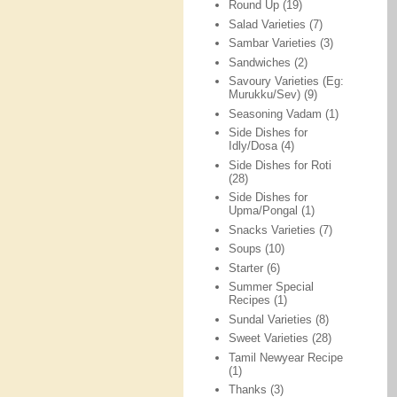
Round Up
(19)
Salad Varieties
(7)
Sambar Varieties
(3)
Sandwiches
(2)
Savoury Varieties (Eg:
Murukku/Sev)
(9)
Seasoning Vadam
(1)
Side Dishes for
Idly/Dosa
(4)
Side Dishes for Roti
(28)
Side Dishes for
Upma/Pongal
(1)
Snacks Varieties
(7)
Soups
(10)
Starter
(6)
Summer Special
Recipes
(1)
Sundal Varieties
(8)
Sweet Varieties
(28)
Tamil Newyear Recipe
(1)
Thanks
(3)