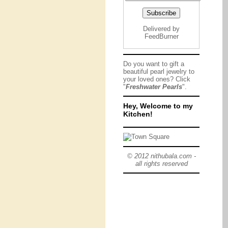
Delivered by
FeedBurner
Do you want to gift a
beautiful pearl jewelry to
your loved ones? Click
"
Freshwater Pearls
".
Hey, Welcome to my
Kitchen!
© 2012 nithubala.com -
all rights reserved