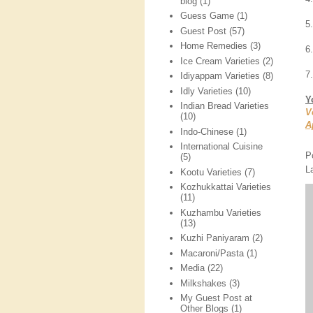
blog
(1)
Guess Game
(1)
5
Guest Post
(57)
Home Remedies
(3)
6.
Ice Cream Varieties
(2)
7
Idiyappam Varieties
(8)
Idly Varieties
(10)
Y
Indian Bread Varieties
V
(10)
A
Indo-Chinese
(1)
International Cuisine
P
(5)
L
Kootu Varieties
(7)
Kozhukkattai Varieties
(11)
Kuzhambu Varieties
(13)
Kuzhi Paniyaram
(2)
Macaroni/Pasta
(1)
Media
(22)
Milkshakes
(3)
My Guest Post at
Other Blogs
(1)