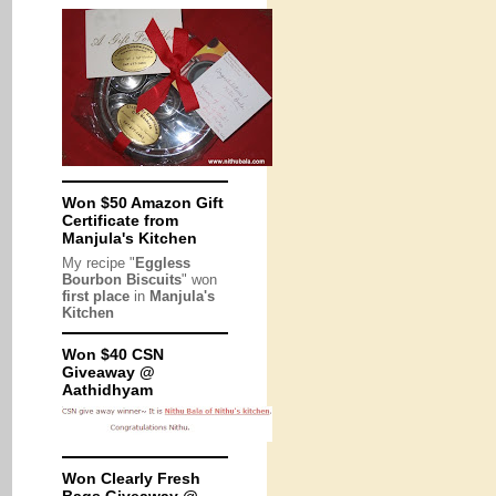
Won $50 Amazon Gift
Certificate from
Manjula's Kitchen
My recipe "
Eggless
Bourbon Biscuits
" won
first place
in
Manjula's
Kitchen
Won $40 CSN
Giveaway @
Aathidhyam
Won Clearly Fresh