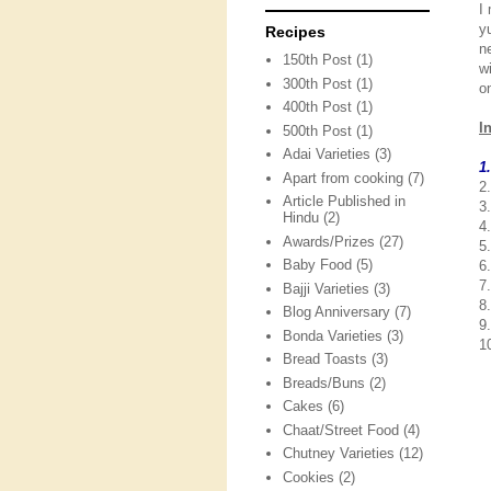
I
y
Recipes
n
150th Post
(1)
w
300th Post
(1)
o
400th Post
(1)
I
500th Post
(1)
Adai Varieties
(3)
1
Apart from cooking
(7)
2.
Article Published in
3
Hindu
(2)
4.
Awards/Prizes
(27)
5
Baby Food
(5)
6
7
Bajji Varieties
(3)
8.
Blog Anniversary
(7)
9
Bonda Varieties
(3)
10
Bread Toasts
(3)
Breads/Buns
(2)
Cakes
(6)
Chaat/Street Food
(4)
Chutney Varieties
(12)
Cookies
(2)