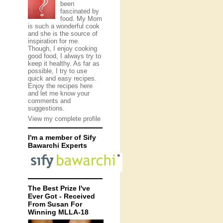
been
fascinated by
food. My Mom
is such a wonderful cook
and she is the source of
inspiration for me.
Though, I enjoy cooking
good food, I always try to
keep it healthy. As far as
possible, I try to use
quick and easy recipes.
Enjoy the recipes here
and let me know your
comments and
suggestions.
View my complete profile
I'm a member of Sify
Bawarchi Experts
The Best Prize I've
Ever Got - Received
From Susan For
Winning MLLA-18