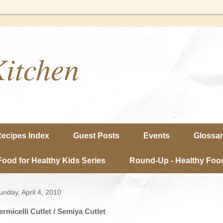
Kitchen
ecipes Index
Guest Posts
Events
Glossa
Food for Healthy Kids Series
Round-Up - Healthy Food
unday, April 4, 2010
ermicelli Cutlet / Semiya Cutlet