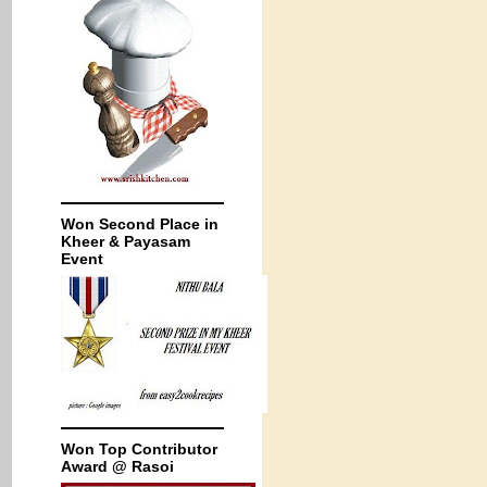
Won Second Place in
Kheer & Payasam
Event
Won Top Contributor
Award @ Rasoi