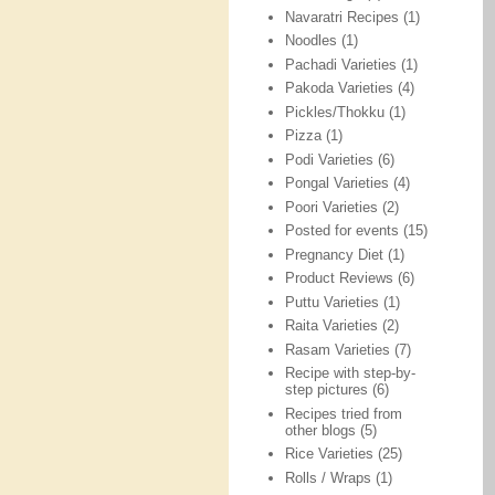
Navaratri Recipes
(1)
Noodles
(1)
Pachadi Varieties
(1)
Pakoda Varieties
(4)
Pickles/Thokku
(1)
Pizza
(1)
Podi Varieties
(6)
Pongal Varieties
(4)
Poori Varieties
(2)
Posted for events
(15)
Pregnancy Diet
(1)
Product Reviews
(6)
Puttu Varieties
(1)
Raita Varieties
(2)
Rasam Varieties
(7)
Recipe with step-by-
step pictures
(6)
Recipes tried from
other blogs
(5)
Rice Varieties
(25)
Rolls / Wraps
(1)