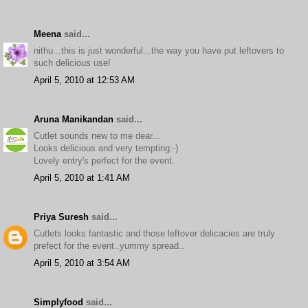
Meena
said...
nithu...this is just wonderful...the way you have put leftovers to
such delicious use!
April 5, 2010 at 12:53 AM
Aruna Manikandan
said...
Cutlet sounds new to me dear...
Looks delicious and very tempting:-)
Lovely entry's perfect for the event.
April 5, 2010 at 1:41 AM
Priya Suresh
said...
Cutlets looks fantastic and those leftover delicacies are truly
prefect for the event..yummy spread..
April 5, 2010 at 3:54 AM
Simplyfood
said...