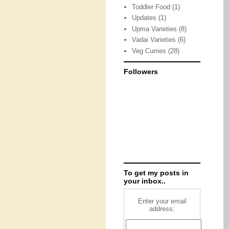
Toddler Food
(1)
Updates
(1)
Upma Varieties
(8)
Vadai Varieties
(6)
Veg Curries
(28)
Followers
To get my posts in
your inbox..
Enter your email
address: