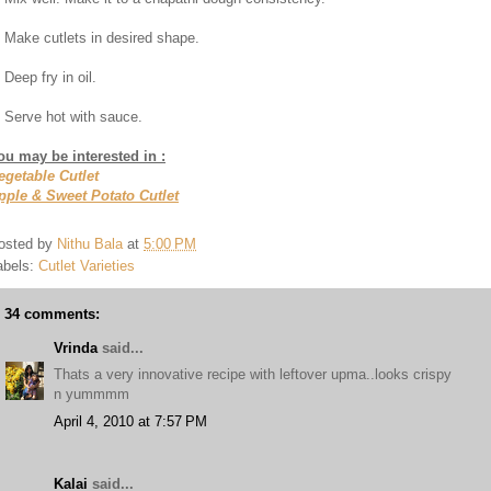
. Make cutlets in desired shape.
 Deep fry in oil.
. Serve hot with sauce.
ou may be interested in :
egetable Cutlet
pple & Sweet Potato Cutlet
osted by
Nithu Bala
at
5:00 PM
abels:
Cutlet Varieties
34 comments:
Vrinda
said...
Thats a very innovative recipe with leftover upma..looks crispy
n yummmm
April 4, 2010 at 7:57 PM
Kalai
said...