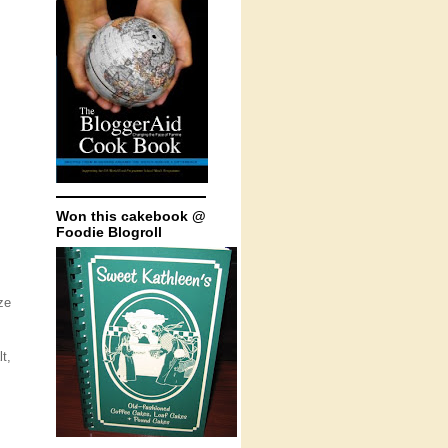
Won this cakebook @
Foodie Blogroll
ze
t,