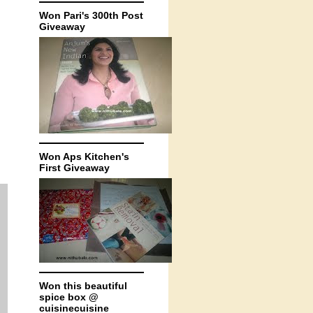
Won Pari's 300th Post
Giveaway
Won Aps Kitchen's
First Giveaway
Won this beautiful
spice box @
cuisinecuisine