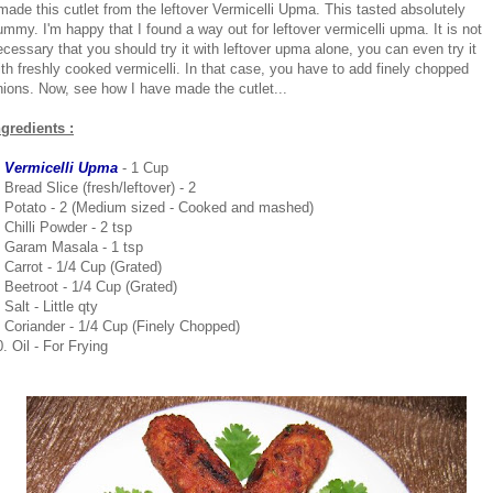
 made this cutlet from the leftover Vermicelli Upma. This tasted absolutely
ummy. I'm happy that I found a way out for leftover vermicelli upma. It is not
ecessary that you should try it with leftover upma alone, you can even try it
ith freshly cooked vermicelli. In that case, you have to add finely chopped
nions. Now, see how I have made the cutlet...
ngredients :
. Vermicelli Upma
- 1 Cup
 Bread Slice (fresh/leftover) - 2
. Potato - 2 (Medium sized - Cooked and mashed)
 Chilli Powder - 2 tsp
. Garam Masala - 1 tsp
. Carrot - 1/4 Cup (Grated)
. Beetroot - 1/4 Cup (Grated)
 Salt - Little qty
. Coriander - 1/4 Cup (Finely Chopped)
. Oil - For Frying