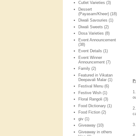
Cutlet Varieties
(3)
Dessert
(Payasam/Kheer)
(18)
Diwali Savouries
(1)
Diwali Sweets
(2)
Dosa Varieties
(8)
Event Announcement
(38)
Event Details
(1)
Event Winner
Announcement
(7)
Family
(2)
Featured in Vikatan
Deepavali Malar
(1)
P
Festival Menu
(6)
1
Festive Wish
(1)
o
Floral Rangoli
(3)
Food Dictionary
(1)
2
Food Fiction
(2)
c
giv
(1)
3
Giveaway
(10)
Giveaway in others
4