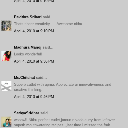
April 4, 2010 at 9:10 PM
Pavithra Srihari
said...
Thats sheer creativity .... Awesome nithu ...
April 4, 2010 at 9:10 PM
Madhura Manoj
said...
Looks wonderful!
April 4, 2010 at 9:36 PM
Ms.Chitchat
said...
Superb cutlet with upma. Appreciate ur innovativeness and
creative thinking.
April 4, 2010 at 9:46 PM
SathyaSridhar
said...
wooow!! Nithu perfect cutlet,jamun n vada curry from leftover
superb mouthwatering recipes,,,last time i missed the fruit