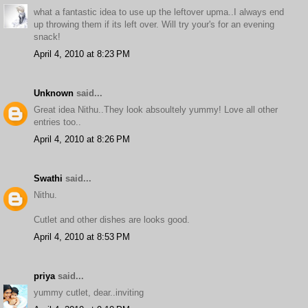
what a fantastic idea to use up the leftover upma..I always end
up throwing them if its left over. Will try your's for an evening
snack!
April 4, 2010 at 8:23 PM
Unknown
said...
Great idea Nithu..They look absoultely yummy! Love all other
entries too..
April 4, 2010 at 8:26 PM
Swathi
said...
Nithu.
Cutlet and other dishes are looks good.
April 4, 2010 at 8:53 PM
priya
said...
yummy cutlet, dear..inviting