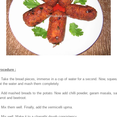
rocedure :
. Take the bread pieces, immerse in a cup of water for a second. Now, squee
ut the water and mash them completely.
. Add mashed breads to the potato. Now add chilli powder, garam masala, sal
arrot and beetroot.
. Mix them well. Finally, add the vermicelli upma.
. Mix well. Make it to a chapathi dough consistency.