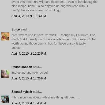
event this time sure will participate dear,,,thanks for sharing the
nice recipe..hope u also enjoyed ur long weekend with ur
family,,take care n keep on smiling,,
April 4, 2010 at 10:14 PM
Spice
said...
Nice way to use leftover vermicilli....though my DD loves it so
much that I usually don't have any leftovers but i guess it'll be
worth boiling those vermicillies for these crispy & tasty
cutlets...
April 4, 2010 at 10:23 PM
Rekha shoban
said...
interesting and new recipe!
April 4, 2010 at 10:26 PM
BeenaShylesh
said...
thts a nice idea doing with some thing left over......
April 4, 2010 at 10:48 PM