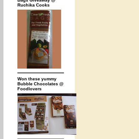
Bags Giveaway @
Ruchika Cooks
Won these yummy
Bubble Chocolates @
Foodlovers