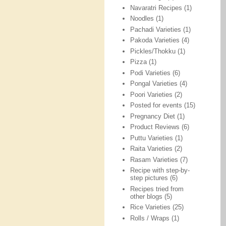
Navaratri Recipes
(1)
Noodles
(1)
Pachadi Varieties
(1)
Pakoda Varieties
(4)
Pickles/Thokku
(1)
Pizza
(1)
Podi Varieties
(6)
Pongal Varieties
(4)
Poori Varieties
(2)
Posted for events
(15)
Pregnancy Diet
(1)
Product Reviews
(6)
Puttu Varieties
(1)
Raita Varieties
(2)
Rasam Varieties
(7)
Recipe with step-by-
step pictures
(6)
Recipes tried from
other blogs
(5)
Rice Varieties
(25)
Rolls / Wraps
(1)