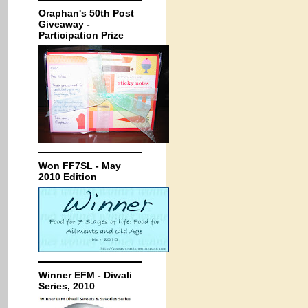
Oraphan's 50th Post
Giveaway -
Participation Prize
Won FF7SL - May
2010 Edition
Winner EFM - Diwali
Series, 2010