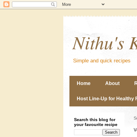
Nithu's 
Simple and quick recipes
Home
About
R
Host Line-Up for Healthy 
S
Search this blog for
your favourite recipe
V