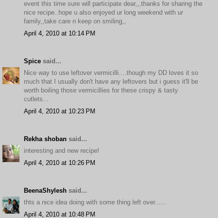
event this time sure will participate dear,,,thanks for sharing the
nice recipe..hope u also enjoyed ur long weekend with ur
family,,take care n keep on smiling,,
April 4, 2010 at 10:14 PM
Spice
said...
Nice way to use leftover vermicilli....though my DD loves it so
much that I usually don't have any leftovers but i guess it'll be
worth boiling those vermicillies for these crispy & tasty
cutlets...
April 4, 2010 at 10:23 PM
Rekha shoban
said...
interesting and new recipe!
April 4, 2010 at 10:26 PM
BeenaShylesh
said...
thts a nice idea doing with some thing left over......
April 4, 2010 at 10:48 PM