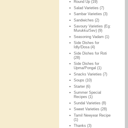
Round Up
(19)
Salad Varieties
(7)
Sambar Varieties
(3)
Sandwiches
(2)
Savoury Varieties (Eg:
Murukku/Sev)
(9)
Seasoning Vadam
(1)
Side Dishes for
Idly/Dosa
(4)
Side Dishes for Roti
(28)
Side Dishes for
Upma/Pongal
(1)
Snacks Varieties
(7)
Soups
(10)
Starter
(6)
Summer Special
Recipes
(1)
Sundal Varieties
(8)
Sweet Varieties
(28)
Tamil Newyear Recipe
(1)
Thanks
(3)