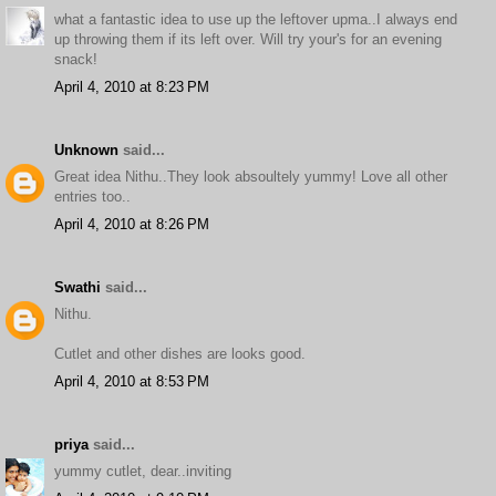
what a fantastic idea to use up the leftover upma..I always end
up throwing them if its left over. Will try your's for an evening
snack!
April 4, 2010 at 8:23 PM
Unknown
said...
Great idea Nithu..They look absoultely yummy! Love all other
entries too..
April 4, 2010 at 8:26 PM
Swathi
said...
Nithu.
Cutlet and other dishes are looks good.
April 4, 2010 at 8:53 PM
priya
said...
yummy cutlet, dear..inviting