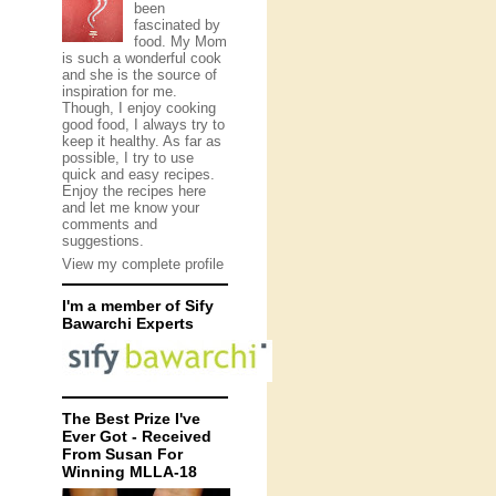
been
fascinated by
food. My Mom
is such a wonderful cook
and she is the source of
inspiration for me.
Though, I enjoy cooking
good food, I always try to
keep it healthy. As far as
possible, I try to use
quick and easy recipes.
Enjoy the recipes here
and let me know your
comments and
suggestions.
View my complete profile
I'm a member of Sify
Bawarchi Experts
The Best Prize I've
Ever Got - Received
From Susan For
Winning MLLA-18