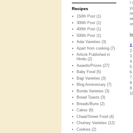
I
y
Recipes
n
150th Post
(1)
w
300th Post
(1)
o
400th Post
(1)
I
500th Post
(1)
Adai Varieties
(3)
1
Apart from cooking
(7)
2.
Article Published in
3
Hindu
(2)
4.
Awards/Prizes
(27)
5
Baby Food
(5)
6
7
Bajji Varieties
(3)
8.
Blog Anniversary
(7)
9
Bonda Varieties
(3)
10
Bread Toasts
(3)
Breads/Buns
(2)
Cakes
(6)
Chaat/Street Food
(4)
Chutney Varieties
(12)
Cookies
(2)