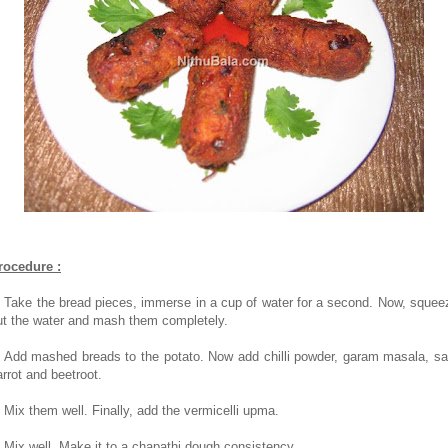
rocedure :
. Take the bread pieces, immerse in a cup of water for a second. Now, squee
ut the water and mash them completely.
. Add mashed breads to the potato. Now add chilli powder, garam masala, sal
arrot and beetroot.
. Mix them well. Finally, add the vermicelli upma.
. Mix well. Make it to a chapathi dough consistency.