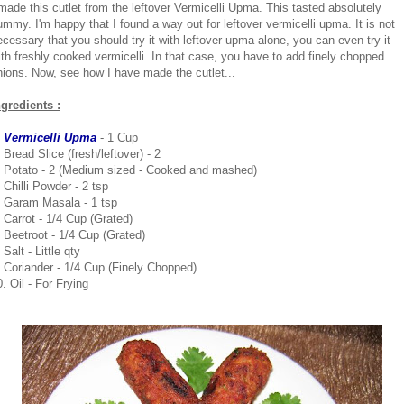
 made this cutlet from the leftover Vermicelli Upma. This tasted absolutely
ummy. I'm happy that I found a way out for leftover vermicelli upma. It is not
ecessary that you should try it with leftover upma alone, you can even try it
ith freshly cooked vermicelli. In that case, you have to add finely chopped
nions. Now, see how I have made the cutlet...
ngredients :
. Vermicelli Upma
- 1 Cup
 Bread Slice (fresh/leftover) - 2
. Potato - 2 (Medium sized - Cooked and mashed)
 Chilli Powder - 2 tsp
. Garam Masala - 1 tsp
. Carrot - 1/4 Cup (Grated)
. Beetroot - 1/4 Cup (Grated)
 Salt - Little qty
. Coriander - 1/4 Cup (Finely Chopped)
. Oil - For Frying