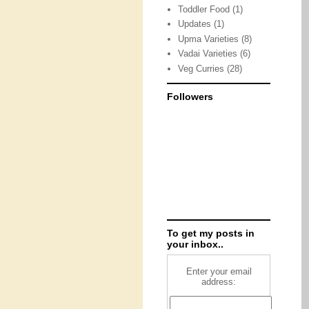
Toddler Food
(1)
Updates
(1)
Upma Varieties
(8)
Vadai Varieties
(6)
Veg Curries
(28)
Followers
To get my posts in
your inbox..
Enter your email
address: