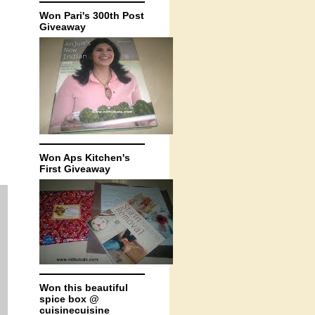
Won Pari's 300th Post
Giveaway
Won Aps Kitchen's
First Giveaway
Won this beautiful
spice box @
cuisinecuisine