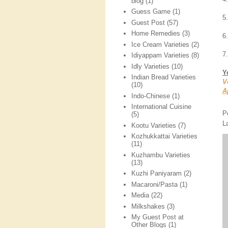
blog
(1)
Guess Game
(1)
5
Guest Post
(57)
Home Remedies
(3)
6.
Ice Cream Varieties
(2)
7
Idiyappam Varieties
(8)
Idly Varieties
(10)
Y
Indian Bread Varieties
V
(10)
A
Indo-Chinese
(1)
International Cuisine
P
(5)
L
Kootu Varieties
(7)
Kozhukkattai Varieties
(11)
Kuzhambu Varieties
(13)
Kuzhi Paniyaram
(2)
Macaroni/Pasta
(1)
Media
(22)
Milkshakes
(3)
My Guest Post at
Other Blogs
(1)