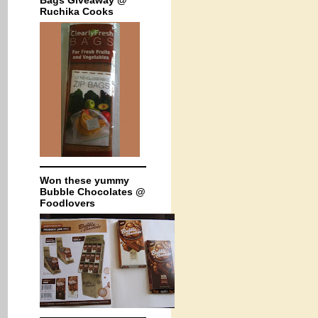
Bags Giveaway @
Ruchika Cooks
Won these yummy
Bubble Chocolates @
Foodlovers