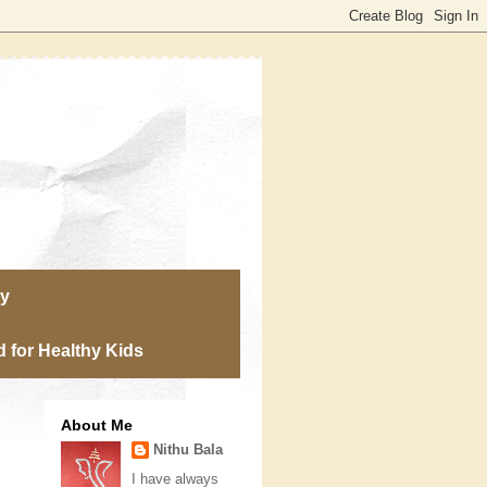
ry
 for Healthy Kids
About Me
Nithu Bala
I have always