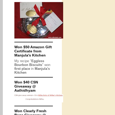
Won $50 Amazon Gift
Certificate from
Manjula's Kitchen
My recipe "
Eggless
Bourbon Biscuits
" won
first place
in
Manjula's
Kitchen
Won $40 CSN
Giveaway @
Aathidhyam
Won Clearly Fresh