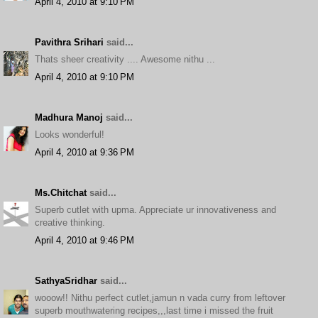
April 4, 2010 at 9:10 PM
Pavithra Srihari
said...
Thats sheer creativity .... Awesome nithu ...
April 4, 2010 at 9:10 PM
Madhura Manoj
said...
Looks wonderful!
April 4, 2010 at 9:36 PM
Ms.Chitchat
said...
Superb cutlet with upma. Appreciate ur innovativeness and
creative thinking.
April 4, 2010 at 9:46 PM
SathyaSridhar
said...
wooow!! Nithu perfect cutlet,jamun n vada curry from leftover
superb mouthwatering recipes,,,last time i missed the fruit