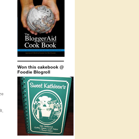
Won this cakebook @
Foodie Blogroll
ze
t,