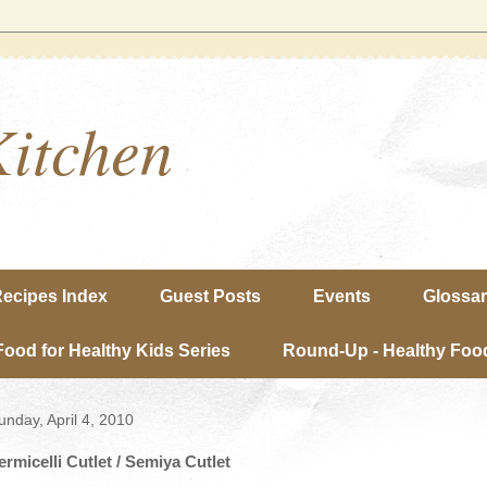
Kitchen
ecipes Index
Guest Posts
Events
Glossa
Food for Healthy Kids Series
Round-Up - Healthy Food
unday, April 4, 2010
ermicelli Cutlet / Semiya Cutlet