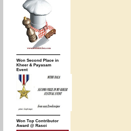
Won Second Place in
Kheer & Payasam
Event
Won Top Contributor
Award @ Rasoi