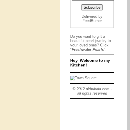
Delivered by
FeedBurner
Do you want to gift a
beautiful pearl jewelry to
your loved ones? Click
"
Freshwater Pearls
".
Hey, Welcome to my
Kitchen!
© 2012 nithubala.com -
all rights reserved