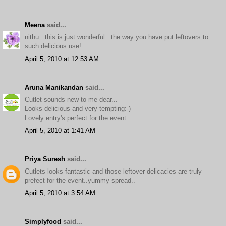
Meena
said...
nithu...this is just wonderful...the way you have put leftovers to
such delicious use!
April 5, 2010 at 12:53 AM
Aruna Manikandan
said...
Cutlet sounds new to me dear...
Looks delicious and very tempting:-)
Lovely entry's perfect for the event.
April 5, 2010 at 1:41 AM
Priya Suresh
said...
Cutlets looks fantastic and those leftover delicacies are truly
prefect for the event..yummy spread..
April 5, 2010 at 3:54 AM
Simplyfood
said...