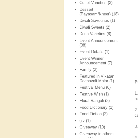
Cutlet Varieties
(3)
Dessert
(Payasam/Kheer)
(18)
Diwali Savouries
(1)
Diwali Sweets
(2)
Dosa Varieties
(8)
Event Announcement
(38)
Event Details
(1)
Event Winner
Announcement
(7)
Family
(2)
Featured in Vikatan
Deepavali Malar
(1)
P
Festival Menu
(6)
1
Festive Wish
(1)
o
Floral Rangoli
(3)
Food Dictionary
(1)
2
Food Fiction
(2)
c
giv
(1)
3
Giveaway
(10)
Giveaway in others
4