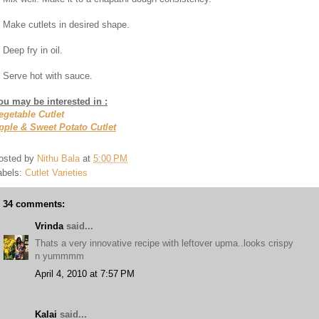
. Make cutlets in desired shape.
 Deep fry in oil.
. Serve hot with sauce.
ou may be interested in :
egetable Cutlet
pple & Sweet Potato Cutlet
osted by
Nithu Bala
at
5:00 PM
abels:
Cutlet Varieties
34 comments:
Vrinda
said...
Thats a very innovative recipe with leftover upma..looks crispy
n yummmm
April 4, 2010 at 7:57 PM
Kalai
said...