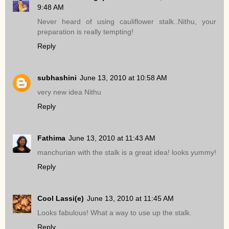
9:48 AM
Never heard of using cauliflower stalk..Nithu, your
preparation is really tempting!
Reply
subhashini
June 13, 2010 at 10:58 AM
very new idea Nithu
Reply
Fathima
June 13, 2010 at 11:43 AM
manchurian with the stalk is a great idea! looks yummy!
Reply
Cool Lassi(e)
June 13, 2010 at 11:45 AM
Looks fabulous! What a way to use up the stalk.
Reply