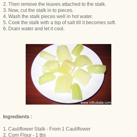
2. Then remove the leaves attached to the stalk.
3. Now, cut the stalk in to pieces.
4. Wash the stalk pieces well in hot water.
5. Cook the stalk with a tsp of salt till it becomes soft.
6. Drain water and let it cool.
Ingredients :
1. Cauliflower Stalk - From 1 Cauliflower
2. Corn Flour - 1 tbs