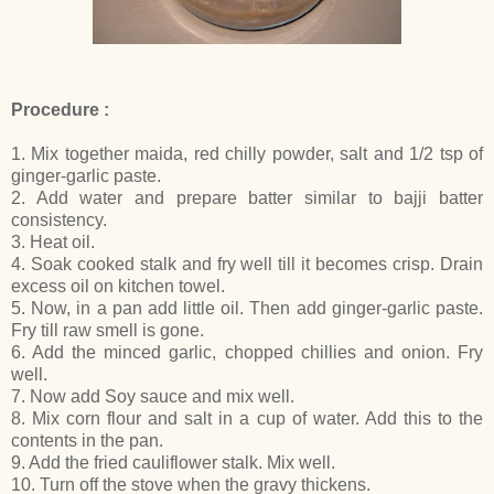
Procedure :
1. Mix together maida, red chilly powder, salt and 1/2 tsp of
ginger-garlic paste.
2. Add water and prepare batter similar to bajji batter
consistency.
3. Heat oil.
4. Soak cooked stalk and fry well till it becomes crisp. Drain
excess oil on kitchen towel.
5. Now, in a pan add little oil. Then add ginger-garlic paste.
Fry till raw smell is gone.
6. Add the minced garlic, chopped chillies and onion. Fry
well.
7. Now add Soy sauce and mix well.
8. Mix corn flour and salt in a cup of water. Add this to the
contents in the pan.
9. Add the fried cauliflower stalk. Mix well.
10. Turn off the stove when the gravy thickens.