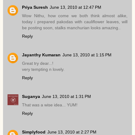
Priya Suresh
June 13, 2010 at 12:47 PM
Wow Nithu, how come we both think almost alike,
today i prepared pakodas with cauliflower leaves, will
be posting soon, stalks manchurian looks amazing..
Reply
Jayanthy Kumaran
June 13, 2010 at 1:15 PM
Great try dear...!
very tempting n lovely.
Reply
Suganya
June 13, 2010 at 1:31 PM
That was a wise idea... YUM!
Reply
Simplyfood
June 13, 2010 at 2:27 PM