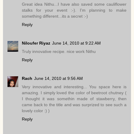
Great idea Nithu...I have also saved some cauliflower
stalks for your event :-). I'm planning to make
something different...its a secret :-)
Reply
Niloufer Riyaz
June 14, 2010 at 9:22 AM
Truly innovative recipe. nice work Nithu
Reply
Rach
June 14, 2010 at 9:56 AM
Very innovative and interesting... You space here is
amazing. I simply loved the color of beetroot chutney (
I thought it was somethin made of stawberry, then
came back to the title and was surprized to see such a
lovely color :) )
Reply