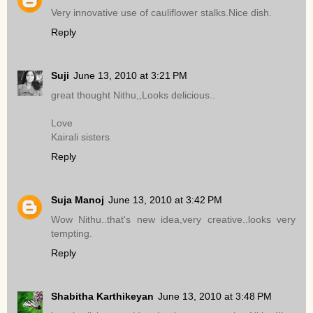
Very innovative use of cauliflower stalks.Nice dish.
Reply
Suji
June 13, 2010 at 3:21 PM
great thought Nithu,,Looks delicious..
Love
Kairali sisters
Reply
Suja Manoj
June 13, 2010 at 3:42 PM
Wow Nithu..that's new idea,very creative..looks very
tempting.
Reply
Shabitha Karthikeyan
June 13, 2010 at 3:48 PM