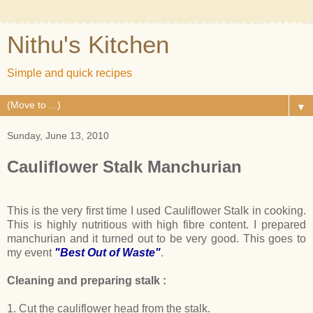
Nithu's Kitchen
Simple and quick recipes
▼
Sunday, June 13, 2010
Cauliflower Stalk Manchurian
This is the very first time I used Cauliflower Stalk in cooking.
This is highly nutritious with high fibre content. I prepared
manchurian and it turned out to be very good. This goes to
my event
"Best Out of Waste"
.
Cleaning and preparing stalk :
1. Cut the cauliflower head from the stalk.