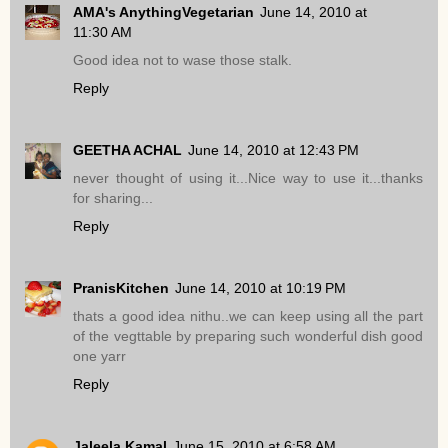
AMA's AnythingVegetarian
June 14, 2010 at
11:30 AM
Good idea not to wase those stalk.
Reply
GEETHA ACHAL
June 14, 2010 at 12:43 PM
never thought of using it...Nice way to use it...thanks
for sharing...
Reply
PranisKitchen
June 14, 2010 at 10:19 PM
thats a good idea nithu..we can keep using all the part
of the vegttable by preparing such wonderful dish good
one yarr
Reply
Jaleela Kamal
June 15, 2010 at 6:58 AM