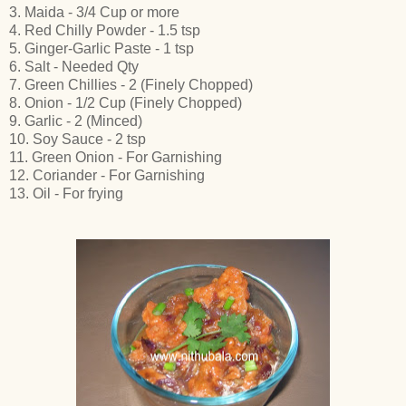
3. Maida - 3/4 Cup or more
4. Red Chilly Powder - 1.5 tsp
5. Ginger-Garlic Paste - 1 tsp
6. Salt - Needed Qty
7. Green Chillies - 2 (Finely Chopped)
8. Onion - 1/2 Cup (Finely Chopped)
9. Garlic - 2 (Minced)
10. Soy Sauce - 2 tsp
11. Green Onion - For Garnishing
12. Coriander - For Garnishing
13. Oil - For frying