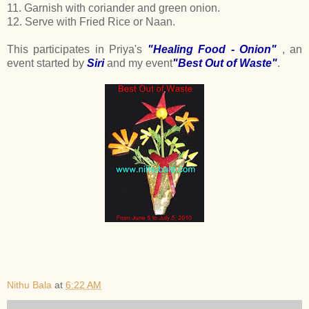
11. Garnish with coriander and green onion.
12. Serve with Fried Rice or Naan.
This participates in Priya's
"Healing Food - Onion"
, an
event started by
Siri
and my event
"Best Out of Waste"
.
Nithu Bala
at
6:22 AM