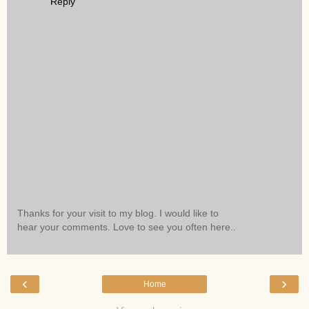
Reply
Thanks for your visit to my blog. I would like to
hear your comments. Love to see you often here..
‹
›
Home