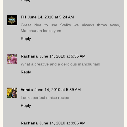
FH
June 14, 2010 at 5:24 AM
Great idea to use Stalks we always throw away,
Manchurian looks yum.
Reply
Rachana
June 14, 2010 at 5:36 AM
What a creative and a delicious manchurian!
Reply
Vrinda
June 14, 2010 at 5:39 AM
Looks perfect n nice recipe
Reply
Rachana
June 14, 2010 at 9:06 AM