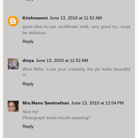
Krishnaveni
June 13, 2010 at 11:52 AM
great idea to use cauliflower stalk. very good try...must
be delicious
Reply
divya
June 13, 2010 at 11:52 AM
Wow Nithu, Love your creativity, the pic looks beautiful
!!!
Reply
Mrs.Mano Saminathan
June 13, 2010 at 12:04 PM
Nice try!
Photograph looks mouth watering!!
Reply