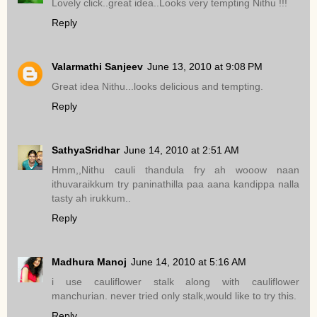
Lovely click..great idea..Looks very tempting Nithu !!!
Reply
Valarmathi Sanjeev
June 13, 2010 at 9:08 PM
Great idea Nithu...looks delicious and tempting.
Reply
SathyaSridhar
June 14, 2010 at 2:51 AM
Hmm,,Nithu cauli thandula fry ah wooow naan
ithuvaraikkum try paninathilla paa aana kandippa nalla
tasty ah irukkum..
Reply
Madhura Manoj
June 14, 2010 at 5:16 AM
i use cauliflower stalk along with cauliflower
manchurian. never tried only stalk,would like to try this.
Reply