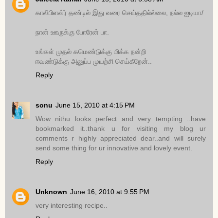
காலிபிளவ்ர் தண்டில் இது வரை செய்ததில்ல்லை, நல்ல ஐடியா/
நான் ஊருக்கு போரேன் பா.
உங்கள் முதல் கமெண்டுக்கு மிக்க நன்றி
ஈவண்டுக்கு அனுப்ப முயற்சி செய்கீறேன்..
Reply
sonu
June 15, 2010 at 4:15 PM
Wow nithu looks perfect and very tempting ..have
bookmarked it..thank u for visiting my blog ur
comments r highly appreciated dear..and will surely
send some thing for ur innovative and lovely event.
Reply
Unknown
June 16, 2010 at 9:55 PM
very interesting recipe..