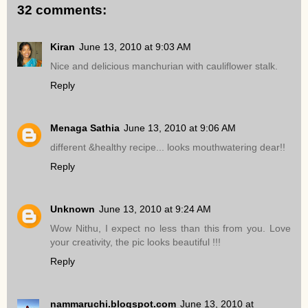
32 comments:
Kiran
June 13, 2010 at 9:03 AM
Nice and delicious manchurian with cauliflower stalk.
Reply
Menaga Sathia
June 13, 2010 at 9:06 AM
different &healthy recipe... looks mouthwatering dear!!
Reply
Unknown
June 13, 2010 at 9:24 AM
Wow Nithu, I expect no less than this from you. Love
your creativity, the pic looks beautiful !!!
Reply
nammaruchi.blogspot.com
June 13, 2010 at